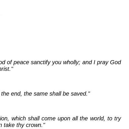
God of peace sanctify you wholly; and I pray God
ist."
o the end, the same shall be saved."
on, which shall come upon all the world, to try
n take thy crown."