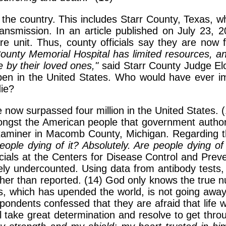
the country. This includes Starr County, Texas, wh
smission. In an article published on July 23, 20
re unit. Thus, county officials say they are now 
County Memorial Hospital has limited resources, a
 by their loved ones,"
said Starr County Judge Elo
ppen in the United States. Who would have ever i
die?
 now surpassed four million in the United States. 
mongst the American people that government autho
 Examiner in Macomb County, Michigan. Regardin
eople dying of it? Absolutely. Are people dying o
icials at the Centers for Disease Control and Prev
ly undercounted. Using data from antibody tests, 
igher than reported. (14) God only knows the tru
isis, which has upended the world, is not going aw
ondents confessed that they are afraid that life wi
will take great determination and resolve to get t