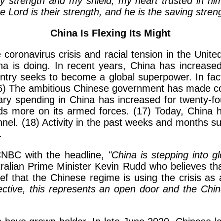
y strength and my shield; my heart trusted in hi
e Lord is their strength, and he is the saving stren
China Is Flexing Its Might
coronavirus crisis and racial tension in the Uni
na is doing. In recent years, China has increased 
untry seeks to become a global superpower. In fact
) The ambitious Chinese government has made con
itary spending in China has increased for twenty-f
nds more on its armed forces. (17) Today, China h
onnel. (18) Activity in the past weeks and months 
.
CNBC with the headline,
"China is stepping into g
stralian Prime Minister Kevin Rudd who believes t
lief that the Chinese regime is using the crisis as 
ective, this represents an open door and the Chine