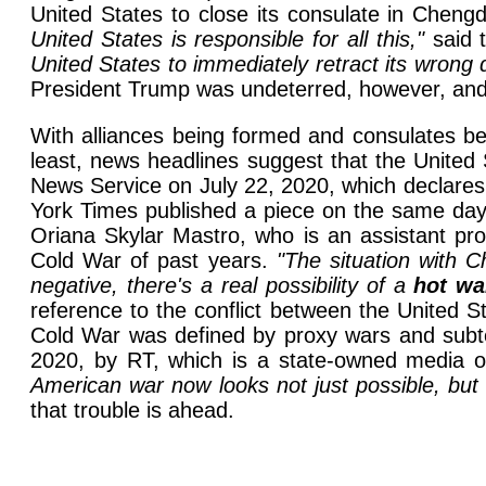
United States to close its consulate in Cheng
United States is responsible for all this,"
said t
United States to immediately retract its wrong 
President Trump was undeterred, however, and 
With alliances being formed and consulates be
least, news headlines suggest that the United 
News Service on July 22, 2020, which declares i
York Times published a piece on the same day 
Oriana Skylar Mastro, who is an assistant pro
Cold War of past years.
"The situation with 
negative, there's a real possibility of a
hot wa
reference to the conflict between the United S
Cold War was defined by proxy wars and subterf
2020, by RT, which is a state-owned media o
American war now looks not just possible, but 
that trouble is ahead.