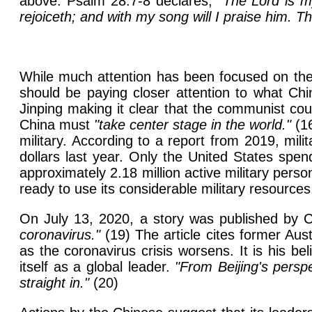
above. Psalm 28:7-8 declares,
"The Lord is m
rejoiceth; and with my song will I praise him. Th
While much attention has been focused on the 
should be paying closer attention to what Chi
Jinping making it clear that the communist co
China must
"take center stage in the world."
(16
military. According to a report from 2019, mil
dollars last year. Only the United States spe
approximately 2.18 million active military pers
ready to use its considerable military resources
On July 13, 2020, a story was published by 
coronavirus."
(19) The article cites former Au
as the coronavirus crisis worsens. It is his be
itself as a global leader.
"From Beijing's persp
straight in."
(20)