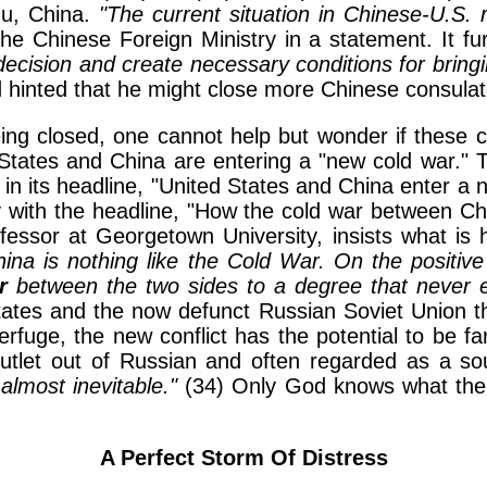
du, China.
"The current situation in Chinese-U.S. 
he Chinese Foreign Ministry in a statement. It fu
decision and create necessary conditions for bringin
hinted that he might close more Chinese consulate
ing closed, one cannot help but wonder if these c
States and China are entering a "new cold war." Th
n its headline, "United States and China enter a n
with the headline, "How the cold war between Chin
fessor at Georgetown University, insists what is 
China is nothing like the Cold War. On the posit
r
between the two sides to a degree that never ex
tates and the now defunct Russian Soviet Union th
uge, the new conflict has the potential to be far
utlet out of Russian and often regarded as a so
almost inevitable."
(34) Only God knows what the f
A Perfect Storm Of Distress