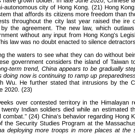
rs have grown bolder. In late June 2020, Chinese 
semi-autonomous city of Hong Kong. (21) Hong Kong, 
tem that affords its citizens more freedom than t
tests throughout the city last year raised the i
ed by the agreement. The new law, which outlaw
ment without any input from Hong Kong's Legislat
his law was no doubt enacted to silence detractor
ing the waters to see what they can do without bei
e government considers the island of Taiwan to b
ong-term trend, China appears to be gradually stepp
s doing now is continuing to ramp up preparedness 
Wu. He further stated that intrusions by the Chi
e 2020. (23)
weeks over contested territory in the Himalayan
twenty Indian soldiers died while an estimated thir
nd combat." (24) China's behavior regarding Hong 
of the Security Studies Program at the Massachuse
na deploying more troops in more places at the s