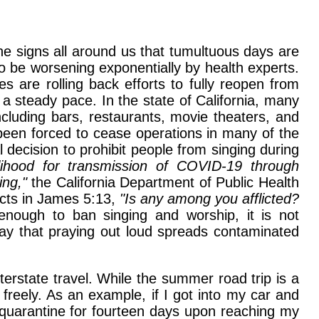
he signs all around us that tumultuous days are
 be worsening exponentially by health experts.
s are rolling back efforts to fully reopen from
 steady pace. In the state of California, many
luding bars, restaurants, movie theaters, and
 been forced to cease operations in many of the
decision to prohibit people from singing during
lihood for transmission of COVID-19 through
ing,"
the California Department of Public Health
ucts in James 5:13,
"Is any among you afflicted?
 enough to ban singing and worship, it is not
y say that praying out loud spreads contaminated
erstate travel. While the summer road trip is a
l freely. As an example, if I got into my car and
f-quarantine for fourteen days upon reaching my