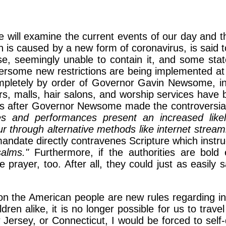
we will examine the current events of our day and t
s caused by a new form of coronavirus, is said to
se, seemingly unable to contain it, and some state
ersome new restrictions are being implemented at a
letely by order of Governor Gavin Newsome, inc
ers, malls, hair salons, and worship services have
ks after Governor Newsome made the controversial 
ces and performances present an increased like
 through alternative methods like internet stream
mandate directly contravenes Scripture which instr
alms."
Furthermore, if the authorities are bold
e prayer, too. After all, they could just as easil
pon the American people are new rules regarding int
ldren alike, it is no longer possible for us to trave
 Jersey, or Connecticut, I would be forced to sel