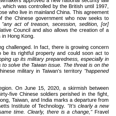
lawmakers approved a new national security law
which was controlled by the British until 1997,
hose who live in mainland China. This agreement
re of the Chinese government who now seeks to
s
"any act of treason, secession, sedition, [or]
ive Council and also allows the creation of a
s in Hong Kong.
ng challenged. In fact, there is growing concern
e its rightful property and could soon act to
ing up its military preparedness, especially in
to solve the Taiwan issue. The threat is on the
nese military in Taiwan's territory
"happened
 region. On June 15, 2020, a skirmish between
ty-five Chinese soldiers perished in the fight,
Kong, Taiwan, and India marks a departure from
tts Institute of Technology.
"It's clearly a new
ame time. Clearly, there is a change,"
Fravel