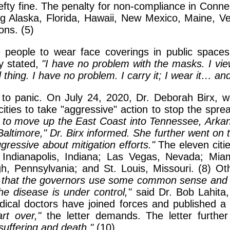
hefty fine. The penalty for non-compliance in Connec
ng Alaska, Florida, Hawaii, New Mexico, Maine, V
ons. (5)
e people to wear face coverings in public space
y stated,
"I have no problem with the masks. I view
 thing. I have no problem. I carry it; I wear it… and 
g to panic. On July 24, 2020, Dr. Deborah Birx
ities to take "aggressive" action to stop the spre
g to move up the East Coast into Tennessee, Arkan
ltimore," Dr. Birx informed. She further went on to 
gressive about mitigation efforts."
The eleven citie
ndianapolis, Indiana; Las Vegas, Nevada; Miami
h, Pennsylvania; and St. Louis, Missouri. (8) Ot
 that the governors use some common sense and cl
he disease is under control,"
said Dr. Bob Lahita,
dical doctors have joined forces and published a l
rt over,"
the letter demands. The letter further
uffering and death."
(10)