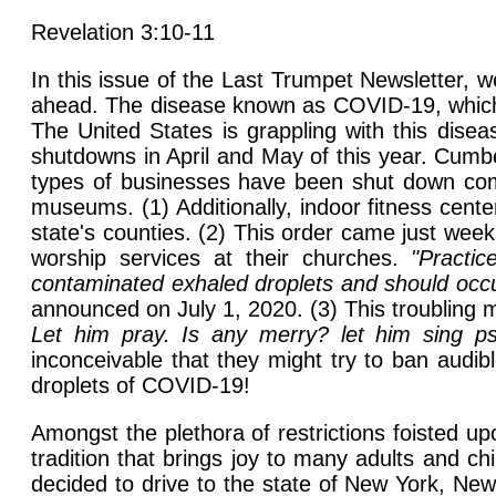
Revelation 3:10-11
In this issue of the Last Trumpet Newsletter, 
ahead. The disease known as COVID-19, which i
The United States is grappling with this disea
shutdowns in April and May of this year. Cumb
types of businesses have been shut down comp
museums. (1) Additionally, indoor fitness cent
state's counties. (2) This order came just wee
worship services at their churches.
"Practi
contaminated exhaled droplets and should occur
announced on July 1, 2020. (3) This troubling 
Let him pray. Is any merry? let him sing ps
inconceivable that they might try to ban audibl
droplets of COVID-19!
Amongst the plethora of restrictions foisted u
tradition that brings joy to many adults and chi
decided to drive to the state of New York, New