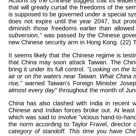
Actions by the Chinese suggest that its leade
that will greatly curtail the freedoms of the 
is supposed to be governed under a special sys
does not expire until the year 2047, but pro
diminish those freedoms earlier than allow
subversion,"
was passed by the Chinese govern
new Chinese security arm in Hong Kong. (22) T
It seems likely that the Chinese regime is test
that China may soon attack Taiwan. The Chines
bring it under its full control.
"Looking on the l
air or on the waters near Taiwan. What China i
rise,"
warned Taiwan's Foreign Minister Joseph 
almost every day"
throughout the month of Jun
China has also clashed with India in recent 
Chinese and Indian forces broke out. At least 
which was said to involve "vicious hand-to-ha
the norm according to Taylor Fravel, director 
category of standoff. This time you have Chi