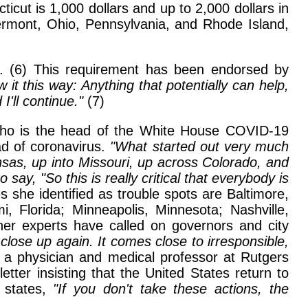
ticut is 1,000 dollars and up to 2,000 dollars in
ermont, Ohio, Pennsylvania, and Rhode Island,
s. (6) This requirement has been endorsed by
 it this way: Anything that potentially can help,
I'll continue."
(7)
, who is the head of the White House COVID-19
ad of coronavirus.
"What started out very much
sas, up into Missouri, up across Colorado, and
say, "So this is really critical that everybody is
s she identified as trouble spots are Baltimore,
, Florida; Minneapolis, Minnesota; Nashville,
her experts have called on governors and city
ose up again. It comes close to irresponsible,
 a physician and medical professor at Rutgers
etter insisting that the United States return to
 states,
"If you don't take these actions, the