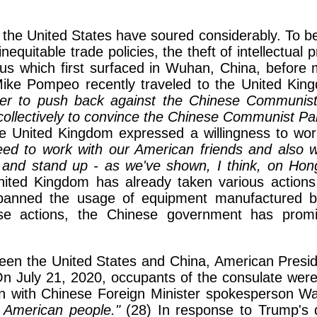
th the United States have soured considerably. To
inequitable trade policies, the theft of intellectual
s which first surfaced in Wuhan, China, before m
ike Pompeo recently traveled to the United Kingd
er to push back against the Chinese Communist 
 collectively to convince the Chinese Communist Party
e United Kingdom expressed a willingness to work
eed to work with our American friends and also wi
 and stand up - as we've shown, I think, on Hon
ted Kingdom has already taken various actions a
 banned the usage of equipment manufactured b
se actions, the Chinese government has promi
between the United States and China, American Pres
 July 21, 2020, occupants of the consulate were o
ion with Chinese Foreign Minister spokesperson 
 American people."
(28) In response to Trump's 