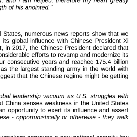
m, and I am helped: therefore my heart greatly
gth of his anointed."
ted States, numerous news reports show that we
its global influence with Chinese President Xi
, in 2017, the Chinese President declared that
siderable efforts to revamp and modernize its
our consecutive years and reached 175.4 billion
as the largest standing army in the world with
suggest that the Chinese regime might be getting
lobal leadership vacuum as U.S. struggles with
hat China senses weakness in the United States
an opportunity to exert its influence and assert
se - opportunistically or otherwise - they walk