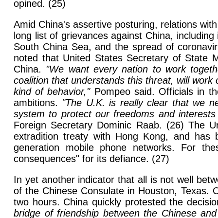
opined. (25)
Amid China's assertive posturing, relations wi
long list of grievances against China, including 
South China Sea, and the spread of coronaviru
noted that United States Secretary of State M
China.
"We want every nation to work togeth
coalition that understands this threat, will work
kind of behavior,"
Pompeo said. Officials in th
ambitions.
"The U.K. is really clear that we n
system to protect our freedoms and interests
Foreign Secretary Dominic Raab. (26) The Uni
extradition treaty with Hong Kong, and has
generation mobile phone networks. For the
consequences" for its defiance. (27)
In yet another indicator that all is not well 
of the Chinese Consulate in Houston, Texas. On
two hours. China quickly protested the decis
bridge of friendship between the Chinese and