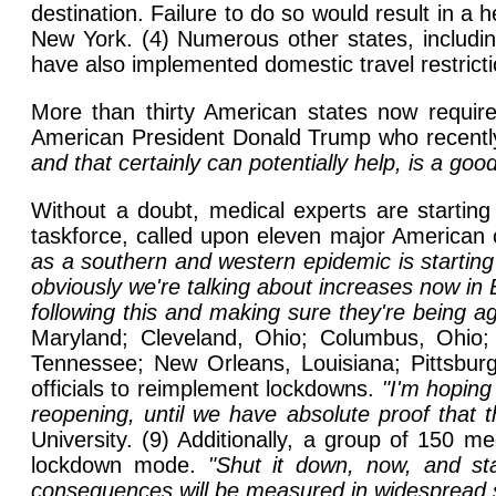
destination. Failure to do so would result in a 
New York. (4) Numerous other states, includi
have also implemented domestic travel restricti
More than thirty American states now requir
American President Donald Trump who recentl
and that certainly can potentially help, is a good
Without a doubt, medical experts are startin
taskforce, called upon eleven major American c
as a southern and western epidemic is startin
obviously we're talking about increases now in Ba
following this and making sure they're being ag
Maryland; Cleveland, Ohio; Columbus, Ohio; I
Tennessee; New Orleans, Louisiana; Pittsburg
officials to reimplement lockdowns.
"I'm hoping
reopening, until we have absolute proof that t
University. (9) Additionally, a group of 150 me
lockdown mode.
"Shut it down, now, and sta
consequences will be measured in widespread s