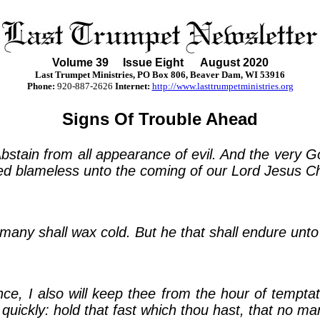
Volume
39
Issue Eight August 2020
Last Trumpet Ministries, PO Box 806, Beaver Dam, WI 53916
Phone
:
920-887-2626
Internet:
http://www.lasttrumpetministries.org
Signs Of Trouble Ahead
. Abstain from all appearance of evil. And the very 
ed blameless unto the coming of our Lord Jesus Chr
 many shall wax cold. But he that shall endure unt
e, I also will keep thee from the hour of temptati
quickly: hold that fast which thou hast, that no ma