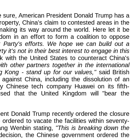
 be sure, American President Donald Trump has a
 property, China's claim to contested areas in the
aking its way around the world. Here let it be
om in an effort to form a coalition to oppose
Party's efforts. We hope we can build out a
 it's not in their best interest to engage in this
 with the United States to counteract China's
th other partners together in the international
g Kong - stand up for our values,"
said British
gainst China, including the dissolution of an
y Chinese tech company Huawei on its fifth-
sed that the United Kingdom will "bear the
ident Donald Trump recently ordered the closure
rdered to vacate the facilities within seventy-
Wang Wenbin stating,
"This is breaking down the
decision, the Chinese government ordered the