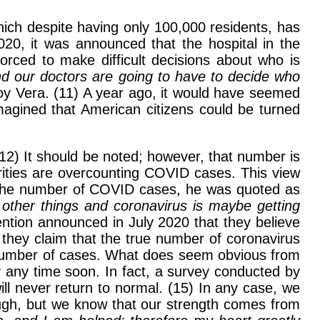
ich despite having only 100,000 residents, has
20, it was announced that the hospital in the
forced to make difficult decisions about who is
nd our doctors are going to have to decide who
y Vera. (11) A year ago, it would have seemed
magined that American citizens could be turned
(12) It should be noted; however, that number is
rities are overcounting COVID cases. This view
g the number of COVID cases, he was quoted as
f other things and coronavirus is maybe getting
ention announced in July 2020 that they believe
they claim that the true number of coronavirus
e number of cases. What does seem obvious from
ay any time soon. In fact, a survey conducted by
ll never return to normal. (15) In any case, we
hrough, but we know that our strength comes from