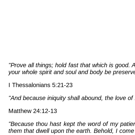
"Prove all things; hold fast that which is good
your whole spirit and soul and body be preserv
I Thessalonians 5:21-23
"And because iniquity shall abound, the love of
Matthew 24:12-13
"Because thou hast kept the word of my patienc
them that dwell upon the earth. Behold, I come 