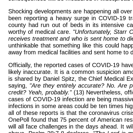
Shocking developments are happening all over 
been reporting a heavy surge in COVID-19 tran
county had run out of beds in its intensive ca
worthy of medical care.
"Unfortunately, Starr 
receives treatment and who is sent home to die
unthinkable that something like this could ha
away from medical facilities and sent home to 
Officially, the reported cases of COVID-19 have
likely inaccurate. It is a common suspicion a
is shared by Daniel Spitz, the Chief Medical
saying,
"Are they entirely accurate? No. Are p
credit? Yeah, probably."
(13) Nevertheless, off
cases of COVID-19 infection are being massive
infections in some areas could be ten times h
all of these reports is that the coronavirus cr
OnePoll found that 75 percent of American resp
will all face challenges in the days ahead. It 