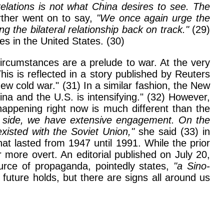
relations is not what China desires to see. The
rther went on to say,
"We once again urge the
g the bilateral relationship back on track."
(29)
s in the United States. (30)
ircumstances are a prelude to war. At the very
is is reflected in a story published by Reuters
ew cold war." (31) In a similar fashion, the New
a and the U.S. is intensifying." (32) However,
happening right now is much different than the
ive side, we have extensive engagement. On the
isted with the Soviet Union,"
she said (33) in
at lasted from 1947 until 1991. While the prior
 more overt. An editorial published on July 20,
urce of propaganda, pointedly states,
"a Sino-
uture holds, but there are signs all around us