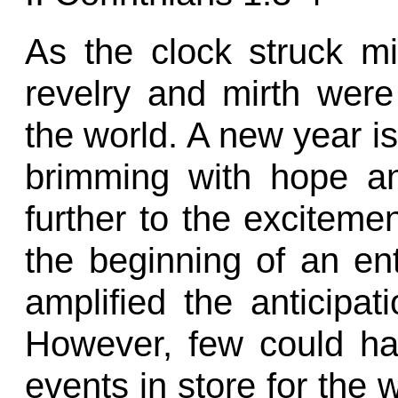
As the clock struck m
revelry and mirth wer
the world. A new year is 
brimming with hope an
further to the excitement
the beginning of an en
amplified the anticipa
However, few could hav
events in store for the w