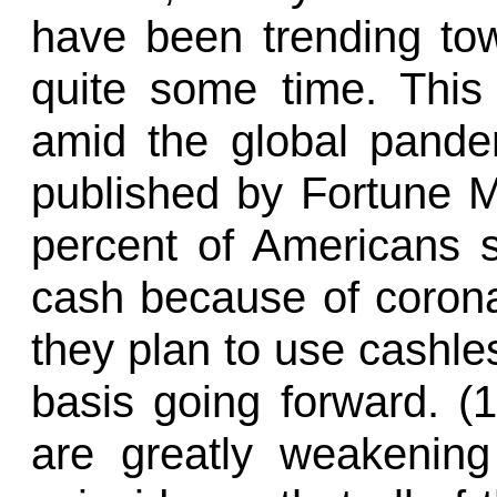
have been trending tow
quite some time. This
amid the global pandem
published by Fortune 
percent of Americans s
cash because of corona
they plan to use cashl
basis going forward. (1
are greatly weakening