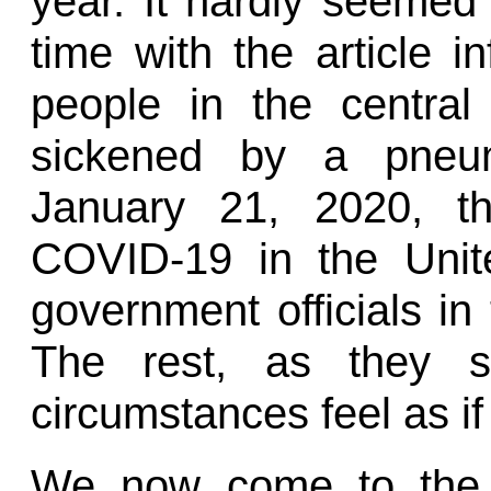
year. It hardly seemed
time with the article i
people in the centra
sickened by a pneumo
January 21, 2020, th
COVID-19 in the Unit
government officials in
The rest, as they sa
circumstances feel as if
We now come to the 