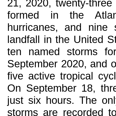
21, 2020, twenty-three
formed in the Atla
hurricanes, and nine
landfall in the United S
ten named storms for
September 2020, and o
five active tropical cy
On September 18, thr
just six hours. The on
storms are recorded 