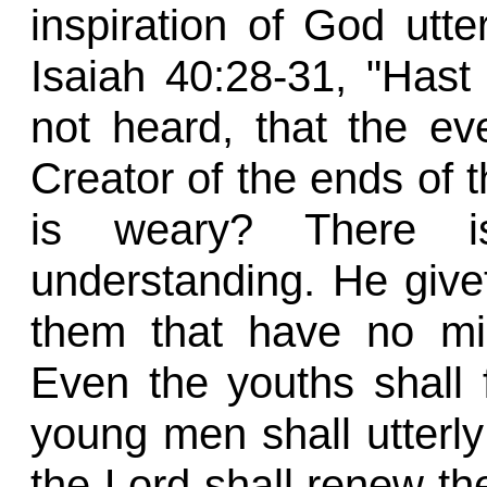
inspiration of God utte
Isaiah 40:28-31, "Has
not heard, that the ev
Creator of the ends of th
is weary? There i
understanding. He givet
them that have no mig
Even the youths shall 
young men shall utterly 
the Lord shall renew the