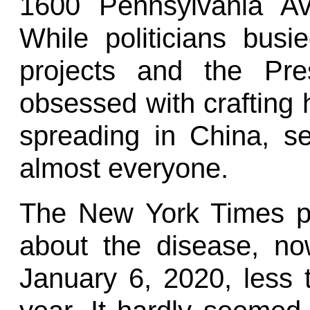
1600 Pennsylvania Av
While politicians busi
projects and the Pre
obsessed with crafting 
spreading in China, s
almost everyone.
The New York Times publ
about the disease, n
January 6, 2020, less