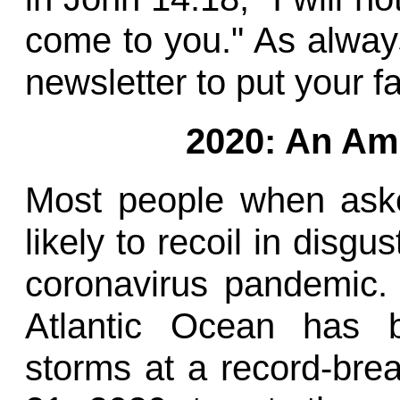
come to you." As always
newsletter to put your fa
2020: An Am
Most people when ask
likely to recoil in disgu
coronavirus pandemic. 
Atlantic Ocean has b
storms at a record-bre