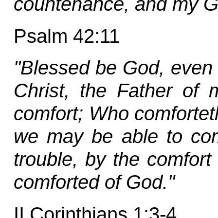
countenance, and my G
Psalm 42:11
"Blessed be God, even 
Christ, the Father of 
comfort; Who comforteth u
we may be able to com
trouble, by the comfor
comforted of God."
II Corinthians 1:3-4