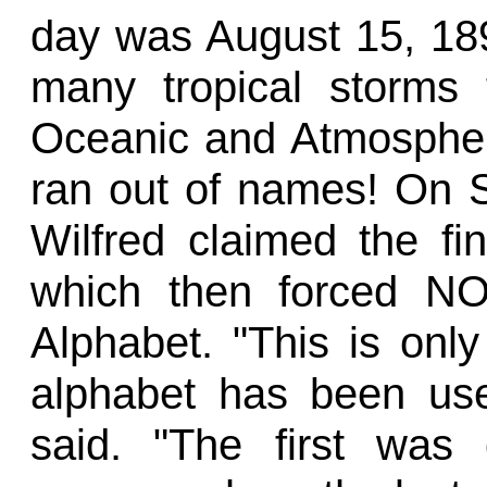
day was August 15, 18
many tropical storms 
Oceanic and Atmospher
ran out of names! On S
Wilfred claimed the fin
which then forced N
Alphabet. "This is onl
alphabet has been us
said. "The first was