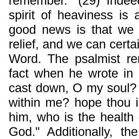
remember." (29) Indeed
spirit of heaviness is 
good news is that we 
relief, and we can certa
Word. The psalmist re
fact when he wrote in
cast down, O my soul? 
within me? hope thou in
him, who is the healt
God." Additionally, th