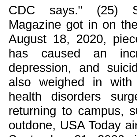
CDC says." (25) Sho
Magazine got in on the
August 18, 2020, piec
has caused an incre
depression, and suic
also weighed in with 
health disorders sur
returning to campus, s
outdone, USA Today air