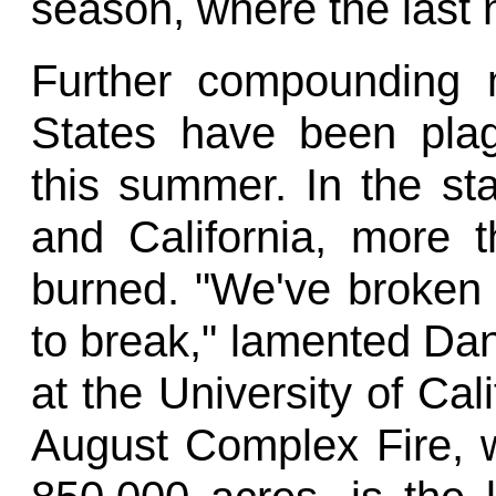
season, where the last
Further compounding 
States have been plag
this summer. In the st
and California, more t
burned. "We've broken 
to break," lamented Dani
at the University of Cal
August Complex Fire, 