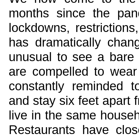
months since the pan
lockdowns, restrictions
has dramatically chan
unusual to see a bare 
are compelled to wear
constantly reminded t
and stay six feet apart
live in the same househ
Restaurants have clo