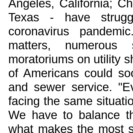
Angeles, California; Ch
Texas - have struggl
coronavirus pandemic
matters, numerous
moratoriums on utility s
of Americans could so
and sewer service. "Eve
facing the same situatio
We have to balance t
what makes the most se