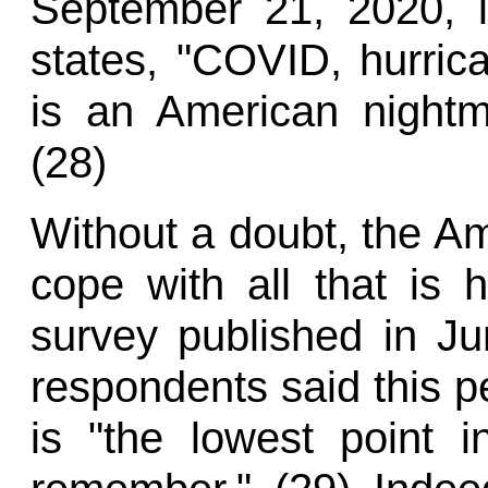
September 21, 2020, i
states, "COVID, hurrican
is an American nightm
(28)
Without a doubt, the Am
cope with all that is 
survey published in Ju
respondents said this pe
is "the lowest point 