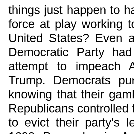
things just happen to h
force at play working 
United States? Even 
Democratic Party had
attempt to impeach A
Trump. Democrats pur
knowing that their gambi
Republicans controlled 
to evict their party's 