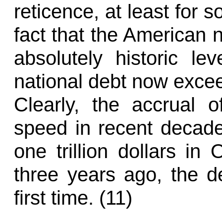
reticence, at least for
fact that the American 
absolutely historic lev
national debt now exce
Clearly, the accrual 
speed in recent decades
one trillion dollars in
three years ago, the de
first time. (11)