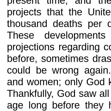
present time, and th
projects that the Unit
thousand deaths per 
These developments 
projections regarding 
before, sometimes drast
could be wrong again. 
and women; only God k
Thankfully, God saw all
age long before they