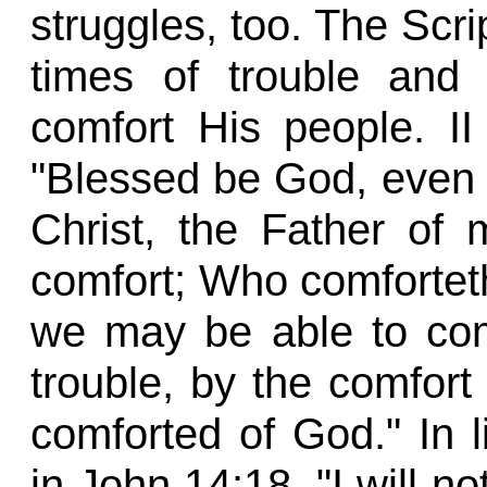
struggles, too. The Scri
times of trouble and 
comfort His people. II
"Blessed be God, even 
Christ, the Father of 
comfort; Who comforteth u
we may be able to com
trouble, by the comfor
comforted of God." In 
in John 14:18, "I will no