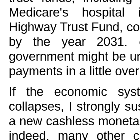
Medicare's hospital
Highway Trust Fund, co
by the year 2031. (
government might be un
payments in a little ove
If the economic sys
collapses, I strongly su
a new cashless monetar
indeed, many other c