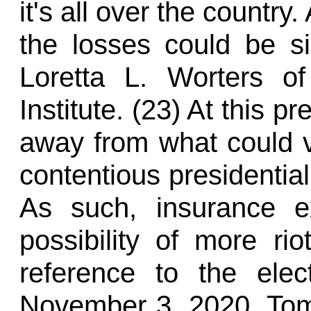
it's all over the country.
the losses could be si
Loretta L. Worters of
Institute. (23) At this p
away from what could 
contentious presidential
As such, insurance e
possibility of more ri
reference to the ele
November 3, 2020, To