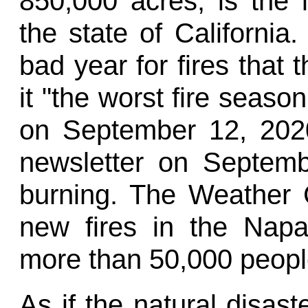
850,000 acres, is the l
the state of Californi
bad year for fires that
it "the worst fire season
on September 12, 2020
newsletter on Septemb
burning. The Weather 
new fires in the Napa
more than 50,000 people
As if the natural disas