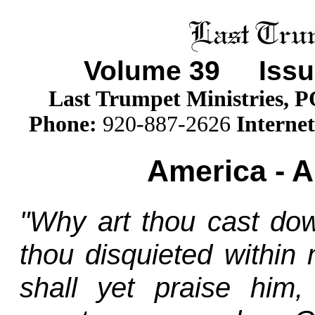
Volume
39
Issue
Last Trumpet Ministries, 
Phone
:
920-887-2626
Internet
America - A
"Why art thou cast do
thou disquieted within
shall yet praise him