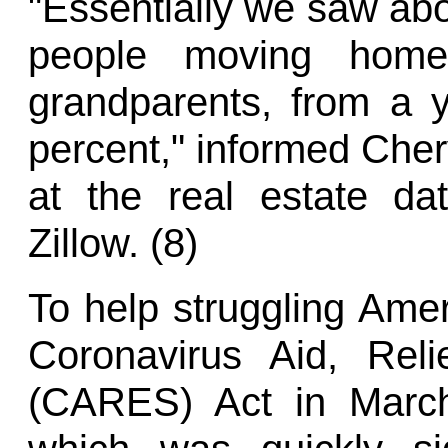
"Essentially we saw abou
people moving home
grandparents, from a 
percent," informed Cher
at the real estate d
Zillow. (8)
To help struggling Ame
Coronavirus Aid, Rel
(CARES) Act in March