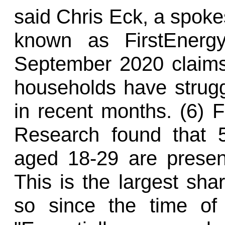
said Chris Eck, a spoke
known as FirstEnergy
September 2020 claims
households have strugg
in recent months. (6) 
Research found that 
aged 18-29 are presentl
This is the largest sha
so since the time of