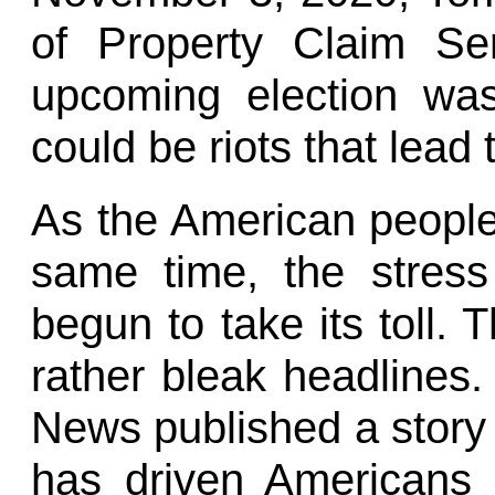
of Property Claim Ser
upcoming election wa
could be riots that lead 
As the American people 
same time, the stress
begun to take its toll. T
rather bleak headlines
News published a story
has driven Americans 