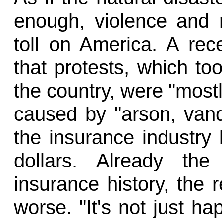
enough, violence and r
toll on America. A rec
that protests, which to
the country, were "most
caused by "arson, vanda
the insurance industry
dollars. Already the
insurance history, the r
worse. "It's not just ha