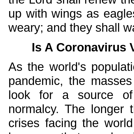
up with wings as eagles
weary; and they shall wa
Is A Coronavirus
As the world's populat
pandemic, the masses
look for a source o
normalcy. The longer 
crises facing the world