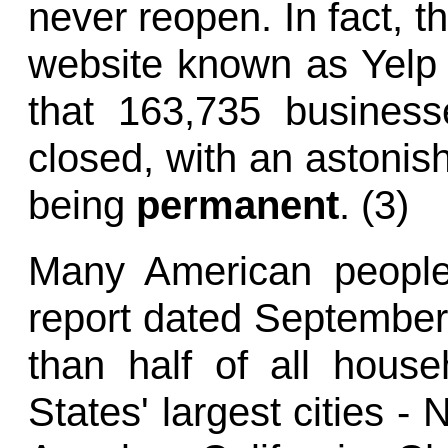
never reopen. In fact, t
website known as Yelp
that 163,735 business
closed, with an astonis
being
permanent
. (3)
Many American people 
report dated September 
than half of all house
States' largest cities -