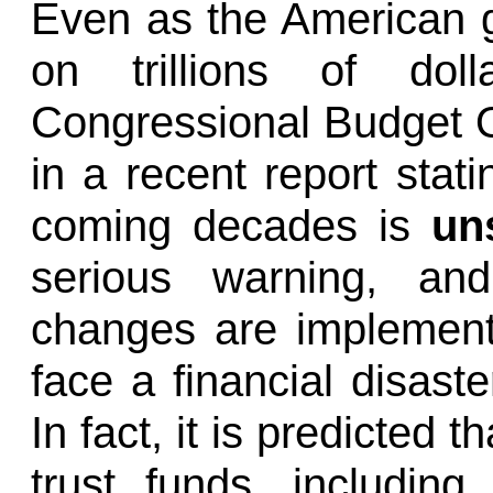
Even as the American g
on trillions of dol
Congressional Budget O
in a recent report stati
coming decades is
uns
serious warning, and
changes are implement
face a financial disaster
In fact, it is predicted 
trust funds, including