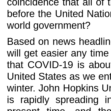
coincidence that all of 
before the United Natio
world government?
Based on news headlines
will get easier any time
that COVID-19 is abou
United States as we en
winter. John Hopkins Uni
is rapidly spreading i