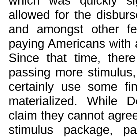
which was quickly si
allowed for the disburse
and amongst other fe
paying Americans with a
Since that time, ther
passing more stimulus
certainly use some fin
materialized. While 
claim they cannot agree
stimulus package, pa