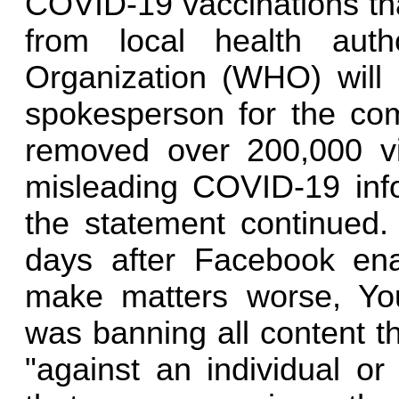
COVID-19 vaccinations tha
from local health auth
Organization (WHO) will
spokesperson for the co
removed over 200,000 vi
misleading COVID-19 info
the statement continued
days after Facebook enac
make matters worse, Yo
was banning all content t
"against an individual or