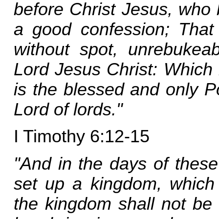
before Christ Jesus, who 
a good confession; Tha
without spot, unrebukeab
Lord Jesus Christ: Which 
is the blessed and only P
Lord of lords."
I Timothy 6:12-15
"And in the days of these
set up a kingdom, which 
the kingdom shall not be l