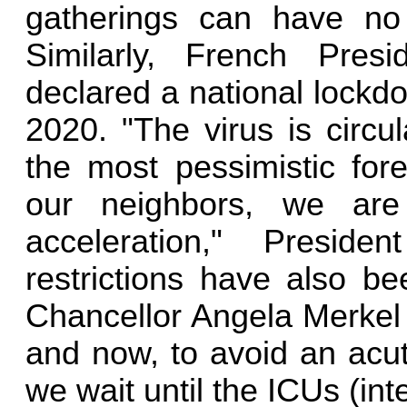
gatherings can have no
Similarly, French Pre
declared a national lockd
2020. "The virus is circu
the most pessimistic fore
our neighbors, we ar
acceleration," Presi
restrictions have also 
Chancellor Angela Merkel 
and now, to avoid an acut
we wait until the ICUs (inte