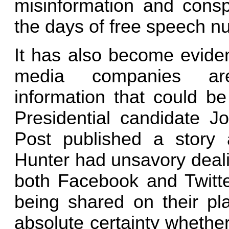
misinformation and conspi
the days of free speech 
It has also become eviden
media companies are 
information that could b
Presidential candidate 
Post published a story 
Hunter had unsavory deali
both Facebook and Twitte
being shared on their pla
absolute certainty whether 