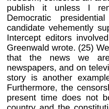
publish it unless I rem
Democratic presidenti
candidate vehemently su
Intercept editors involved
Greenwald wrote. (25) We
that the news we are
newspapers, and on televi
story is another exampl
Furthermore, the censorsh
present time does not bo
country and the constitut