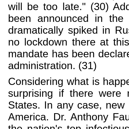
will be too late." (30) Ad
been announced in the
dramatically spiked in Ru
no lockdown there at thi
mandate has been declared
administration. (31)
Considering what is happe
surprising if there were
States. In any case, new r
America. Dr. Anthony Fau
the nation's top infectio