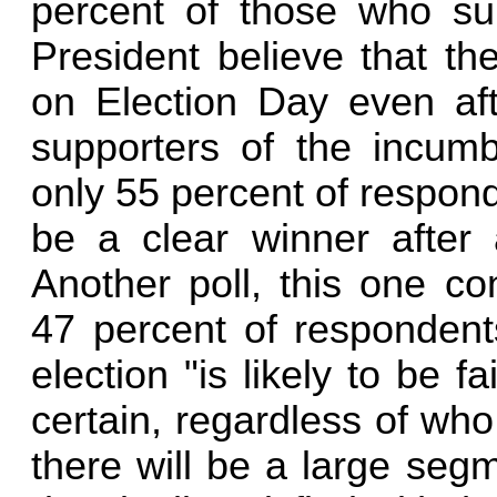
percent of those who su
President believe that th
on Election Day even aft
supporters of the incum
only 55 percent of respond
be a clear winner after 
Another poll, this one c
47 percent of respondent
election "is likely to be f
certain, regardless of who
there will be a large seg