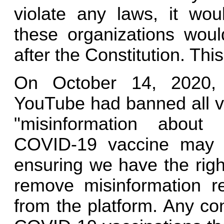
violate any laws, it wou
these organizations woul
after the Constitution. Thi
On October 14, 2020, 
YouTube had banned all vi
"misinformation about
COVID-19 vaccine may b
ensuring we have the right
remove misinformation r
from the platform. Any co