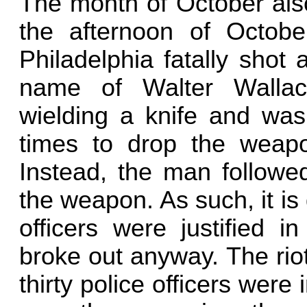
The month of October also
the afternoon of October
Philadelphia fatally shot
name of Walter Walla
wielding a knife and was 
times to drop the weapo
Instead, the man followed
the weapon. As such, it is
officers were justified i
broke out anyway. The riot
thirty police officers were 