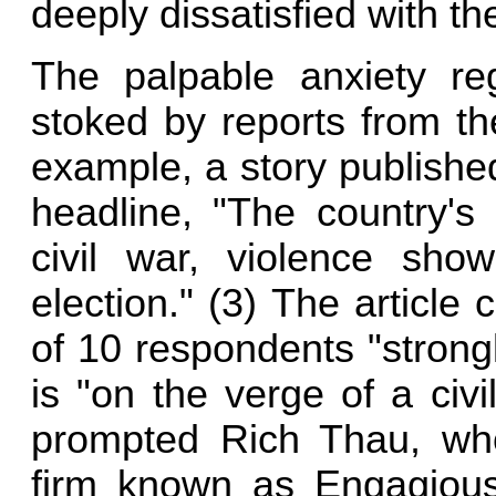
deeply dissatisfied with the
The palpable anxiety reg
stoked by reports from t
example, a story publishe
headline, "The country's 
civil war, violence sh
election." (3) The article 
of 10 respondents "strong
is "on the verge of a civi
prompted Rich Thau, who
firm known as Engagious,