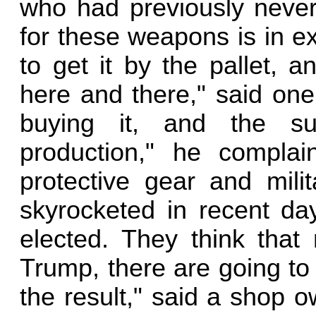
who had previously neve
for these weapons is in e
to get it by the pallet,
here and there," said on
buying it, and the su
production," he complain
protective gear and mili
skyrocketed in recent day
elected. They think that
Trump, there are going to
the result," said a shop o