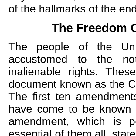
of the hallmarks of the en
The Freedom O
The people of the Un
accustomed to the not
inalienable rights. The
document known as the Con
The first ten amendment
have come to be known as
amendment, which is p
essential of them all, sta