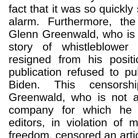
fact that it was so quickl
alarm. Furthermore, th
Glenn Greenwald, who is 
story of whistleblow
resigned from his positi
publication refused to pub
Biden. This censors
Greenwald, who is not a
company for which he w
editors, in violation of m
freedom, censored an artic