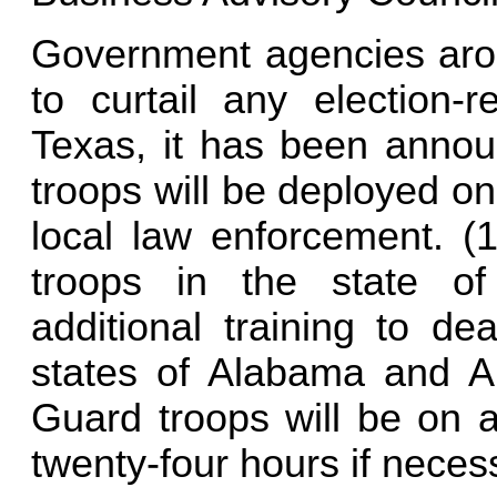
Government agencies arou
to curtail any election-r
Texas, it has been annou
troops will be deployed on
local law enforcement. (1
troops in the state o
additional training to dea
states of Alabama and Ar
Guard troops will be on a
twenty-four hours if neces