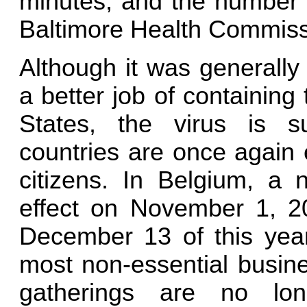
minutes, and the number i
Baltimore Health Commiss
Although it was generally
a better job of containing
States, the virus is s
countries are once again e
citizens. In Belgium, a 
effect on November 1, 202
December 13 of this year
most non-essential busine
gatherings are no lon