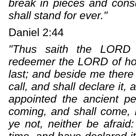
break in pieces and cons
shall stand for ever."
Daniel 2:44
"Thus saith the LORD 
redeemer the LORD of host
last; and beside me there
call, and shall declare it, 
appointed the ancient pe
coming, and shall come, 
ye not, neither be afraid