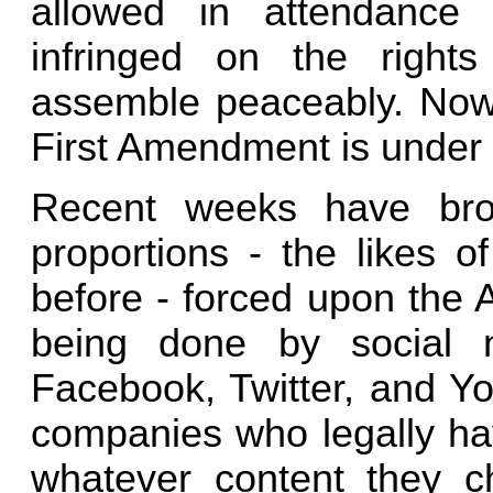
allowed in attendance 
infringed on the right
assemble peaceably. Now 
First Amendment is under 
Recent weeks have brou
proportions - the likes 
before - forced upon the 
being done by social 
Facebook, Twitter, and Yo
companies who legally hav
whatever content they c