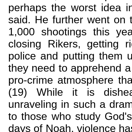
perhaps the worst idea i
said. He further went on 
1,000 shootings this ye
closing Rikers, getting r
police and putting them un
they need to apprehend a v
pro-crime atmosphere that
(19) While it is dishe
unraveling in such a drama
to those who study God's
days of Noah, violence has 