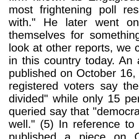
most frightening poll re
with." He later went on
themselves for somethin
look at other reports, we ca
in this country today. An
published on October 16, 
registered voters say th
divided" while only 15 p
queried say that "democra
well." (5) In reference to
published a piece on O