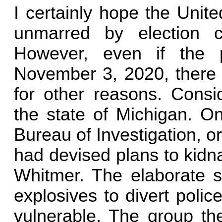
I certainly hope the Unit
unmarred by election 
However, even if the 
November 3, 2020, there i
for other reasons. Consi
the state of Michigan. O
Bureau of Investigation, o
had devised plans to kid
Whitmer. The elaborate s
explosives to divert poli
vulnerable. The group th