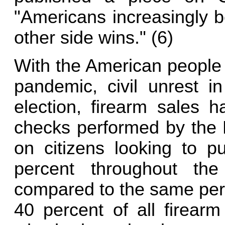
"Americans increasingly bel
other side wins." (6)
With the American people 
pandemic, civil unrest in
election, firearm sales 
checks performed by the F
on citizens looking to 
percent throughout th
compared to the same perio
40 percent of all firear