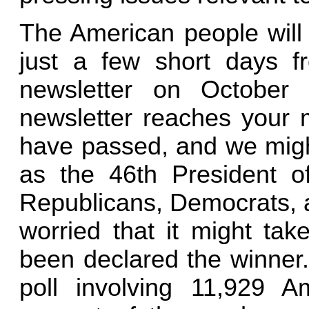
The American people will 
just a few short days f
newsletter on October
newsletter reaches your m
have passed, and we mig
as the 46th President o
Republicans, Democrats, a
worried that it might ta
been declared the winner
poll involving 11,929 A