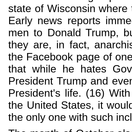
state of Wisconsin where t
Early news reports immed
men to Donald Trump, but
they are, in fact, anarch
the Facebook page of one 
that while he hates Gov
President Trump and even 
President's life. (16) Wi
the United States, it woul
the only one with such incl