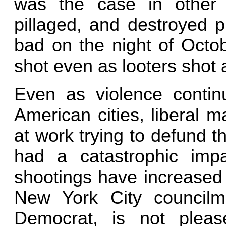
was the case in other 
pillaged, and destroyed 
bad on the night of Octo
shot even as looters shot 
Even as violence continu
American cities, liberal m
at work trying to defund 
had a catastrophic im
shootings have increased 
New York City council
Democrat, is not pleas