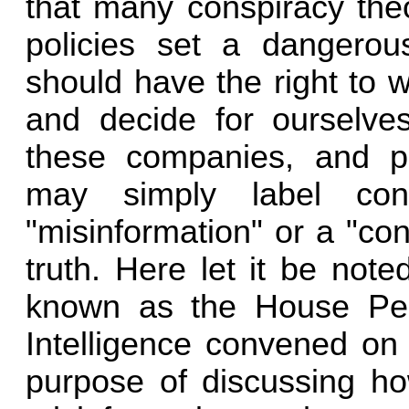
that many conspiracy theo
policies set a dangerou
should have the right to 
and decide for ourselves 
these companies, and p
may simply label con
"misinformation" or a "cons
truth. Here let it be not
known as the House Pe
Intelligence convened on 
purpose of discussing ho