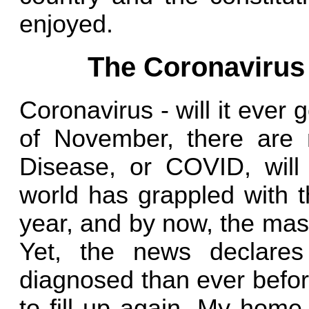
enjoyed.
The Coronavirus
Coronavirus - will it eve
of November, there are n
Disease, or COVID, wil
world has grappled with t
year, and by now, the mass
Yet, the news declare
diagnosed than ever before
to fill up again. My home