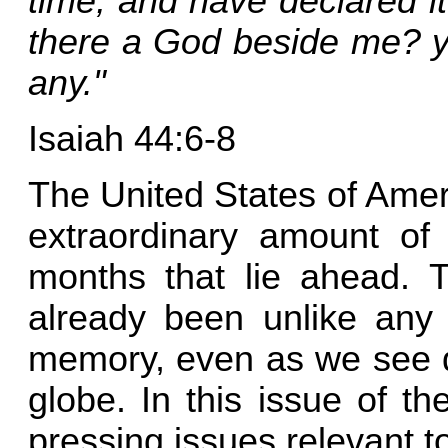
time, and have declared i
there a God beside me? ye
any."
Isaiah 44:6-8
The United States of Amer
extraordinary amount of
months that lie ahead. 
already been unlike any 
memory, even as we see 
globe. In this issue of t
pressing issues relevant to