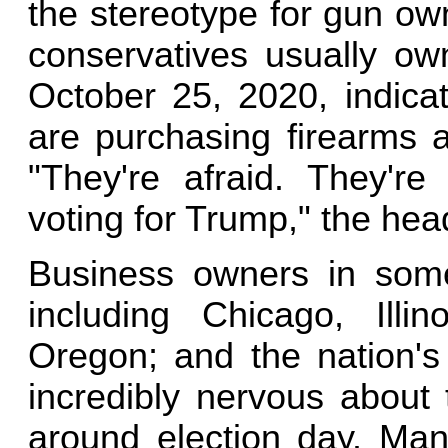
the stereotype for gun own
conservatives usually own
October 25, 2020, indica
are purchasing firearms ar
"They're afraid. They're
voting for Trump," the hea
Business owners in some 
including Chicago, Illin
Oregon; and the nation's 
incredibly nervous about 
around election day. Man