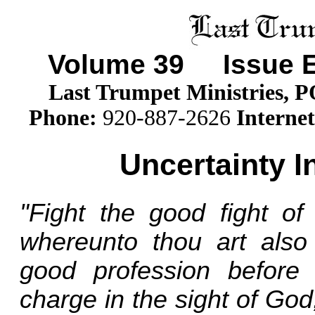
Volume
39
Issue E
Last Trumpet Ministries, 
Phone
:
920-887-2626
Internet
Uncertainty I
"Fight the good fight of 
whereunto thou art also
good profession before
charge in the sight of God