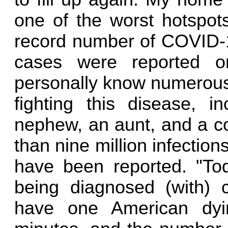
one of the worst hotspot
record number of COVID-19
cases were reported o
personally know numerous
fighting this disease, i
nephew, an aunt, and a co
than nine million infecti
have been reported. "T
being diagnosed (with) 
have one American dyi