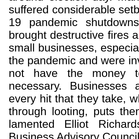
suffered considerable set
19 pandemic shutdowns 
brought destructive fires 
small businesses, especia
the pandemic and were invo
not have the money to
necessary. Businesses a
every hit that they take,
through looting, puts the
lamented Elliot Richar
Business Advisory Council