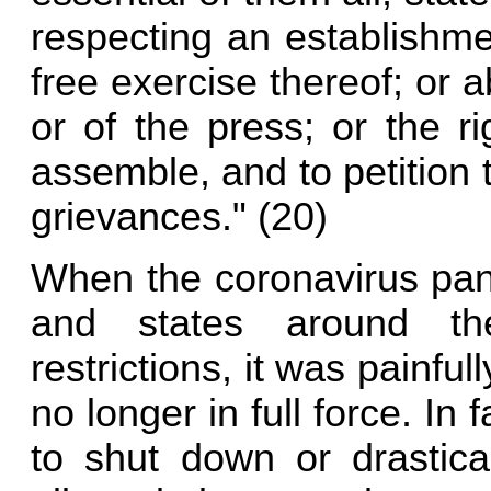
respecting an establishmen
free exercise thereof; or 
or of the press; or the r
assemble, and to petition
grievances." (20)
When the coronavirus pan
and states around th
restrictions, it was painful
no longer in full force. I
to shut down or drastica