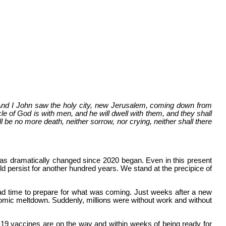
 And I John saw the holy city, new Jerusalem, coming down from
e of God is with men, and he will dwell with them, and they shall
 be no more death, neither sorrow, nor crying, neither shall there
 has dramatically changed since 2020 began. Even in this present
ld persist for another hundred years. We stand at the precipice of
ad time to prepare for what was coming. Just weeks after a new
omic meltdown. Suddenly, millions were without work and without
id-19 vaccines are on the way and within weeks of being ready for