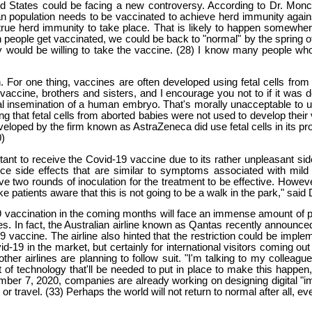
ed States could be facing a new controversy. According to Dr. Monce
n population needs to be vaccinated to achieve herd immunity agains
rue herd immunity to take place. That is likely to happen somewher
gh people get vaccinated, we could be back to "normal" by the spring
y would be willing to take the vaccine. (28) I know many people who
For one thing, vaccines are often developed using fetal cells from
he vaccine, brothers and sisters, and I encourage you not to if it was
icial insemination of a human embryo. That's morally unacceptable to
 that fetal cells from aborted babies were not used to develop their v
veloped by the firm known as AstraZeneca did use fetal cells in its p
0)
tant to receive the Covid-19 vaccine due to its rather unpleasant s
e side effects that are similar to symptoms associated with mild 
ive two rounds of inoculation for the treatment to be effective. Howev
 patients aware that this is not going to be a walk in the park," said
19 vaccination in the coming months will face an immense amount of p
es. In fact, the Australian airline known as Qantas recently announced
19 vaccine. The airline also hinted that the restriction could be imp
-19 in the market, but certainly for international visitors coming out
her airlines are planning to follow suit. "I'm talking to my colleagues
t of technology that'll be needed to put in place to make this happen
mber 7, 2020, companies are already working on designing digital "imm
or travel. (33) Perhaps the world will not return to normal after all, 