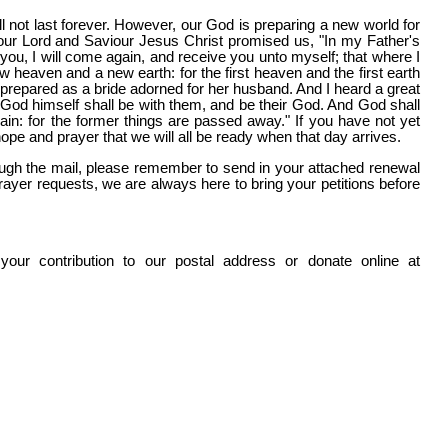
l not last forever. However, our God is preparing a new world for
our Lord and Saviour Jesus Christ promised us, "In my Father's
 you, I will come again, and receive you unto myself; that where I
heaven and a new earth: for the first heaven and the first earth
epared as a bride adorned for her husband. And I heard a great
d God himself shall be with them, and be their God. And God shall
ain: for the former things are passed away." If you have not yet
hope and prayer that we will all be ready when that day arrives.
through the mail, please remember to send in your attached renewal
ayer requests, we are always here to bring your petitions before
our contribution to our postal address or donate online at