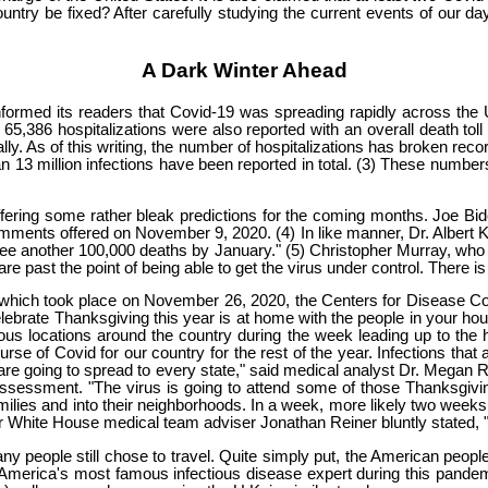
untry be fixed? After carefully studying the current events of our da
A Dark Winter Ahead
formed its readers that Covid-19 was spreading rapidly across the 
65,386 hospitalizations were also reported with an overall death toll 
y. As of this writing, the number of hospitalizations has broken reco
 13 million infections have been reported in total. (3) These numbers a
e offering some rather bleak predictions for the coming months. Joe 
comments offered on November 9, 2020. (4) In like manner, Dr. Albert 
ee another 100,000 deaths by January." (5) Christopher Murray, who is 
past the point of being able to get the virus under control. There is 
, which took place on November 26, 2020, the Centers for Disease C
celebrate Thanksgiving this year is at home with the people in your ho
rious locations around the country during the week leading up to the 
se of Covid for our country for the rest of the year. Infections that
e going to spread to every state," said medical analyst Dr. Megan Ra
r assessment. "The virus is going to attend some of those Thanksgivi
amilies and into their neighborhoods. In a week, more likely two weeks
er White House medical team adviser Jonathan Reiner bluntly stated, "I
y people still chose to travel. Quite simply put, the American peopl
erica's most famous infectious disease expert during this pandemi