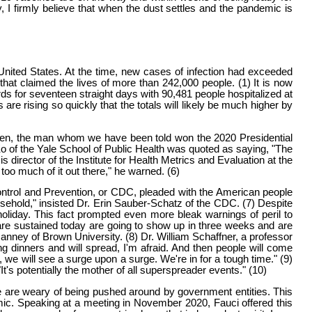
y, I firmly believe that when the dust settles and the pandemic is
United States. At the time, new cases of infection had exceeded
that claimed the lives of more than 242,000 people. (1) It is now
rds for seventeen straight days with 90,481 people hospitalized at
re rising so quickly that the totals will likely be much higher by
Biden, the man whom we have been told won the 2020 Presidential
Ko of the Yale School of Public Health was quoted as saying, "The
director of the Institute for Health Metrics and Evaluation at the
too much of it out there," he warned. (6)
ontrol and Prevention, or CDC, pleaded with the American people
usehold," insisted Dr. Erin Sauber-Schatz of the CDC. (7) Despite
holiday. This fact prompted even more bleak warnings of peril to
 are sustained today are going to show up in three weeks and are
nney of Brown University. (8) Dr. William Schaffner, a professor
ng dinners and will spread, I'm afraid. And then people will come
, we will see a surge upon a surge. We're in for a tough time." (9)
t's potentially the mother of all superspreader events." (10)
e are weary of being pushed around by government entities. This
c. Speaking at a meeting in November 2020, Fauci offered this