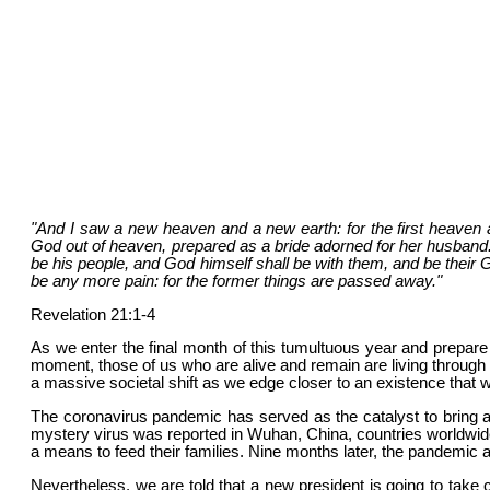
"And I saw a new heaven and a new earth: for the first heaven
God out of heaven, prepared as a bride adorned for her husband. 
be his people, and God himself shall be with them, and be their G
be any more pain: for the former things are passed away."
Revelation 21:1-4
As we enter the final month of this tumultuous year and prepare
moment, those of us who are alive and remain are living through h
a massive societal shift as we edge closer to an existence that w
The coronavirus pandemic has served as the catalyst to bring 
mystery virus was reported in Wuhan, China, countries worldwid
a means to feed their families. Nine months later, the pandemic 
Nevertheless, we are told that a new president is going to take 