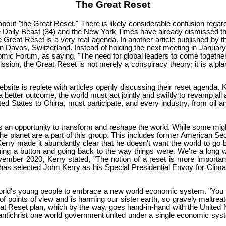
The Great Reset
bout "the Great Reset." There is likely considerable confusion regardin
Daily Beast (34) and the New York Times have already dismissed the
the Great Reset is a very real agenda. In another article published 
 Davos, Switzerland. Instead of holding the next meeting in January 
omic Forum, as saying, "The need for global leaders to come togeth
mission, the Great Reset is not merely a conspiracy theory; it is a p
ebsite is replete with articles openly discussing their reset agenda
 better outcome, the world must act jointly and swiftly to revamp all
ed States to China, must participate, and every industry, from oil 
 an opportunity to transform and reshape the world. While some migh
e planet are a part of this group. This includes former American Sec
rry made it abundantly clear that he doesn't want the world to go b
hing a button and going back to the way things were. We're a long w
vember 2020, Kerry stated, "The notion of a reset is more important
 has selected John Kerry as his Special Presidential Envoy for Climate
 world's young people to embrace a new world economic system. "You r
f points of view and is harming our sister earth, so gravely maltreat
t Reset plan, which by the way, goes hand-in-hand with the United N
antichrist one world government united under a single economic system