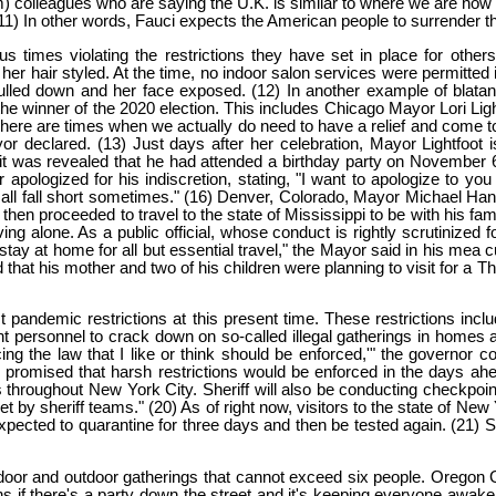
) colleagues who are saying the U.K. is similar to where we are now 
(11) In other words, Fauci expects the American people to surrender th
 times violating the restrictions they have set in place for oth
her hair styled. At the time, no indoor salon services were permitted 
led down and her face exposed. (12) In another example of blatant
 the winner of the 2020 election. This includes Chicago Mayor Lori Li
There are times when we actually do need to have a relief and come tog
or declared. (13) Just days after her celebration, Mayor Lightfoot
as revealed that he had attended a birthday party on November 6, 202
apologized for his indiscretion, stating, "I want to apologize to yo
 all fall short sometimes." (16) Denver, Colorado, Mayor Michael Hanc
 then proceeded to travel to the state of Mississippi to be with his fam
 alone. As a public official, whose conduct is rightly scrutinized fo
stay at home for all but essential travel," the Mayor said in his me
d that his mother and two of his children were planning to visit for a 
 pandemic restrictions at this present time. These restrictions includ
rsonnel to crack down on so-called illegal gatherings in homes and 
ng the law that I like or think should be enforced,'" the governor com
promised that harsh restrictions would be enforced in the days ahead
throughout New York City. Sheriff will also be conducting checkpoin
et by sheriff teams." (20) As of right now, visitors to the state of Ne
ll expected to quarantine for three days and then be tested again. (21
 indoor and outdoor gatherings that cannot exceed six people. Oregon 
ppens if there's a party down the street and it's keeping everyone aw