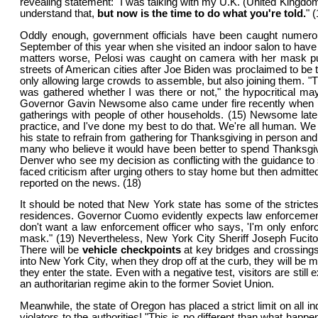
revealing statement: "I was talking with my U.K. (United Kingdom
understand that,
but now is the time to do what you're told.
" 
Oddly enough, government officials have been caught numerous
September of this year when she visited an indoor salon to have 
matters worse, Pelosi was caught on camera with her mask pul
streets of American cities after Joe Biden was proclaimed to be
only allowing large crowds to assemble, but also joining them. "
was gathered whether I was there or not," the hypocritical may
Governor Gavin Newsome also came under fire recently when it w
gatherings with people of other households. (15) Newsome later 
practice, and I've done my best to do that. We're all human. We
his state to refrain from gathering for Thanksgiving in person and
many who believe it would have been better to spend Thanksgiving
Denver who see my decision as conflicting with the guidance to 
faced criticism after urging others to stay home but then admitte
reported on the news. (18)
It should be noted that New York state has some of the strictest
residences. Governor Cuomo evidently expects law enforcement pe
don't want a law enforcement officer who says, 'I'm only enforci
mask." (19) Nevertheless, New York City Sheriff Joseph Fucito 
There will be
vehicle checkpoints
at key bridges and crossings 
into New York City, when they drop off at the curb, they will be m
they enter the state. Even with a negative test, visitors are sti
an authoritarian regime akin to the former Soviet Union.
Meanwhile, the state of Oregon has placed a strict limit on all
violators to the authorities! "This is no different than what ha