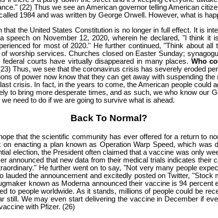
 ordinance." (22) Thus we see an American governor telling American citiz
s called 1984 and was written by George Orwell. However, what is happ
 the United States Constitution is no longer in full effect. It is inte
a speech on November 12, 2020, wherein he declared, "I think it i
erienced for most of 2020." He further continued, "Think about all 
nk of worship services. Churches closed on Easter Sunday; synagog
 in federal courts have virtually disappeared in many places.
Who cou
 (23) Thus, we see that the coronavirus crisis has severely eroded pers
sitions of power now know that they can get away with suspending the rig
last crisis. In fact, in the years to come, the American people could 
ikely to bring more desperate times, and as such, we who know our 
at we need to do if we are going to survive what is ahead.
Back To Normal?
hope that the scientific community has ever offered for a return to n
k on enacting a plan known as Operation Warp Speed, which was de
ntial election, the President often claimed that a vaccine was only we
 announced that new data from their medical trials indicates their c
xtraordinary." He further went on to say, "Not very many people expect
so lauded the announcement and excitedly posted on Twitter, "Stock
rugmaker known as Moderna announced their vaccine is 94 percent effe
ted to people worldwide. As it stands, millions of people could be re
r still. We may even start delivering the vaccine in December if ev
accine with Pfizer. (26)