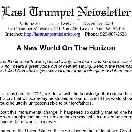
Volume 39 Issue Twelve December 2020
Last Trumpet Ministries, PO Box 806, Beaver Dam, WI 53916
Internet:
http://lasttrumpetministries.org
Phone:
920-887-2626
A New World On The Horizon
 and the first earth were passed away; and there was no more sea.
And I heard a great voice out of heaven saying, Behold, the tabernacl
od. And God shall wipe away all tears from their eyes; and there shall
 to transition into 2021, we do so with the knowledge that our world
istory that will someday be studied and scrutinized if this world shou
ould be utterly unrecognizable to our forefathers.
about this monumental change. It happened so quickly that no one h
e were subjecting their citizens to lockdowns, which caused an econ
appears to be worse than ever.
charge of the United States. It is also claimed that at least two Cov