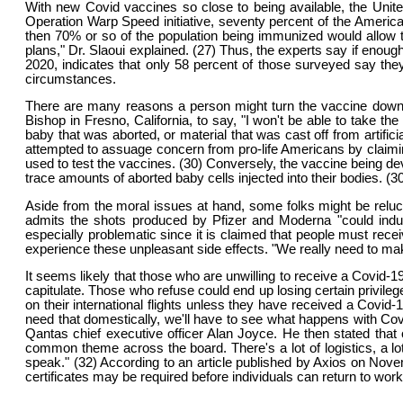
With new Covid vaccines so close to being available, the Unit
Operation Warp Speed initiative, seventy percent of the America
then 70% or so of the population being immunized would allow t
plans," Dr. Slaoui explained. (27) Thus, the experts say if enou
2020, indicates that only 58 percent of those surveyed say the
circumstances.
There are many reasons a person might turn the vaccine down. 
Bishop in Fresno, California, to say, "I won't be able to take t
baby that was aborted, or material that was cast off from artif
attempted to assuage concern from pro-life Americans by claiming
used to test the vaccines. (30) Conversely, the vaccine being de
trace amounts of aborted baby cells injected into their bodies. (3
Aside from the moral issues at hand, some folks might be reluc
admits the shots produced by Pfizer and Moderna "could induc
especially problematic since it is claimed that people must rece
experience these unpleasant side effects. "We really need to make
It seems likely that those who are unwilling to receive a Covid-
capitulate. Those who refuse could end up losing certain privileg
on their international flights unless they have received a Covid-
need that domestically, we'll have to see what happens with Covid
Qantas chief executive officer Alan Joyce. He then stated that ot
common theme across the board. There's a lot of logistics, a lo
speak." (32) According to an article published by Axios on Nove
certificates may be required before individuals can return to work 