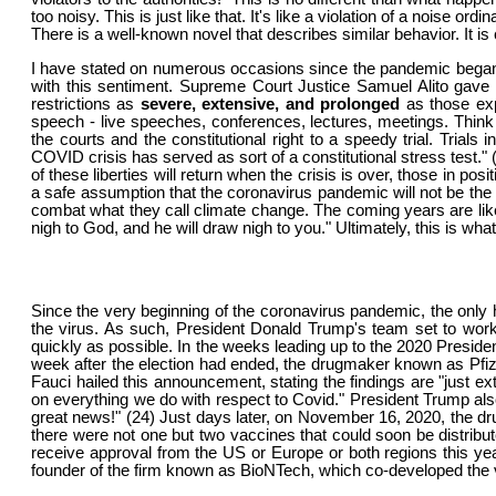
too noisy. This is just like that. It's like a violation of a noise
There is a well-known novel that describes similar behavior. It i
I have stated on numerous occasions since the pandemic began that
with this sentiment. Supreme Court Justice Samuel Alito gave 
restrictions as
severe, extensive, and prolonged
as those exp
speech - live speeches, conferences, lectures, meetings. Thi
the courts and the constitutional right to a speedy trial. Trials
COVID crisis has served as sort of a constitutional stress test."
of these liberties will return when the crisis is over, those in po
a safe assumption that the coronavirus pandemic will not be the 
combat what they call climate change. The coming years are l
nigh to God, and he will draw nigh to you." Ultimately, this is wh
Since the very beginning of the coronavirus pandemic, the only 
the virus. As such, President Donald Trump's team set to wor
quickly as possible. In the weeks leading up to the 2020 Preside
week after the election had ended, the drugmaker known as Pfizer
Fauci hailed this announcement, stating the findings are "just e
on everything we do with respect to Covid." President Trump al
great news!" (24) Just days later, on November 16, 2020, the d
there were not one but two vaccines that could soon be distribu
receive approval from the US or Europe or both regions this yea
founder of the firm known as BioNTech, which co-developed the v