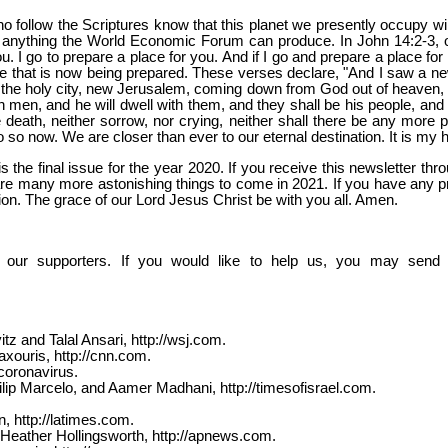
o follow the Scriptures know that this planet we presently occupy wil
han anything the World Economic Forum can produce. In John 14:2-3, 
. I go to prepare a place for you. And if I go and prepare a place for
e that is now being prepared. These verses declare, "And I saw a new 
he holy city, new Jerusalem, coming down from God out of heaven, pr
h men, and he will dwell with them, and they shall be his people, an
 death, neither sorrow, nor crying, neither shall there be any more p
o so now. We are closer than ever to our eternal destination. It is my 
is the final issue for the year 2020. If you receive this newsletter 
are many more astonishing things to come in 2021. If you have any pr
tion. The grace of our Lord Jesus Christ be with you all. Amen.
 our supporters. If you would like to help us, you may send y
z and Talal Ansari, http://wsj.com.
ouris, http://cnn.com.
coronavirus.
ilip Marcelo, and Aamer Madhani, http://timesofisrael.com.
 http://latimes.com.
Heather Hollingsworth, http://apnews.com.