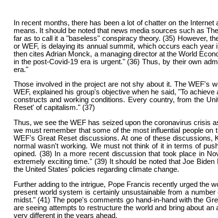
In recent months, there has been a lot of chatter on the Internet a
means. It should be noted that news media sources such as The 
far as to call it a "baseless" conspiracy theory. (35) However, 
or WEF, is delaying its annual summit, which occurs each year in
then cites Adrian Monck, a managing director at the World Econ
in the post-Covid-19 era is urgent." (36) Thus, by their own ad
era."
Those involved in the project are not shy about it. The WEF's w
WEF, explained his group's objective when he said, "To achieve a
constructs and working conditions. Every country, from the Unit
Reset' of capitalism." (37)
Thus, we see the WEF has seized upon the coronavirus crisis as
we must remember that some of the most influential people on th
WEF's Great Reset discussions. At one of these discussions, Ke
normal wasn't working. We must not think of it in terms of pus
opined. (38) In a more recent discussion that took place in No
extremely exciting time." (39) It should be noted that Joe Biden
the United States' policies regarding climate change.
Further adding to the intrigue, Pope Francis recently urged the
present world system is certainly unsustainable from a number o
midst." (41) The pope's comments go hand-in-hand with the Grea
are seeing attempts to restructure the world and bring about an 
very different in the years ahead.