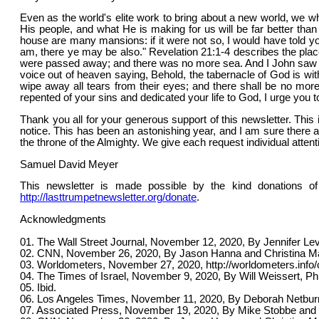
Even as the world's elite work to bring about a new world, we wh
His people, and what He is making for us will be far better t
house are many mansions: if it were not so, I would have told you
am, there ye may be also." Revelation 21:1-4 describes the plac
were passed away; and there was no more sea. And I John saw t
voice out of heaven saying, Behold, the tabernacle of God is wit
wipe away all tears from their eyes; and there shall be no more
repented of your sins and dedicated your life to God, I urge you t
Thank you all for your generous support of this newsletter. This 
notice. This has been an astonishing year, and I am sure there 
the throne of the Almighty. We give each request individual atten
Samuel David Meyer
This newsletter is made possible by the kind donations of
http://lasttrumpetnewsletter.org/donate
.
Acknowledgments
01. The Wall Street Journal, November 12, 2020, By Jennifer Levit
02. CNN, November 26, 2020, By Jason Hanna and Christina Max
03. Worldometers, November 27, 2020, http://worldometers.info/
04. The Times of Israel, November 9, 2020, By Will Weissert, Ph
05. Ibid.
06. Los Angeles Times, November 11, 2020, By Deborah Netburn,
07. Associated Press, November 19, 2020, By Mike Stobbe and 