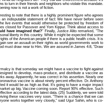
ens to turn in their friends and neighbors who violate this mandate.
ening now is not a work of fiction.
resting to note that there is a highly prominent figure who agrees
s an indisputable statement of fact: We have never before seen
the live events that would otherwise be protected by freedom of
ues closed for Passover and Yom Kippur. Think about access to
ld have imagined that?
" Finally, Justice Alito remarked, "The
onal liberty in this country. While it might be expected that some
hts of the American people if there is a public health crisis. It is
again see an assault on their rights as world governments work to
God must draw near to Him. We are assured in James 4:8, "Draw
ormalcy is that someday we might have a vaccine to fight against
signed to develop, mass-produce, and distribute a vaccine as
eks away. Apparently, he was correct in his assertion. Nearly one
oronavirus vaccine is about ninety percent effective. Dr. Anthony
ed it would be as high as that. It's going to have a major impact
 market up big. Vaccine coming soon. Report 90% effective. Such
ctive according to the latest data. (25) Suddenly, we were told
ceiving these vaccines very soon. "There is a chance that we can
eryone works together very closely," said Ugur Sahin, who is co-