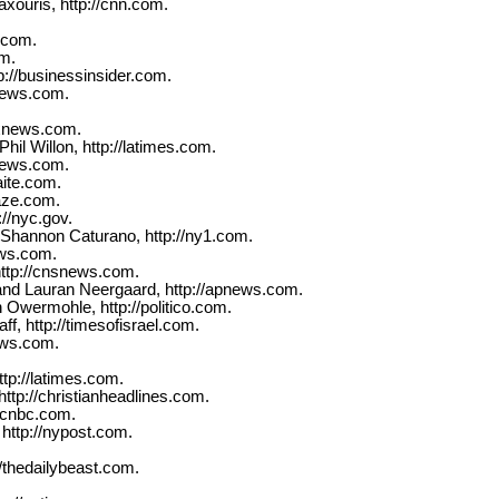
ouris, http://cnn.com.
.com.
om.
p://businessinsider.com.
xnews.com.
oxnews.com.
il Willon, http://latimes.com.
xnews.com.
aite.com.
laze.com.
://nyc.gov.
Shannon Caturano, http://ny1.com.
ews.com.
ttp://cnsnews.com.
and Lauran Neergaard, http://apnews.com.
Owermohle, http://politico.com.
f, http://timesofisrael.com.
ews.com.
tp://latimes.com.
ttp://christianheadlines.com.
/cnbc.com.
ttp://nypost.com.
/thedailybeast.com.