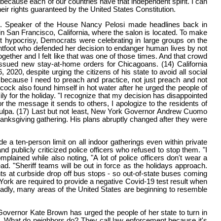
because each of our countries have that independent spirit. I can
eir rights guaranteed by the United States Constitution.
ers. Speaker of the House Nancy Pelosi made headlines back in
in San Francisco, California, where the salon is located. To make
 hypocrisy, Democrats were celebrating in large groups on the
ghtfoot who defended her decision to endanger human lives by not
ether and I felt like that was one of those times. And that crowd
 issued new stay-at-home orders for Chicagoans. (14) California
0, despite urging the citizens of his state to avoid all social
u because I need to preach and practice, not just preach and not
ock also found himself in hot water after he urged the people of
ily for the holiday. "I recognize that my decision has disappointed
r the message it sends to others, I apologize to the residents of
a culpa. (17) Last but not least, New York Governor Andrew Cuomo
Thanksgiving gathering. His plans abruptly changed after they were
e a ten-person limit on all indoor gatherings even within private
publicly criticized police officers who refused to stop them. "I
plained while also noting, "A lot of police officers don't wear a
. "Sheriff teams will be out in force as the holidays approach.
ts at curbside drop off bus stops - so out-of-state buses coming
w York are required to provide a negative Covid-19 test result when
) Sadly, many areas of the United States are beginning to resemble
Governor Kate Brown has urged the people of her state to turn in
ake. What do neighbors do? They call law enforcement because it's