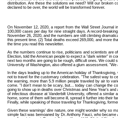
distribution. Are these the solutions we need? Will our broken co
declared to be over, the world will be transformed forever.
On November 12, 2020, a report from the Wall Street Journal in
100,000 cases per day for nine straight days. A record-breaking 
November 26, 2020, and the numbers are still climbing dramaticall
this present time. (2) Total deaths exceed 269,000, and more than
the time you read this newsletter.
As the numbers continue to rise, politicians and scientists ar
Election, told the American people to expect a "dark winter" in 
next two months are going to be rough, difficult ones. We could s
University of Washington, also offered a glum assessment. "We are 
In the days leading up to the American holiday of Thanksgiving
not to travel for the customary celebration. "The safest way to 
the warning, more than 5.9 million people traveled by air to va
come. "I don't mean to be scary, but… today can change the cour
going to show up in deaths over Christmas and New Year's and ar
of infectious disease at Vanderbilt University, offered a simila
home, some of them will become ill, spread it further into their f
Finally, while speaking of those traveling for Thanksgiving, form
Given these warnings' dire nature, one might wonder why so man
simple fact was bemoaned by Dr. Anthony Fauci, who became Am