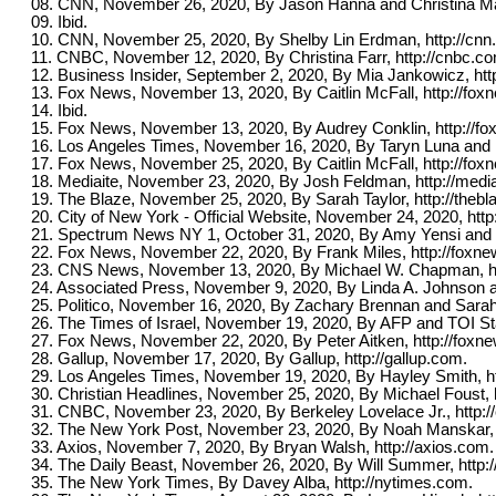
08. CNN, November 26, 2020, By Jason Hanna and Christina Max
09. Ibid.
10. CNN, November 25, 2020, By Shelby Lin Erdman, http://cnn
11. CNBC, November 12, 2020, By Christina Farr, http://cnbc.c
12. Business Insider, September 2, 2020, By Mia Jankowicz, htt
13. Fox News, November 13, 2020, By Caitlin McFall, http://fo
14. Ibid.
15. Fox News, November 13, 2020, By Audrey Conklin, http://f
16. Los Angeles Times, November 16, 2020, By Taryn Luna and Ph
17. Fox News, November 25, 2020, By Caitlin McFall, http://fo
18. Mediaite, November 23, 2020, By Josh Feldman, http://medi
19. The Blaze, November 25, 2020, By Sarah Taylor, http://theb
20. City of New York - Official Website, November 24, 2020, http
21. Spectrum News NY 1, October 31, 2020, By Amy Yensi and 
22. Fox News, November 22, 2020, By Frank Miles, http://foxn
23. CNS News, November 13, 2020, By Michael W. Chapman, h
24. Associated Press, November 9, 2020, By Linda A. Johnson 
25. Politico, November 16, 2020, By Zachary Brennan and Sarah 
26. The Times of Israel, November 19, 2020, By AFP and TOI Staf
27. Fox News, November 22, 2020, By Peter Aitken, http://foxn
28. Gallup, November 17, 2020, By Gallup, http://gallup.com.
29. Los Angeles Times, November 19, 2020, By Hayley Smith, ht
30. Christian Headlines, November 25, 2020, By Michael Foust, h
31. CNBC, November 23, 2020, By Berkeley Lovelace Jr., http:/
32. The New York Post, November 23, 2020, By Noah Manskar, h
33. Axios, November 7, 2020, By Bryan Walsh, http://axios.com.
34. The Daily Beast, November 26, 2020, By Will Summer, http:/
35. The New York Times, By Davey Alba, http://nytimes.com.