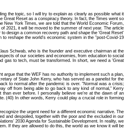
g the topic, so I will try to explain as clearly as possible what it
 Great Reset as a conspiracy theory. In fact, the Times went so
by the New York Times, we are told that the World Economic Forum,
of 2021, it will be moved to the summer of next year. The article
er to design a common recovery path and shape the 'Great Reset'
lan to reshape the world's economic system in the "post-Covid-19
. Klaus Schwab, who is the founder and executive chairman at the
 aspects of our societies and economies, from education to social
and gas to tech, must be transformed. In short, we need a 'Great
t argue that the WEF has no authority to implement such a plan,
retary of State John Kerry, who has served as a panelist for the
ack to normal after the pandemic is over. "Normal was a crisis;
ay off from being able to go back to any kind of normal," Kerry
 than ever before. I personally believe we're at the dawn of an
. (40) In other words, Kerry could play a crucial role in forming
ecognize the urgent need for a different economic narrative. The
ed and despoiled, together with the poor and the excluded in our
ations' 2030 Agenda for Sustainable Development. In reality, we
. If they are allowed to do this, the world as we know it will be