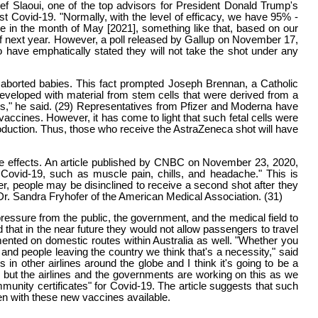
f Slaoui, one of the top advisors for President Donald Trump's
t Covid-19. "Normally, with the level of efficacy, we have 95% -
e in the month of May [2021], something like that, based on our
 of next year. However, a poll released by Gallup on November 17,
 have emphatically stated they will not take the shot under any
 aborted babies. This fact prompted Joseph Brennan, a Catholic
 developed with material from stem cells that were derived from a
 us," he said. (29) Representatives from Pfizer and Moderna have
accines. However, it has come to light that such fetal cells were
roduction. Thus, those who receive the AstraZeneca shot will have
ide effects. An article published by CNBC on November 23, 2020,
Covid-19, such as muscle pain, chills, and headache." This is
er, people may be disinclined to receive a second shot after they
 Dr. Sandra Fryhofer of the American Medical Association. (31)
ressure from the public, the government, and the medical field to
 that in the near future they would not allow passengers to travel
lemented on domestic routes within Australia as well. "Whether you
 and people leaving the country we think that's a necessity," said
 in other airlines around the globe and I think it's going to be a
, but the airlines and the governments are working on this as we
unity certificates" for Covid-19. The article suggests that such
even with these new vaccines available.