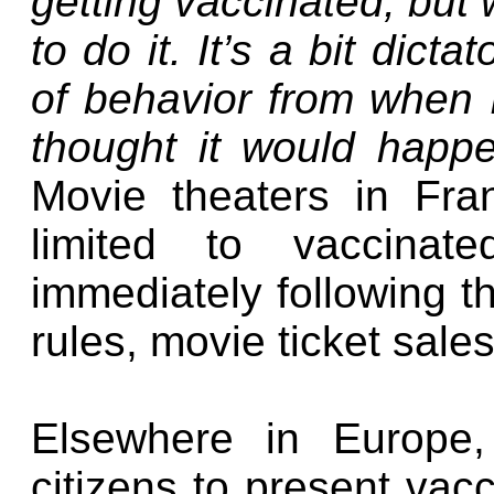
getting vaccinated, but 
to do it. It’s a bit dict
of behavior from when I
thought it would happ
Movie theaters in Fr
limited to vaccinat
immediately following t
rules, movie ticket sales
Elsewhere in Europe, 
citizens to present vacc