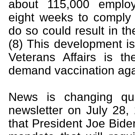
about 115,000 emplo
eight weeks to comply 
do so could result in t
(8) This development is
Veterans Affairs is th
demand vaccination aga
News is changing qui
newsletter on July 28,
that President Joe Biden