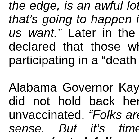
the edge, is an awful lo
that’s going to happen 
us want.”
Later in the
declared that those w
participating in a “death 
Alabama Governor Kay 
did not hold back her
unvaccinated.
“Folks a
sense. But it’s ti