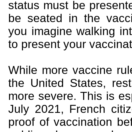
status must be present
be seated in the vacc
you imagine walking in
to present your vaccinat
While more vaccine rul
the United States, res
more severe. This is esp
July 2021, French citi
proof of vaccination b