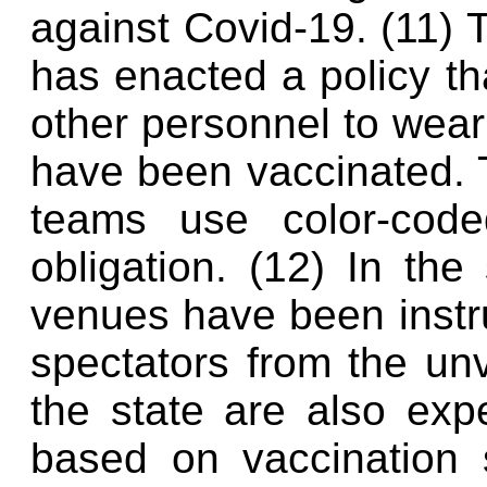
against Covid-19. (11) 
has enacted a policy th
other personnel to wear 
have been vaccinated.
teams use color-coded
obligation. (12) In the
venues have been instr
spectators from the un
the state are also exp
based on vaccination s