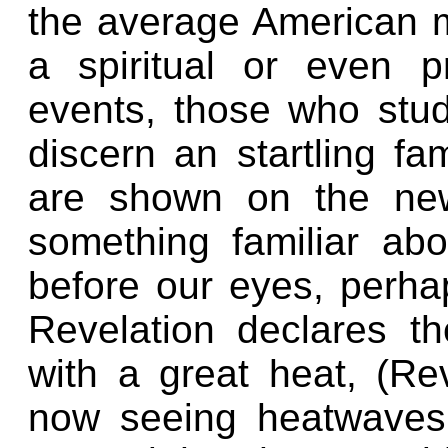
the average American m
a spiritual or even p
events, those who stud
discern an startling fa
are shown on the news
something familiar a
before our eyes, perha
Revelation declares t
with a great heat, (Re
now seeing heatwaves 