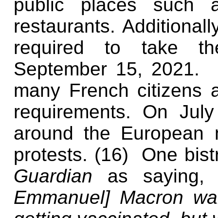
public places such a
restaurants. Additionall
required to take th
September 15, 2021.
many French citizens 
requirements. On Jul
around the European na
protests. (16)
One bis
Guardian
as saying
Emmanuel] Macron want