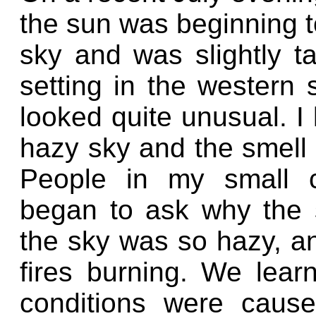
the sun was beginning t
sky and was slightly 
setting in the western 
looked quite unusual. I
hazy sky and the smell 
People in my small 
began to ask why the 
the sky was so hazy, a
fires burning. We learn
conditions were cause