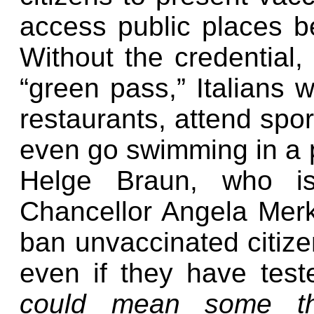
access public places b
Without the credential
“green pass,” Italians w
restaurants, attend sport
even go swimming in a p
Helge Braun, who i
Chancellor Angela Mer
ban unvaccinated citize
even if they have test
could mean some thi