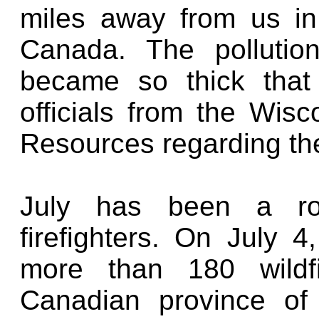
miles away from us in
Canada. The pollution
became so thick that
officials from the Wis
Resources regarding the 
July has been a ro
firefighters. On July 4
more than 180 wildf
Canadian province of