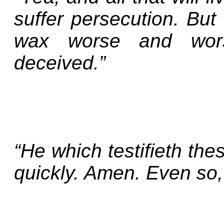
suffer persecution. But
wax worse and wors
deceived.”
“He which testifieth the
quickly. Amen. Even so,