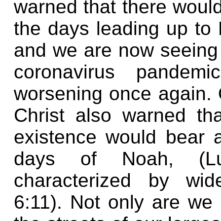
warned that there would
the days leading up to 
and we are now seeing 
coronavirus pandem
worsening once again. 
Christ also warned tha
existence would bear 
days of Noah, (L
characterized by wid
6:11). Not only are we 