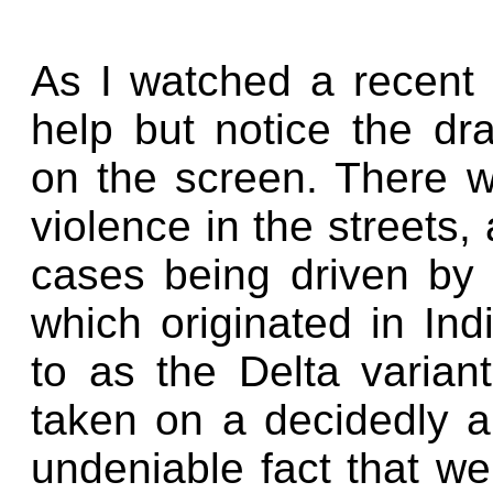
As I watched a recent 
help but notice the d
on the screen. There wa
violence in the streets
cases being driven by 
which originated in In
to as the Delta varia
taken on a decidedly ap
undeniable fact that we 