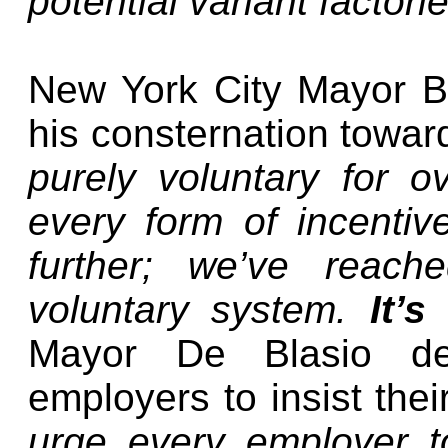
potential variant factori
New York City Mayor Bi
his consternation towar
purely voluntary for o
every form of incenti
further; we’ve reach
voluntary system.
It’
Mayor De Blasio d
employers to insist the
urge every employer t