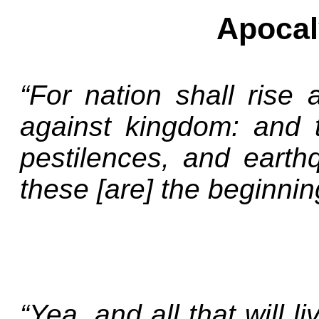
Apocal
“For nation shall rise
against kingdom: and 
pestilences, and earthq
these [are] the beginnin
“Yea, and all that will l