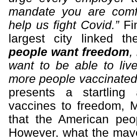
mandate you are comfo
help us fight Covid.”
Fi
largest city linked 
people want freedom
,
want to be able to liv
more people vaccinated
presents a startling
vaccines to freedom, M
that the American pe
However, what the mayor