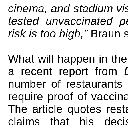
cinema, and stadium vis
tested unvaccinated p
risk is too high,”
Braun s
What will happen in the
a recent report from
number of restaurants
require proof of vaccin
The article quotes re
claims that his deci