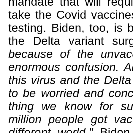
mandate that will requ
take the Covid vaccine
testing. Biden, too, is
the Delta variant su
because of the unvac
enormous confusion. A
this virus and the Delt
to be worried and conc
thing we know for su
million people got va
different world,"
Biden