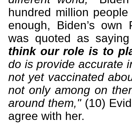
hundred million people 
enough, Biden’s own P
was quoted as saying
think our role is to p
do is provide accurate 
not yet vaccinated about
not only among on them
around them,"
(10) Evid
agree with her.