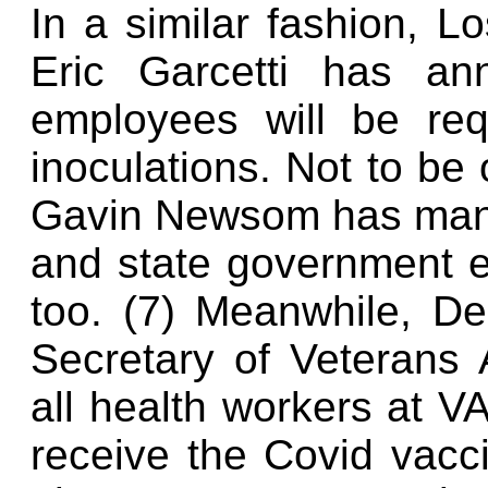
In a similar fashion, L
Eric Garcetti has an
employees will be req
inoculations. Not to be
Gavin Newsom has manda
and state government e
too. (7) Meanwhile, D
Secretary of Veterans 
all health workers at VA
receive the Covid vaccin