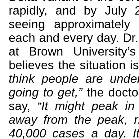
rapidly, and by July 
seeing approximately
each and every day. Dr.
at Brown University’
believes the situation 
think people are unde
going to get,”
the docto
say,
“It might peak i
away from the peak, r
40,000 cases a day. It