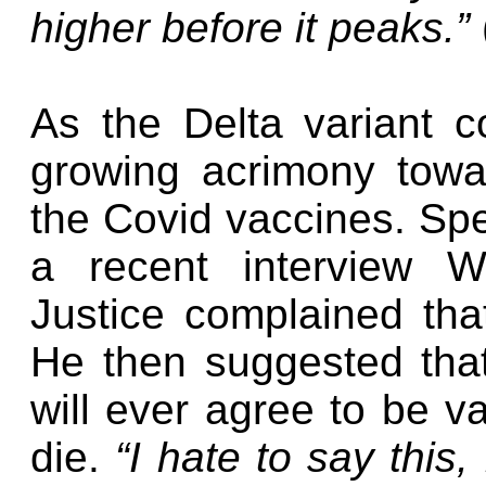
higher before it peaks.”
As the Delta variant c
growing acrimony tow
the Covid vaccines. Spe
a recent interview W
Justice complained th
He then suggested tha
will ever agree to be va
die.
“I hate to say this