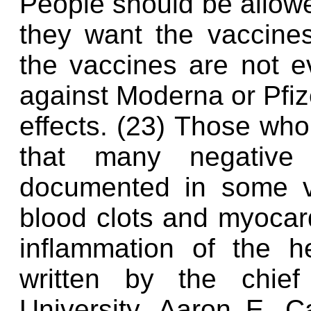
People should be allowe
they want the vaccine
the vaccines are not ev
against Moderna or Pfize
effects. (23) Those who
that many negative
documented in some va
blood clots and myocard
inflammation of the h
written by the chief
University, Aaron E. C