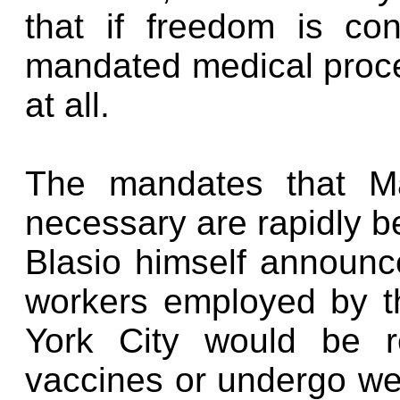
that if freedom is co
mandated medical proced
at all.
The mandates that Ma
necessary are rapidly b
Blasio himself announce
workers employed by t
York City would be r
vaccines or undergo wee