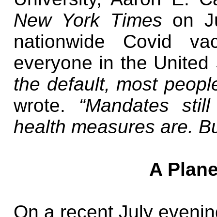
New York Times
on J
nationwide Covid va
everyone in the United
the default, most peopl
wrote.
“Mandates still
health measures are. Bu
A Plane
On a recent July evening