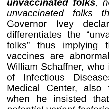
unvaccinated folks
, n
unvaccinated folks t
Governor Ivey decla
differentiates the “unv
folks” thus implying
vaccines are abnormal, 
William Schaffner, who i
of Infectious Disease
Medical Center, also
when he insisted th