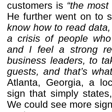
customers is
“the most 
He further went on to 
know how to read data, a
a crisis of people wh
and I feel a strong re
business leaders, to t
guests, and that’s wha
Atlanta, Georgia, a lo
sign that simply states
We could see more signs