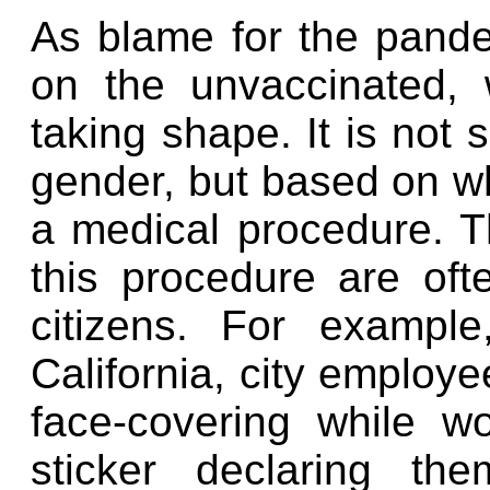
As blame for the pande
on the unvaccinated,
taking shape. It is not
gender, but based on w
a medical procedure. 
this procedure are oft
citizens. For example
California, city employ
face-covering while w
sticker declaring th