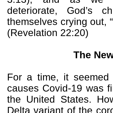
deteriorate, God’s c
themselves crying out, 
(Revelation 22:20)
The New
For a time, it seemed 
causes Covid-19 was fin
the United States. Ho
Delta variant of the co