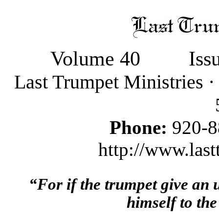
Volume 40
Iss
Last Trumpet Ministries 
Phone:
920-8
http://www.last
“For if the trumpet give an
himself to the