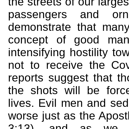
the streets of our largest
passengers and orne
demonstrate that many
concept of good manne
intensifying hostility 
not to receive the Co
reports suggest that t
the shots will be force
lives. Evil men and se
worse just as the Apostl
3:13), and as we s