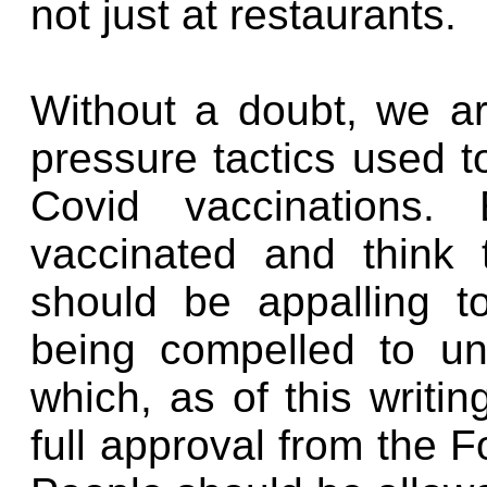
not just at restaurants.
Without a doubt, we a
pressure tactics used t
Covid vaccinations
vaccinated and think 
should be appalling 
being compelled to u
which, as of this writi
full approval from the 