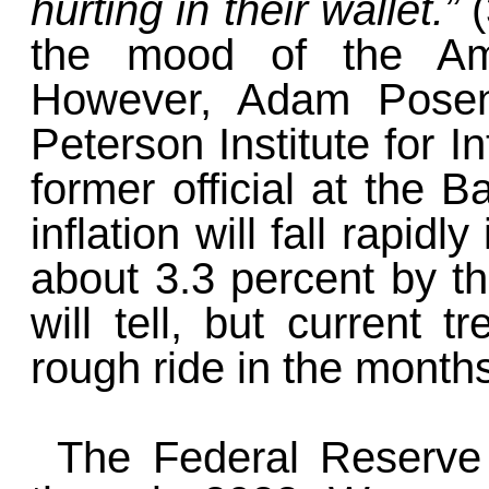
hurting in their wallet.”
the mood of the Ame
However, Adam Posen
Peterson Institute for 
former official at the B
inflation will fall rapid
about 3.3 percent by th
will tell, but current 
rough ride in the month
The Federal Reserve 