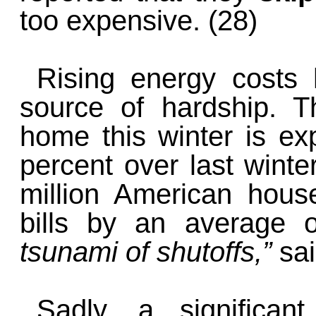
too expensive. (28)
Rising energy costs
source of hardship. 
home this winter is ex
percent over last winter
million American house
bills by an average 
tsunami of shutoffs,”
sa
Sadly, a significan