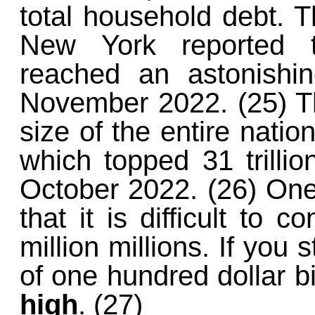
total household debt. 
New York reported t
reached an astonish
November 2022. (25) Th
size of the entire natio
which topped 31 trillion
October 2022. (26) One 
that it is difficult to c
million millions. If you 
of one hundred dollar bi
high
. (27)