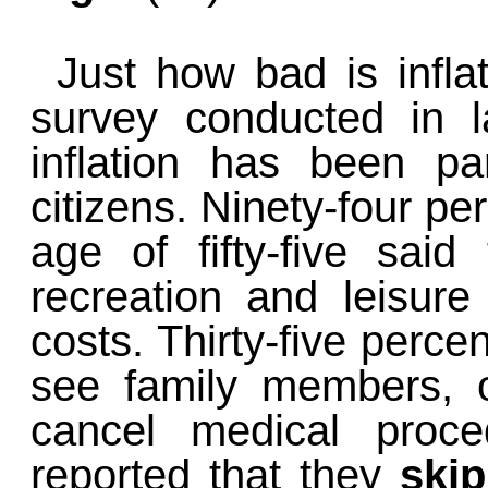
Just how bad is infla
survey conducted in l
inflation has been part
citizens. Ninety-four pe
age of fifty-five sai
recreation and leisure 
costs. Thirty-five percen
see family members, 
cancel medical proc
reported that they
ski