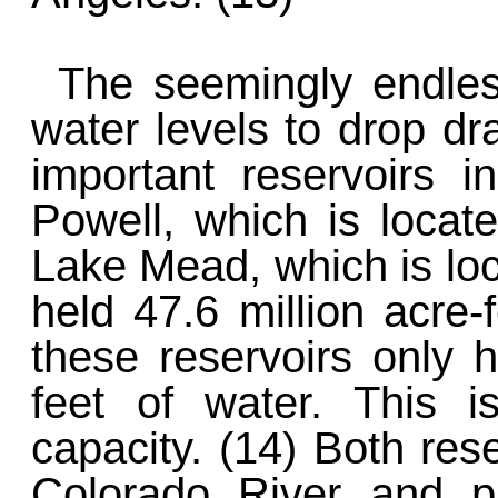
The seemingly endle
water levels to drop dr
important reservoirs 
Powell, which is locat
Lake Mead, which is lo
held 47.6 million acre-
these reservoirs only h
feet of water. This i
capacity. (14) Both res
Colorado River and pr