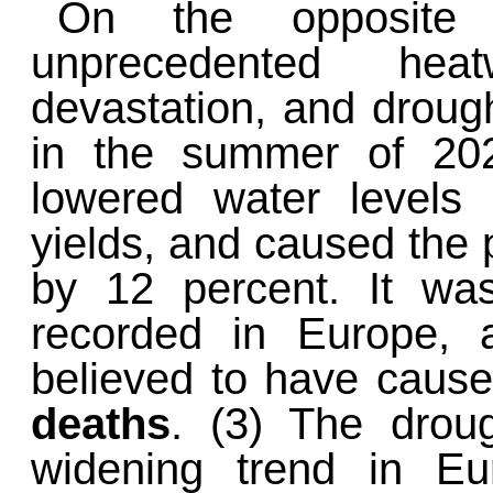
On the opposite
unprecedented hea
devastation, and droug
in the summer of 202
lowered water levels 
yields, and caused the p
by 12 percent. It wa
recorded in Europe, 
believed to have caus
deaths
. (3) The drou
widening trend in E