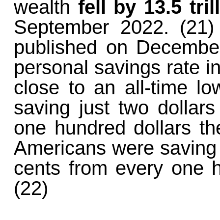
wealth
fell by 13.5 tril
September 2022. (21)
published on December
personal savings rate in
close to an all-time l
saving just two dollars
one hundred dollars t
Americans were saving a
cents from every one h
(22)