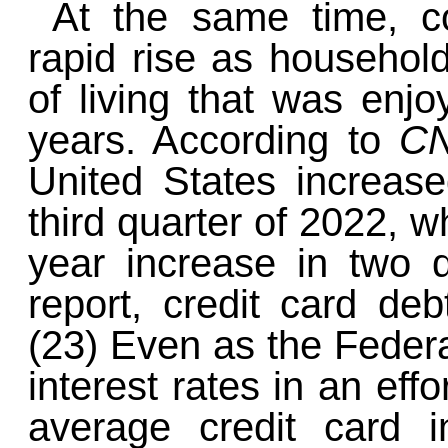
At the same time, c
rapid rise as household
of living that was enj
years. According to
C
United States increase
third quarter of 2022, w
year increase in two 
report, credit card debt
(23) Even as the Federa
interest rates in an effo
average credit card i