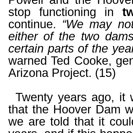
stop functioning in
t
continue.
“We may not
either of the two dams
certain parts of the yea
warned Ted Cooke, gen
Arizona Project. (15)
Twenty years ago, it
that the Hoover Dam w
we are told that it cou