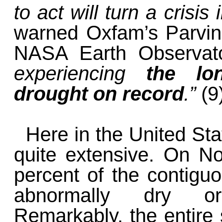
to act will turn a crisis
warned Oxfam’s Parvin 
NASA Earth Observat
experiencing
the lo
drought on record
.”
(9
Here in the United Sta
quite extensive. On No
percent of the contigu
abnormally dry or
Remarkably, the entire 