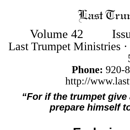
Volume 42
Iss
Last Trumpet Ministries 
Phone:
920-
http://www.last
“For if the trumpet give
prepare himself to