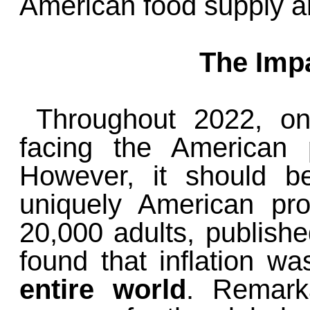
American food supply an
The Impa
Throughout 2022, on
facing the American p
However, it should b
uniquely American pro
20,000 adults, publish
found that inflation w
entire world
. Remarka