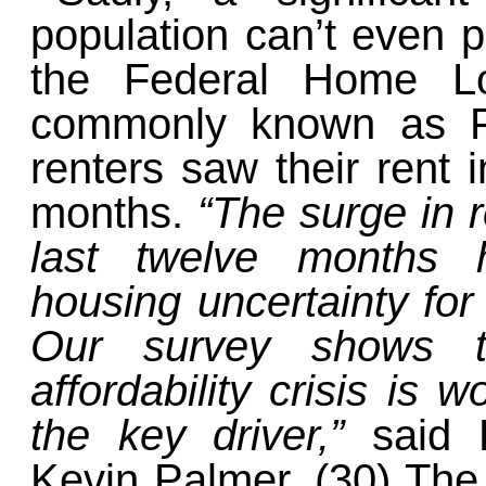
population can’t even p
the Federal Home Lo
commonly known as Fr
renters saw their rent 
months.
“The surge in r
last twelve months 
housing uncertainty for
Our survey shows th
affordability crisis is w
the key driver,”
said 
Kevin Palmer. (30) The