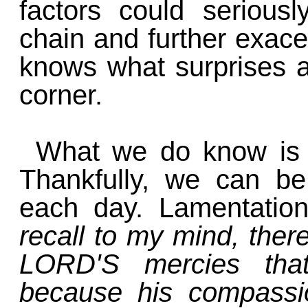
factors could seriousl
chain and further exace
knows what surprises a
corner.
What we do know is 
Thankfully, we can be
each day. Lamentatio
recall to my mind, there
LORD'S mercies tha
because his compassi