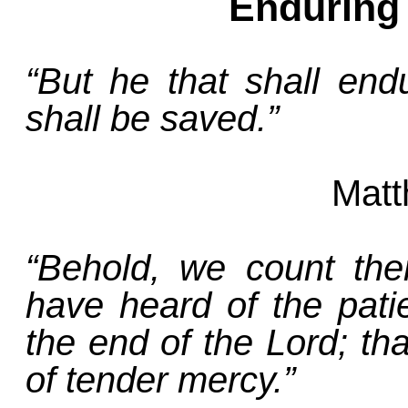
Enduring
“But he that shall en
shall be saved.”
Matt
“Behold, we count th
have heard of the pat
the end of the Lord; that
of tender mercy.”