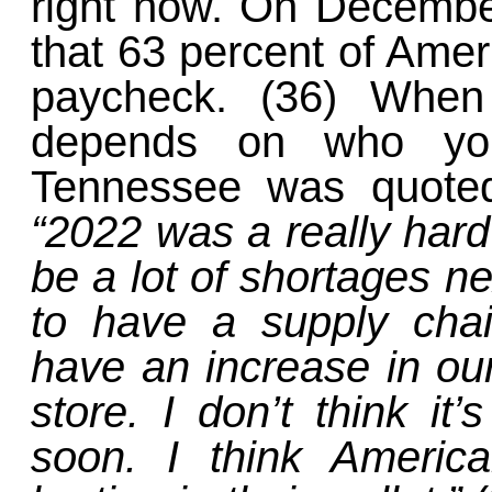
right now. On Decemb
that 63 percent of Amer
paycheck. (36) When 
depends on who yo
Tennessee was quot
“2022 was a really hard 
be a lot of shortages ne
to have a supply chai
have an increase in our
store. I don’t think i
soon. I think Americ