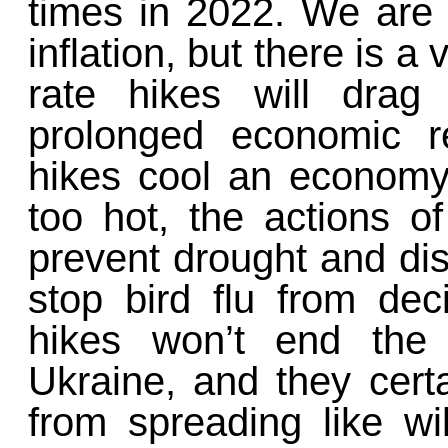
times in 2022. We are t
inflation, but there is a 
rate hikes will drag
prolonged economic r
hikes cool an economy 
too hot, the actions o
prevent drought and di
stop bird flu from dec
hikes won’t end the
Ukraine, and they cert
from spreading like wil