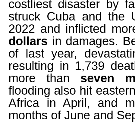
costliest disaster by 
struck Cuba and the 
2022 and inflicted mo
dollars
in damages. B
of last year, devastat
resulting in 1,739 dea
more than
seven mi
flooding also hit easter
Africa in April, and
months of June and Sep