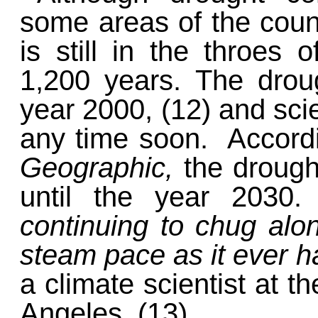
some areas of the coun
is still in the throes
1,200 years. The drou
year 2000, (12) and scie
any time soon. Accordi
Geographic,
the drough
until the year 2030
continuing to chug along
steam pace as it ever 
a climate scientist at th
Angeles. (13)