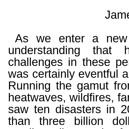
Jame
As we enter a new 
understanding that 
challenges in these pe
was certainly eventful 
Running the gamut fro
heatwaves, wildfires, fa
saw ten disasters in 
than three billion d