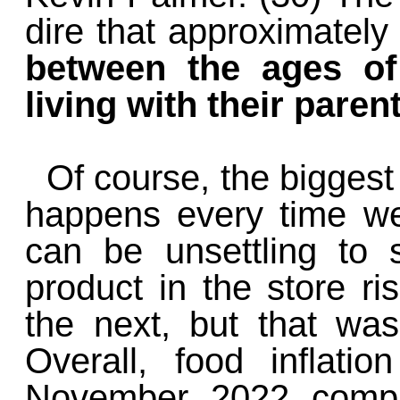
dire that approximatel
between the ages of
living with their paren
Of course, the biggest 
happens every time we 
can be unsettling to 
product in the store ri
the next, but that was 
Overall, food inflati
November 2022 compa