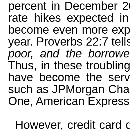
percent in December 20
rate hikes expected in
become even more exp
year. Proverbs 22:7 tell
poor, and the borrower
Thus, in these troublin
have become the servan
such as JPMorgan Chas
One, American Express,
However, credit card d