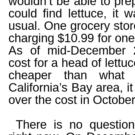
wouldn’t be able to pre
could find lettuce, it
usual. One grocery stor
charging $10.99 for one 
As of mid-December 2
cost for a head of lettuc
cheaper than what 
California’s Bay area, it
over the cost in October
There is no question