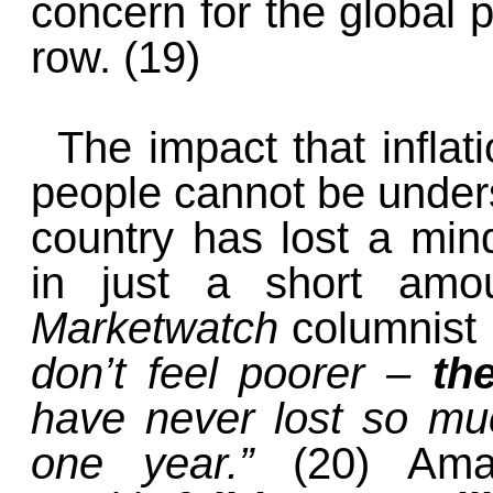
concern for the global p
row. (19)
The impact that infla
people cannot be unders
country has lost a min
in just a short amou
Marketwatch
columnist
don’t feel poorer –
th
have never lost so mu
one year.”
(20) Ama