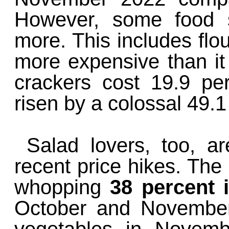
However, some food s
more. This includes flo
more expensive than i
crackers cost 19.9 p
risen by a colossal 49.1
Salad lovers, too, a
recent price hikes. The
whopping
38 percent i
October and November