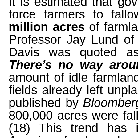
It is estimated that go
force farmers to fal
million acres
of farmla
Professor Jay Lund of t
Davis was quoted a
There’s no way aroun
amount of idle farmland
fields already left unpl
published by
Bloombe
800,000 acres were fall
(18) This trend has 