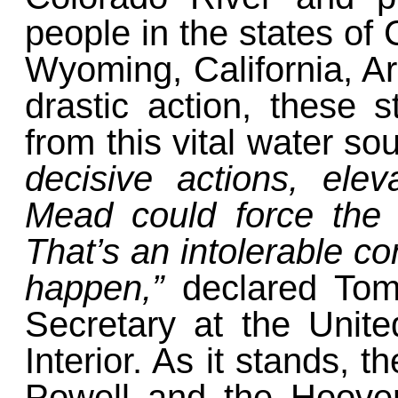
people
in the states of
Wyoming, California, A
drastic action, these 
from this vital water so
decisive actions, ele
Mead could force the 
That’s an intolerable co
happen,”
declared To
Secretary at the Unit
Interior. As it stands,
Powell and the Hoove