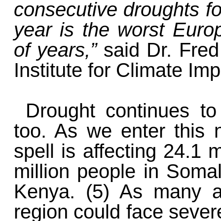
consecutive droughts for
year is the worst Euro
of years,”
said Dr. Fre
Institute for Climate Im
Drought continues to
too. As we enter this 
spell is affecting 24.1 m
million people in Somal
Kenya. (5) As many as
region could face sever