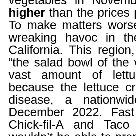
vegetables in Nove
higher
than the prices
To make matters wors
wreaking havoc in th
California. This regio
“the salad bowl of the 
vast amount of lettu
because the lettuce 
disease, a nationwi
December 2022. Fast 
Chick-fil-A and Taco