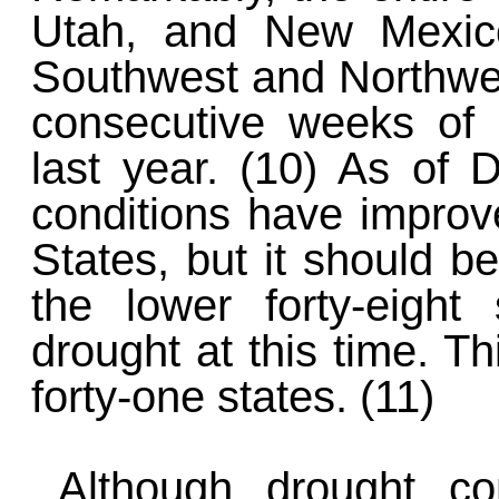
Utah, and New Mexico
Southwest and Northwest
consecutive weeks of
last year. (10) As of
conditions have improve
States, but it should b
the lower forty-eight 
drought at this time. Th
forty-one states. (11)
Although drought co