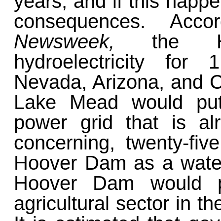
years, and if this happe
consequences. Acco
Newsweek,
the H
hydroelectricity for
Nevada, Arizona, and Ca
Lake Mead would put
power grid that is al
concerning, twenty-fiv
Hoover Dam as a water
Hoover Dam would pr
agricultural sector in t