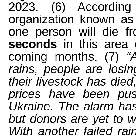
2023. (6) According 
organization known as 
one person will die 
seconds
in this area 
coming months. (7)
“
rains, people are losin
their livestock has died
prices have been pus
Ukraine. The alarm ha
but donors are yet to wa
With another failed rai