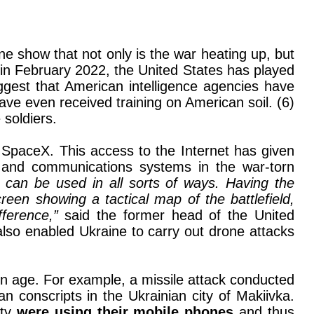
ne show that not only is the war heating up, but
 in February 2022, the United States has played
suggest that American intelligence agencies have
ave even received training on American soil. (6)
 soldiers.
SpaceX. This access to the Internet has given
re and communications systems in the war-torn
h can be used in all sorts of ways. Having the
reen showing a tactical map of the battlefield,
fference,”
said the former head of the United
so enabled Ukraine to carry out drone attacks
n age. For example, a missile attack conducted
ian conscripts in the Ukrainian city of Makiivka.
ity
were using their mobile phones
and thus