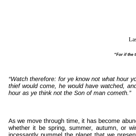
La
“For if the
“Watch therefore: for ye know not what hour y
thief would come, he would have watched, and 
hour as ye think not the Son of man cometh.”
As we move through time, it has become abundan
whether it be spring, summer, autumn, or win
incessantly pummel the planet that we presen