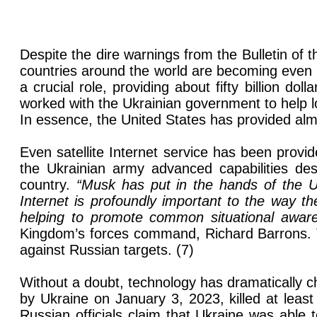
Despite the dire warnings from the Bulletin of 
countries around the world are becoming even m
a crucial role, providing about fifty billion d
worked with the Ukrainian government to help lo
In essence, the United States has provided almo
Even satellite Internet service has been prov
the Ukrainian army advanced capabilities des
country.
“Musk has put in the hands of the Uk
Internet is profoundly important to the way th
helping to promote common situational awar
Kingdom’s forces command, Richard Barrons. T
against Russian targets. (7)
Without a doubt, technology has dramatically 
by Ukraine on January 3, 2023, killed at least e
Russian officials claim that Ukraine was able t