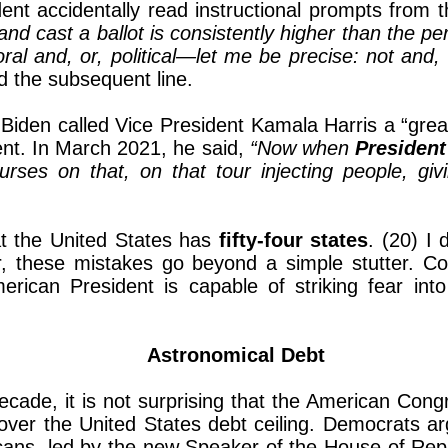
dent accidentally read instructional prompts from 
and cast a ballot is consistently higher than the
al and, or, political—let me be precise: not and,
ed the subsequent line.
iden called Vice President Kamala Harris a “great 
dent. In March 2021, he said,
“Now when
President
rses on that, on that tour injecting people, giv
t the United States has
fifty-four states
. (20) I
r, these mistakes go beyond a simple stutter. Co
rican President is capable of striking fear int
Astronomical Debt
cade, it is not surprising that the American Cong
ver the United States debt ceiling. Democrats ar
blicans, led by the new Speaker of the House of Re