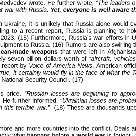
Medvedev wrote. He further wrote,
“The leaders 
 at war with Russia.
Yet, everyone is well aware th
n Ukraine, it is unlikely that Russia alone would 
ding to a recent report, Russia is planning to hol
2023. (15) Furthermore, Russia’s war efforts in 
uipment to Russia. (16) Rumors are also swirling tha
ican-made weapons
that were left in Afghanist
ly seven billion dollars worth of
“aircraft, vehicl
a report by
Voice of America News
. American offi
s true, it certainly would fly in the face of what the
 National Security Council. (17)
us price.
“Russian losses are beginning to appr
. He further informed,
“Ukrainian losses are proba
this terrible war.”
(18) These are thousands upo
g more and more countries into the conflict. Deals
xactly what happens before a
world war
is fought. 