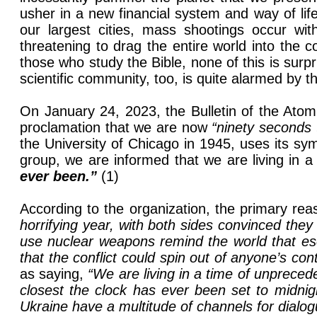
usher in a new financial system and way of lif
our largest cities, mass shootings occur wi
threatening to drag the entire world into the co
those who study the Bible, none of this is sur
scientific community, too, is quite alarmed by t
On January 24, 2023, the Bulletin of the Atom
proclamation that we are now
“ninety seconds 
the University of Chicago in 1945, uses its s
group, we are informed that we are living in 
ever been.”
(1)
According to the organization, the primary re
horrifying year, with both sides convinced they
use nuclear weapons remind the world that escal
that the conflict could spin out of anyone’s con
as saying,
“We are living in a time of unpreced
closest the clock has ever been set to midnig
Ukraine have a multitude of channels for dialogue