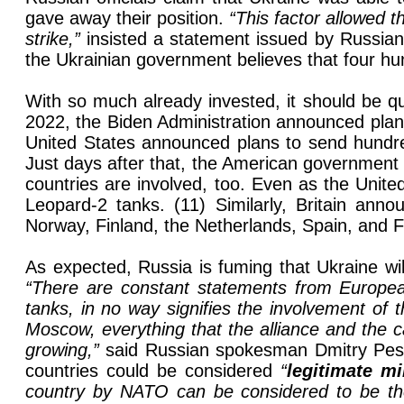
gave away their position.
“This factor allowed t
strike,”
insisted a statement issued by Russian 
the Ukrainian government believes that four hun
With so much already invested, it should be qu
2022, the Biden Administration announced plans
United States announced plans to send hundred
Just days after that, the American government
countries are involved, too. Even as the Unite
Leopard-2 tanks. (11) Similarly, Britain ann
Norway, Finland, the Netherlands, Spain, and F
As expected, Russia is fuming that Ukraine wi
“There are constant statements from Europea
tanks, in no way signifies the involvement of th
Moscow, everything that the alliance and the 
growing,”
said Russian spokesman Dmitry Pes
countries could be considered
“
legitimate mi
country by NATO can be considered to be the a