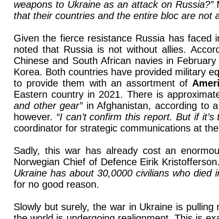
weapons to Ukraine as an attack on Russia?”
that their countries and the entire bloc are not
Given the fierce resistance Russia has faced i
noted that Russia is not without allies. Accor
Chinese and South African navies in February 
Korea. Both countries have provided military eq
to provide them with an assortment of
Amer
Eastern country in 2021. There is approximate
and other gear”
in Afghanistan, according to 
however.
“I can’t confirm this report. But if it’
coordinator for strategic communications at the
Sadly, this war has already cost an enormo
Norwegian Chief of Defence Eirik Kristofferson
Ukraine has about 30,0000 civilians who died in 
for no good reason.
Slowly but surely, the war in Ukraine is pullin
the world is undergoing realignment. This is e