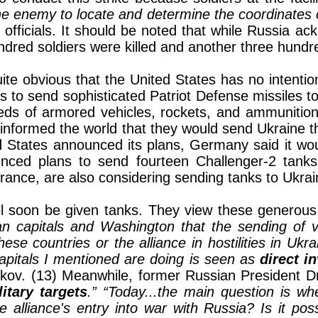
he enemy to locate and determine the coordinates of
officials. It should be noted that while Russia ack
dred soldiers were killed and another three hundre
ite obvious that the United States has no intentio
 to send sophisticated Patriot Defense missiles to
s of armored vehicles, rockets, and ammunition to 
 informed the world that they would send Ukraine t
d States announced its plans, Germany said it wou
ounced plans to send fourteen Challenger-2 tank
rance, are also considering sending tanks to Ukrai
ll soon be given tanks. They view these generous c
n capitals and Washington that the sending of v
ese countries or the alliance in hostilities in Ukr
capitals I mentioned are doing is seen as
direct i
kov. (13) Meanwhile, former Russian President 
litary targets
.”
“Today...the main question is wh
lliance's entry into war with Russia? Is it poss