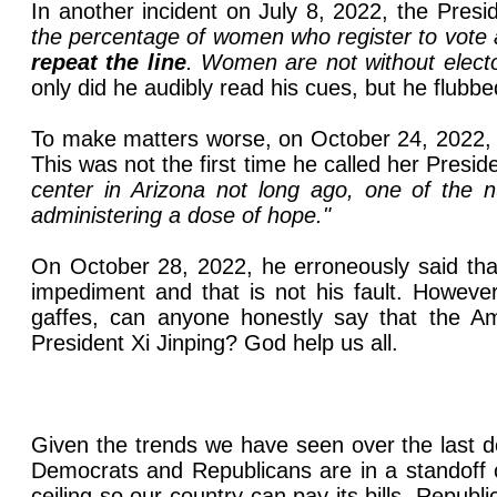
In another incident on July 8, 2022, the Presi
the percentage of women who register to vote 
repeat the line
. Women are not without elector
only did he audibly read his cues, but he flubb
To make matters worse, on October 24, 2022, B
This was not the first time he called her Presi
center in Arizona not long ago, one of the nu
administering a dose of hope."
On October 28, 2022, he erroneously said tha
impediment and that is not his fault. Howeve
gaffes, can anyone honestly say that the Ame
President Xi Jinping? God help us all.
Given the trends we have seen over the last de
Democrats and Republicans are in a standoff o
ceiling so our country can pay its bills. Repu