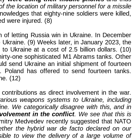
 the location of military personnel for a missile
nowledges that eighty-nine soldiers were killed,
d were injured. (8)
n of letting Russia win in Ukraine. In December
 Ukraine. (9) Weeks later, in January 2023, the
Ukraine at a cost of 2.5 billion dollars. (10)
hirty-one sophisticated M1 Abrams tanks. Other
ld send Ukraine an initial shipment of fourteen
s. Poland has offered to send fourteen tanks.
ne. (12)
ontributions as direct involvement in the war.
arious weapons systems to Ukraine, including
aine. We categorically disagree with this, and in
nvolvement in the conflict
. We see that this is
Dmitry Medvedev recently suggested that NATO
ether the hybrid war de facto declared on our
ible to view the delivery of a large volume of