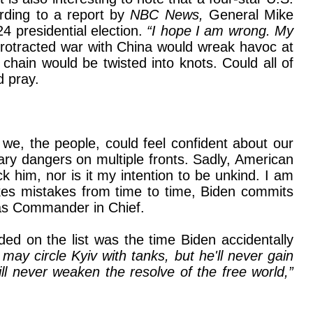
rding to a report by
NBC News,
General Mike
4 presidential election.
“I hope I am wrong. My
rotracted war with China would wreak havoc at
hain would be twisted into knots. Could all of
d pray.
f we, the people, could feel confident about our
nary dangers on multiple fronts. Sadly, American
k him, nor is it my intention to be unkind. I am
kes mistakes from time to time, Biden commits
e as Commander in Chief.
ded on the list was the time Biden accidentally
 may circle Kyiv with tanks, but he'll never gain
ll never weaken the resolve of the free world,”