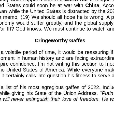
ted States could soon be at war with
China
. Acco
an while the United States is distracted by the 202
a memo. (19) We should all hope he is wrong. A p
nomy would suffer greatly, and the global supply c
War III? God knows. We must continue to watch an
Cringeworthy Gaffes
 a volatile period of time, it would be reassuring i
al moment in human history and are facing extraordi
re confidence. I’m not writing this section to moc
 the United States of America. While everyone ma
it certainly calls into question his fitness to serv
 a list of his most egregious gaffes of 2022. Inclu
while giving his State of the Union Address.
"Putin
will never extinguish their love of freedom. He wi