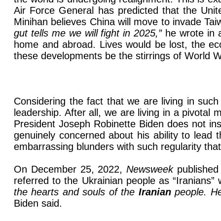
Air Force General has predicted that the Uni
Minihan believes China will move to invade Taiw
gut tells me we will fight in 2025,”
he wrote in 
home and abroad. Lives would be lost, the eco
these developments be the stirrings of World 
Considering the fact that we are living in such
leadership. After all, we are living in a pivot
President Joseph Robinette Biden does not inspi
genuinely concerned about his ability to lead
embarrassing blunders with such regularity that 
On December 25, 2022,
Newsweek
published
referred to the Ukrainian people as “Iranians” 
the hearts and souls of the
Iranian
people. He 
Biden said.