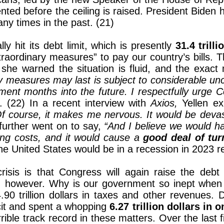
ted before the ceiling is raised. President Biden 
any times in the past. (21)
ly hit its debt limit, which is presently
31.4 trilli
traordinary measures” to pay our country’s bills. 
she warned the situation is fluid, and the exact
y measures may last is subject to considerable unce
nt months into the future. I respectfully urge Con
. (22) In a recent interview with
Axios,
Yellen e
f course, it makes me nervous. It would be devast
further went on to say,
“And I believe we would ha
ing costs, and it would cause a
good deal of tur
he United States would be in a recession in 2023 re
risis is that Congress will again raise the debt 
, however. Why is our government so inept when i
90 trillion dollars in taxes and other revenues.
icit and spent a whopping
6.27 trillion dollars in 
ible track record in these matters. Over the last f