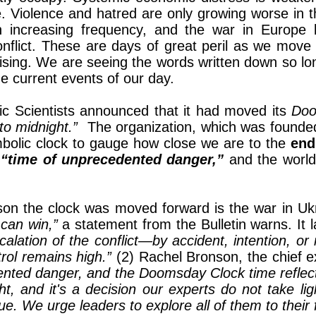
e. Violence and hatred are only growing worse in th
th increasing frequency, and the war in Europe 
nflict. These are days of great peril as we move fr
prising. We are seeing the words written down so 
he current events of our day.
ic Scientists announced that it had moved its
Doo
to midnight.”
The organization, which was founded 
ymbolic clock to gauge how close we are to the
end
a
“time of unprecedented danger,”
and the worl
ason the clock was moved forward is the war in Uk
 can win,”
a statement from the Bulletin warns. It 
ation of the conflict—by accident, intention, or mi
trol remains high.”
(2) Rachel Bronson, the chief e
ented danger, and the Doomsday Clock time reflects
ht, and it's a decision our experts do not take li
. We urge leaders to explore all of them to their fu