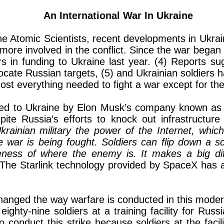
An International War In Ukraine
the Atomic Scientists, recent developments in Ukrai
ore involved in the conflict. Since the war began
ollars in funding to Ukraine last year. (4) Reports 
cate Russian targets, (5) and Ukrainian soldiers h
st everything needed to fight a war except for the
ided to Ukraine by Elon Musk’s company known as 
pite Russia’s efforts to knock out infrastructu
rainian military the power of the Internet, whic
e war is being fought. Soldiers can flip down a sc
eness of where the enemy is. It makes a big di
he Starlink technology provided by SpaceX has al
changed the way warfare is conducted in this moder
ighty-nine soldiers at a training facility for Russ
o conduct this strike because soldiers at the facil