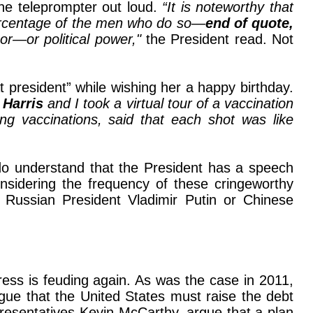
the teleprompter out loud.
“It is noteworthy that
 percentage of the men who do so—
end of quote,
 or—or political power,"
the President read. Not
president” while wishing her a happy birthday.
 Harris
and I took a virtual tour of a vaccination
ing vaccinations, said that each shot was like
 do understand that the President has a speech
nsidering the frequency of these cringeworthy
o Russian President Vladimir Putin or Chinese
ress is feuding again. As was the case in 2011,
gue that the United States must raise the debt
presentatives Kevin McCarthy, argue that a plan