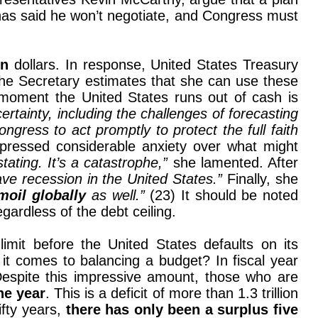
has said he won’t negotiate, and Congress must
on
dollars. In response, United States Treasury
The Secretary estimates that she can use these
 moment the United States runs out of cash is
rtainty, including the challenges of forecasting
gress to act promptly to protect the full faith
xpressed considerable anxiety over what might
ating. It’s a catastrophe,”
she lamented. After
ve recession in the United States.”
Finally, she
moil globally
as well.”
(23) It should be noted
gardless of the debt ceiling.
limit before the United States defaults on its
t comes to balancing a budget? In fiscal year
 Despite this impressive amount, those who are
one year
. This is a deficit of more than 1.3 trillion
ifty years,
there has only been a surplus five