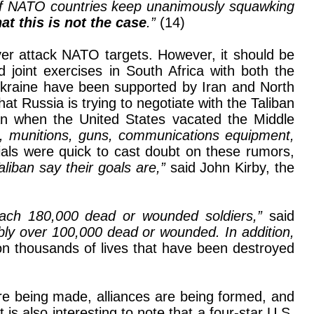
of NATO countries keep unanimously squawking
at this is not the case
.”
(14)
ever attack NATO targets. However, it should be
d joint exercises in South Africa with both the
Ukraine have been supported by Iran and North
t Russia is trying to negotiate with the Taliban
an when the United States vacated the Middle
es, munitions, guns, communications equipment,
cials were quick to cast doubt on these rumors,
 Taliban say their goals are,”
said John Kirby, the
oach 180,000 dead or wounded soldiers,”
said
bly over 100,000 dead or wounded. In addition,
n thousands of lives that have been destroyed
 are being made, alliances are being formed, and
It is also interesting to note that a four-star U.S.