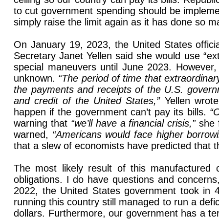
to cut government spending should be implemen
simply raise the limit again as it has done so m
On January 19, 2023, the United States official
Secretary Janet Yellen said she would use “ex
special maneuvers until June 2023. However, 
unknown.
“The period of time that extraordinar
the payments and receipts of the U.S. governme
and credit of the United States,”
Yellen wrote
happen if the government can’t pay its bills.
“O
warning that
“we’ll have a financial crisis,”
she 
warned,
“Americans would face higher borrow
that a slew of economists have predicted that t
The most likely result of this manufactured c
obligations. I do have questions and concerns
2022, the United States government took in 4.
running this country still managed to run a def
dollars. Furthermore, our government has a terr