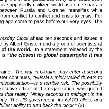
is supposedly civilized world as crime soars in
between Russia and Ukraine intensifies while
om conflict to conflict and crisis to crisis. For
long ago come to pass before our very eyes. The
msday Clock
ahead ten seconds and issued a
by Albert Einstein and a group of scientists at
 of the world.
In a statement released by the
d is
“the closest to global catastrophe it has
raine.
“The war in Ukraine may enter a second
later continues,
“Russia’s thinly veiled threats to
scalculation—is a terrible risk. The possibility
xecutive officer at the organization, was quoted
 that reality. Ninety seconds to midnight is the
ghtly. The US government, its NATO allies, and
llest ability to turn back the clock.”
(3)