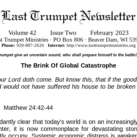
Volume 42
Issue Two
February 2023
st Trumpet Ministries · PO Box 806 · Beaver Dam, WI 53
Phone:
920-887-2626
Internet:
http://www.lasttrumpetministries.org
 trumpet give an uncertain sound, who shall prepare himself to the battle?
The Brink Of Global Catastrophe
our Lord doth come. But know this, that if the go
would not have suffered his house to be broken u
Matthew 24:42-44
tly clear that today's world is on an increasingl
ter, it is now commonplace for devastating stor
tly occupy. Systemic economic distress is weake