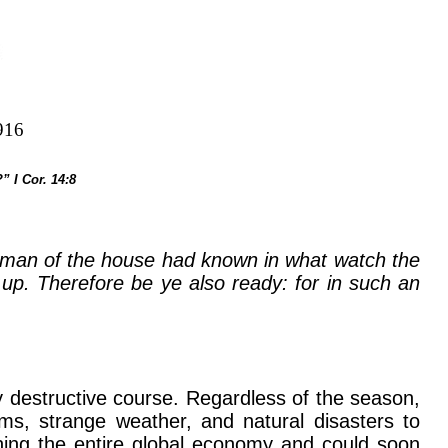
916
” I Cor. 14:8
odman of the house had known in what watch the
p. Therefore be ye also ready: for in such an
y destructive course. Regardless of the season,
ms, strange weather, and natural disasters to
ning the entire global economy and could soon