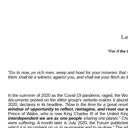
La
“For if the
“Go to now, ye rich men, weep and howl for your miseries that 
them shall be a witness against you, and shall eat your flesh as i
In the summer of 2020 as the Covid-19 pandemic raged, the World
documents posted on the elitist group’s website makes it abundan
2020, declares in its headline,
“Now is the time for a ‘great reset
window of opportunity to reflect, reimagine, and reset our 
Prince of Wales, who is now King Charles III of the United Ki
interdependent we are as one people
sharing one planet,”
Cha
were suffering. A month later in July 2020, the Forum publishe
which it is incumbent on us to re-imagine and to re-draw.”
The art