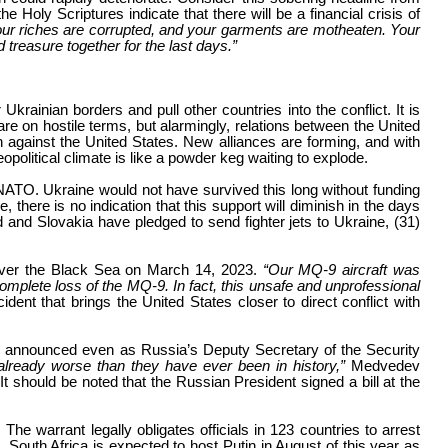
he Holy Scriptures indicate that there will be a financial crisis of
our riches are corrupted, and your garments are motheaten. Your
 treasure together for the last days.”
ainian borders and pull other countries into the conflict. It is
are on hostile terms, but alarmingly, relations between the United
against the United States. New alliances are forming, and with
eopolitical climate is like a powder keg waiting to explode.
 NATO. Ukraine would not have survived this long without funding
there is no indication that this support will diminish in the days
d and Slovakia have pledged to send fighter jets to Ukraine, (31)
 over the Black Sea on March 14, 2023.
“Our MQ-9 aircraft was
complete loss of the MQ-9. In fact, this unsafe and unprofessional
ent that brings the United States closer to direct conflict with
s announced even as Russia’s Deputy Secretary of the Security
 already worse than they have ever been in history,”
Medvedev
 It should be noted that the Russian President signed a bill at the
he warrant legally obligates officials in 123 countries to arrest
d. South Africa is expected to host Putin in August of this year as