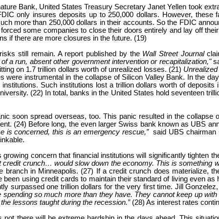
ignature Bank, United States Treasury Secretary Janet Yellen took ext
 only insures deposits up to 250,000 dollars. However, these faile
h more than 250,000 dollars in their accounts. So the FDIC announ
forced some companies to close their doors entirely and lay off thei
s if there are more closures in the future. (19)
isks still remain. A report published by the
Wall Street Journal
cla
 of a run, absent other government intervention or recapitalization,"
s
ting on 1.7 trillion dollars worth of unrealized losses. (21)
Unrealized
s were instrumental in the collapse of Silicon Valley Bank. In the da
stitutions. Such institutions lost a trillion dollars worth of deposits 
rsity. (22) In total, banks in the United States hold seventeen trillio
anic soon spread overseas, too. This panic resulted in the collapse 
percent. (24) Before long, the even larger Swiss bank known as UBS an
sse is concerned, this is an emergency rescue,”
said UBS chairman C
inkable.
growing concern that financial institutions will significantly tighten t
 credit crunch… would slow down the economy. This is something we ar
branch in Minneapolis. (27) If a credit crunch does materialize, the 
 been using credit cards to maintain their standard of living even as 
tly surpassed one trillion dollars for the very first time. Jill Gonze
e spending so much more than they have. They cannot keep up with t
the lessons taught during the recession.”
(28) As interest rates conti
is not there will be extreme hardship in the days ahead. This situati