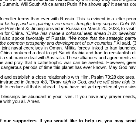
) Summit. Will South Africa arrest Putin if he shows up? It seems doub
riendlier terms than ever with Russia. This is evident in a letter pen
r history, and are gaining even more strength; they surpass Cold-War-ti
e President Xi Jinping arrived in Russia on March 20, 2023, to visit
on for China.
“China has made a colossal leap ahead in its developme
Xi also spoke favorably of Russia.
“We hope that the strategic part
te the common prosperity and development of our countries,”
Xi said. (
oint naval exercises in Oman. Militia forces linked to Iran launched
 China brokered a deal to get Saudi Arabia and Iran to reestablish dip
a submarine deal with Australia. These alliances and agreements seem
e and pray that a catastrophic war can be averted. However, given
st dangerous periods of time this planet has ever known. May God ha
od and establish a close relationship with Him. Psalm 73:28 declares
 instructed in James 4:8,
“Draw nigh to God, and he will draw nigh to
th to endure all that is ahead. If you have not yet repented of your si
’s blessings be abundant in your lives. If you have any prayer need
e with you all. Amen.
f our supporters. If you would like to help us, you may send