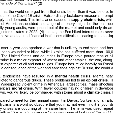
er side of this crisis?”
(3)
hat the world emerged from that crisis better than it was before. In 
ts of the Covid-19 crisis. Extraordinary lockdown measures prompted 
upply and demand. This imbalance caused a
supply chain crisis,
whic
 of Americans decided a change of scenery might be the best cou
lly young adults, were priced out of the market and could only dre
interest rates in 2022. (4) In total, the Fed hiked interest rates sev
ve and caused financial institutions difficulties, leading to the coll
 over a year ago sparked a war that is unlikely to end soon and has
been wounded or killed, while Ukraine has suffered more than 100,0
 The United States and countries in Europe have poured tens of billi
e is a major exporter of wheat and other staples, the war, along wi
st exporter of oil and natural gas. Europe has relied heavily on Russ
s a consequence of the war and sanctions against Russia, the world 
al tendencies have resulted in a
mental health crisis.
Mental heal
cted to dangerous drugs. These problems led to an
opioid crisis
.
T
.
Widespread violent crime in America’s largest cities, mass shooting
erica’s
moral crisis
. With fewer couples having children in develope
ews, you will likely be bombarded with stories about a
climate crisis
.
d to meet for their annual summit in Davos, Switzerland, an article
lycrisis is a word so obscure that you may not even find it in your d
many crises are occurring at the same time. The term was used repea
adline
“This is why ‘polycrisis’ is a useful way of looking at the world 