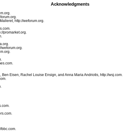
Acknowledgments
um.org.
eforum.org.
lleret, http://weforum.org.
es.com.
://promarket.org.
m.
a.org.
//weforum.org.
um.org.
m.
mes.com.
, Ben Eisen, Rachel Louise Ensign, and Anna Maria Andriotis, http://wsj.com.
com.
.
s.com.
ers.com.
//bbc.com.