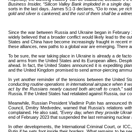
Business Insider, “Silicon Valley Bank imploded in a single day.
sorts in the last days. James 5:1-3 declares,
“Go to now, ye ric
gold and silver is cankered; and the rust of them shall be a witne
Since the war between Russia and Ukraine began in February 2022
widely believed that a broader conflict would likely lead to the 
States and China have become increasingly fraught in recent m
these alliances, new paths to a global war are emerging. There 
To be sure, the war taking place in Ukraine is already a de fac
and arms from the United States and its European allies. Despite 
ahead. In fact, the United States announced it is expediting pla
and the United Kingdom promised to send armor-piercing ammun
In yet another reminder of the tensions between the United 
conducting routine operations in international airspace when it w
act by the Russians nearly caused both aircraft to crash,”
said
Russia. If the United States had retaliated against Russia, our c
Meanwhile, Russian President Vladimir Putin has announced th
Council, Dmitry Medvedev, warned that Russia’s relations with
complained. He also said,
“Every day, when they provide Ukrain
end of February 2023 that suspended the last remaining nuclear a
In other developments, the International Criminal Court, or ICC,
Putin if he sets foot inside their borders. What remains to be see