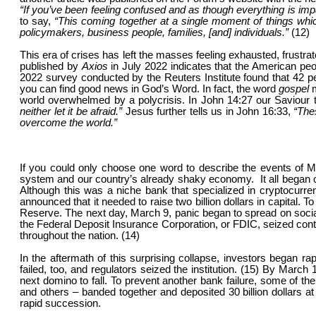
“If you’ve been feeling confused and as though everything is impac
to say,
“This coming together at a single moment of things which
policymakers, business people, families, [and] individuals.”
(12)
This era of crises has left the masses feeling exhausted, frustr
published by
Axios
in July 2022 indicates that the American pe
2022 survey conducted by the Reuters Institute found that 42 p
you can find good news in God’s Word. In fact, the word
gospel
world overwhelmed by a polycrisis. In John 14:27 our Saviour t
neither let it be afraid.”
Jesus further tells us in John 16:33,
“The
overcome the world.”
If you could only choose one word to describe the events of 
system and our country’s already shaky economy. It all began on
Although this was a niche bank that specialized in cryptocurr
announced that it needed to raise two billion dollars in capital. 
Reserve. The next day, March 9, panic began to spread on social
the Federal Deposit Insurance Corporation, or FDIC, seized contro
throughout the nation. (14)
In the aftermath of this surprising collapse, investors began r
failed, too, and regulators seized the institution. (15) By March
next domino to fall. To prevent another bank failure, some of
and others – banded together and deposited 30 billion dollars at
rapid succession.