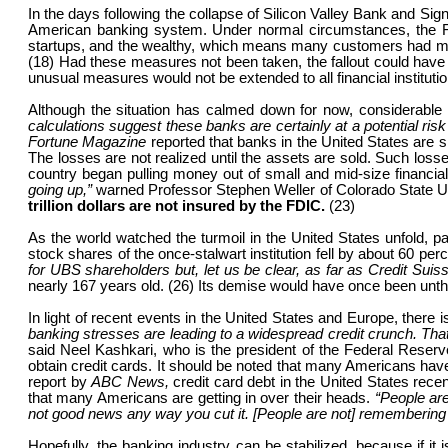
In the days following the collapse of Silicon Valley Bank and S
American banking system. Under normal circumstances, the FDIC
startups, and the wealthy, which means many customers had muc
(18) Had these measures not been taken, the fallout could have 
unusual measures would not be extended to all financial institution
Although the situation has calmed down for now, considerable r
calculations suggest these banks are certainly at a potential risk
Fortune Magazine
reported that banks in the United States are sit
The losses are not realized until the assets are sold. Such losse
country began pulling money out of small and mid-size financial in
going up,”
warned Professor Stephen Weller of Colorado State Unive
trillion dollars are not insured by the FDIC.
(23)
As the world watched the turmoil in the United States unfold, p
stock shares of the once-stalwart institution fell by about 60 
for UBS shareholders but, let us be clear, as far as Credit Sui
nearly 167 years old. (26) Its demise would have once been unth
In light of recent events in the United States and Europe, there is 
banking stresses are leading to a widespread credit crunch. That
said Neel Kashkari, who is the president of the Federal Reserve 
obtain credit cards. It should be noted that many Americans have
report by
ABC News,
credit card debt in the United States recen
that many Americans are getting in over their heads.
“People ar
not good news any way you cut it. [People are not] remembering 
Hopefully, the banking industry can be stabilized, because if it 