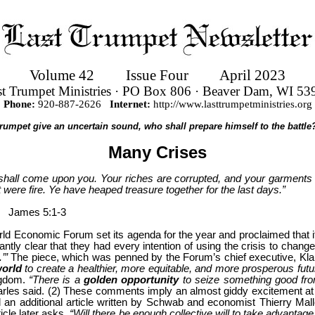
Volume 42
Issue Four
April 2023
st Trumpet Ministries · PO Box 806 · Beaver Dam, WI 53
Phone:
920-887-2626
Internet:
http://www.lasttrumpetministries.org
 trumpet give an uncertain sound, who shall prepare himself to the battle?
Many Crises
shall come upon you. Your riches are corrupted, and your garments a
t were fire. Ye have heaped treasure together for the last days.”
James 5:1-3
 Economic Forum set its agenda for the year and proclaimed that it 
tly clear that they had every intention of using the crisis to chang
.’”
The piece, which was penned by the Forum’s chief executive, Kl
world
to create a healthier, more equitable, and more prosperous futu
ngdom.
“There is a
golden opportunity
to seize something good from
rles said.
(2) These comments imply an almost giddy excitement at th
d an additional article written by Schwab and economist Thierry Mal
icle later asks,
“Will there be enough collective will to take advantage