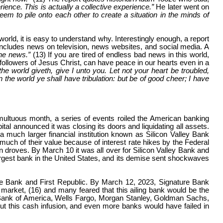
rience. This is actually a collective experience.”
He later went on
eem to pile onto each other to create a situation in the minds of
rld, it is easy to understand why. Interestingly enough, a report
 includes news on television, news websites, and social media. A
the news.”
(13) If you are tired of endless bad news in this world,
llowers of Jesus Christ, can have peace in our hearts even in a
e world giveth, give I unto you. Let not your heart be troubled,
the world ye shall have tribulation: but be of good cheer; I have
multuous month, a series of events roiled the American banking
l announced it was closing its doors and liquidating all assets.
much larger financial institution known as Silicon Valley Bank
t much of their value because of interest rate hikes by the Federal
 droves. By March 10 it was all over for Silicon Valley Bank and
 largest bank in the United States, and its demise sent shockwaves
ature Bank and First Republic. By March 12, 2023, Signature Bank
ck market, (16) and many feared that this ailing bank would be the
, Bank of America, Wells Fargo, Morgan Stanley, Goldman Sachs,
hout this cash infusion, and even more banks would have failed in