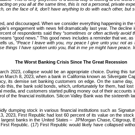
ting on you all at the same time, this is not a personal, private expe
, on the face of it, don’t have anything to do with each other, but s
ated, and discouraged. When we consider everything happening in the wo
ople’s engagement with news fell dramatically last year. The decline
ercent of respondents said they
“sometimes or often actively avoid 
means “good news.” This good news includes a reminder that we, as fo
ells us,
“Peace I leave with you, my peace I give unto you: not as th
se things I have spoken unto you, that in me ye might have peace. In 
The Worst Banking Crisis Since The Great Recession
March 2023,
collapse
would be an appropriate choice. During this tu
 March 8, 2023, when a bank in California known as Silvergate Capita
ency, its demise set banking customers on edge. On the same day, a 
To do this, the bank sold bonds, which, unfortunately for them, had los
 media, and customers started pulling money out of their accounts in
l of the financial institution. Silicon Valley Bank was the sixteenth
apidly dumping stock in various financial institutions such as Sign
 13, 2023, First Republic had lost 60 percent of its value on the sto
 the largest banks in the United States – JPMorgan Chase, Citigroup
 First Republic. (17) First Republic would likely have collapsed wit