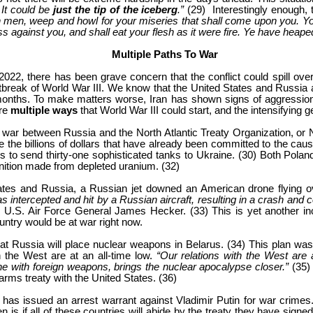
 It could be
just the tip of the iceberg
.”
(29) Interestingly enough, t
h men, weep and howl for your miseries that shall come upon you. Y
ss against you, and shall eat your flesh as it were fire. Ye have heaped
Multiple Paths To War
, there has been grave concern that the conflict could spill over Ukr
outbreak of World War III. We know that the United States and Russia 
onths. To make matters worse, Iran has shown signs of aggression 
are
multiple ways
that World War III could start, and the intensifying g
to war between Russia and the North Atlantic Treaty Organization, or
the billions of dollars that have already been committed to the cause, 
ns to send thirty-one sophisticated tanks to Ukraine. (30) Both Polan
ition made from depleted uranium. (32)
States and Russia, a Russian jet downed an American drone flying
as intercepted and hit by a Russian aircraft, resulting in a crash and 
 U.S. Air Force General James Hecker. (33) This is yet another incid
ountry would be at war right now.
at Russia will place nuclear weapons in Belarus. (34) This plan wa
 the West are at an all-time low.
“Our relations with the West are
e with foreign weapons, brings the nuclear apocalypse closer.”
(35)
rms treaty with the United States. (36)
 has issued an arrest warrant against Vladimir Putin for war crimes. T
n is if all of these countries will abide by the treaty they have signe