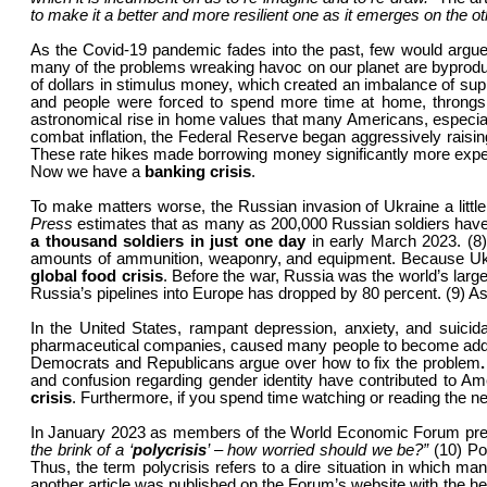
to make it a better and more resilient one as it emerges on the oth
As the Covid-19 pandemic fades into the past, few would argue t
many of the problems wreaking havoc on our planet are byproduc
of dollars in stimulus money, which created an imbalance of s
and people were forced to spend more time at home, throngs
astronomical rise in home values that many Americans, especia
combat inflation, the Federal Reserve began aggressively raising 
These rate hikes made borrowing money significantly more expensi
Now we have a
banking crisis
.
To make matters worse, the Russian invasion of Ukraine a little
Press
estimates that as many as 200,000 Russian soldiers have 
a thousand soldiers in just one day
in early March 2023. (8)
amounts of ammunition, weaponry, and equipment. Because Ukrain
global food crisis
. Before the war, Russia was the world’s large
Russia’s pipelines into Europe has dropped by 80 percent. (9) A
In the United States, rampant depression, anxiety, and suicid
pharmaceutical companies, caused many people to become addi
Democrats and Republicans argue over how to fix the problem
and confusion regarding gender identity have contributed to Am
crisis
. Furthermore, if you spend time watching or reading the n
In January 2023 as members of the World Economic Forum prepare
the brink of a ‘
polycrisis
’ – how worried should we be?”
(10) Po
Thus, the term polycrisis refers to a dire situation in which 
another article was published on the Forum’s website with the he