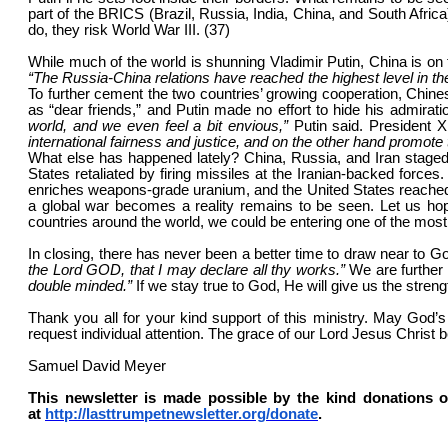
part of the BRICS (Brazil, Russia, India, China, and South Africa
do, they risk World War III. (37)
While much of the world is shunning Vladimir Putin, China is on f
“The Russia-China relations have reached the highest level in thei
To further cement the two countries’ growing cooperation, Chines
as “dear friends,” and Putin made no effort to hide his admirati
world, and we even feel a bit envious,”
Putin said. President 
international fairness and justice, and on the other hand promo
What else has happened lately? China, Russia, and Iran staged j
States retaliated by firing missiles at the Iranian-backed forces.
enriches weapons-grade uranium, and the United States reached 
a global war becomes a reality remains to be seen. Let us hop
countries around the world, we could be entering one of the mo
In closing, there has never been a better time to draw near to G
the Lord GOD, that I may declare all thy works.”
We are further
double minded.”
If we stay true to God, He will give us the streng
Thank you all for your kind support of this ministry. May God
request individual attention. The grace of our Lord Jesus Christ b
Samuel David Meyer
This newsletter is made possible by the kind donations o
at
http://lasttrumpetnewsletter.org/donate
.