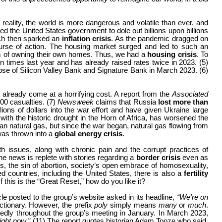
reality, the world is more dangerous and volatile than ever, and
the United States government to dole out billions upon billions
h then sparked an
inflation crisis
. As the pandemic dragged on
rse of action. The housing market surged and led to such an
am of owning their own homes. Thus, we had a
housing crisis
. To
en times last year and has already raised rates twice in 2023. (5)
apse of Silicon Valley Bank and Signature Bank in March 2023. (6)
 already come at a horrifying cost. A report from the
Associated
00 casualties. (7)
Newsweek
claims that Russia
lost more than
ons of dollars into the war effort and have given Ukraine large
th the historic drought in the Horn of Africa, has worsened the
ian natural gas, but since the war began, natural gas flowing from
was thrown into a
global energy crisis
.
th issues, along with chronic pain and the corrupt practices of
he news is replete with stories regarding a
border crisis
even
as
s, the sin of abortion, society’s open embrace of homosexuality,
d countries, including the United States, there is also a
fertility
 If this is the “Great Reset,” how do you like it?
 posted to the group’s website asked in its headline,
“We’re on
ictionary. However, the prefix
poly
simply means
many
or
much
.
tedly throughout the group’s meeting in January. In March 2023,
right now.”
(11)
The report quotes historian Adam Tooze who said,