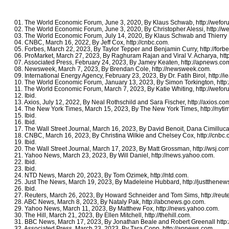
01. The World Economic Forum, June 3, 2020, By Klaus Schwab, http://wefor
02. The World Economic Forum, June 3, 2020, By Christopher Alessi, http://w
03. The World Economic Forum, July 14, 2020, By Klaus Schwab and Thierry Ma
04. CNBC, March 16, 2022, By Jeff Cox, http://cnbc.com.
05. Forbes, March 22, 2023, By Taylor Tepper and Benjamin Curry, http://forb
06. ProMarket, March 27, 2023, By Raghuram Rajan and Viral V. Acharya, http
07. Associated Press, February 24, 2023, By Jamey Keaten, http://apnews.co
08. Newsweek, March 7, 2023, By Brendan Cole, http://newsweek.com.
09. International Energy Agency, February 23, 2023, By Dr. Fatih Birol, http://ie
10. The World Economic Forum, January 13, 2023, By Simon Torkington, http:
11. The World Economic Forum, March 7, 2023, By Katie Whiting, http://wefor
12. Ibid.
13. Axios, July 12, 2022, By Neal Rothschild and Sara Fischer, http://axios.co
14. The New York Times, March 15, 2023, By The New York Times, http://nyti
15. Ibid.
16. Ibid.
17. The Wall Street Journal, March 16, 2023, By David Benoit, Dana Cimilluca
18. CNBC, March 16, 2023, By Christina Wilkie and Chelsey Cox, http://cnbc.
19. Ibid.
20. The Wall Street Journal, March 17, 2023, By Matt Grossman, http://wsj.com
21. Yahoo News, March 23, 2023, By Will Daniel, http://news.yahoo.com.
22. Ibid.
23. Ibid.
24. NTD News, March 20, 2023, By Tom Ozimek, http://ntd.com.
25. Just The News, March 19, 2023, By Madeleine Hubbard, http://justthenew
26. Ibid.
27. Reuters, March 26, 2023, By Howard Schneider and Tom Sims, http://reut
28. ABC News, March 8, 2023, By Nataly Pak, http://abcnews.go.com.
29. Yahoo News, March 11, 2023, By Matthew Fox, http://news.yahoo.com.
30. The Hill, March 21, 2023, By Ellen Mitchell, http://thehill.com.
31. BBC News, March 17, 2023, By Jonathan Beale and Robert Greenall http:
32. Associated Press, March 23, 2023, By Tara Copp, http://apnews.com.