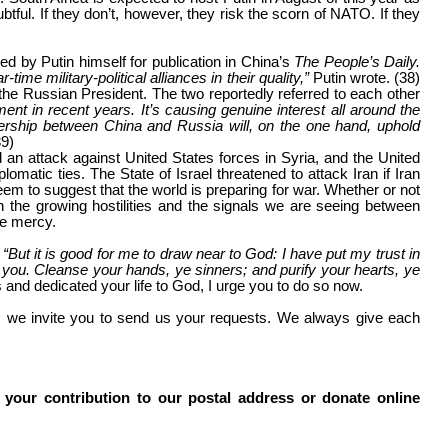
tful. If they don’t, however, they risk the scorn of NATO. If they
ned by Putin himself for publication in China’s
The People’s Daily.
me military-political alliances in their quality,”
Putin wrote. (38)
 the Russian President. The two reportedly referred to each other
nt in recent years. It’s causing genuine interest all around the
nership between China and Russia will, on the one hand, uphold
39)
 an attack against United States forces in Syria, and the United
lomatic ties. The State of Israel threatened to attack Iran if Iran
 to suggest that the world is preparing for war. Whether or not
 the growing hostilities and the signals we are seeing between
ve mercy.
,
“But it is good for me to draw near to God: I have put my trust in
 you. Cleanse your hands, ye sinners; and purify your hearts, ye
ns and dedicated your life to God, I urge you to do so now.
s, we invite you to send us your requests. We always give each
 your contribution to our postal address or donate online