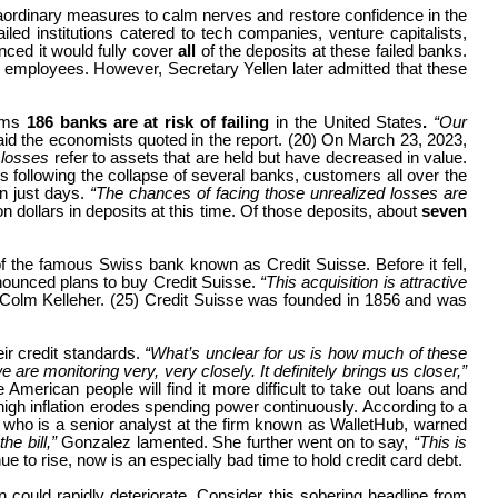
raordinary measures to calm nerves and restore confidence in the
d institutions catered to tech companies, venture capitalists,
ced it would fully cover
all
of the deposits at these failed banks.
r employees. However, Secretary Yellen later admitted that these
ims
186 banks are at risk of failing
in the United States
.
“Our
aid the economists quoted in the report. (20) On March 23, 2023,
 losses
refer to assets that are held but have decreased in value.
ys following the collapse of several banks, customers all over the
in just days.
“The chances of facing those unrealized losses are
n dollars in deposits at this time. Of those deposits, about
seven
of the famous Swiss bank known as Credit Suisse. Before it fell,
nounced plans to buy Credit Suisse.
“This acquisition is attractive
olm Kelleher. (25) Credit Suisse was founded in 1856 and was
heir credit standards.
“What’s unclear for us is how much of these
e monitoring very, very closely. It definitely brings us closer,”
American people will find it more difficult to take out loans and
high inflation erodes spending power continuously. According to a
lez, who is a senior analyst at the firm known as WalletHub, warned
he bill,”
Gonzalez lamented. She further went on to say,
“This is
nue to rise, now is an especially bad time to hold credit card debt.
on could rapidly deteriorate. Consider this sobering headline from