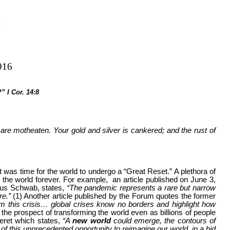
916
” I Cor. 14:8
re motheaten. Your gold and silver is cankered; and the rust of
was time for the world to undergo a “Great Reset.” A plethora of
e the world forever. For example, an article published on June 3,
aus Schwab, states,
“The pandemic represents a rare but narrow
re.”
(1) Another article published by the Forum quotes the former
 this crisis… global crises know no borders and highlight how
e prospect of transforming the world even as billions of people
leret which states,
“A
new world
could emerge, the contours of
 of this unprecedented opportunity to reimagine our world, in a bid