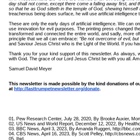
day shall not come, except there come a falling away first, and t
so that he as God sitteth in the temple of God, shewing himself 
treacherous being does surface, he will use artificial intelligenc
These are only the early days of artificial intelligence. We can o
use innovation for evil purposes. The printing press changed the 
transformed and connected the entire world, and sadly, more ofte
principle that we all can embrace:
“
Be not overcome of evil, but
and Saviour Jesus Christ who is the Light of the World. If you ha
Thank you for your kind support of this newsletter. As always, 
with God. The grace of our Lord Jesus Christ be with you all. Am
Samuel David Meyer
This newsletter is made possible by the kind donations of ou
at
http://lasttrumpetnewsletter.org/donate
.
01. Pew Research Center, July 28, 2020, By Brooke Auxier, Moni
02. US News and World Report, December 12, 2022, By Healthd
03. BBC News, April 3, 2023, By Amanda Ruggeri, http://bbc.co
04. CBS News, April 16, 2023, By Scott Pelley, http://cbsnews.c
05. Ibid.