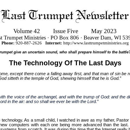
Volume 42
Issue Five
May 2023
st Trumpet Ministries · PO Box 806 · Beaver Dam, WI 53
Phone:
920-887-2626
Internet:
http://www.lasttrumpetministries.org
 trumpet give an uncertain sound, who shall prepare himself to the battle?
The Technology Of The Last Days
me, except there come a falling away first, and that man of sin be r
 God sitteth in the temple of God, shewing himself that he is God.”
th the voice of the archangel, and with the trump of God: and the de
ord in the air: and so shall we ever be with the Lord.”
ble technology. As a small child, I watched in awe as my father, Past
ew computers with each one being more advanced than the last. I f
systems from scratch. It was during this time that the Internet really