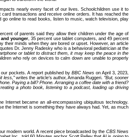
impacts nearly every facet of our lives. Schoolchildren use it to
ard transactions and receive online orders. It has reached the
 go online to read books, listen to music, watch television, play
ercent of parents said they allow their children under the age of
d and younger
, 35 percent use tablet computers, and 49 percent
y their minds when they are bored or upset. However, an article
 quotes Dr. Jenny Radesky who is a behavioral pediatrician at the
rtphone or tablet to distract them, it may keep the peace in the
ildren who rely on devices to calm down are unable to properly
 our pockets. A report published by
BBC News
on April 3, 2023,
it less,”
writes the article’s author, Amanda Ruggeri.
“But, sooner
 phone. Paying a bill? Phone. Arranging a coffee date with a friend?
eating a photo book, listening to a podcast, loading up driving
e Internet became an all-encompassing ubiquitous technology.
use the Internet is something they have always had. Yet, as much
in our modern world. A recent piece broadcasted by the
CBS News
bet Inc., told 60 Minutes anchor Scott Pelley that AI is going to