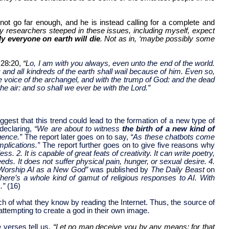
 not go far enough, and he is instead calling for a complete and
 researchers steeped in these issues, including myself, expect
lly everyone on earth will die
. Not as in, ‘maybe possibly some
 28:20,
“L
o, I am with you always, even unto the end of the world.
and all kindreds of the earth shall wail because of him. Even so,
e voice of the archangel, and with the trump of God: and the dead
he air: and so shall we ever be with the Lord.”
gest that this trend could lead to the formation of a new type of
declaring,
“We are about to witness
the birth of a new kind of
igence.”
The report later goes on to say,
“As these chatbots come
mplications.”
The report further goes on to give five reasons why
. 2. It is capable of great feats of creativity. It can write poetry,
. It does not suffer physical pain, hunger, or sexual desire. 4.
Worship AI as a New God”
was published by
The Daily Beast
on
here’s a whole kind of gamut of religious responses to AI. With
s.”
(16)
h of what they know by reading the Internet. Thus, the source of
attempting to create a god in their own image.
 verses tell us,
“Let no man deceive you by any means: for that