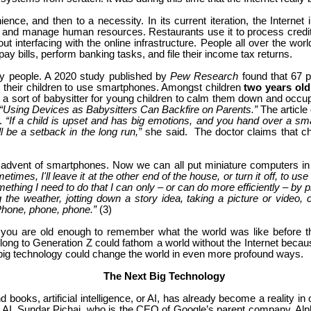
ence, and then to a necessity. In its current iteration, the Internet 
and manage human resources. Restaurants use it to process credit c
nterfacing with the online infrastructure. People all over the world
pay bills, perform banking tasks, and file their income tax returns.
ny people. A 2020 study published by
Pew Research
found that 67 p
w their children to use smartphones. Amongst children
two years ol
a sort of babysitter for young children to calm them down and occup
“Using Devices as Babysitters Can Backfire on Parents.”
The article
r.
“If a child is upset and has big emotions, and you hand over a sma
ll be a setback in the long run,”
she said. The doctor claims that ch
e advent of smartphones. Now we can all put miniature computers in
times, I'll leave it at the other end of the house, or turn it off, to use 
omething I need to do that I can only – or can do more efficiently – by
 weather, jotting down a story idea, taking a picture or video, cr
 Phone, phone, phone.”
(3)
you are old enough to remember what the world was like before th
belong to Generation Z could fathom a world without the Internet beca
 big technology could change the world in even more profound ways.
The Next Big Technology
d books, artificial intelligence, or AI, has already become a reality 
 AI. Sundar Pichai, who is the CEO of Google’s parent company, Alpha