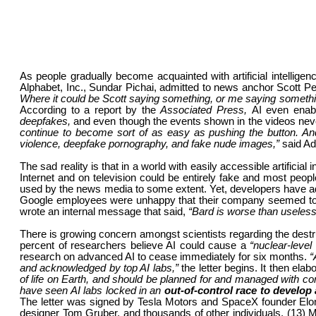
As people gradually become acquainted with artificial intellige
Alphabet, Inc., Sundar Pichai, admitted to news anchor Scott Pe
Where it could be Scott saying something, or me saying somethi
According to a report by the
Associated Press,
AI even enabl
deepfakes,
and even though the events shown in the videos neve
continue to become sort of as easy as pushing the button. An
violence, deepfake pornography, and fake nude images,”
said A
The sad reality is that in a world with easily accessible artificia
Internet and on television could be entirely fake and most peopl
used by the news media to some extent. Yet, developers have adm
Google employees were unhappy that their company seemed to b
wrote an internal message that said,
“Bard is worse than useless
There is growing concern amongst scientists regarding the destruc
percent of researchers believe AI could cause a
“nuclear-level
research on advanced AI to cease immediately for six months.
“
and acknowledged by top AI labs,”
the letter begins. It then elab
of life on Earth, and should be planned for and managed with c
have seen AI labs locked in an
out-of-control race to develo
The letter was signed by Tesla Motors and SpaceX founder Elo
designer Tom Gruber, and thousands of other individuals. (13) Ma