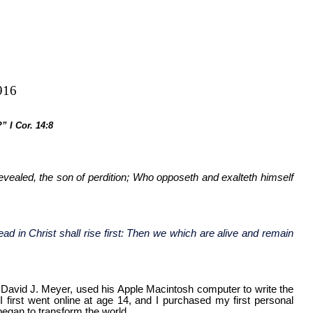
916
” I Cor. 14:8
evealed, the son of perdition; Who opposeth and exalteth himself
ad in Christ shall rise first: Then we which are alive and remain
or David J. Meyer, used his Apple Macintosh computer to write the
irst went online at age 14, and I purchased my first personal
 began to transform the world.