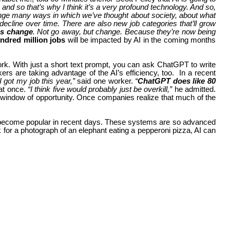
and so that’s why I think it’s a very profound technology. And so,
hange many ways in which we’ve thought about society, about what
 decline over time. There are also new job categories that’ll grow
ons change
. Not go away, but change. Because they’re now being
ndred million jobs
will be impacted by AI in the coming months
rk. With just a short text prompt, you can ask ChatGPT to write
 are taking advantage of the AI’s efficiency, too.
In a recent
I got my job this year,”
said one worker.
“
ChatGPT does like 80
at once.
“I think five would probably just be overkill,”
he admitted.
f window of opportunity. Once companies realize that much of the
 also become popular in recent days. These systems are so advanced
 for a photograph of an elephant eating a pepperoni pizza, AI can