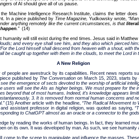
gers of AI should give all of us pause.
the Machine Intelligence Research Institute, claims the letter does
nt.
In a piece published by
Time Magazine,
Yudkowsky wrote,
“Many
under anything remotely like the current circumstances, is that
litera
d happen
.”
(14)
humanity will still exist during the end times. Jesus said in Matthew
ouds; and every eye shall see him, and they also which pierced him: 
“For the Lord himself shall descend from heaven with a shout, with th
all be caught up together with them in the clouds, to meet the Lord in t
A New Religion
r of people are awestruck by its capabilities. Recent news reports sug
A piece published by
The Conversation
on March 15, 2023, starts by 
see the emergence of sects devoted to the worship of artificial intell
hese users will see the AIs as higher beings. We must prepare for the i
 goes beyond that of most humans. Indeed, it’s knowledge appears limitless
nstantaneously. 3. It is removed from normal human concerns and needs
l.”
(15) Another article with the headline,
“The Radical Movement to 
 and assistant professor in digital religion, was quoted as saying,
“T
responding to ChatGPT almost as an oracle or a connector to the god
ledge by reading the works of human beings. In fact, they learned muc
 happen on its own. It was developed by man. As such, we see humanity 
ill come to the scene to manipulate and influence the masses. These