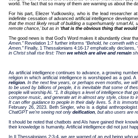
world. The fact that so many of them are warning us about the dan
For his part, Eliezer Yudkowsky, who is the lead researcher at 
indefinite cessation of advanced artificial intelligence developme
that the most likely result of building a superhumanly smart AI, 
remote chance,’ but as in ‘
that is the obvious thing that woul
The good news is that God’s Word makes it abundantly clear that 
Amen.”
Revelation 1:7 further informs
“Behold, he cometh with cl
Amen.”
Finally, 1 Thessalonians 4:16-17 emphatically declares,
in Christ shall rise first: Then
we which are alive and remain
sh
As artificial intelligence continues to advance, a growing numbe
religion in which artificial intelligence is worshipped as a god. 
religion
. In the next few years, or perhaps even months, we will 
to be used by billions of people, it is inevitable that some of t
people will worship AI.
“1. It displays a level of intelligence that
compose music, and generate art in almost any style, close to i
It can offer guidance to people in their daily lives. 5. It is immorta
February 26, 2023. Beth Singler, who is a digital anthropologist
ChatGPT we’re seeing not only
deification
, but also users are 
It should be noted that chatbots and AIs have gained their know
their knowledge is humanity. Artificial intelligence did not just
In II Thessalonians 2:3-4, we are warned of an evil being who w