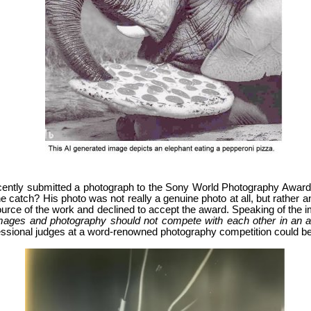
ently submitted a photograph to the Sony World Photography Awards
 catch? His photo was not really a genuine photo at all, but rather an 
 source of the work and declined to accept the award. Speaking of the
mages and photography should not compete with each other in an awar
ofessional judges at a word-renowned photography competition could be d