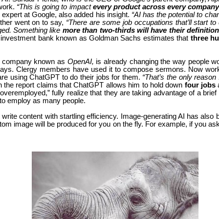
 work.
“This is going to impact
every product across every company
 expert at Google, also added his insight.
“AI has the potential to c
rther went on to say,
“There are some job occupations that’ll start to
nged. Something like
more than two-thirds will have their definiti
us investment bank known as Goldman Sachs estimates that
three hu
by a company known as
OpenAI,
is already changing the way people wo
says. Clergy members have used it to compose sermons. Now workers
re using ChatGPT to do their jobs for them.
“That’s the only reason 
n the report claims that ChatGPT allows him to hold down
four jobs
eremployed,” fully realize that they are taking advantage of a brie
 to employ as many people.
just write content with startling efficiency. Image-generating AI has
tom image will be produced for you on the fly. For example, if you ask