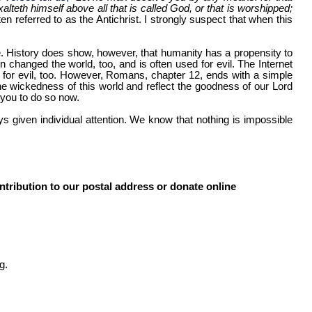
lteth himself above all that is called God, or that is worshipped;
n referred to as the Antichrist. I strongly suspect that when this
here. History does show, however, that humanity has a propensity to
n changed the world, too, and is often used for evil. The Internet
ed for evil, too. However, Romans, chapter 12, ends with a simple
e wickedness of this world and reflect the goodness of our Lord
 you to do so now.
s given individual attention. We know that nothing is impossible
ntribution to our postal address or donate online
g.