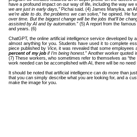
have a profound impact on our way of life, including the way we
we are just in early days,”
Pichai said. (4) James Manyika, an AI
we’re able to do, the problems we can solve,”
he opined. He fu
over time. But the biggest change will be the jobs that’ll be cha
assisted by AI and by automation.”
(5) A report from the famo
and years. (6)
ChatGPT, the online artificial intelligence service developed 
almost anything for you. Students have used it to complete es
piece published by
Vice,
it was revealed that some employees a
percent of my job
if I’m being honest.”
Another worker quoted i
(7) These workers, who sometimes refer to themselves as “the ov
work needed can be accomplished with AI, there will be no need
It should be noted that artificial intelligence can do more than 
that you can simply describe what you are looking for, and a cus
make the image for you.