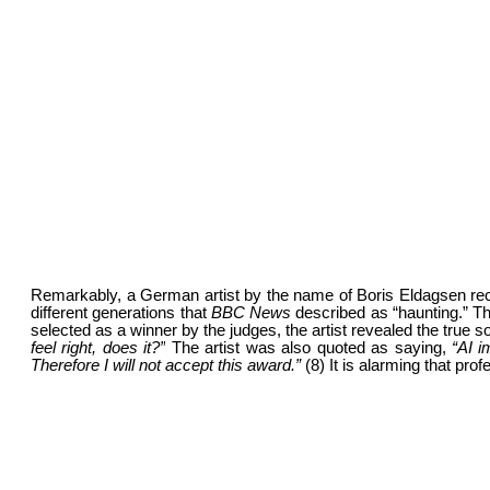
Remarkably, a German artist by the name of Boris Eldagsen rec
different generations that
BBC News
described as “haunting.” The
selected as a winner by the judges, the artist revealed the true
feel right, does it?”
The artist was also quoted as saying,
“AI i
Therefore I will not accept this award.”
(8) It is alarming that pr