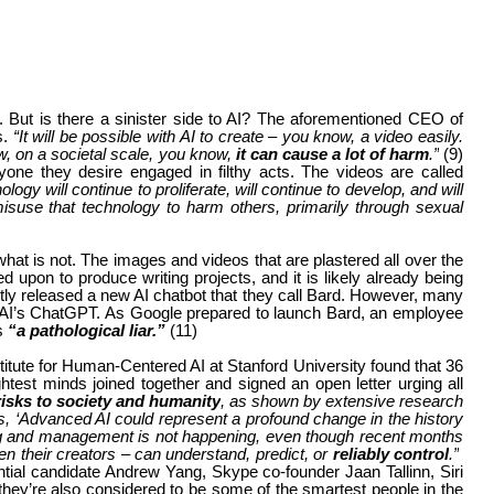
y. But is there a sinister side to AI? The aforementioned CEO of
s.
“It will be possible with AI to create – you know, a video easily.
w, on a societal scale, you know,
it can cause a lot of harm
.”
(9)
one they desire engaged in filthy acts. The videos are called
nology will continue to proliferate, will continue to develop, and will
suse that technology to harm others, primarily through sexual
d what is not. The images and videos that are plastered all over the
 upon to produce writing projects, and it is likely already being
tly released a new AI chatbot that they call Bard. However, many
nAI’s ChatGPT. As Google prepared to launch Bard, an employee
is
“a pathological liar.”
(11)
stitute for Human-Centered AI at Stanford University found that 36
htest minds joined together and signed an open letter urging all
isks to society and humanity
, as shown by extensive research
es, ‘Advanced AI could represent a profound change in the history
ning and management is not happening, even though recent months
en their creators – can understand, predict, or
reliably control
.”
al candidate Andrew Yang, Skype co-founder Jaan Tallinn, Siri
 they’re also considered to be some of the smartest people in the