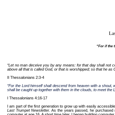
La
“For if the
“Let no man deceive you by any means: for that day shall not co
above all that is called God, or that is worshipped; so that he as
II Thessalonians 2:3-4
“For the Lord himself shall descend from heaven with a shout, wi
shall be caught up together with them in the clouds, to meet the L
I Thessalonians 4:16-17
I am part of the first generation to grow up with easily accessi
Last Trumpet Newsletter.
As the years passed, he purchased n
computer at age 16. A short time later, I began building computer 