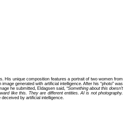
. His unique composition features a portrait of two women from
image generated with artificial intelligence. After his “photo” was
 image he submitted, Eldagsen said,
“Something about this doesn’t
d like this. They are different entities. AI is not photography.
eceived by artificial intelligence.