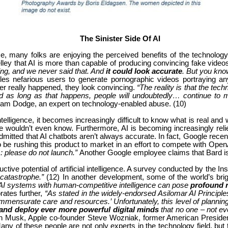
The Sinister Side Of AI
nce, many folks are enjoying the perceived benefits of the technolog
lley that AI is more than capable of producing convincing fake video
ng, and we never said that. And
it could look accurate
. But you kno
es nefarious users to generate pornographic videos portraying any
r really happened, they look convincing.
“The reality is that the tech
d as long as that happens, people will undoubtedly… continue to mi
dam Dodge, an expert on technology-enabled abuse.
(10)
l intelligence, it becomes increasingly difficult to know what is real an
e wouldn’t even know. Furthermore, AI is becoming increasingly relied
itted that AI chatbots aren’t always accurate. In fact, Google recen
e rushing this product to market in an effort to compete with Ope
: please do not launch.”
Another Google employee claims that Bard 
tive potential of artificial intelligence. A survey conducted by the In
 catastrophe.”
(12) In another development, some of the world’s brig
AI systems with human-competitive intelligence can pose
profound r
orates further,
“As stated in the widely-endorsed Asilomar AI Principl
ommensurate care and resources.’ Unfortunately, this level of plan
p and deploy ever more powerful digital minds
that no one – not ev
n Musk, Apple co-founder Steve Wozniak, former American Presidenti
ny of these people are not only experts in the technology field, but