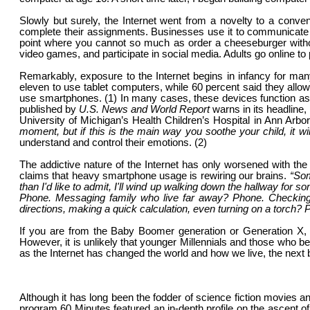
Slowly but surely, the Internet went from a novelty to a conveni
complete their assignments. Businesses use it to communicate 
point where you cannot so much as order a cheeseburger without i
video games, and participate in social media. Adults go online to 
Remarkably, exposure to the Internet begins in infancy for ma
eleven to use tablet computers, while 60 percent said they allo
use smartphones. (1) In many cases, these devices function as 
published by
U.S. News and World Report
warns in its headline,
University of Michigan’s Health Children’s Hospital in Ann Arbo
moment, but if this is the main way you soothe your child, it wi
understand and control their emotions. (2)
The addictive nature of the Internet has only worsened with th
claims that heavy smartphone usage is rewiring our brains.
“
Some
than I'd like to admit, I'll wind up walking down the hallway for s
Phone. Messaging family who live far away? Phone. Checking the
directions, making a quick calculation, even turning on a torch?
If you are from the Baby Boomer generation or Generation X, 
However, it is unlikely that younger Millennials and those who 
as the Internet has changed the world and how we live, the next
Although it has long been the fodder of science fiction movies an
program 60 Minutes featured an in-depth profile on the ascent of