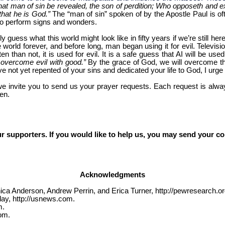
hat man of sin be revealed, the son of perdition; Who opposeth and exa
that he is God.”
The “man of sin” spoken of by the Apostle Paul is ofte
e to perform signs and wonders.
nly guess what this world might look like in fifty years if we’re still 
world forever, and before long, man began using it for evil. Televisio
n than not, it is used for evil. It is a safe guess that AI will be us
 overcome evil with good.”
By the grace of God, we will overcome th
ve not yet repented of your sins and dedicated your life to God, I urge
we invite you to send us your prayer requests. Each request is alway
en.
r supporters. If you would like to help us, you may send your co
Acknowledgments
ca Anderson, Andrew Perrin, and Erica Turner, http://pewresearch.or
ay, http://usnews.com.
m.
om.