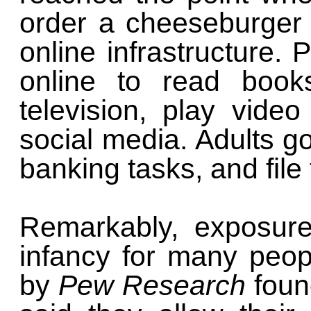
order a cheeseburger w
online infrastructure. 
online to read books
television, play vide
social media. Adults go
banking tasks, and file
Remarkably, exposure
infancy for many peop
by
Pew Research
foun