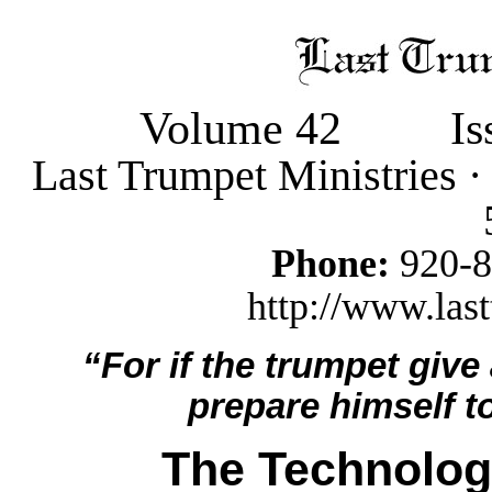
Volume 42
Is
Last Trumpet Ministries 
Phone:
920-
http://www.last
“For if the trumpet give
prepare himself to
The Technolog