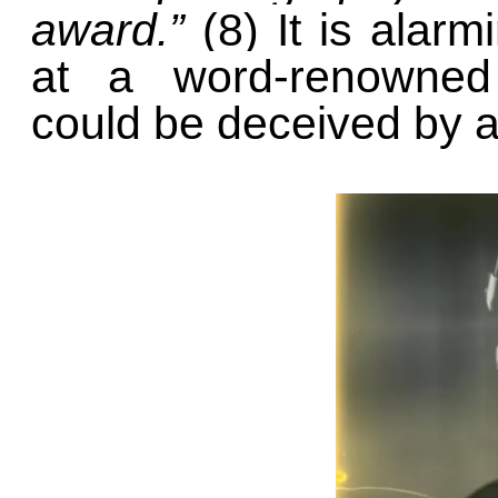
award.”
(8) It is alar
at a word-renowned 
could be deceived by art