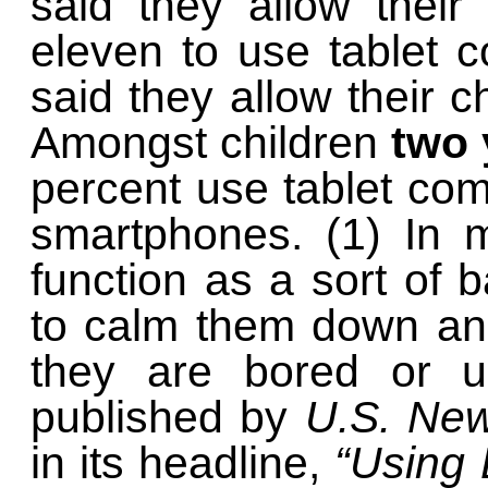
said they allow their
eleven to use tablet 
said they allow their 
Amongst children
two 
percent use tablet co
smartphones. (1) In 
function as a sort of b
to calm them down an
they are bored or up
published by
U.S. Ne
in its headline,
“Using 