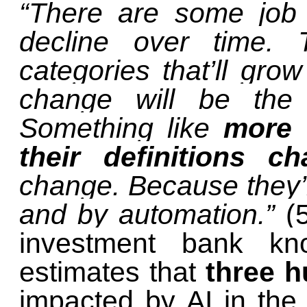
“There are some job o
decline over time.
categories that’ll gro
change will be the 
Something like
more t
their definitions c
change. Because they’
and by automation.”
(
investment bank k
estimates that
three h
impacted by AI in th