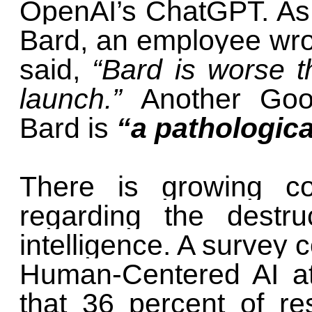
OpenAI’s ChatGPT. As
Bard, an employee wro
said,
“Bard is worse t
launch.”
Another Goo
Bard is
“a pathological
There is growing co
regarding the destruct
intelligence. A survey c
Human-Centered AI at
that 36 percent of re