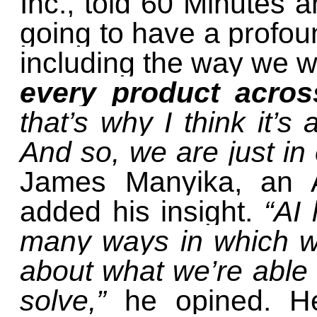
Inc., told 60 Minutes a
going to have a profoun
including the way we 
every product acro
that’s why I think it’s
And so, we are just in
James Manyika, an A
added his insight.
“AI 
many ways in which we
about what we’re able
solve,”
he opined. H