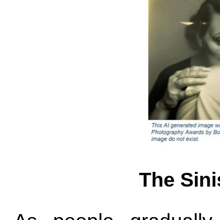
The Sini