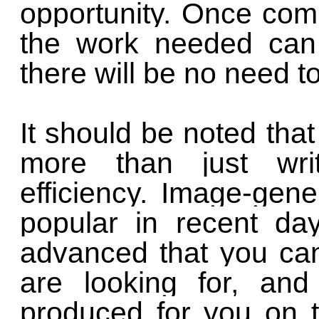
opportunity. Once com
the work needed can 
there will be no need 
It should be noted that 
more than just writ
efficiency. Image-gen
popular in recent da
advanced that you ca
are looking for, an
produced for you on t