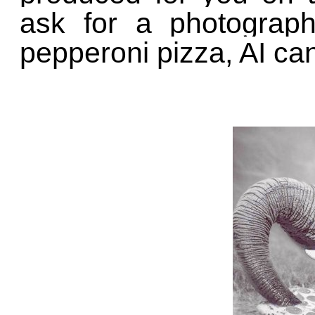
ask for a photograph
pepperoni pizza, AI ca