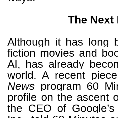
The Next
Although it has long 
fiction movies and books
AI, has already beco
world. A recent piec
News
program 60 Min
profile on the ascent 
the CEO of Google’s 