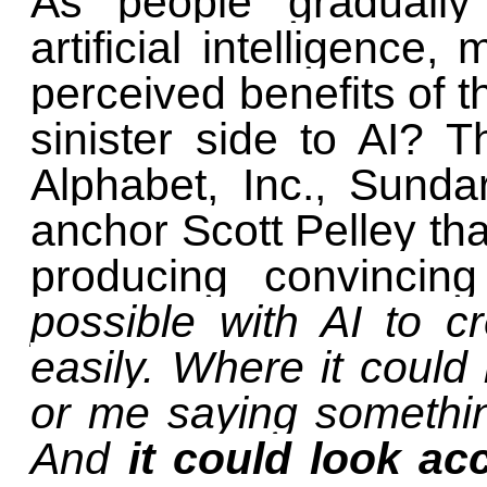
As people gradually
artificial intelligence
perceived benefits of t
sinister side to AI?
Alphabet, Inc., Sunda
anchor Scott Pelley tha
producing convincin
possible with AI to 
easily. Where it could
or me saying somethin
And
it could look ac