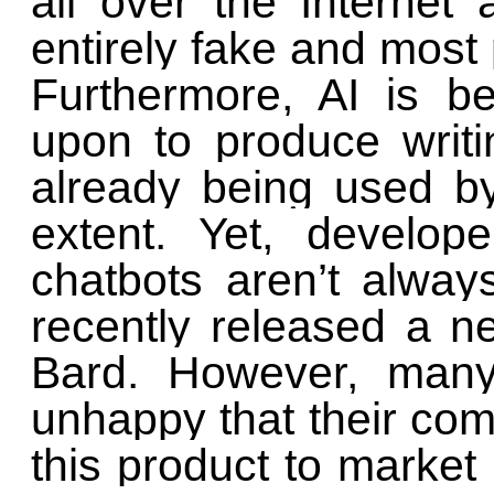
all over the Internet
entirely fake and most
Furthermore, AI is be
upon to produce writin
already being used b
extent. Yet, develop
chatbots aren’t alway
recently released a ne
Bard. However, man
unhappy that their co
this product to market 