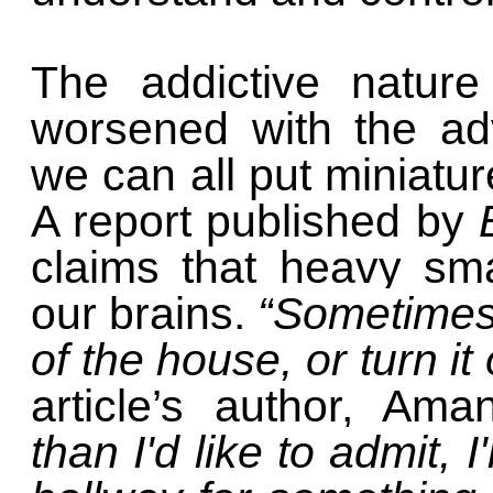
The addictive nature
worsened with the ad
we can all put miniatu
A report published by
claims that heavy sm
our brains.
“
Sometimes, 
of the house, or turn it 
article’s author, Ama
than I'd like to admit, 