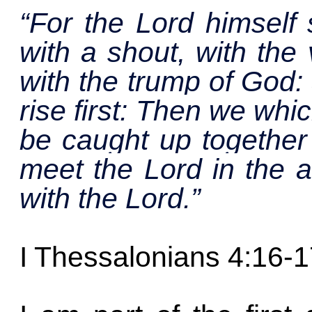
“For the Lord himself
with a shout, with the
with the trump of God: 
rise first: Then we whi
be caught up together 
meet the Lord in the a
with the Lord.”
I Thessalonians 4:16-1