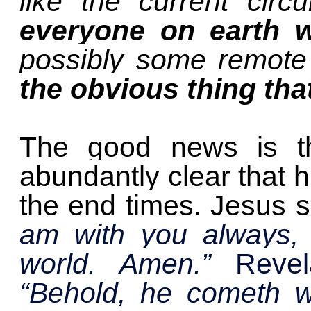
like the current cir
everyone on earth wi
possibly some remote 
the obvious thing th
The good news is t
abundantly clear that hu
the end times. Jesus 
am with you always, 
world. Amen.”
Revel
“Behold, he cometh w