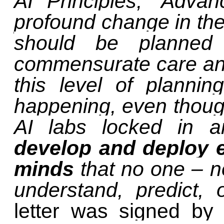
AI Principles, ‘Adva
profound change in the 
should be planned
commensurate care and
this level of planni
happening, even thou
AI labs locked in
develop and deploy e
minds
that no one – n
understand, predict,
letter was signed by