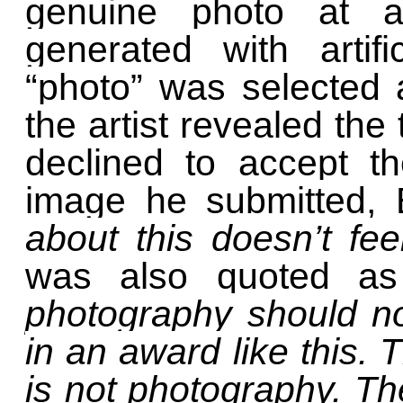
genuine photo at a
generated with artific
“photo” was selected 
the artist revealed the
declined to accept t
image he submitted, 
about this doesn’t feel
was also quoted a
photography should n
in an award like this. T
is not photography. The