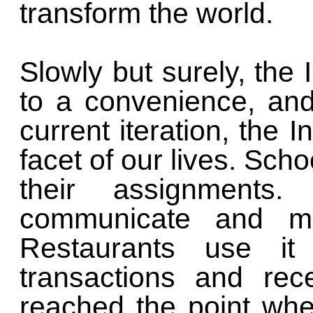
transform the world.
Slowly but surely, the 
to a convenience, and 
current iteration, the 
facet of our lives. Scho
their assignments
communicate and m
Restaurants use it
transactions and rec
reached the point wh