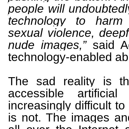
people will undoubted
technology to harm o
sexual violence, deep
nude images,”
said 
technology-enabled ab
The sad reality is t
accessible artificia
increasingly difficult 
is not. The images an