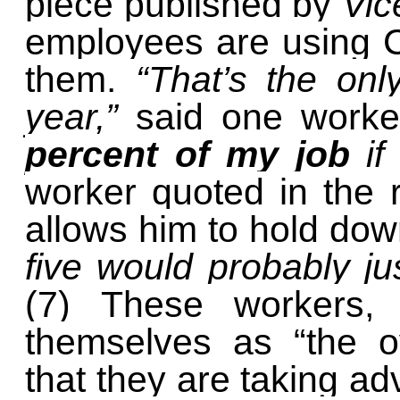
piece published by
Vic
employees are using C
them.
“That’s the onl
year,”
said one work
percent of my job
if
worker quoted in the 
allows him to hold do
five would probably jus
(7) These workers,
themselves as “the ov
that they are taking ad