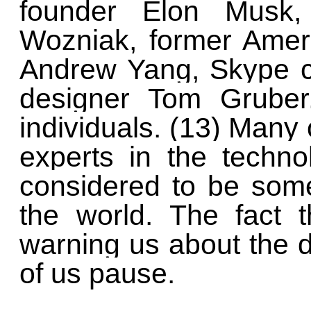
founder Elon Musk,
Wozniak, former Ameri
Andrew Yang, Skype co
designer Tom Gruber
individuals. (13) Many 
experts in the technol
considered to be some
the world. The fact 
warning us about the d
of us pause.