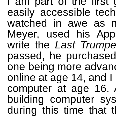
I am part of the first
easily accessible tech
watched in awe as my
Meyer, used his App
write the
Last Trumpe
passed, he purchased
one being more advanced
online at age 14, and I
computer at age 16. A
building computer sy
during this time that 