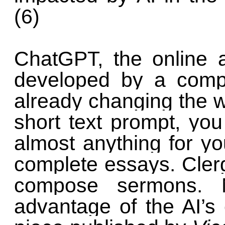
(6)
ChatGPT, the online art
developed by a com
already changing the w
short text prompt, yo
almost anything for yo
complete essays. Cler
compose sermons. 
advantage of the AI’s e