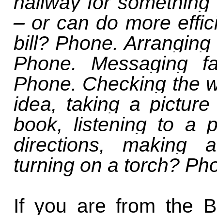
hallway for something 
– or can do more effic
bill? Phone. Arranging 
Phone. Messaging fa
Phone. Checking the we
idea, taking a picture
book, listening to a 
directions, making a
turning on a torch? P
If you are from the 