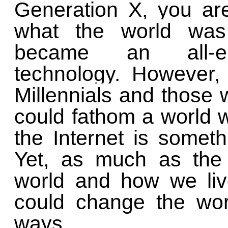
Generation X, you ar
what the world was 
became an all-en
technology. However, 
Millennials and those
could fathom a world w
the Internet is somet
Yet, as much as the 
world and how we liv
could change the wor
ways.