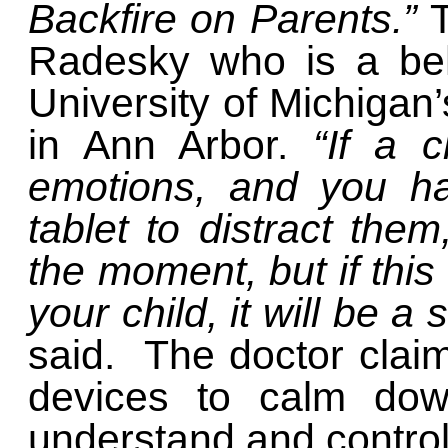
Backfire on Parents.”
Radesky who is a beha
University of Michigan’
in Ann Arbor.
“If a 
emotions, and you h
tablet to distract the
the moment, but if thi
your child, it will be a
said. The doctor claim
devices to calm dow
understand and control 