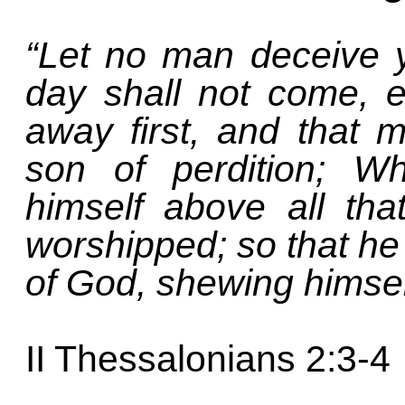
“Let no man deceive 
day shall not come, e
away first, and that 
son of perdition; W
himself above all tha
worshipped; so that he 
of God, shewing himself
II Thessalonians 2:3-4