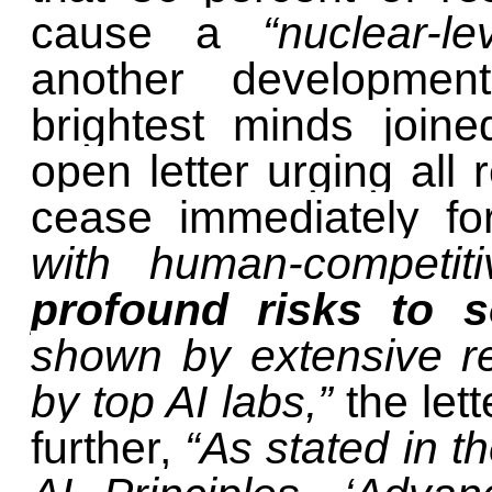
cause a
“nuclear-l
another developmen
brightest minds join
open letter urging all
cease immediately f
with human-competiti
profound risks to 
shown by extensive r
by top AI labs,”
the let
further,
“As stated in 