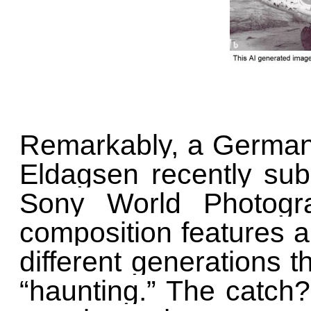
Remarkably, a German 
Eldagsen recently sub
Sony World Photogr
composition features a
different generations t
“haunting.” The catch?