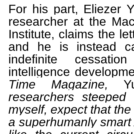
For his part, Eliezer
researcher at the Mac
Institute, claims the l
and he is instead ca
indefinite cessatio
intelligence developme
Time Magazine,
Y
researchers steeped 
myself, expect that the 
a superhumanly smart 