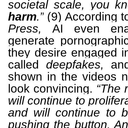
societal scale, you 
harm
.”
(9) According t
Press,
AI even ena
generate pornographi
they desire engaged in
called
deepfakes,
an
shown in the videos n
look convincing.
“The r
will continue to prolifer
and will continue to
pushing the button. A