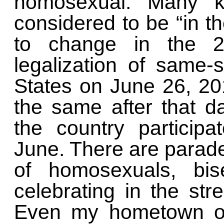
homosexual. Many k
considered to be “in t
to change in the 20
legalization of same-
States on June 26, 20
the same after that 
the country particip
June. There are parade
of homosexuals, bis
celebrating in the str
Even my hometown of