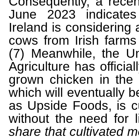
Consequently, a recen
June 2023 indicates
Ireland is considering 
cows from Irish farms
(7) Meanwhile, the U
Agriculture has officia
grown chicken in the 
which will eventually
as Upside Foods, is cu
without the need for 
share that cultivated m