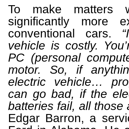
To make matters wo
significantly more 
conventional cars.
“I
vehicle is costly. You’
PC (personal compute
motor. So, if anyth
electric vehicle… pr
can go bad, if the el
batteries fail, all thos
Edgar Barron, a serv