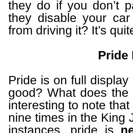
they do if you don’t 
they disable your ca
from driving it? It’s qui
Pride
Pride is on full display
good? What does the B
interesting to note tha
nine times in the King J
instances, pride is
n