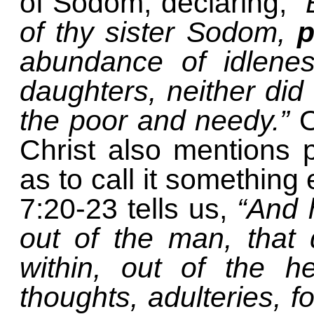
of Sodom, declaring,
“
of thy sister Sodom,
p
abundance of idlene
daughters, neither did
the poor and needy.”
O
Christ also mentions 
as to call it something 
7:20-23 tells us,
“And 
out of the man, that 
within, out of the h
thoughts, adulteries, f