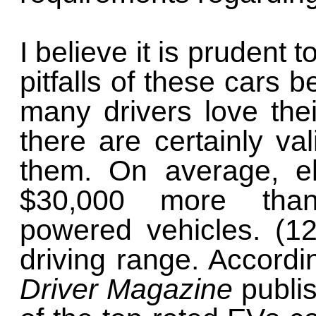
I believe it is prudent t
pitfalls of these cars 
many drivers love thei
there are certainly va
them. On average, el
$30,000 more than 
powered vehicles. (1
driving range. Accordi
Driver Magazine
publis