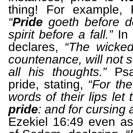
thing! For example, 
“
Pride
goeth before de
spirit before a fall.”
In
declares,
“The wicke
countenance, will not s
all his thoughts.”
Ps
pride, stating,
“For the
words of their lips let
pride
: and for cursing
Ezekiel 16:49 even ass