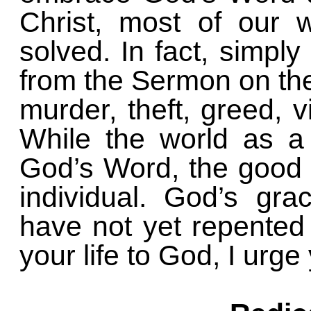
Christ, most of our 
solved. In fact, simply
from the Sermon on th
murder, theft, greed, v
While the world as a
God’s Word, the good 
individual. God’s gra
have not yet repented
your life to God, I urg