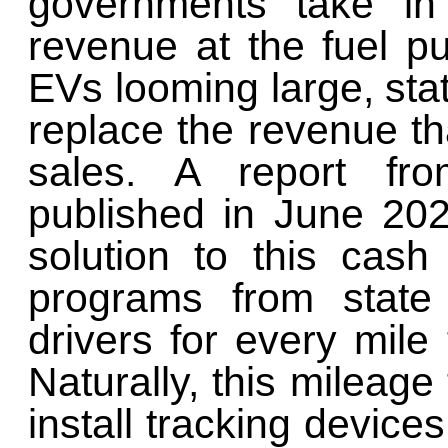
governments take in
revenue at the fuel pu
EVs looming large, stat
replace the revenue tha
sales. A report f
published in June 202
solution to this cas
programs from state
drivers for every mile
Naturally, this mileage
install tracking devices