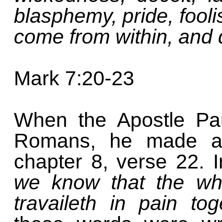
blasphemy, pride, fool
come from within, and 
Mark 7:20-23
When the Apostle Pau
Romans, he made a 
chapter 8, verse 22. 
we know that the who
travaileth in pain to