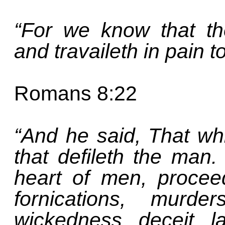
“For we know that th
and travaileth in pain t
Romans 8:22
“And he said, That wh
that defileth the man.
heart of men, proceed
fornications, murder
wickedness, deceit, l