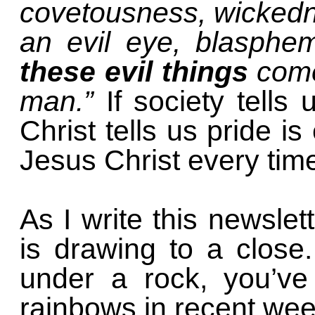
covetousness, wickedne
an evil eye, blasphe
these evil things
come 
man.”
If society tell
Christ tells us pride is
Jesus Christ every tim
As I write this newsle
is drawing to a close
under a rock, you’ve
rainbows in recent we