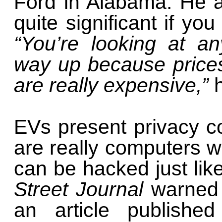
Ford in Alabama. He a
quite significant if yo
“You’re looking at a
way up because prices
are really expensive,”
EVs present privacy co
are really computers w
can be hacked just lik
Street Journal
warned 
an article publishe