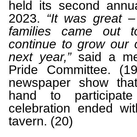
held its second annu
2023.
“It was great 
families came out t
continue to grow our
next year,”
said a m
Pride Committee. (19
newspaper show that
hand to participate
celebration ended wi
tavern. (20)