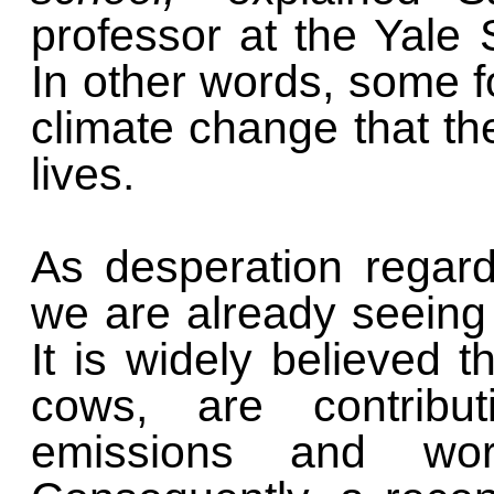
professor at the Yale 
In other words, some 
climate change that th
lives.
As desperation regar
we are already seeing 
It is widely believed t
cows, are contribu
emissions and wor