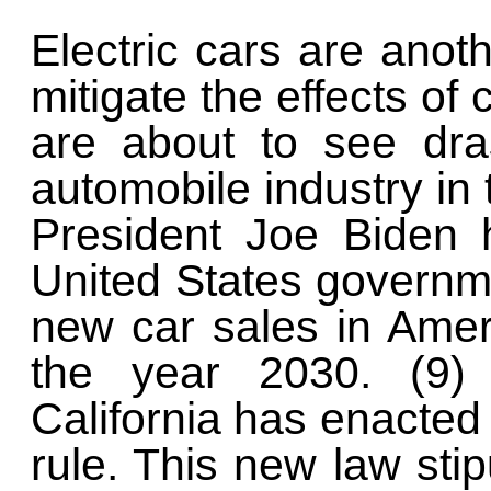
Electric cars are anoth
mitigate the effects of
are about to see dra
automobile industry in
President Joe Biden 
United States governmen
new car sales in Ameri
the year 2030. (9) 
California has enacted
rule. This new law stip