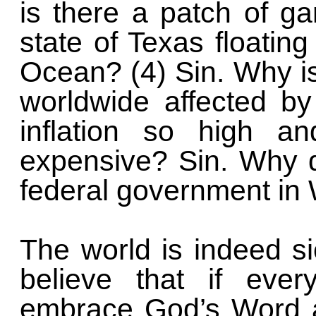
is there a patch of ga
state of Texas floating
Ocean? (4) Sin. Why is
worldwide affected by 
inflation so high a
expensive? Sin. Why 
federal government in 
The world is indeed sic
believe that if eve
embrace God’s Word a