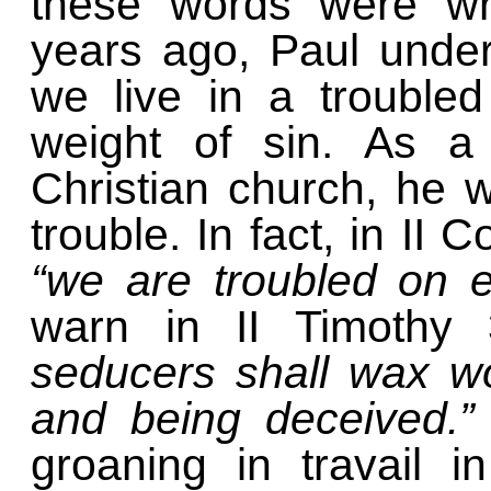
these words were wri
years ago, Paul unde
we live in a troubled
weight of sin. As a 
Christian church, he w
trouble. In fact, in II 
“we are troubled on 
warn in II Timothy
seducers shall wax w
and being deceived.
groaning in travail i