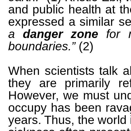
and public health at t
expressed a similar se
a
danger zone
for m
boundaries.”
(2)
When scientists talk a
they are primarily re
However, we must unde
occupy has been ravag
years. Thus, the world i