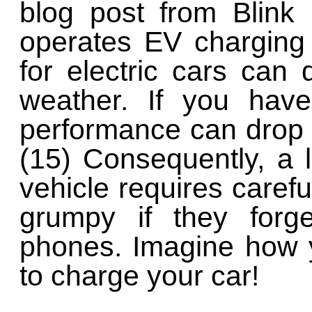
blog post from Blink
operates EV charging 
for electric cars can
weather. If you have
performance can drop
(15) Consequently, a l
vehicle requires carefu
grumpy if they forge
phones. Imagine how y
to charge your car!