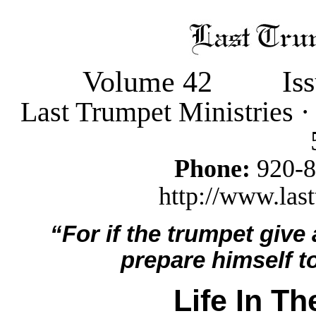
Volume 42
Is
Last Trumpet Ministries 
Phone:
920-
http://www.last
“For if the trumpet give
prepare himself to
Life In T