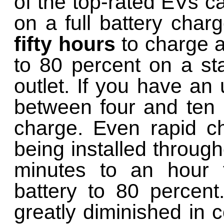
of the top-rated EVs ca
on a full battery char
fifty hours
to charge a
to 80 percent on a st
outlet. If you have an 
between four and ten 
charge. Even rapid ch
being installed through
minutes to an hour t
battery to 80 percent
greatly diminished in 