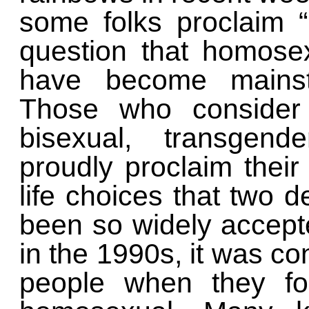
some folks proclaim 
question that homose
have become mainstr
Those who consider 
bisexual, transgen
proudly proclaim their 
life choices that two
been so widely accep
in the 1990s, it was c
people when they f