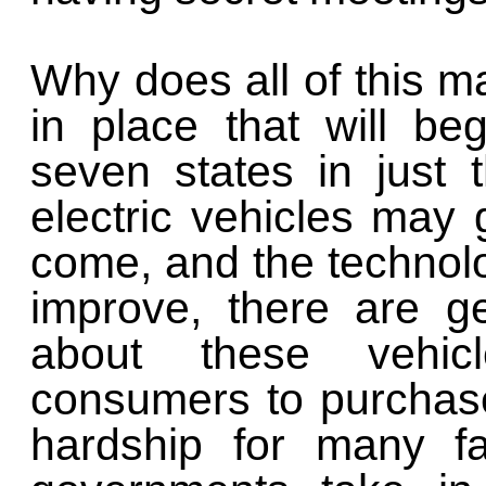
Why does all of this m
in place that will be
seven states in just 
electric vehicles may 
come, and the technolog
improve, there are g
about these vehic
consumers to purchas
hardship for many fa