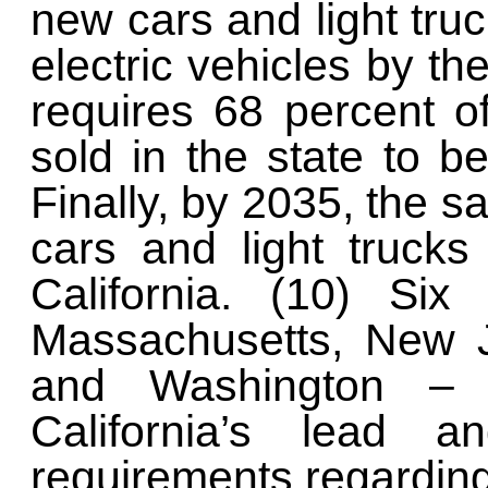
new cars and light truc
electric vehicles by th
requires 68 percent o
sold in the state to b
Finally, by 2035, the 
cars and light trucks
California. (10) Six
Massachusetts, New J
and Washington – 
California’s lead an
requirements regarding