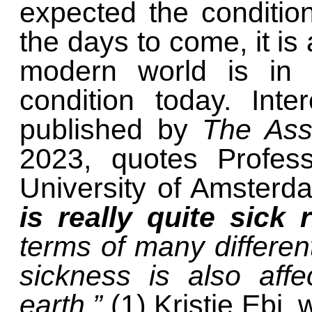
expected the conditio
the days to come, it is 
modern world is in
condition today. Inte
published by
The Ass
2023, quotes Profes
University of Amster
is really quite sick 
terms of many differen
sickness is also affe
earth.”
(1) Kristie Ebi,