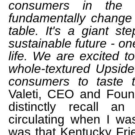
consumers in the U
fundamentally change
table. It's a giant s
sustainable future - o
life. We are excited t
whole-textured Upside
consumers to taste t
Valeti, CEO and Foun
distinctly recall a
circulating when I w
was that Kentucky Fr