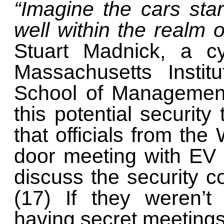
“Imagine the cars start
well within the realm of
Stuart Madnick, a cy
Massachusetts Instit
School of Management
this potential security
that officials from th
door meeting with EV
discuss the security co
(17) If they weren’t
having secret meetings