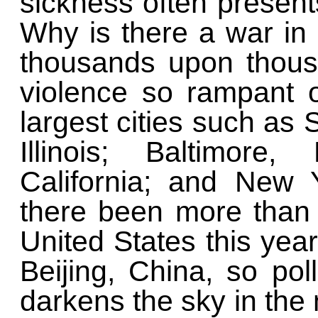
sickness often presen
Why is there a war in
thousands upon thous
violence so rampant o
largest cities such as 
Illinois; Baltimore
California; and New 
there been more than
United States this year
Beijing, China, so po
darkens the sky in the