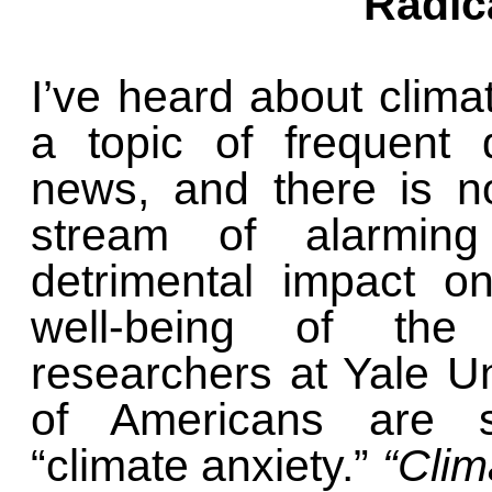
Radic
I’ve heard about clima
a topic of frequent 
news, and there is n
stream of alarmin
detrimental impact o
well-being of the
researchers at Yale U
of Americans are suf
“climate anxiety.”
“Clim