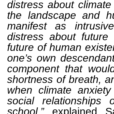
distress about climat
the landscape and h
manifest as intrusiv
distress about future
future of human existe
one’s own descendants
component that would
shortness of breath, 
when climate anxiety
social relationships
school,”
explained S