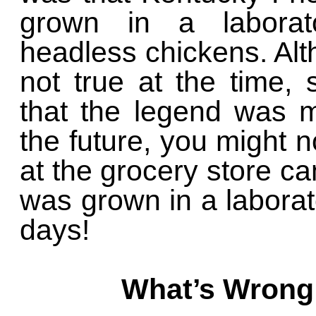
grown in a laborat
headless chickens. Alt
not true at the time,
that the legend was m
the future, you might 
at the grocery store cam
was grown in a laborat
days!
What’s Wrong 