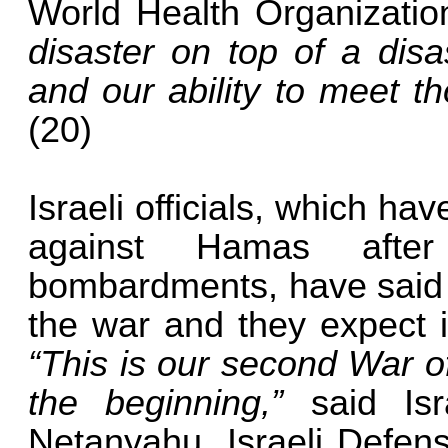
World Health Organizati
disaster on top of a disa
and our ability to meet th
(20)
Israeli officials, which h
against Hamas after
bombardments, have said th
the war and they expect i
“This is our second War o
the beginning,”
said Isr
Netanyahu. Israeli Defens