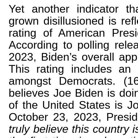
Yet another indicator t
grown disillusioned is re
rating of American Pres
According to polling rel
2023, Biden’s overall app
This rating includes an 
amongst Democrats. (1
believes Joe Biden is doi
of the United States is J
October 23, 2023, Presid
truly believe this country 