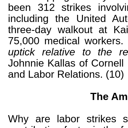
been 312 strikes involv
including the United Au
three-day walkout at Ka
75,000 medical workers
uptick relative to the 
Johnnie Kallas of Cornell 
and Labor Relations. (10)
The Ame
Why are labor strikes