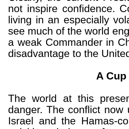
not inspire confidence. C
living in an especially vo
see much of the world engu
a weak Commander in Chie
disadvantage to the Unite
A Cup 
The world at this presen
danger. The conflict now
Israel and the Hamas-con