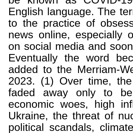
be known as COVID-19,
English language. The t
to the practice of obses
news online, especially 
on social media and soon 
Eventually the word b
added to the Merriam-We
2023. (1) Over time, th
faded away only to be 
economic woes, high infl
Ukraine, the threat of nu
political scandals, clima