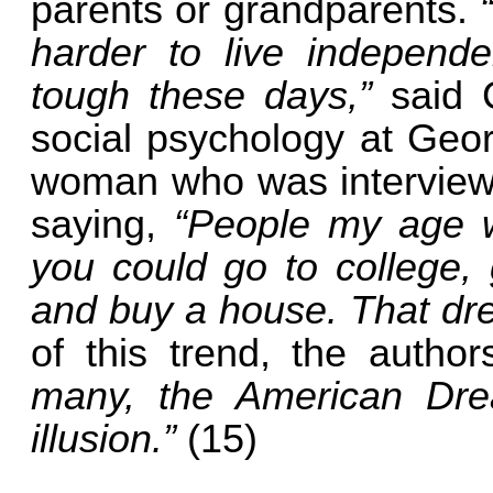
parents or grandparents.
harder to live independen
tough these days,”
said 
social psychology at Geo
woman who was interviewe
saying,
“People my age w
you could go to college, 
and buy a house. That dre
of this trend, the autho
many, the American Dre
illusion.”
(15)