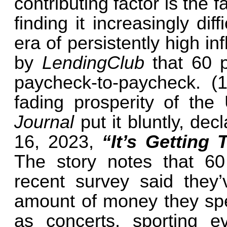
contributing factor is the 
finding it increasingly di
era of persistently high in
by
LendingClub
that 60 
paycheck-to-paycheck. (1
fading prosperity of the
Journal
put it bluntly, de
16, 2023,
“It’s Getting
The story notes that 60
recent survey said they
amount of money they spe
as concerts, sporting 