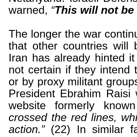
warned,
“
This will not be
The longer the war contin
that other countries will
Iran has already hinted it
not certain if they intend 
or by proxy militant grou
President Ebrahim Raisi 
website formerly known
crossed the red lines, wh
action.”
(22) In similar 