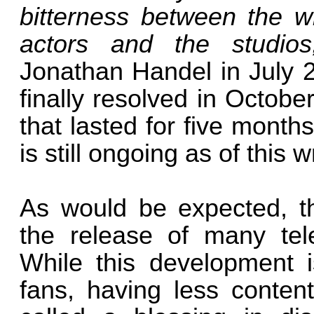
bitterness between the wr
actors and the studio
Jonathan Handel in July 2
finally resolved in Octob
that lasted for five months
is still ongoing as of this wr
As would be expected, th
the release of many tel
While this development i
fans, having less conten