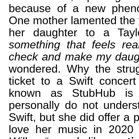
because of a new pheno
One mother lamented the f
her daughter to a Tay
something that feels real
check and make my daug
wondered. Why the strug
ticket to a Swift concert
known as StubHub is 
personally do not unders
Swift, but she did offer a
love her music in 2020