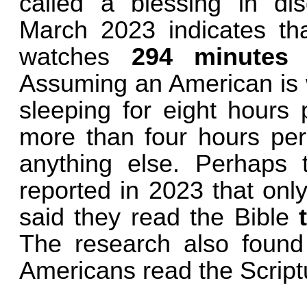
called a blessing in di
March 2023 indicates th
watches
294 minutes o
Assuming an American is w
sleeping for eight hours 
more than four hours per d
anything else. Perhaps
reported in 2023 that onl
said they read the Bible
The research also found 
Americans read the Scriptu