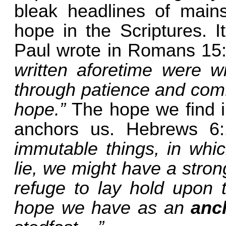
bleak headlines of mains
hope in the Scriptures. I
Paul wrote in Romans 15
written aforetime were wr
through patience and comf
hope.”
The hope we find i
anchors us. Hebrews 6:
immutable things, in whic
lie, we might have a stron
refuge to lay hold upon 
hope we have as an
anc