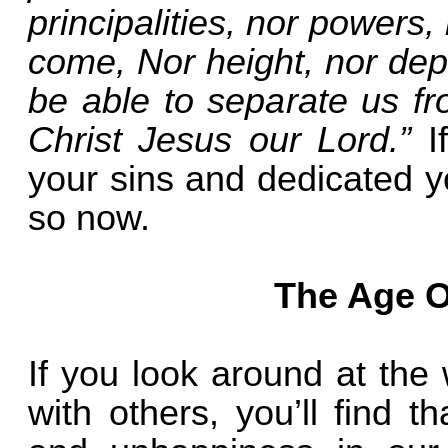
principalities, nor powers,
come, Nor height, nor dept
be able to separate us fr
Christ Jesus our Lord.”
I
your sins and dedicated yo
so now.
The Age O
If you look around at the
with others, you’ll find th