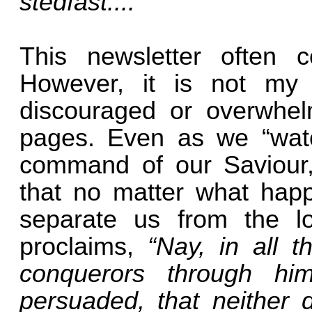
stedfast....”
This newsletter often co
However, it is not my 
discouraged or overwhel
pages. Even as we “watc
command of our Saviour,
that no matter what happ
separate us from the 
proclaims,
“Nay, in all 
conquerors through h
persuaded, that neither d