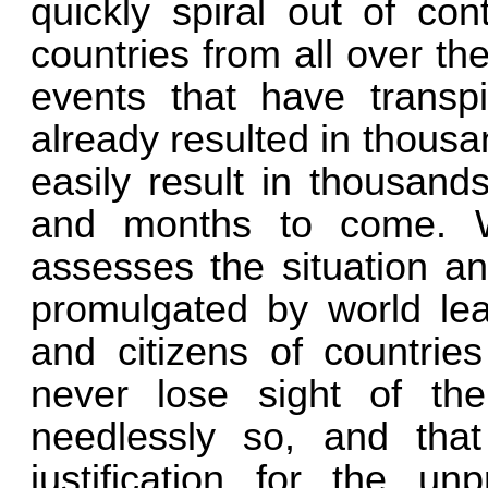
quickly spiral out of con
countries from all over the
events that have transp
already resulted in thousa
easily result in thousand
and months to come. W
assesses the situation an
promulgated by world lead
and citizens of countrie
never lose sight of the
needlessly so, and tha
justification for the un