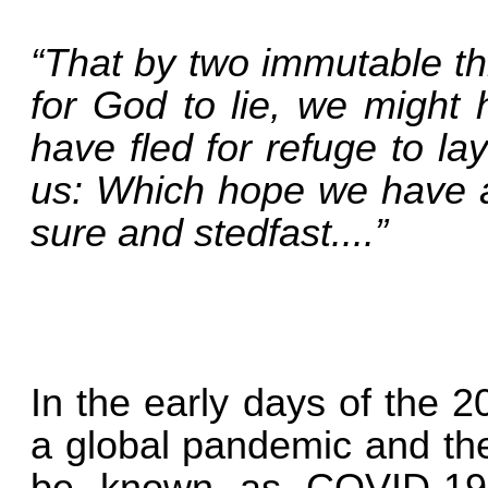
“That by two immutable th
for God to lie, we might 
have fled for refuge to l
us: Which hope we have
sure and stedfast....”
In the early days of the 
a global pandemic and the