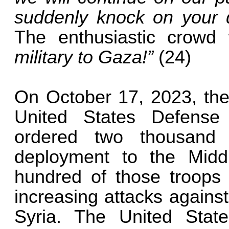
suddenly knock on your 
The enthusiastic crowd
military to Gaza!”
(24)
On October 17, 2023, th
United States Defense
ordered two thousand 
deployment to the Middl
hundred of those troops
increasing attacks against
Syria. The United State