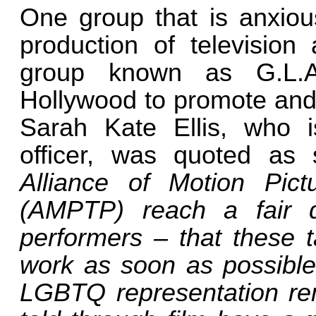
One group that is anxiou
production of television
group known as G.L.A
Hollywood to promote and 
Sarah Kate Ellis, who i
officer, was quoted as
Alliance of Motion Pict
(AMPTP) reach a fair de
performers – that these t
work as soon as possible
LGBTQ representation re