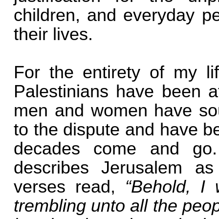
children, and everyday pe
their lives.
For the entirety of my li
Palestinians have been a
men and women have sough
to the dispute and have b
decades come and go. 
describes Jerusalem as
verses read,
“Behold, I
trembling unto all the peo