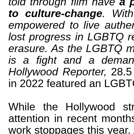
told through film have
a 
to culture-change
. Wit
empowered to live authent
lost progress in LGBTQ r
erasure. As the LGBTQ m
is a fight and a deman
Hollywood Reporter,
28.5
in 2022 featured an LGBTQ
While the Hollywood st
attention in recent month
work stoppages this year.