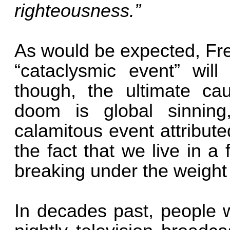
righteousness.”
As would be expected, Fre
“cataclysmic event” will
though, the ultimate ca
doom is global sinning
calamitous event attribute
the fact that we live in a
breaking under the weight 
In decades past, people w