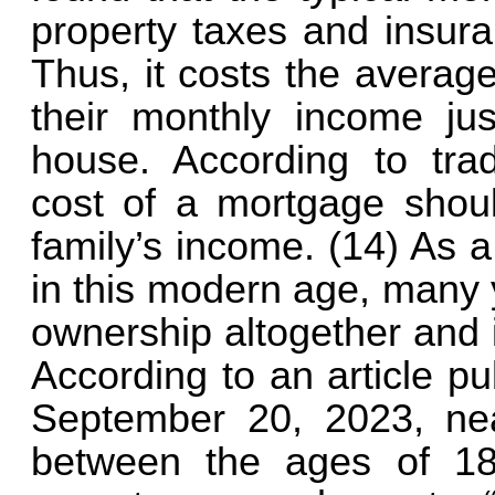
property taxes and insur
Thus, it costs the averag
their monthly income ju
house. According to tradi
cost of a mortgage shou
family’s income. (14) As a 
in this modern age, many 
ownership altogether and i
According to an article p
September 20, 2023, ne
between the ages of 18 