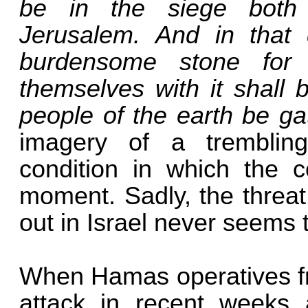
be in the siege both
Jerusalem. And in that
burdensome stone for 
themselves with it shall 
people of the earth be ga
imagery of a tremblin
condition in which the c
moment. Sadly, the threat 
out in Israel never seems 
When Hamas operatives fr
attack in recent weeks a