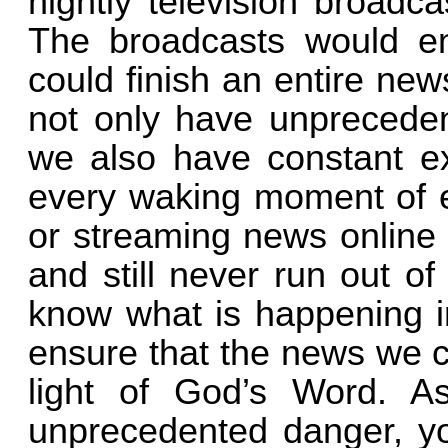
nightly television broadc
The broadcasts would en
could finish an entire new
not only have unpreceden
we also have constant ex
every waking moment of e
or streaming news online 
and still never run out of 
know what is happening i
ensure that the news we c
light of God’s Word. A
unprecedented danger, yo