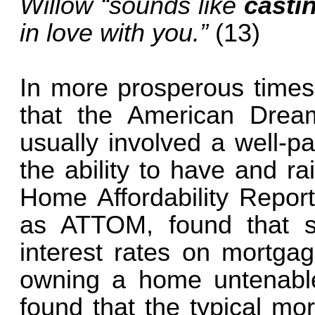
Willow “sounds like
castin
in love with you.”
(13)
In more prosperous times
that the American Drea
usually involved a well-p
the ability to have and ra
Home Affordability Repor
as ATTOM, found that s
interest rates on mortga
owning a home untenable
found that the typical mo