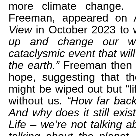
more climate change.
Freeman, appeared on 
View
in October 2023
to 
up and change our wa
cataclysmic event that wil
the earth.”
Freeman then a
hope, suggesting that t
might be wiped out but “li
without us.
“How far back 
And why does it still exist
Life – we’re not talking 