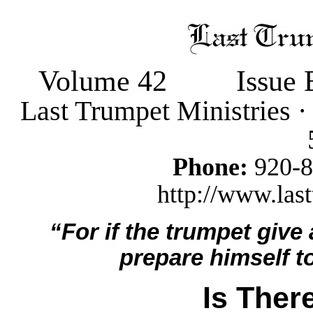
Volume 42
Issue 
Last Trumpet Ministries 
Phone:
920-
http://www.last
“For if the trumpet give
prepare himself to
Is Ther