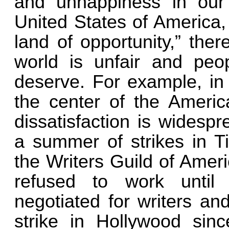
and unhappiness in our
United States of America,
land of opportunity,” ther
world is unfair and peo
deserve. For example, in 
the center of the America
dissatisfaction is widesp
a summer of strikes in T
the Writers Guild of Amer
refused to work until
negotiated for writers and
strike in Hollywood sin