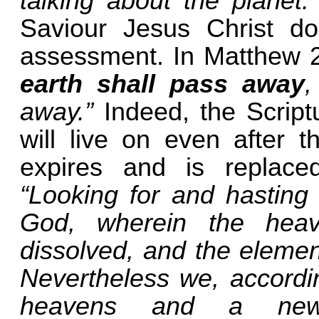
talking about the planet. 
Saviour Jesus Christ d
assessment. In Matthew 
earth shall pass away
,
away.”
Indeed, the Script
will live on even after 
expires and is replaced
“Looking for and hasting
God, wherein the heav
dissolved, and the elemen
Nevertheless we, accordin
heavens and a new 