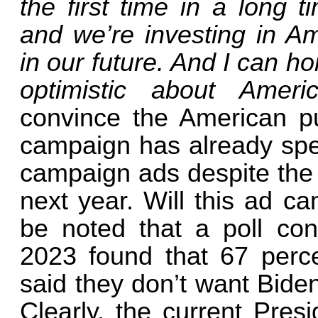
the first time in a long 
and we’re investing in Am
in our future. And I can h
optimistic about Ameri
convince the American pub
campaign has already spen
campaign ads despite the fa
next year. Will this ad ca
be noted that a poll c
2023 found that 67 perce
said they don’t want Bide
Clearly, the current Pres