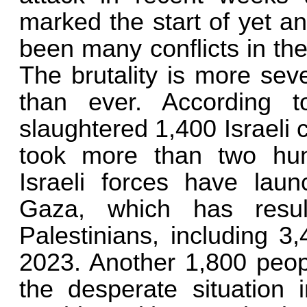
marked the start of yet an
been many conflicts in the p
The brutality is more sev
than ever. According t
slaughtered 1,400 Israeli 
took more than two hund
Israeli forces have laun
Gaza, which has resu
Palestinians, including 3
2023. Another 1,800 peop
the desperate situation