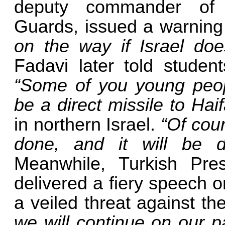
deputy commander of I
Guards, issued a warning
on the way if Israel doe
Fadavi later told student
“Some of you young peopl
be a direct missile to Hai
in northern Israel.
“Of cour
done, and it will be d
Meanwhile, Turkish Pre
delivered a fiery speech 
a veiled threat against th
we will continue on our p