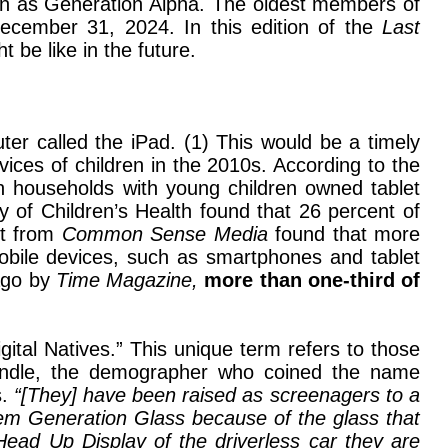
nown as Generation Alpha. The oldest members of
December 31, 2024. In this edition of the
Last
t be like in the future.
ter called the iPad. (1) This would be a timely
ices of children in the 2010s. According to the
n households with young children owned tablet
 of Children’s Health found that 26 percent of
rt from
Common Sense Media
found that more
mobile devices, such as smartphones and tablet
 ago by
Time Magazine,
more than one-third of
tal Natives.” This unique term refers to those
indle, the demographer who coined the name
s.
“[They] have been raised as screenagers to a
 them Generation Glass because of the glass that
 Head Up Display of the driverless car they are