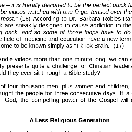
– it is literally designed to be the perfect quick f
be videos watched with one finger tensed over the
 most.”
(16) According to Dr. Barbara Robles-Ra
k are sneakily designed to cause addiction to th
g back, and so some of those loops have to do 
the field of medicine and education have a new te
 come to be known simply as “TikTok Brain.” (17)
handle videos more than one minute long, we can 
ty presents quite a challenge for Christian leader
d they ever sit through a Bible study?
of four thousand men, plus women and children, wi
ght the people for three consecutive days. It is d
f God, the compelling power of the Gospel will c
A Less Religious Generation