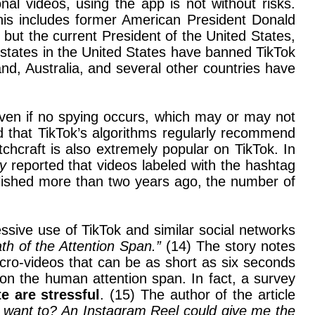
al videos, using the app is not without risks.
his includes former American President Donald
but the current President of the United States,
 states in the United States have banned TikTok
, Australia, and several other countries have
even if no spying occurs, which may or may not
nd that TikTok’s algorithms regularly recommend
tchcraft is also extremely popular on TikTok. In
ay
reported that videos labeled with the hashtag
blished more than two years ago, the number of
ssive use of TikTok and similar social networks
th of the Attention Span.”
(14) The story notes
cro-videos that can be as short as six seconds
on the human attention span. In fact, a survey
e are stressful
. (15) The author of the article
 I want to? An Instagram Reel could give me the