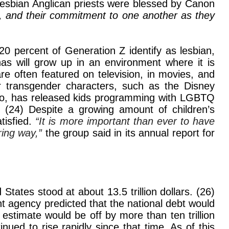
lesbian Anglican priests were blessed by Canon
e, and their commitment to one another as they
 20 percent of Generation Z identify as lesbian,
has will grow up in an environment where it is
e often featured on television, in movies, and
r transgender characters, such as the Disney
 too, has released kids programming with LGBTQ
” (24) Despite a growing amount of children’s
tisfied.
“It is more important than ever to have
ing way,”
the group said in its annual report for
States stood at about 13.5 trillion dollars. (26)
 agency predicted that the national debt would
r estimate would be off by more than ten trillion
inued to rise rapidly since that time. As of this