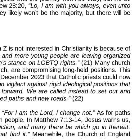
thew 28:20,
“Lo, I am with you always, even unto
likely won’t be the majority, but there will be
 is not interested in Christianity is because of
 and more young people are leaving organized
rch’s stance on LGBTQ rights.”
(21) Many church
 such, are compromising long-held positions. This
 December 2023 that Catholic priests could now
n vigilant against rigid ideological positions that
 forward. We are called instead to set out and
lored paths and new roads.”
(22)
,
“For I am the Lord, I change not.”
As for paths
an people. In Matthew 7:13-14, Jesus warns us,
ruction, and many there be which go in thereat:
at find it.”
Meanwhile, the Church of England