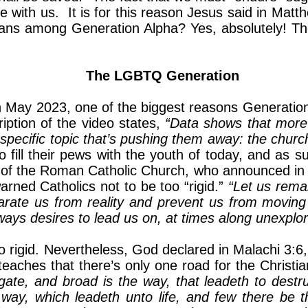
e with us. It is for this reason Jesus said in Mat
ans among Generation Alpha? Yes, absolutely! They 
The LGBTQ Generation
n May 2023, one of the biggest reasons Generation Z
iption of the video states,
“Data shows that more
e specific topic that’s pushing them away: the chu
 to fill their pews with the youth of today, and as
er of the Roman Catholic Church, who announced in
rned Catholics not to be too “rigid.”
“Let us remai
parate us from reality and prevent us from moving
 always desires to lead us on, at times along unexp
 rigid. Nevertheless, God declared in Malachi 3:6
teaches that there’s only one road for the Christi
he gate, and broad is the way, that leadeth to dest
way, which leadeth unto life, and few there be th