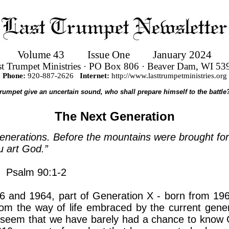
Volume 43
Issue One
January 2024
st Trumpet Ministries · PO Box 806 · Beaver Dam, WI 53
Phone:
920-887-2626
Internet:
http://www.lasttrumpetministries.org
 trumpet give an uncertain sound, who shall prepare himself to the battl
The Next Generation
 generations. Before the mountains were brought fo
u art God.”
Psalm 90:1-2
 and 1964, part of Generation X - born from 1965
om the way of life embraced by the current gene
seem that we have barely had a chance to know G