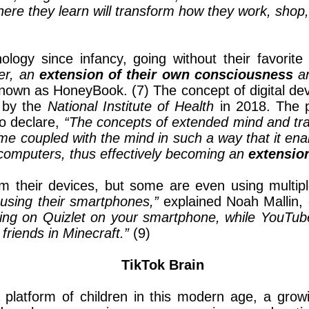
where they learn will transform how they work, shop
ogy since infancy, going without their favorite
er, an
extension of their own consciousness
an
wn as HoneyBook. (7) The concept of digital devi
d by the
National Institute of Health
in 2018. The 
to declare,
“The concepts of extended mind and tra
e coupled with the mind in such a way that it enab
computers, thus effectively becoming an
extensio
 their devices, but some are even using multip
using their smartphones,”
explained Noah Mallin, 
dying on Quizlet on your smartphone, while YouTub
friends in Minecraft.”
(9)
TikTok Brain
 platform of children in this modern age, a grow