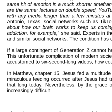
same hit of emotion in a much shorter timeframe 
are the same: lectures on double speed, YouTu
with any media longer than a few minutes at
Antonio, Texas, social networks such as TikTo
about how our brain works to keep us comin
addiction, for example,
” she said. Experts in 
and similar social networks. The condition has
If a large contingent of Generation Z cannot 
This unfortunate complication of modern socie
accustomed to six-second-long videos, how coul
In Matthew, chapter 15, Jesus fed a multitude 
miraculous feeding occurred after Jesus had tau
that long today. Nevertheless, by the grace o
increasingly difficult.