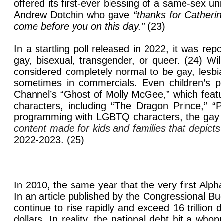
offered its first-ever blessing of a same-sex
Andrew Dotchin who gave
“thanks for Catheri
come before you on this day.”
(23)
In a startling poll released in 2022, it was re
gay, bisexual, transgender, or queer. (24) Wi
considered completely normal to be gay, lesbi
sometimes in commercials. Even children’s p
Channel’s “Ghost of Molly McGee,”
which feat
characters, including “The Dragon Prince,” “
programming with LGBTQ characters, the gay a
content made for kids and families that depic
2022-2023. (25)
In 2010, the same year that the very first Alpha
In an article published by the Congressional 
continue to rise rapidly and exceed 16 trillion 
dollars. In reality, the national debt hit a who