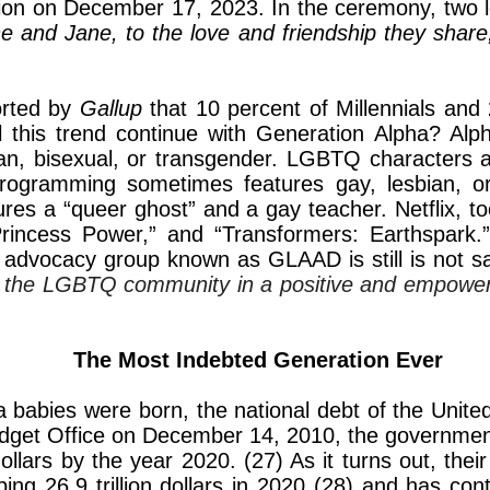
 union on December 17, 2023. In the ceremony, two 
ne and Jane, to the love and friendship they shar
ported by
Gallup
that 10 percent of Millennials and
ll this trend continue with Generation Alpha? Alp
an, bisexual, or transgender. LGBTQ characters ar
rogramming sometimes features gay, lesbian, o
ures a “queer ghost” and a gay teacher. Netflix,
Princess Power,” and “Transformers: Earthspark.
dvocacy group known as GLAAD is still is not sa
ts the LGBTQ community in a positive and empower
The Most Indebted Generation Ever
 babies were born, the national debt of the United 
Budget Office on December 14, 2010, the government
dollars by the year 2020. (27) As it turns out, thei
pping 26.9 trillion dollars in 2020 (28) and has cont