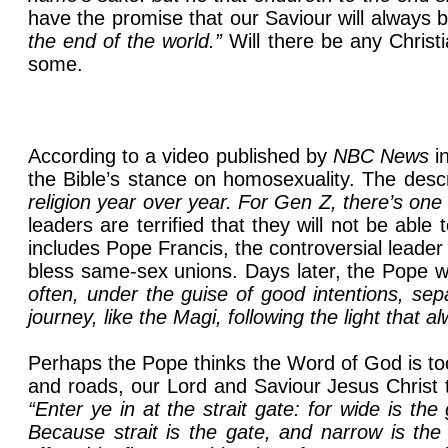
have the promise that our Saviour will always b
the end of the world.”
Will there be any Christi
some.
According to a video published by
NBC News
i
the Bible’s stance on homosexuality. The descr
religion year over year. For Gen Z, there’s on
leaders are terrified that they will not be able
includes Pope Francis, the controversial lead
bless same-sex unions. Days later, the Pope wa
often, under the guise of good intentions, se
journey, like the Magi, following the light that
Perhaps the Pope thinks the Word of God is too
and roads, our Lord and Saviour Jesus Christ 
“Enter ye in at the strait gate: for wide is t
Because strait is the gate, and narrow is the 