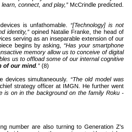
, learn, connect, and play,”
McCrindle predicted.
 devices is unfathomable.
“[Technology] is not
d identity,”
opined Natalie Franke, the head of
ces serving as an inseparable extension of our
piece begins by asking,
“Has your smartphone
nsactive memory allow us to conceive of digital
les us to offload some of our internal cognitive
n of our mind
.”
(8)
le devices simultaneously.
“The old model was
chief strategy officer at IMGN. He further went
e is on in the background on the family Roku -
ing number are also turning to Generation Z’s