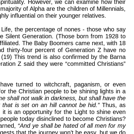
pirituality. However, we can examine how their
majority of Alpha are the children of Millennials,
y influential on their younger relatives.
 Life, the percentage of nones - those who say
the Silent Generation. (Those born from 1928 to
affiliated. The Baby Boomers came next, with 18
and thirty-four percent of Generation Z have no
”
(19) This trend is also confirmed by the Barna
ration Z said they were “committed Christians”
 have turned to witchcraft, paganism, or even
for the Christian people to be shining lights in a
 me shall not walk in darkness, but shall have the
y that is set on an hill cannot be hid.”
Thus, as
it is an opportunity for the Light to shine even
 people today disinclined to become Christians?
warned,
“And ye shall be hated of all men for my
gests that the journey won’t be easy, but we do