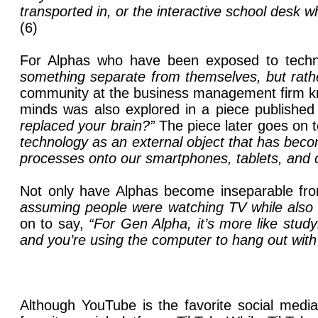
transported in, or the interactive school desk 
(6)
For Alphas who have been exposed to technol
something separate from themselves, but rath
community at the business management firm kno
minds was also explored in a piece publishe
replaced your brain?”
The piece later goes on 
technology as an external object that has becom
processes onto our smartphones, tablets, and 
Not only have Alphas become inseparable from
assuming people were watching TV while also 
on to say,
“For Gen Alpha, it’s more like stu
and you’re using the computer to hang out with 
Although YouTube is the favorite social media