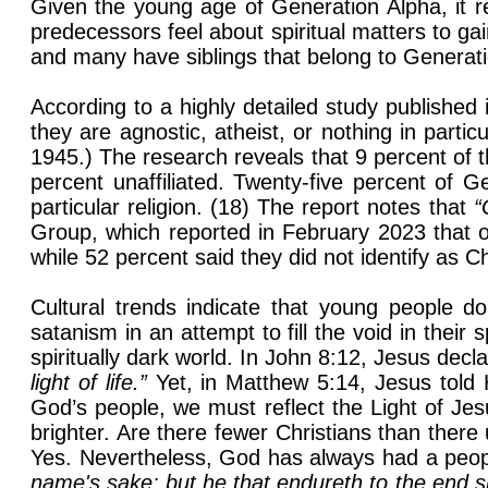
Given the young age of Generation Alpha, it r
predecessors feel about spiritual matters to gain
and many have siblings that belong to Generation
According to a highly detailed study publishe
they are agnostic, atheist, or nothing in part
1945.) The research reveals that 9 percent of 
percent unaffiliated. Twenty-five percent of G
particular religion. (18) The report notes that
“
Group, which reported in February 2023 that o
while 52 percent said they did not identify as C
Cultural trends indicate that young people d
satanism in an attempt to fill the void in their 
spiritually dark world. In John 8:12, Jesus decl
light of life.”
Yet, in Matthew 5:14, Jesus told 
God’s people, we must reflect the Light of Jesu
brighter. Are there fewer Christians than ther
Yes. Nevertheless, God has always had a peop
name's sake: but he that endureth to the end s