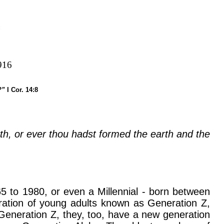
916
e?”
I Cor. 14:8
rth, or ever thou hadst formed the earth and the
 to 1980, or even a Millennial - born between
ration of young adults known as Generation Z,
eneration Z, they, too, have a new generation