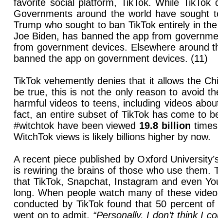
favorite social platform, TikTok. While TikTo
Governments around the world have sought to 
Trump who sought to ban TikTok entirely in the
Joe Biden, has banned the app from government 
from government devices. Elsewhere around th
banned the app on government devices. (11)
TikTok vehemently denies that it allows the C
be true, this is not the only reason to avoid 
harmful videos to teens, including videos about
fact, an entire subset of TikTok has come to
#witchtok have been viewed
19.8 billion
times.
WitchTok views is likely billions higher by now.
A recent piece published by Oxford University
is rewiring the brains of those who use them. 
that TikTok, Snapchat, Instagram and even You
long. When people watch many of these videos 
conducted by TikTok found that 50 percent o
went on to admit,
“Personally, I don’t think I