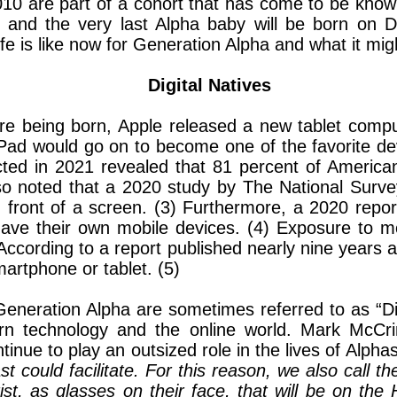
e 2010 are part of a cohort that has come to be k
, and the very last Alpha baby will be born on 
life is like now for Generation Alpha and what it migh
Digital Natives
ere being born, Apple released a new tablet compu
Pad would go on to become one of the favorite dev
ed in 2021 revealed that 81 percent of America
o noted that a 2020 study by The National Survey
 front of a screen. (3) Furthermore, a 2020 repo
t have their own mobile devices. (4) Exposure to 
ccording to a report published nearly nine years
rtphone or tablet. (5)
eneration Alpha are sometimes referred to as “Digi
n technology and the online world. Mark McCr
tinue to play an outsized role in the lives of Alpha
st could facilitate. For this reason, we also call
ist, as glasses on their face, that will be on the