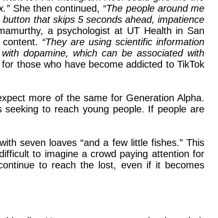
ix.”
She then continued,
“The people around me
 button that skips 5 seconds ahead, impatience
mamurthy, a psychologist at UT Health in San
e content.
“They are using scientific information
with dopamine, which can be associated with
rm for those who have become addicted to TikTok
expect more of the same for Generation Alpha.
s seeking to reach young people. If people are
th seven loaves “and a few little fishes.” This
ifficult to imagine a crowd paying attention for
ontinue to reach the lost, even if it becomes