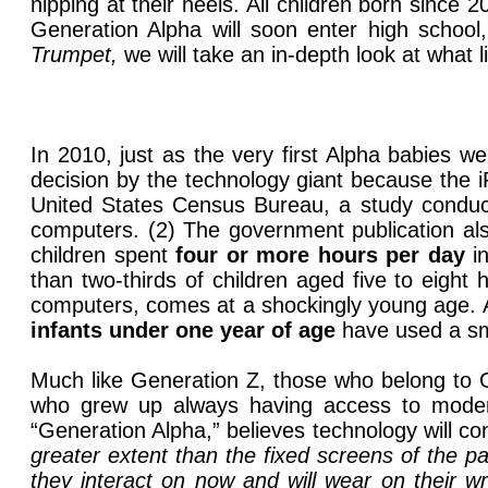
nipping at their heels. All children born sinc
Generation Alpha will soon enter high school
Trumpet,
we
will take an in-depth look at what 
In 2010, just as the very first Alpha babies w
decision by the technology giant because the i
United States Census Bureau, a study conduct
computers. (2) The government publication als
children spent
four or more hours per day
in
than two-thirds of children aged five to eigh
computers, comes at a shockingly young age. A
infants under one year of age
have used a sma
Much like Generation Z, those who belong to G
who grew up always having access to moder
“Generation Alpha,” believes technology will con
greater extent than the fixed screens of the pa
they interact on now and will wear on their wr