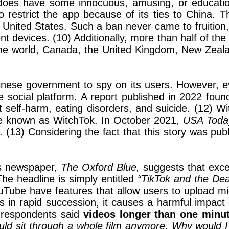
k does have some innocuous, amusing, or education
restrict the app because of its ties to China. T
 United States. Such a ban never came to fruition, 
devices. (10) Additionally, more than half of the
e world, Canada, the United Kingdom, New Zealand
hinese government to spy on its users. However, 
the social platform. A report published in 2022 fou
 self-harm, eating disorders, and suicide. (12) Wi
 be known as WitchTok. In October 2021,
USA Tod
 (13) Considering the fact that this story was pu
’s newspaper,
The Oxford Blue,
suggests that exce
The headline is simply entitled
“TikTok and the Dea
Tube have features that allow users to upload mi
in rapid succession, it causes a harmful impact 
f respondents said
videos longer than one minut
 could sit through a whole film anymore. Why would