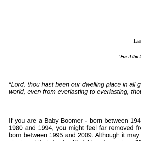
La
“For if the
“Lord, thou hast been our dwelling place in all
world, even from everlasting to everlasting, tho
If you are a Baby Boomer - born between 1946
1980 and 1994, you might feel far removed fr
born between 1995 and 2009. Although it may 