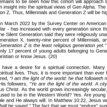
emains to be seen how this cohort will approach s
 insight into the spiritual views of Gen Alpha. The 
 Z. Thus, Millennials and Generation Z will be highl
d in March 2022 by the Survey Center on American
icular - has increased with every generation since 
the Silent Generation said they were religiously un
eneration X, twenty-nine percent of Millennials, 
Generation Z is the least religious generation yet.
nly 17 percent of young adults belonging to Gene
hristian or know Jesus. (20)
o have a desire for a spiritual connection. Many
spiritual lives. Thus, it is more important than ever 
ared,
“I am the light of the world: he that followeth
His followers,
“Ye are the light of the world. A cit
s Christ. As the world grows increasingly secular, 
e used to be in the Western World? Yes. Are young
le and He always will. In Matthew 10:22, Jesus 
hall be saved.”
The fact that we must “endure” sug