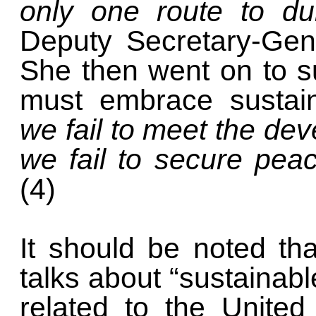
only one route to d
Deputy Secretary-Ge
She then went on to su
must embrace sustai
we fail to meet the de
we fail to secure peac
(4)
It should be noted th
talks about “sustainable
related to the Unite