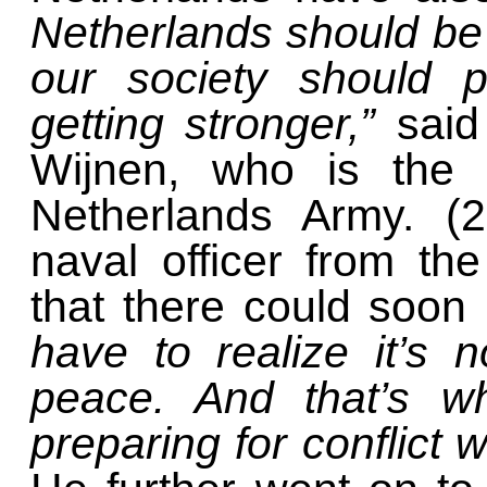
Netherlands should be 
our society should p
getting stronger,”
said
Wijnen, who is the
Netherlands Army. (
naval officer from th
that there could soon
have to realize it’s 
peace. And that’s w
preparing for conflict 