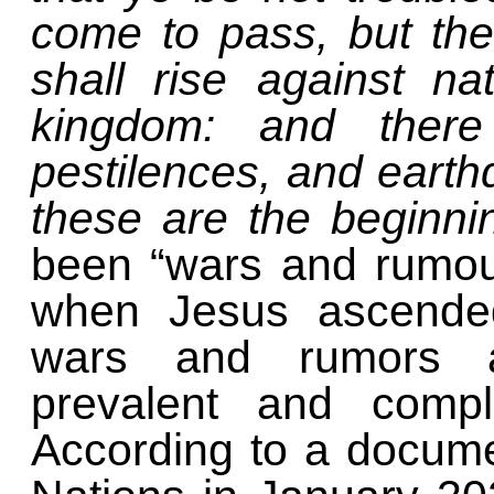
come to pass, but the
shall rise against n
kingdom: and there
pestilences, and earthq
these are the beginni
been “wars and rumou
when Jesus ascended
wars and rumors ar
prevalent and comp
According to a docume