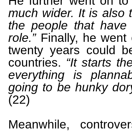
He further went on to
much wider. It is also 
the people that have
role.”
Finally, he went
twenty years could be
countries.
“It starts t
everything is planna
going to be hunky dory
(22)
Meanwhile, controver