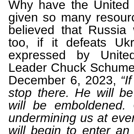
Why have the United 
given so many resourc
believed that Russia w
too, if it defeats U
expressed by United
Leader Chuck Schumer
December 6, 2023,
“I
stop there. He will b
will be emboldened. 
undermining us at eve
will begin to enter an