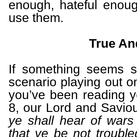
enough, hateful enou
use them.
True An
If something seems st
scenario playing out o
you’ve been reading y
8, our Lord and Savio
ye shall hear of war
that ye be not trouble