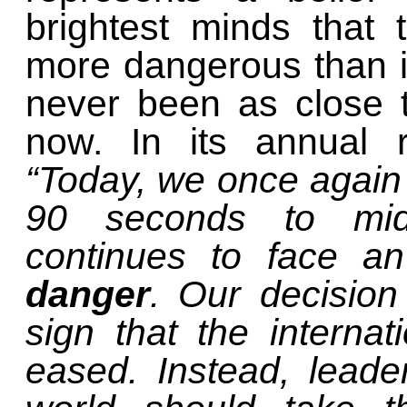
brightest minds that
more dangerous than i
never been as close 
now. In its annual r
“Today, we once again
90 seconds to mid
continues to face 
danger
. Our decision
sign that the internat
eased. Instead, leade