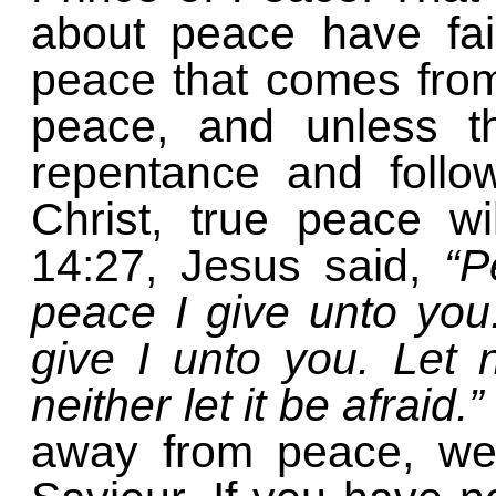
about peace have fai
peace that comes from
peace, and unless t
repentance and follo
Christ, true peace wi
14:27, Jesus said,
“P
peace I give unto yo
give I unto you. Let 
neither let it be afraid.”
away from peace, we