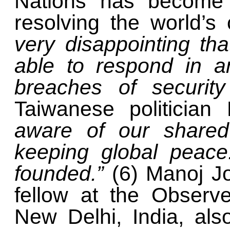
Nations has become i
resolving the world’s 
very disappointing tha
able to respond in a
breaches of securit
Taiwanese politician
aware of our shared
keeping global peac
founded.”
(6)
Manoj Jo
fellow at the Observ
New Delhi, India, als