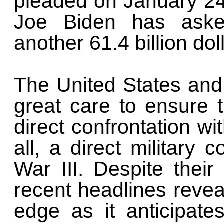
pleaded on January 24
Joe Biden has aske
another 61.4 billion dol
The United States and
great care to ensure t
direct confrontation wit
all, a direct military c
War III. Despite their
recent headlines revea
edge as it anticipate