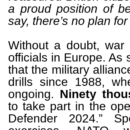
a proud position of be
say, there’s no plan for
Without a doubt, war 
officials in Europe. 
that the military allianc
drills since 1988, w
ongoing.
Ninety thou
to take part in the op
Defender 2024.” Sp