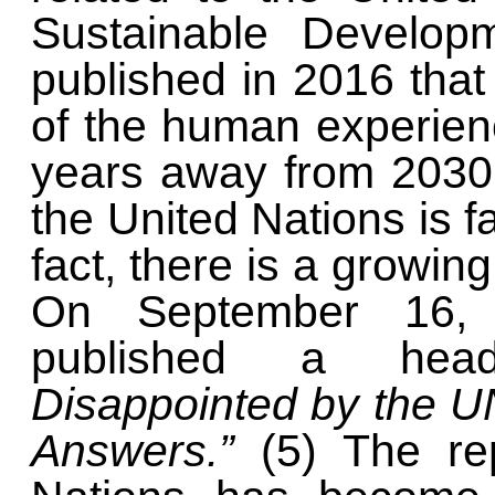
Sustainable Develop
published in 2016 that
of the human experienc
years away from 2030,
the United Nations is fa
fact, there is a growing
On September 16
published a head
Disappointed by the 
Answers.”
(5)
The re