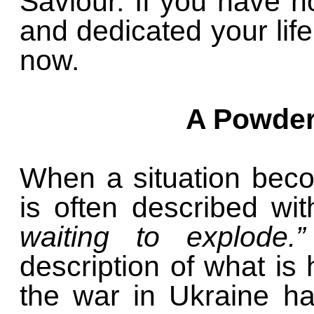
Saviour. If you have n
and dedicated your life
now.
A Powder
When a situation becom
is often described wi
waiting to explode.”
description of what i
the war in Ukraine ha