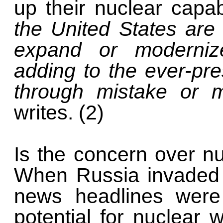
up their nuclear capab
the United States are
expand or modernize
adding to the ever-pr
through mistake or m
writes. (2)
Is the concern over 
When Russia invaded 
news headlines were
potential for nuclear