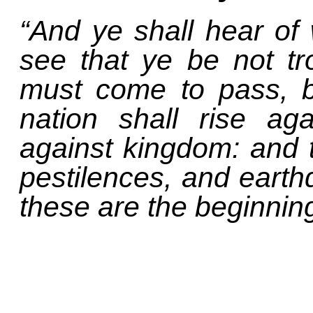
“And ye shall hear of
see that ye be not tro
must come to pass, b
nation shall rise ag
against kingdom: and 
pestilences, and earthq
these are the beginning