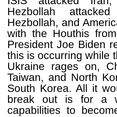
ISIS attacked Iran,
Hezbollah attacked 
Hezbollah, and Americ
with the Houthis fro
President Joe Biden ref
this is occurring whil
Ukraine rages on, Ch
Taiwan, and North Kor
South Korea. All it wo
break out is for a w
capabilities to beco