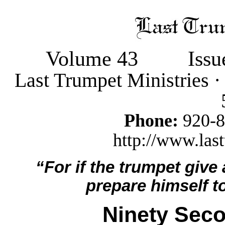
Volume 43
Iss
Last Trumpet Ministries 
Phone:
920-
http://www.last
“For if the trumpet give
prepare himself to
Ninety Seco