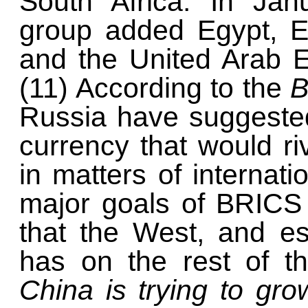
South Africa. In Jan
group added Egypt, Et
and the United Arab E
(11) According to the
Russia have suggeste
currency that would riv
in matters of internati
major goals of BRICS 
that the West, and es
has on the rest of t
China is trying to gro