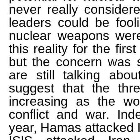
never really considere
leaders could be fool
nuclear weapons were
this reality for the fir
but the concern was s
are still talking abou
suggest that the thr
increasing as the wo
conflict and war. Ind
year, Hamas attacked I