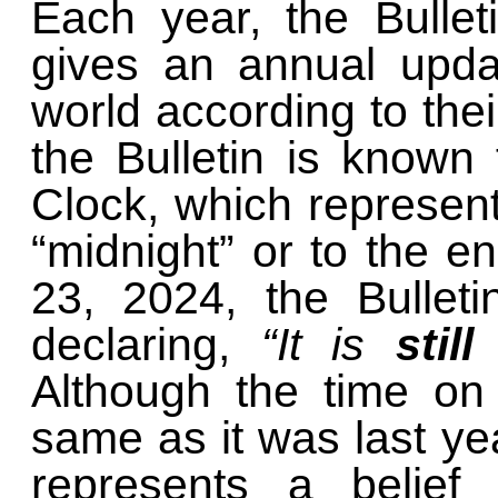
Each year, the Bullet
gives an annual upda
world according to the
the Bulletin is known
Clock, which represent
“midnight” or to the e
23, 2024, the Bulleti
declaring,
“It is
still
Although the time on 
same as it was last ye
represents a belief