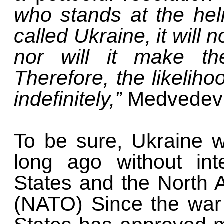
who stands at the he
called Ukraine, it will n
nor will it make the
Therefore, the likelihoo
indefinitely,”
Medvedev 
To be sure, Ukraine w
long ago without int
States and the North A
(NATO) Since the war