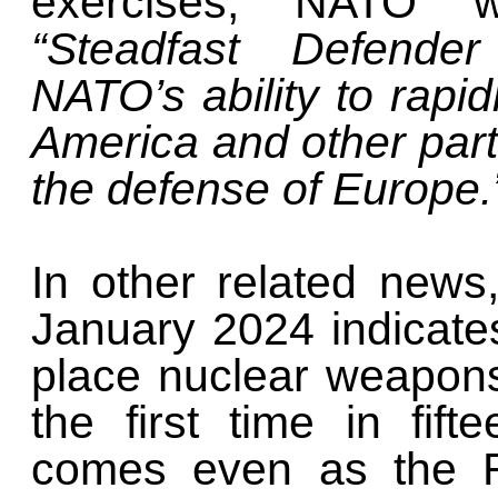
exercises, NATO 
“Steadfast Defende
NATO’s ability to rapi
America and other parts
the defense of Europe.
In other related news,
January 2024 indicates
place nuclear weapons
the first time in fif
comes even as the R