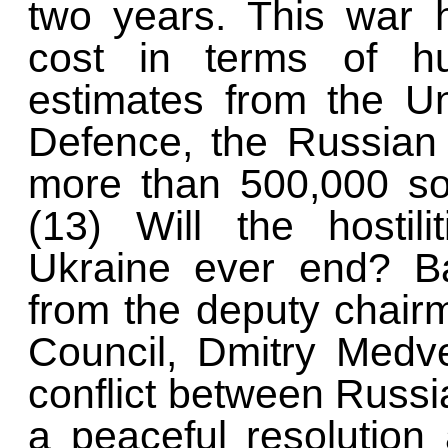
two years. This war
cost in terms of hu
estimates from the Un
Defence, the Russian 
more than 500,000 so
(13) Will the hostil
Ukraine ever end? B
from the deputy chair
Council, Dmitry Medve
conflict between Russia
a peaceful resolutio