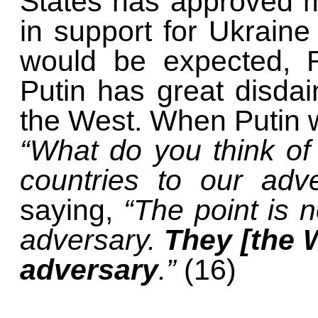
States has approved mo
in support for Ukrain
would be expected, R
Putin has great disdai
the West. When Putin w
“What do you think of
countries to our adv
saying,
“The point is n
adversary.
They [the 
adversary
.”
(16)