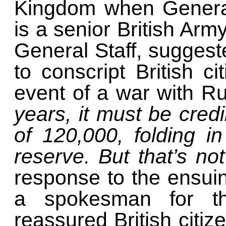
Kingdom when General
is a senior British Army
General Staff, suggest
to conscript British ci
event of a war with R
years, it must be credi
of 120,000, folding i
reserve. But that’s n
response to the ensui
a spokesman for the
reassured British citiz