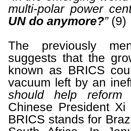
multi-polar power cen
UN do anymore?
”
(9)
The previously me
suggests that the gro
known as BRICS could
vacuum left by an inef
should help reform
Chinese President Xi
BRICS stands for Brazi