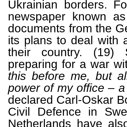
Ukrainian borders. F
newspaper known as B
documents from the G
its plans to deal with
their country. (19) 
preparing for a war w
this before me, but a
power of my office – 
declared Carl-Oskar Boh
Civil Defence in Swe
Netherlands have als