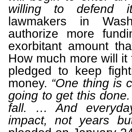
willing to defend 
lawmakers in Washi
authorize more fundi
exorbitant amount th
How much more will it 
pledged to keep figh
money.
“One thing is 
going to get this done. 
fall. … And everyday
impact, not years b