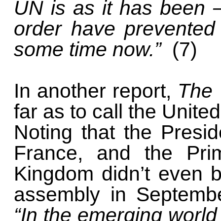
UN is as it has been —
order have prevented i
some time now.”
(7)
In another report,
The 
far as to call the United
Noting that the Presi
France, and the Prim
Kingdom didn’t even b
assembly in Septembe
“In the emerging world