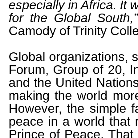
especially in Africa. It
for the Global South,
Camody of Trinity Colle
Global organizations,
Forum, Group of 20, I
and the United Nations 
making the world mor
However, the simple f
peace in a world that
Prince of Peace. That 