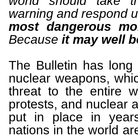
world should take t
warning and respond ur
most dangerous mo
Because
it may well b
The Bulletin has long
nuclear weapons, which
threat to the entire 
protests, and nuclear 
put in place in year
nations in the world ar