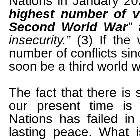
Nations in January 20
highest number of vi
Second World War
”
insecurity.”
(3) If the 
number of conflicts sin
soon be a third world 
The fact that there is
our present time is 
Nations has failed in
lasting peace. What i