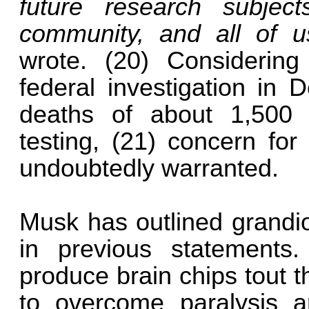
future research subjec
community, and all of 
wrote. (20) Considerin
federal investigation in
deaths of about 1,500 
testing, (21) concern for
undoubtedly warranted.
Musk has outlined grandio
in previous statements
produce brain chips tout t
to overcome paralysis a