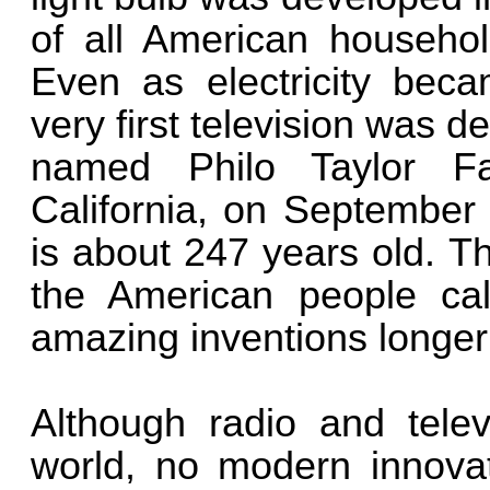
of all American household
Even as electricity beca
very first television was 
named Philo Taylor Fa
California, on September 
is about 247 years old. Th
the American people cal
amazing inventions longer 
Although radio and tele
world, no modern innova