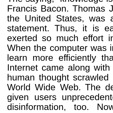
Francis Bacon. Thomas Jef
the United States, was 
statement. Thus, it is 
exerted so much effort i
When the computer was in
learn more efficiently th
Internet came along with
human thought scrawled o
World Wide Web. The dev
given users unprecedent
disinformation, too. 