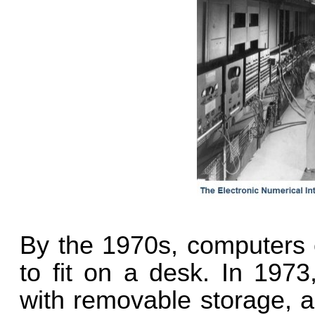
By the 1970s, computers 
to fit on a desk. In 1973
with removable storage, a