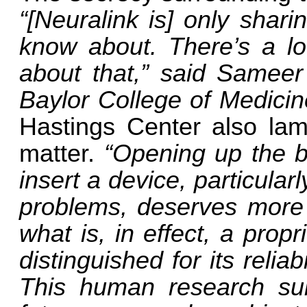
“[Neuralink is] only shari
know about. There’s a lo
about that,” said Sameer
Baylor College of Medici
Hastings Center also lam
matter.
“Opening up the b
insert a device, particula
problems, deserves more 
what is, in effect, a prop
distinguished for its relia
This human research subje