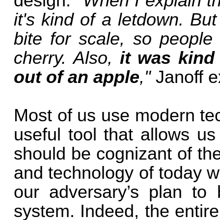
design.
"When I explain th
it's kind of a letdown. But 
bite for scale, so people
cherry. Also,
it was kind
out of an apple
,"
Janoff e
Most of us use modern tec
useful tool that allows u
should be cognizant of th
and technology of today wil
our adversary’s plan to b
system. Indeed, the entir