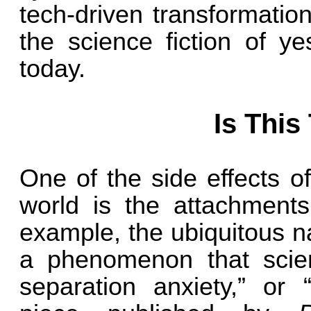
tech-driven transformatio
the science fiction of ye
today.
Is This
One of the side effects of 
world is the attachment
example, the ubiquitous n
a phenomenon that scien
separation anxiety,” or