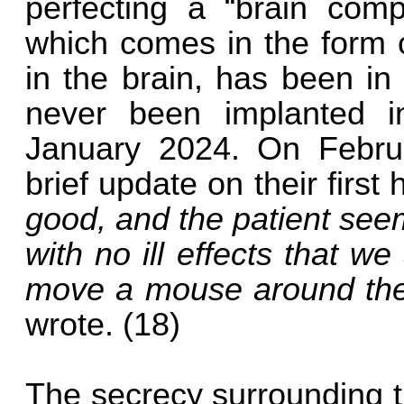
perfecting a “brain compu
which comes in the form o
in the brain, has been in
never been implanted i
January 2024. On Febru
brief update on their first
good, and the patient see
with no ill effects that we
move a mouse around the 
wrote. (18)
The secrecy surrounding t