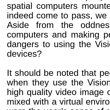
spatial computers mounte
indeed come to pass, we a
Aside from the oddnes
computers and making pec
dangers to using the Visi
devices?
It should be noted that pe
when they use the Vision 
high quality video image o
mixed with a virtual envi