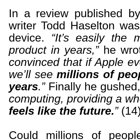
In a review published 
writer Todd Haselton was
device.
“It’s easily the
product in years,”
he wro
convinced that if Apple ev
we’ll see
millions of pe
years
.”
Finally he gushed
computing, providing a wh
feels like the future.
”
(14
Could millions of peop