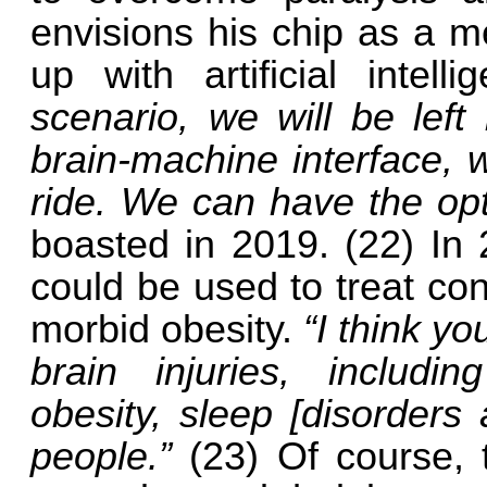
envisions his chip as a 
up with artificial intell
scenario, we will be left
brain-machine interface, 
ride. We can have the op
boasted in 2019. (22) In
could be used to treat co
morbid obesity.
“I think y
brain injuries, includi
obesity, sleep [disorders
people.”
(23) Of course, t