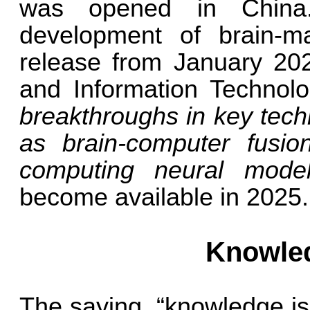
was opened in China.
development of brain-ma
release from January 2024
and Information Techno
breakthroughs in key tech
as brain-computer fusion
computing neural mode
become available in 2025.
Knowled
The saying, “knowledge is 