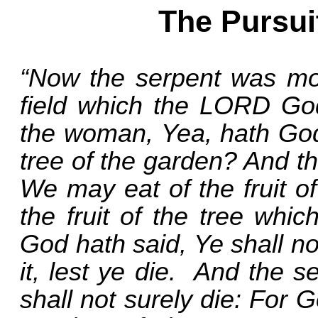
The Pursui
“Now the serpent was mor
field which the LORD Go
the woman, Yea, hath God 
tree of the garden? And t
We may eat of the fruit of
the fruit of the tree whic
God hath said, Ye shall not
it, lest ye die.
And the se
shall not surely die: For 