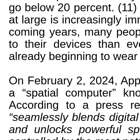
go below 20 percent. (11)
at large is increasingly i
coming years, many peo
to their devices than ev
already beginning to wear
On February 2, 2024, Appl
a “spatial computer” kn
According to a press re
“seamlessly blends digital
and unlocks powerful spa