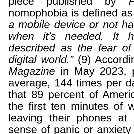
piece published by
nomophobia is defined a
a mobile device or not ha
when it’s needed. It 
described as the fear of
digital world.”
(9) Accordi
Magazine
in May 2023, 
average, 144 times per da
that 89 percent of Ameri
the first ten minutes of 
leaving their phones at
sense of panic or anxiety