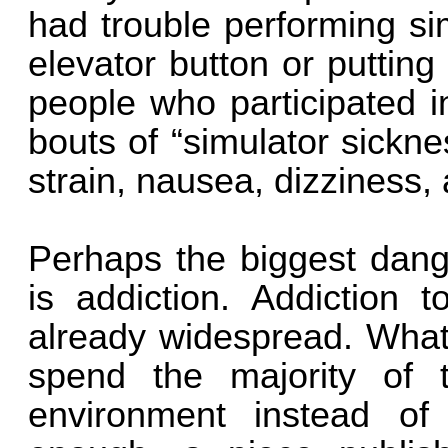
had trouble performing si
elevator button or putting
people who participated in
bouts of “simulator sickn
strain, nausea, dizziness
Perhaps the biggest dange
is addiction. Addiction 
already widespread. What 
spend the majority of t
environment instead of 