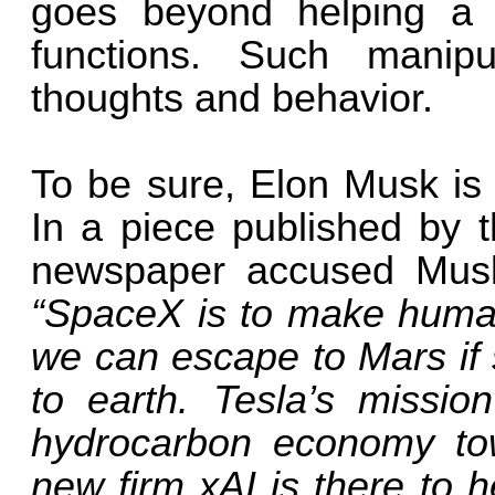
goes beyond helping a p
functions. Such manipu
thoughts and behavior.
To be sure, Elon Musk is 
In a piece published by 
newspaper accused Musk
“SpaceX is to make human
we can escape to Mars if
to earth. Tesla’s missi
hydrocarbon economy tow
new firm xAI is there to he