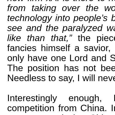
from taking over the wo
technology into people’s b
see and the paralyzed wa
like than that,”
the piec
fancies himself a savior,
only have one Lord and Sa
The position has not been
Needless to say, I will nev
Interestingly enough
competition from China. I