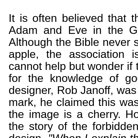
It is often believed that
Adam and Eve in the G
Although the Bible never s
apple, the association i
cannot help but wonder if
for the knowledge of go
designer, Rob Janoff, was
mark, he claimed this was
the image is a cherry. H
the story of the forbidden