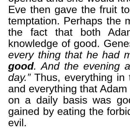
Eve then gave the fruit t
temptation. Perhaps the mo
the fact that both Ad
knowledge of good. Genes
every thing that he had 
good
. And the evening a
day.”
Thus, everything in
and everything that Adam
on a daily basis was go
gained by eating the forb
evil.