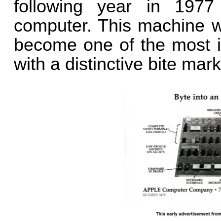
following year in 1977
computer. This machine wa
become one of the most ic
with a distinctive bite mark