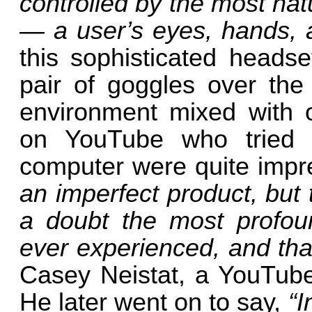
controlled by the most natu
— a user’s eyes, hands, 
this sophisticated headse
pair of goggles over the
environment mixed with o
on YouTube who tried 
computer were quite impr
an imperfect product, but 
a doubt the most profou
ever experienced, and th
Casey Neistat, a YouTuber
He later went on to say,
“I