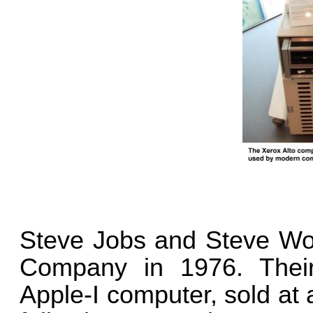
Steve Jobs and Steve Wo
Company in 1976. Their
Apple-I computer, sold at a