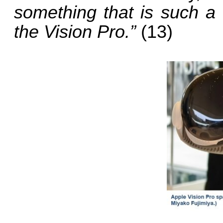
something that is such a
the Vision Pro.”
(13)