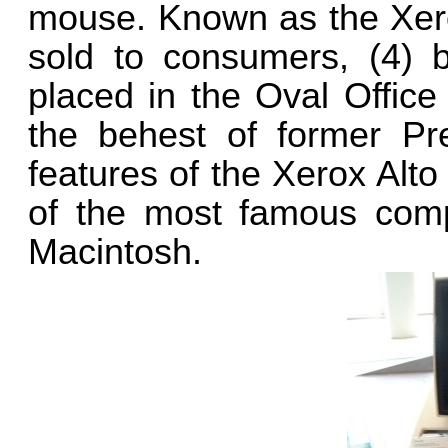
mouse. Known as the Xero
sold to consumers, (4) 
placed in the Oval Office
the behest of former Pr
features of the Xerox Alto
of the most famous com
Macintosh.