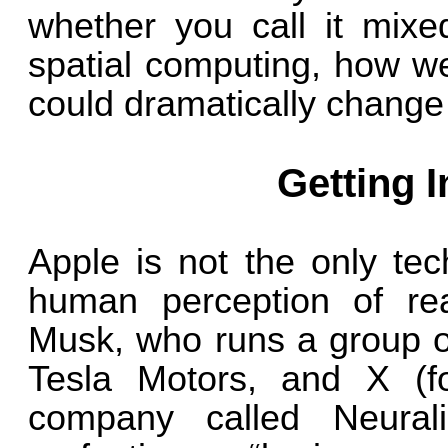
whether you call it mixed
spatial computing, how w
could dramatically change i
Getting 
Apple is not the only tec
human perception of reali
Musk, who runs a group o
Tesla Motors, and X (fo
company called Neural