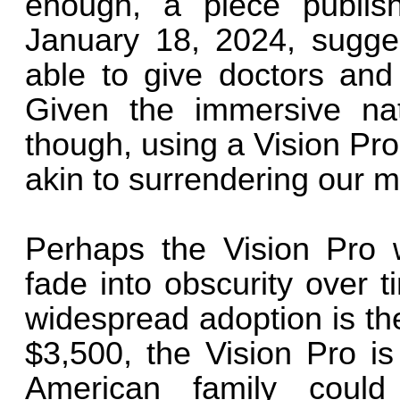
enough, a piece publi
January 18, 2024, sugges
able to give doctors and
Given the immersive nat
though, using a Vision Pro
akin to surrendering our m
Perhaps the Vision Pro w
fade into obscurity over 
widespread adoption is the 
$3,500, the Vision Pro is
American family could 