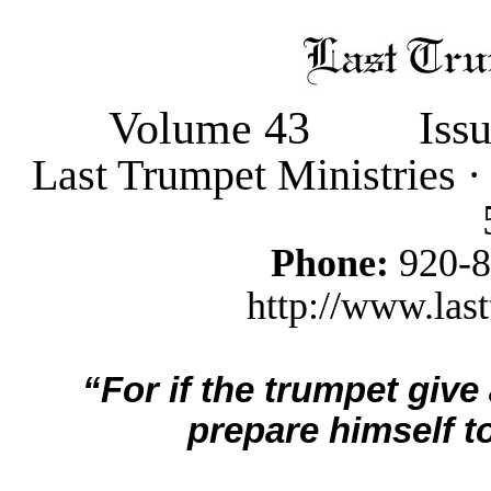
Volume 43
Iss
Last Trumpet Ministries 
Phone:
920-
http://www.last
“For if the trumpet give
prepare himself to