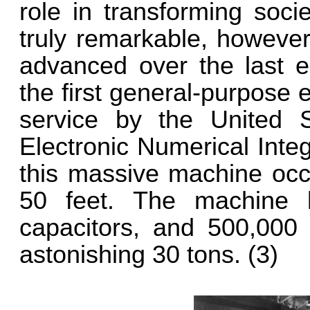
role in transforming soci
truly remarkable, howeve
advanced over the last e
the first general-purpose 
service by the United S
Electronic Numerical Inte
this massive machine oc
50 feet. The machine h
capacitors, and 500,000 
astonishing 30 tons. (3)