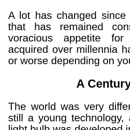
A lot has changed since 
that has remained cons
voracious appetite fo
acquired over millennia h
or worse depending on you
A Century
The world was very diffe
still a young technology,
light bulb was developed i