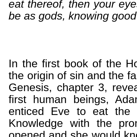
eat thereof, then your ey
be as gods, knowing good 
In the first book of the H
the origin of sin and the f
Genesis, chapter 3, reve
first human beings, Ada
enticed Eve to eat the f
Knowledge with the pro
opened and she would know