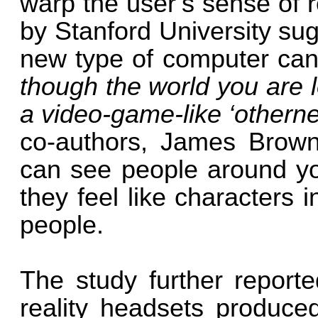
warp the user’s sense of r
by Stanford University sug
new type of computer can
though the world you are lo
a video-game-like ‘othernes
co-authors, James Brown
can see people around y
they feel like characters 
people.
The study further report
reality headsets produced