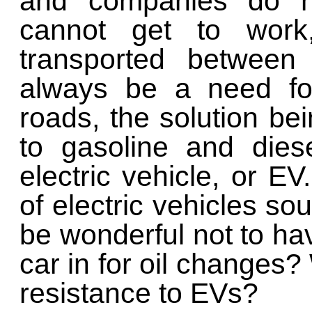
and companies do no
cannot get to wor
transported between 
always be a need fo
roads, the solution bei
to gasoline and dies
electric vehicle, or E
of electric vehicles soun
be wonderful not to ha
car in for oil changes?
resistance to EVs?