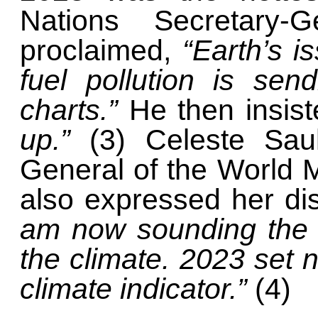
Nations Secretary-G
proclaimed,
“Earth’s is
fuel pollution is sen
charts.”
He then insis
up.”
(3) Celeste Sau
General of the World M
also expressed her di
am now sounding the r
the climate. 2023 set 
climate indicator.”
(4)