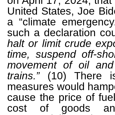
on April 17, 2024, that
United States, Joe Bid
a “climate emergency.
such a declaration co
halt or limit crude exp
time, suspend off-shor
movement of oil and 
trains.”
(10) There i
measures would hamper
cause the price of fue
cost of goods an