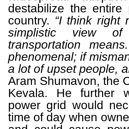
destabilize the entire
country.
“I think righ
simplistic view of 
transportation means.
phenomenal; if misman
a lot of upset people, a
Aram Shumavon, the CE
Kevala. He further 
power grid would nece
time of day when owner