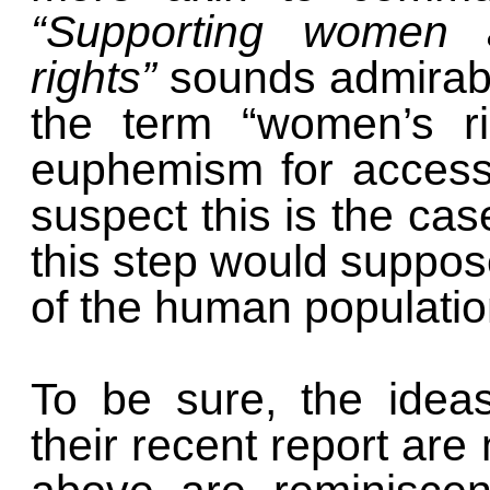
“Supporting women a
rights”
sounds admirabl
the term “women’s ri
euphemism for access 
suspect this is the cas
this step would suppose
of the human populatio
To be sure, the ideas
their recent report are