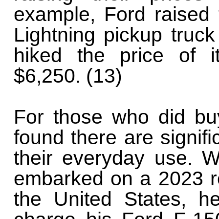
example, Ford raised 
Lightning pickup truc
hiked the price of i
$6,250. (13)
For those who did bu
found there are signif
their everyday use. 
embarked on a 2023 ro
the United States, he 