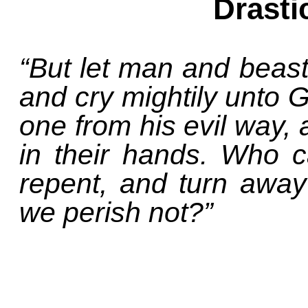
Drasti
“But let man and beast
and cry mightily unto G
one from his evil way, 
in their hands. Who ca
repent, and turn away 
we perish not?”