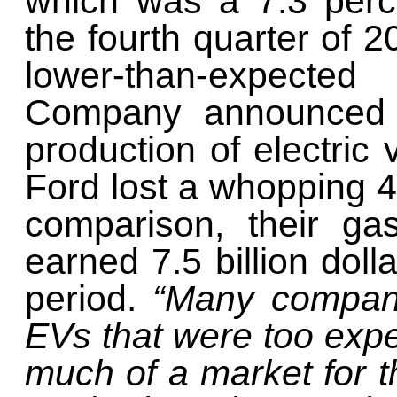
which was a 7.3 perc
the fourth quarter of 2
lower-than-expect
Company announced i
production of electric 
Ford lost a whopping 4.
comparison, their ga
earned 7.5 billion doll
period.
“Many compani
EVs that were too exp
much of a market for t