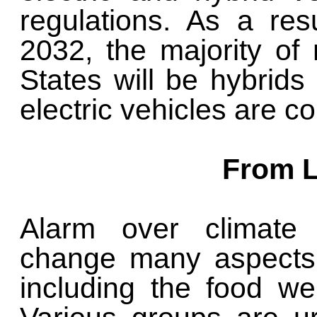
regulations. As a resu
2032, the majority of
States will be hybrids
electric vehicles are c
From L
Alarm over climate 
change many aspects 
including the food we