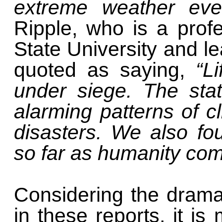
extreme weather ev
Ripple, who is a prof
State University and le
quoted as saying,
“L
under siege. The stat
alarming patterns of c
disasters. We also fou
so far as humanity co
Considering the dram
in these reports, it is 