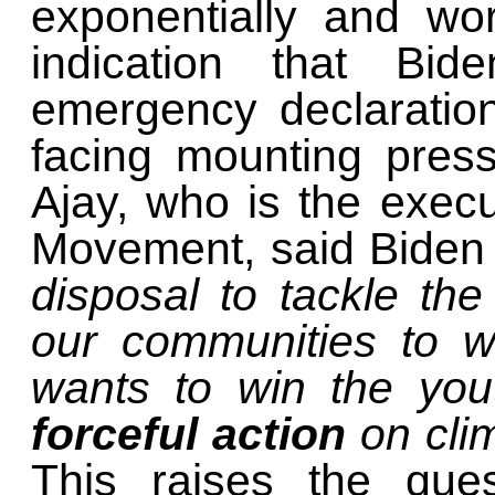
exponentially and wor
indication that Bi
emergency declaratio
facing mounting pres
Ajay, who is the execu
Movement, said Bide
disposal to tackle the
our communities to w
wants to win the you
forceful action
on cli
This raises the ques