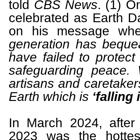
told
CBS News
. (1) O
celebrated as Earth 
on his message wh
generation has beque
have failed to protec
safeguarding peace.
artisans and caretake
Earth which is
‘falling 
In March 2024, after
2023 was the hottes