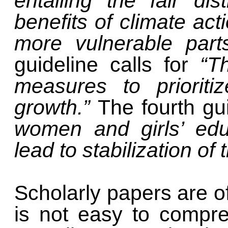
entailing the fair di
benefits of climate ac
more vulnerable part
guideline calls for
“T
measures to prioriti
growth.”
The fourth gui
women and girls’ educ
lead to stabilization o
Scholarly papers are of
is not easy to compr