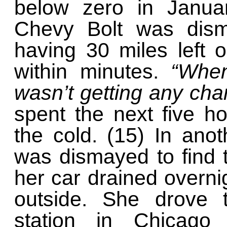
below zero in Janua
Chevy Bolt was disma
having 30 miles left o
within minutes.
“When
wasn’t getting any cha
spent the next five ho
the cold. (15) In anot
was dismayed to find th
her car drained overni
outside. She drove 
station in Chicago 