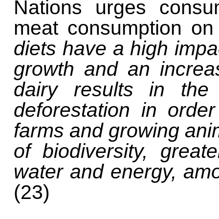
Nations urges cons
meat consumption on 
diets have a high impa
growth and an increa
dairy results in th
deforestation in ord
farms and growing anima
of biodiversity, great
water and energy, amo
(23)