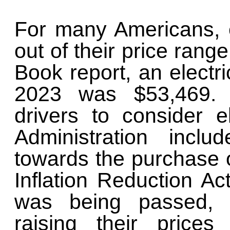
For many Americans, e
out of their price rang
Book report, an electri
2023 was $53,469. 
drivers to consider e
Administration incl
towards the purchase o
Inflation Reduction Ac
was being passed, 
raising their prices