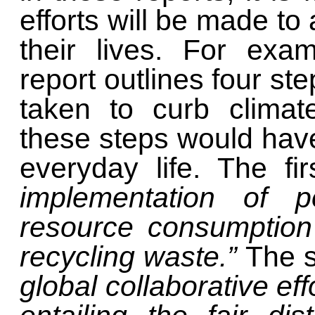
efforts will be made to
their lives. For exa
report outlines four st
taken to curb climat
these steps would have
everyday life. The fir
implementation of p
resource consumption
recycling waste.”
The s
global collaborative eff