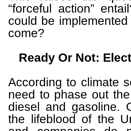
“forceful action” entail
could be implemented 
come?
Ready Or Not: Elec
According to climate sc
need to phase out the 
diesel and gasoline. O
the lifeblood of the U