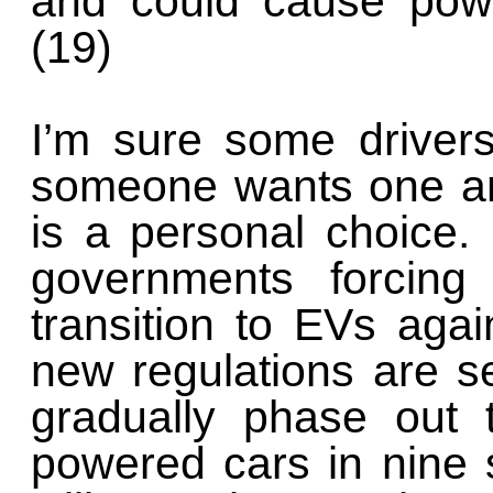
and could cause powe
(19)
I’m sure some drivers 
someone wants one an
is a personal choice.
governments forcin
transition to EVs again
new regulations are se
gradually phase out 
powered cars in nine s