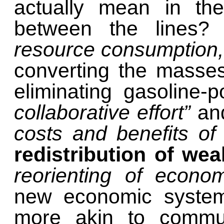
actually mean in the
between the lines
resource consumption,
converting the masses
eliminating gasoline-
collaborative effort”
and
costs and benefits of 
redistribution of wea
reorienting of econ
new economic system
more akin to commun