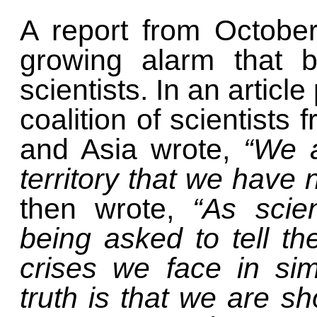
A report from October
growing alarm that 
scientists. In an articl
coalition of scientists
and Asia wrote,
“We a
territory that we have
then wrote,
“As scien
being asked to tell th
crises we face in si
truth is that we are sh