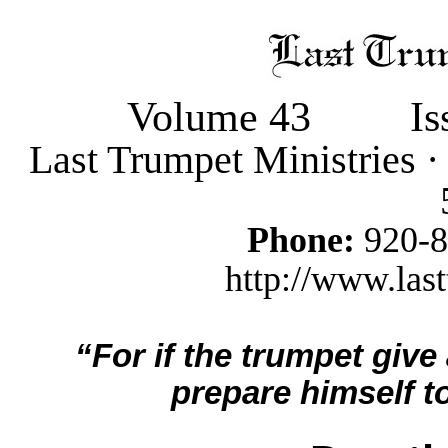
Volume 43
Is
Last Trumpet Ministries 
Phone:
920-
http://www.last
“For if the trumpet give
prepare himself to