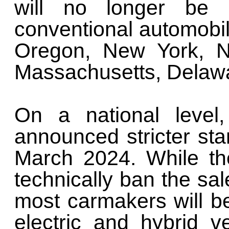
will no longer be
conventional automobil
Oregon, New York, N
Massachusetts, Delawa
On a national level,
announced stricter sta
March 2024. While th
technically ban the sa
most carmakers will b
electric and hybrid v