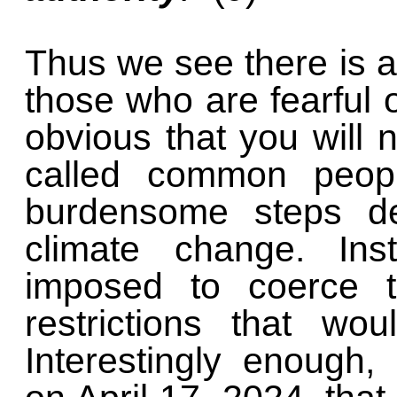
Thus we see there is a
those who are fearful o
obvious that you will 
called common people
burdensome steps de
climate change. Ins
imposed to coerce t
restrictions that wo
Interestingly enough,