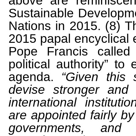
above are reminisce
Sustainable Developme
Nations in 2015. (8) T
2015 papal encyclical 
Pope Francis called 
political authority” t
agenda.
“Given this s
devise stronger and 
international institut
are appointed fairly 
governments, an