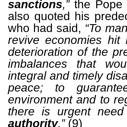
sanctions
,”
the Pope 
also quoted his prede
who had said,
“To man
revive economies hit 
deterioration of the pr
imbalances that woul
integral and timely di
peace; to guarante
environment and to regu
there is urgent nee
authority
.”
(9)