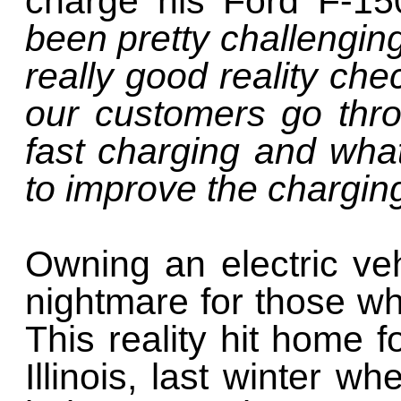
charge his Ford F-15
been pretty challengin
really good reality che
our customers go thr
fast charging and wha
to improve the chargin
Owning an electric ve
nightmare for those wh
This reality hit home 
Illinois, last winter 