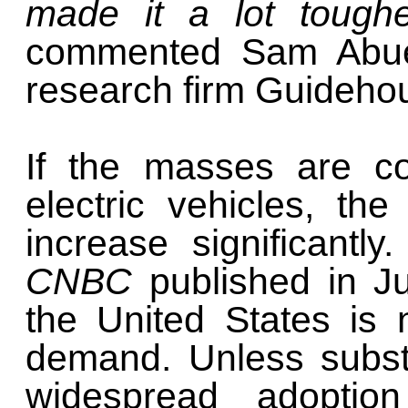
made it a lot toughe
commented Sam Abuel
research firm Guidehou
If the masses are co
electric vehicles, the
increase significantl
CNBC
published in J
the United States is 
demand. Unless subst
widespread adoption