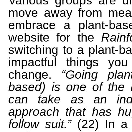
Various groups are ur
move away from meat
embrace a plant-base
website for the
Rainf
switching to a plant-b
impactful things yo
change.
“Going plan
based) is one of the 
can take as an indi
approach that has hu
follow suit.”
(22) In a