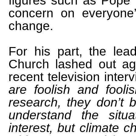
figures such as Pope 
concern on everyone’
change.
For his part, the le
Church lashed out aga
recent television inter
are foolish and fool
research, they don’t 
understand the situa
interest, but climate 