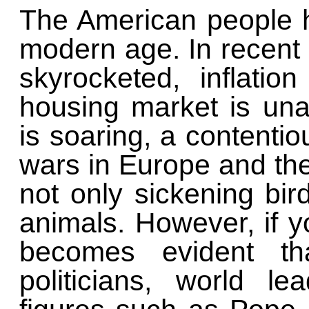
The American people 
modern age. In recent y
skyrocketed, inflati
housing market is unaf
is soaring, a contentio
wars in Europe and the 
not only sickening bir
animals. However, if y
becomes evident tha
politicians, world l