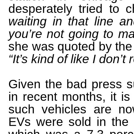
desperately tried to 
waiting in that line 
you’re not going to ma
she was quoted by th
“It’s kind of like I don’
Given the bad press su
in recent months, it is
such vehicles are no
EVs were sold in the 