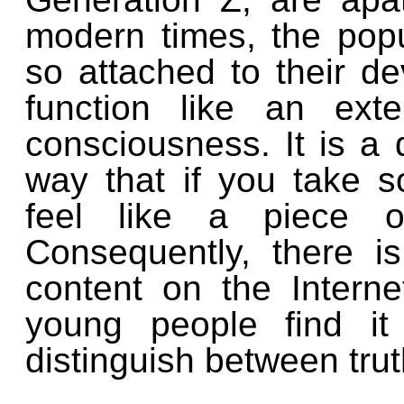
modern times, the pop
so attached to their d
function like an ext
consciousness. It is a 
way that if you take 
feel like a piece o
Consequently,
there i
content on the Intern
young people find it
distinguish between trut