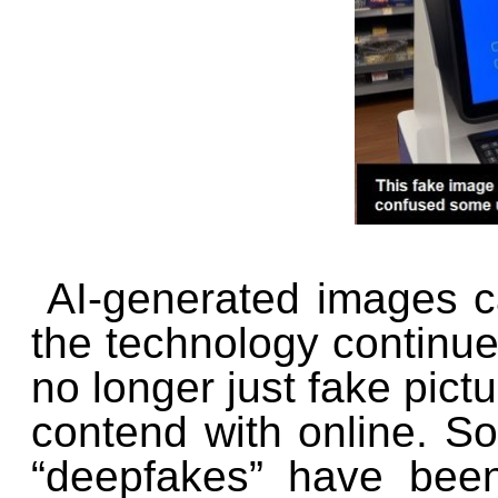
AI-generated images can
the technology continues
no longer just fake pic
contend with online. S
“deepfakes” have been