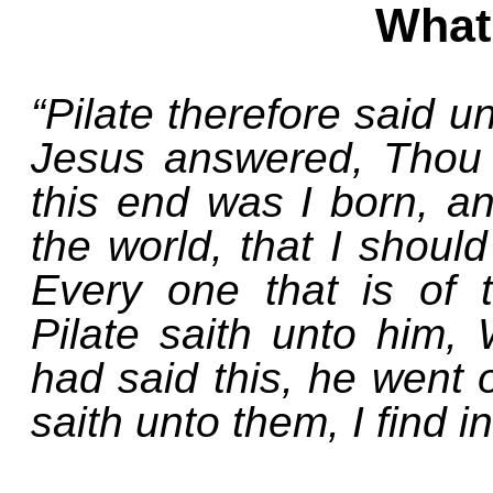
What 
“Pilate therefore said u
Jesus answered, Thou 
this end was I born, an
the world, that I should
Every one that is of 
Pilate saith unto him,
had said this, he went 
saith unto them, I find in