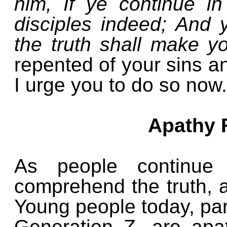
him, If ye continue 
disciples indeed; And 
the truth shall make y
repented of your sins an
I urge you to do so now.
Apathy 
As people continue 
comprehend the truth,
Young people today, par
Generation Z, are apat