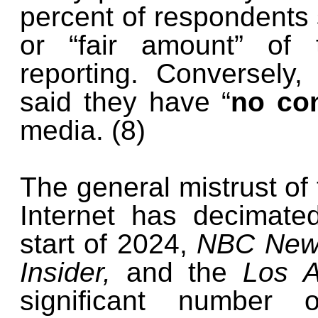
percent of respondents 
or “fair amount” of 
reporting. Conversely
said they have “
no con
media. (8)
The general mistrust of 
Internet has decimate
start of 2024,
NBC News
Insider,
and the
Los A
significant number