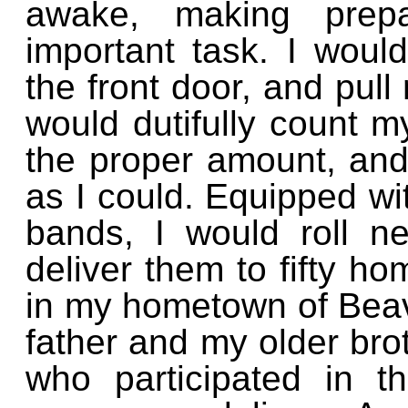
awake, making prepa
important task. I woul
the front door, and pull
would dutifully count 
the proper amount, and 
as I could. Equipped wi
bands, I would roll 
deliver them to fifty ho
in my hometown of Bea
father and my older bro
who participated in th