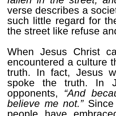
verse describes a societ
such little regard for th
the street like refuse 
When Jesus Christ ca
encountered a culture th
truth. In fact, Jesus
spoke the truth. In 
opponents,
“And becau
believe me not.”
Since
people have embraced