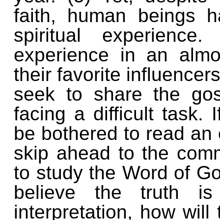
faith, human beings h
spiritual experience
experience in an almos
their favorite influence
seek to share the go
facing a difficult task
be bothered to read an 
skip ahead to the comm
to study the Word of Go
believe the truth i
interpretation, how will