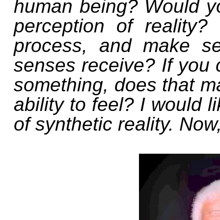
human being? Would yo
perception of reality? 
process, and make se
senses receive? If you c
something, does that mak
ability to feel? I would 
of synthetic reality. No