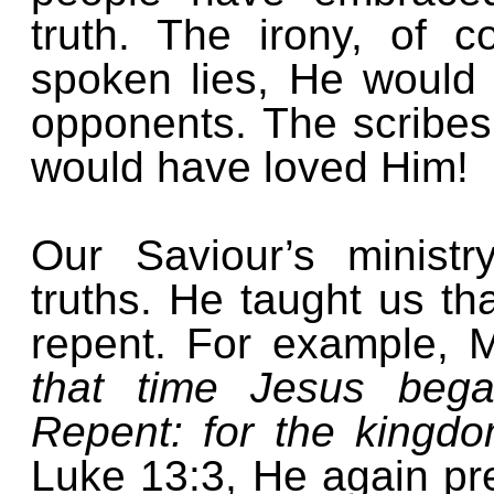
truth. The irony, of c
spoken lies, He would
opponents. The scribe
would have loved Him!
Our Saviour’s minist
truths. He taught us t
repent. For example, M
that time Jesus bega
Repent: for the kingd
Luke 13:3, He again pr