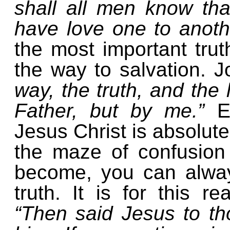
shall all men know tha
have love one to anoth
the most important truth
the way to salvation. 
way, the truth, and the
Father, but by me.”
E
Jesus Christ is absolutel
the maze of confusion
become, you can alway
truth. It is for this r
“Then said Jesus to t