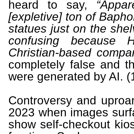
heard to say,
“Appa
[expletive] ton of Baph
statues just on the shel
confusing because 
Christian-based compa
completely false and t
were generated by AI. (
Controversy and uproa
2023 when images surfa
show self-checkout kio