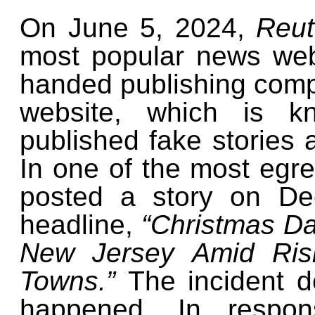
On June 5, 2024,
Reu
most popular news web
handed publishing compl
website, which is
published fake stories 
In one of the most egr
posted a story on De
headline,
“Christmas Da
New Jersey Amid Risi
Towns.”
The incident d
happened. In respons