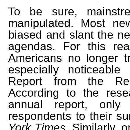
To be sure, mainst
manipulated. Most ne
biased and slant the new
agendas. For this re
Americans no longer tr
especially noticeabl
Report from the Reut
According to the rese
annual report, only
respondents to their su
York Times.
Similarly, 