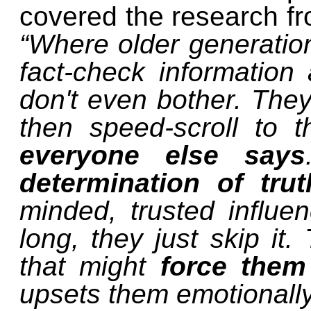
covered the research fro
“Where older generation
fact-check information
don't even bother. They
then speed-scroll to 
everyone else says
determination of tru
minded, trusted influen
long, they just skip it.
that might
force them
upsets them emotionally