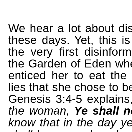
We hear a lot about di
these days. Yet, this i
the very first disinfo
the Garden of Eden whe
enticed her to eat the 
lies that she chose to b
Genesis 3:4-5 explain
the woman,
Ye shall n
know that in the day ye