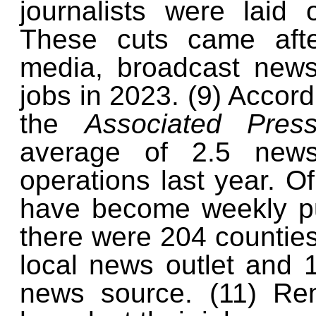
journalists were laid
These cuts came afte
media, broadcast news,
jobs in 2023. (9) Accord
the
Associated Pre
average of 2.5 new
operations last year. O
have become weekly pub
there were 204 counties
local news outlet and 
news source. (11) Rem