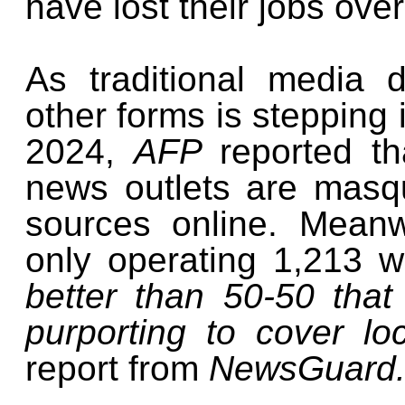
have lost their jobs ove
As traditional media 
other forms is stepping i
2024,
AFP
reported th
news outlets are masq
sources online. Meanw
only operating 1,213 
better than 50-50 tha
purporting to cover l
report from
NewsGuard