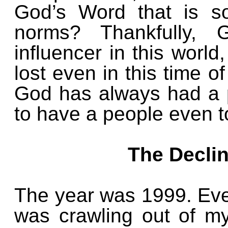
God’s Word that is so
norms? Thankfully, 
influencer in this world
lost even in this time o
God has always had a p
to have a people even t
The Decli
The year was 1999. Even
was crawling out of my