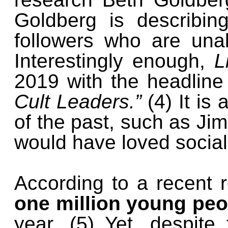
Goldberg is describin
followers who are unab
Interestingly enough,
L
2019 with the headlin
Cult Leaders.”
(4) It is
of the past, such as J
would have loved socia
According to a recent 
one million young peop
year. (5) Yet, despit