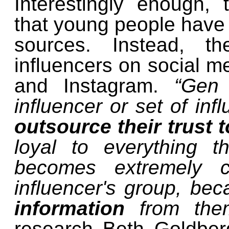
Interestingly enough,
that young people have a
sources. Instead, th
influencers on social m
and Instagram.
“Gen 
influencer or set of inf
outsource their trust t
loyal to everything th
becomes extremely co
influencer's group, bec
information
from the
research Beth Goldberg