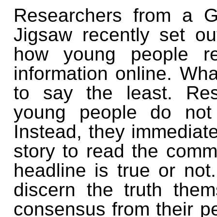
Researchers from a G
Jigsaw recently set o
how young people r
information online. Wh
to say the least. Re
young people do not 
Instead, they immediatel
story to read the comme
headline is true or not
discern the truth the
consensus from their p