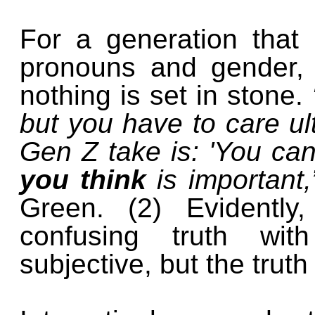
For a generation that
pronouns and gender, t
nothing is set in stone.
but you have to care ult
Gen Z take is: 'You ca
you think
is important
Green. (2) Evidently
confusing truth wit
subjective, but the truth