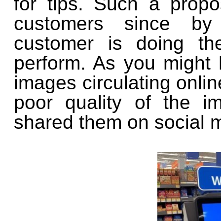
for tips. Such a propo
customers since by 
customer is doing th
perform. As you might
images circulating onlin
poor quality of the i
shared them on social 