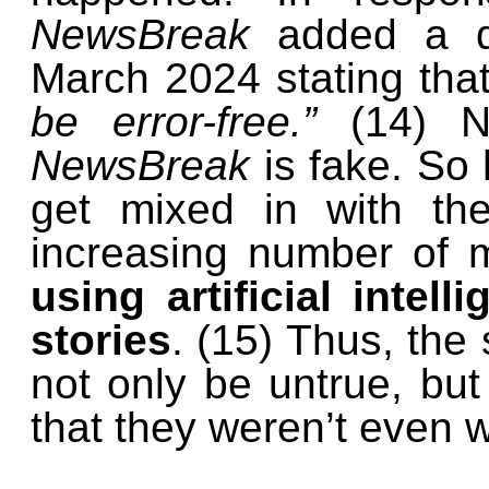
NewsBreak
added a di
March 2024 stating that
be error-free.”
(14) N
NewsBreak
is fake. So 
get mixed in with th
increasing number of 
using artificial intel
stories
. (15) Thus, the
not only be untrue, but 
that they weren’t even 