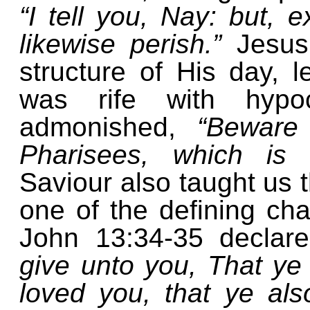
“I tell you, Nay: but, e
likewise perish.”
Jesus
structure of His day, l
was rife with hypo
admonished,
“Beware
Pharisees, which is 
Saviour also taught us th
one of the defining cha
John 13:34-35 declar
give unto you, That ye
loved you, that ye als