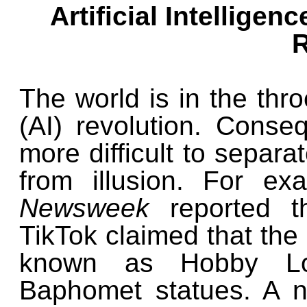
Artificial Intellige
R
The world is in the throe
(AI) revolution. Conse
more difficult to separat
from illusion. For e
Newsweek
reported t
TikTok claimed that the 
known as Hobby Lob
Baphomet statues. A n