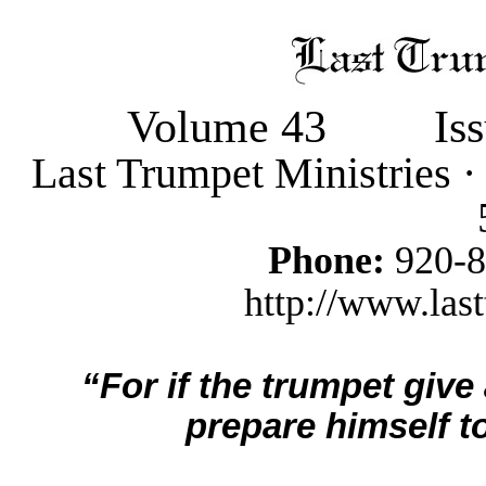
Volume 43
Is
Last Trumpet Ministries 
Phone:
920-
http://www.last
“For if the trumpet give
prepare himself to