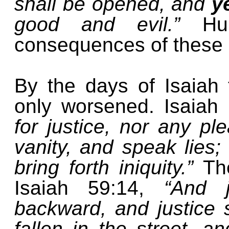
shall be opened, and
y
good and evil.”
Hu
consequences of these li
By the days of Isaiah 
only worsened. Isaiah
for justice, nor any ple
vanity, and speak lies;
bring forth iniquity.”
Th
Isaiah 59:14,
“And 
backward, and justice st
fallen in the street, a