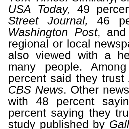
USA Today,
49 percen
Street Journal,
46 pe
Washington Post
, and
regional or local newsp
also viewed with a h
many people. Among 
percent said they trust
CBS News
. Other news
with 48 percent sayi
percent saying they tr
study published by
Gal