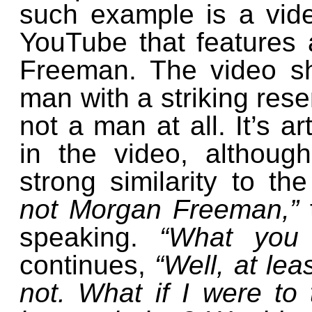
such example is a vid
YouTube that features 
Freeman. The video s
man with a striking resem
not a man at all. It’s ar
in the video, althoug
strong similarity to t
not Morgan Freeman,”
speaking.
“What you
continues,
“Well, at lea
not. What if I were to 