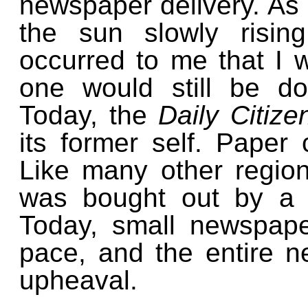
newspaper delivery. As 
the sun slowly risin
occurred to me that I 
one would still be doi
Today, the
Daily Citiz
its former self. Paper c
Like many other regio
was bought out by a 
Today, small newspape
pace, and the entire ne
upheaval.