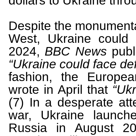
dollars to Ukraine thr
Despite the monumenta
West, Ukraine could s
2024,
BBC News
publ
“Ukraine could face de
fashion, the Europ
wrote in April that
“Ukr
(7) In a desperate att
war, Ukraine launche
Russia in August 20