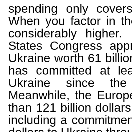
spending only cove
When you factor in the
considerably higher.
States Congress app
Ukraine worth 61 billio
has committed at le
Ukraine since the
Meanwhile, the Euro
than 121 billion dollars
including a commitment