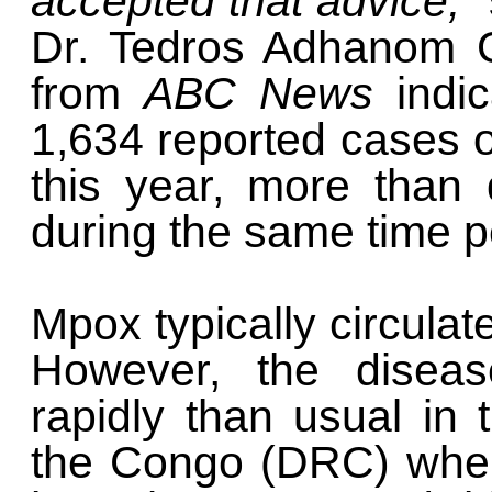
accepted that advice,"
Dr. Tedros Adhanom G
from
ABC News
indi
1,634 reported cases o
this year, more than
during the same time p
Mpox typically circulat
However, the diseas
rapidly than usual in
the Congo (DRC) wher