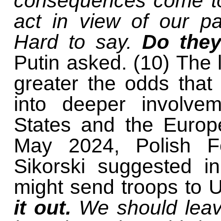
consequences come to
act in view of our pa
Hard to say.
Do they
Putin asked. (10) The l
greater the odds that 
into deeper involvem
States and the Euro
May 2024, Polish Fo
Sikorski suggested i
might send troops to 
it out.
We should leav