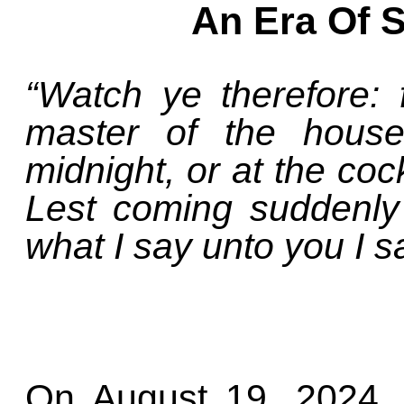
An Era Of 
“Watch ye therefore:
master of the house
midnight, or at the coc
Lest coming suddenly
what I say unto you I s
On August 19, 2024, 