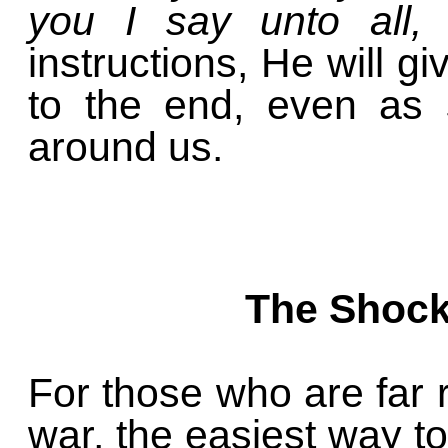
you I say unto all,
instructions, He will g
to the end, even as 
around us.
The Shock
For those who are far 
war, the easiest way to