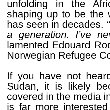
unfolding in the Afr
shaping up to be the 
has seen in decades.
a generation. I’ve ne
lamented Edouard Rodi
Norwegian Refugee Cou
If you have not hear
Sudan, it is likely b
covered in the media i
is far more interested