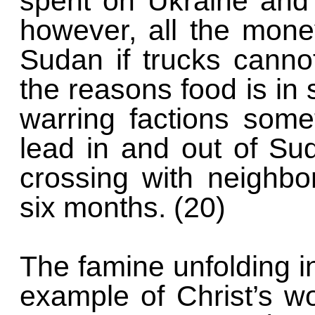
spent on Ukraine and o
however, all the money
Sudan if trucks canno
the reasons food is in 
warring factions some
lead in and out of Su
crossing with neighb
six months. (20)
The famine unfolding i
example of Christ’s w