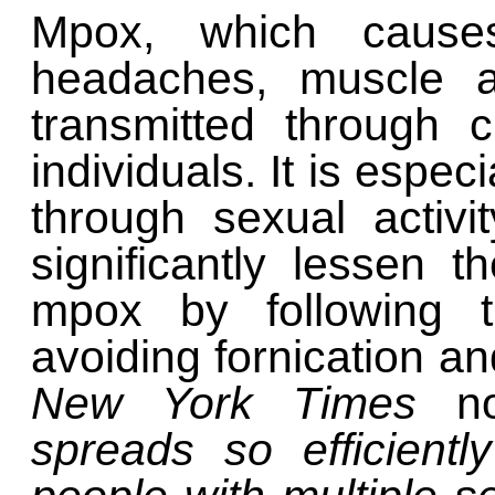
Mpox, which causes
headaches, muscle a
transmitted through c
individuals. It is espec
through sexual activ
significantly lessen t
mpox by following t
avoiding fornication an
New York Times
n
spreads so efficientl