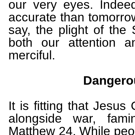
our very eyes. Indee
accurate than tomorro
say, the plight of th
both our attention 
merciful.
Dangerou
It is fitting that Jesu
alongside war, fami
Matthew 24. While peop