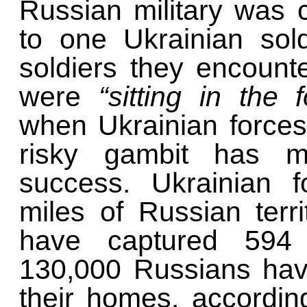
Russian military was 
to one Ukrainian sol
soldiers they encount
were
“sitting in the 
when Ukrainian force
risky gambit has m
success. Ukrainian f
miles of Russian terri
have captured 594 
130,000 Russians hav
their homes, accordin