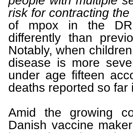
people with multiple s
risk for contracting the
of mpox in the DRC
differently than previ
Notably, when children
disease is more sever
under age fifteen acco
deaths reported so far 
Amid the growing co
Danish vaccine maker