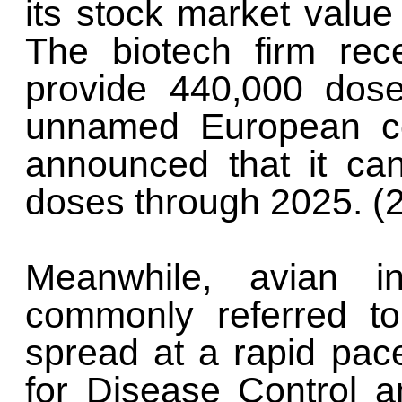
its stock market value
The biotech firm rec
provide 440,000 dos
unnamed European co
announced that it ca
doses through 2025. (
Meanwhile, avian i
commonly referred to
spread at a rapid pac
for Disease Control a