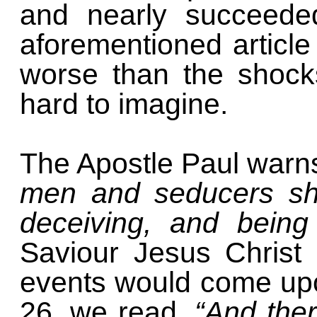
and nearly succeede
aforementioned article
worse than the shock
hard to imagine.
The Apostle Paul warns
men and seducers sh
deceiving, and being
Saviour Jesus Christ
events would come upo
26, we read,
“And ther