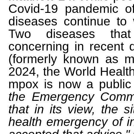
Covid-19 pandemic off
diseases continue to
Two diseases that
concerning in recent 
(formerly known as m
2024, the World Health
mpox is now a public
the Emergency Commi
that in its view, the s
health emergency of in