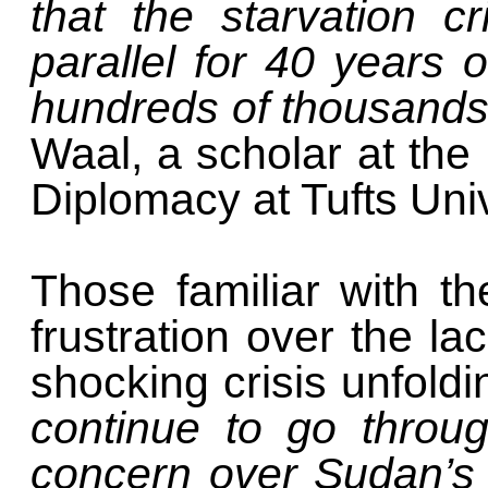
that the starvation c
parallel for 40 years o
hundreds of thousand
Waal, a scholar at the
Diplomacy at Tufts Univ
Those familiar with t
frustration over the la
shocking crisis unfold
continue to go throu
concern over Sudan’s cr