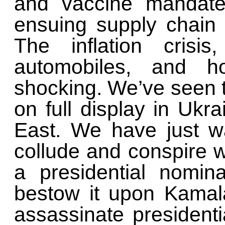
and vaccine mandate
ensuing supply chain 
The inflation crisi
automobiles, and ho
shocking. We’ve seen t
on full display in Ukr
East. We have just w
collude and conspire w
a presidential nomin
bestow it upon Kamal
assassinate president