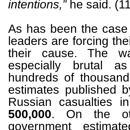
intentions,”
he said. (1
As has been the case 
leaders are forcing thei
their cause. The w
especially brutal a
hundreds of thousands
estimates published 
Russian casualties i
500,000
. On the ot
government estimate