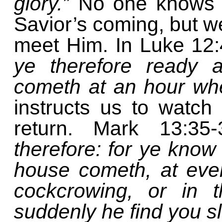
glory.”
No one knows t
Savior’s coming, but w
meet Him. In Luke 12
ye therefore ready 
cometh at an hour whe
instructs us to watc
return. Mark 13:35
therefore: for ye know
house cometh, at even
cockcrowing, or in 
suddenly he find you s