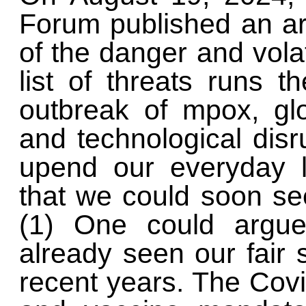
Forum published an art
of the danger and volat
list of threats runs 
outbreak of mpox, gl
and technological disru
upend our everyday l
that we could soon s
(1) One could argue
already seen our fair 
recent years. The Cov