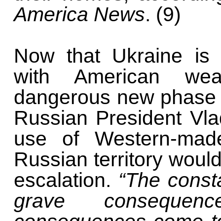
America News
. (9)
Now that Ukraine is a
with American wea
dangerous new phase in
Russian President Vla
use of Western-mad
Russian territory would
escalation.
“The consta
grave consequen