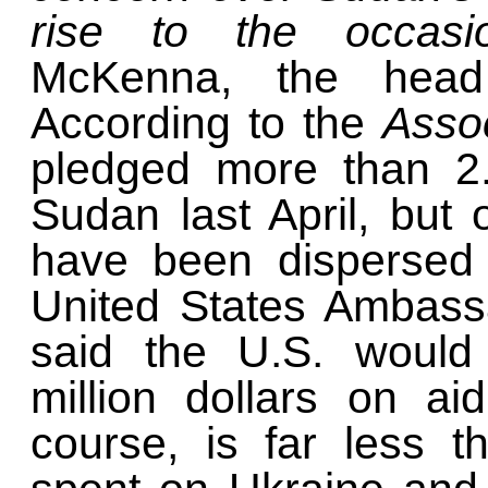
rise to the occas
McKenna, the head
According to the
Asso
pledged more than 2.1
Sudan last April, but 
have been dispersed 
United States Ambass
said the U.S. would
million dollars on ai
course, is far less 