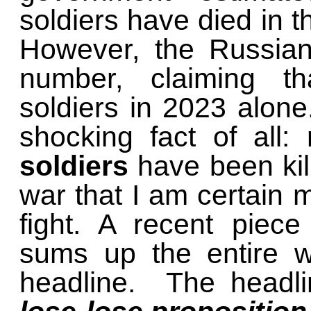
soldiers have died in 
However, the Russian
number, claiming th
soldiers in 2023 alone
shocking fact of all:
soldiers
have been kill
war that I am certain 
fight. A recent piec
sums up the entire w
headline. The headl