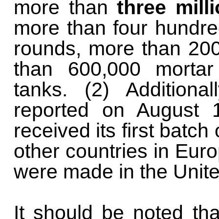
more than
three mill
more than four hundre
rounds, more than 20
than 600,000 morta
tanks. (2) Additiona
reported on August 1
received its first batch 
other countries in Euro
were made in the Unite
It should be noted th