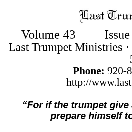
Volume 43
Issue
Last Trumpet Ministries 
Phone:
920-
http://www.last
“For if the trumpet give
prepare himself to