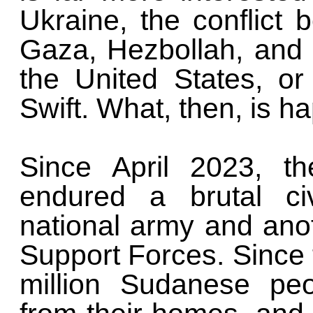
Ukraine, the conflict 
Gaza, Hezbollah, and Ir
the United States, or 
Swift. What, then, is 
Since April 2023, t
endured a brutal ci
national army and an
Support Forces. Since 
million Sudanese pe