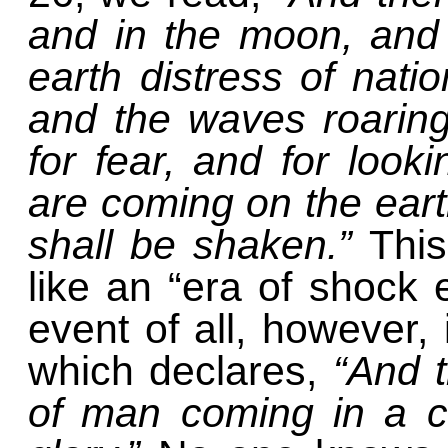
and in the moon, and 
earth distress of natio
and the waves roaring
for fear, and for look
are coming on the eart
shall be shaken.”
Thi
like an “era of shock
event of all, however,
which declares,
“And 
of man coming in a c