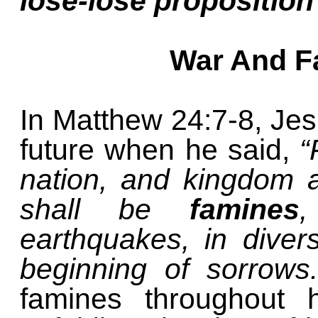
lose-lose proposition
War And F
In Matthew 24:7-8, Jes
future when he said,
“
nation, and kingdom 
shall be
famines
,
earthquakes, in diver
beginning of sorrows
famines throughout h