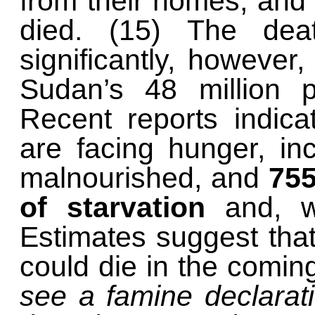
from their homes, and
died. (15) The deat
significantly, however
Sudan’s 48 million p
Recent reports indica
are facing hunger, in
malnourished, and
755
of starvation
and, wi
Estimates suggest tha
could die in the comi
see a famine declarati