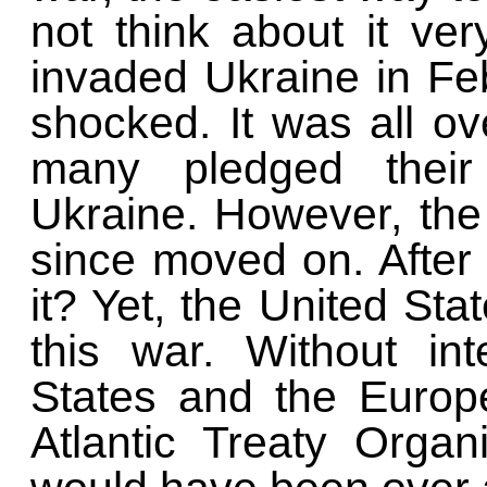
not think about it ve
invaded Ukraine in Fe
shocked. It was all o
many pledged their
Ukraine. However, the
since moved on. After a
it? Yet, the United Sta
this war. Without in
States and the Europ
Atlantic Treaty Orga