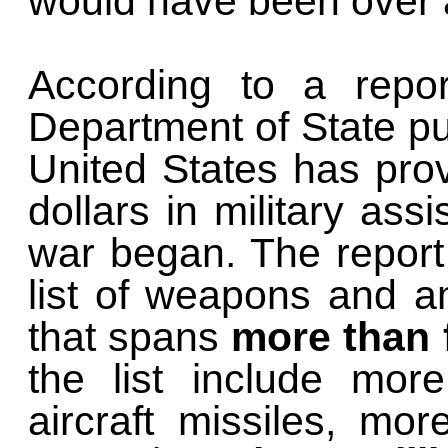
would have been over a
According to a repor
Department of State pu
United States has pr
dollars in military ass
war began. The report
list of weapons and a
that spans
more than 
the list include mor
aircraft missiles, mo