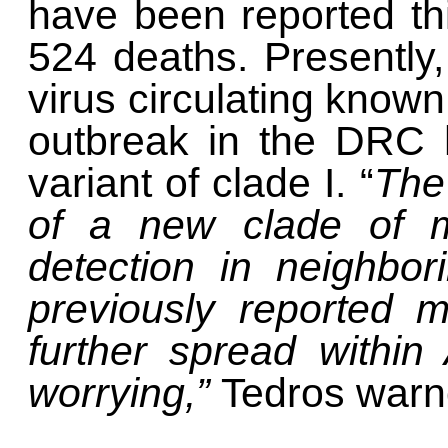
have been reported this
524 deaths. Presently,
virus circulating known
outbreak in the DRC 
variant of clade I. “
The
of a new clade of m
detection in neighbor
previously reported m
further spread within
worrying,”
Tedros warn