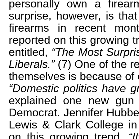
personally own a fire
surprise, however, is tha
firearms in recent mo
reported on this growing 
entitled,
“The Most Surpr
Liberals.”
(7) One of the r
themselves is because of c
“Domestic politics have g
explained one new gun
Democrat. Jennifer Hubber
Lewis & Clark College i
on this growing trend.
“