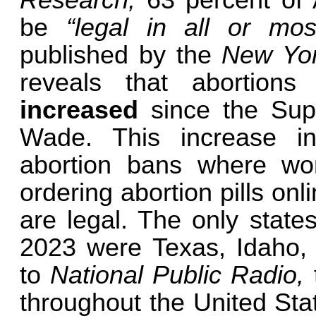
Research,
63 percent of
be
“legal in all or mos
published by the
New Yo
reveals that abortion
increased
since the Sup
Wade. This increase inc
abortion bans where w
ordering abortion pills on
are legal. The only state
2023 were Texas, Idaho,
to
National Public Radio,
throughout the United Stat