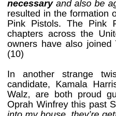
necessary
and also be ag
resulted in the formation
Pink Pistols. The Pink P
chapters across the Un
owners have also joined T
(10)
In another strange twis
candidate, Kamala Harri
Walz, are both proud gun
Oprah Winfrey this past 
into my house, they’re get