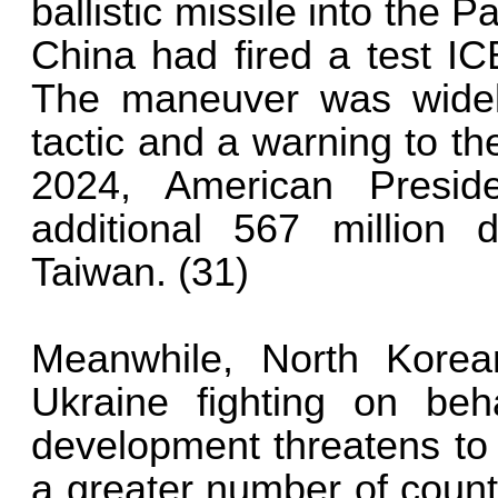
ballistic missile into the P
China had fired a test IC
The maneuver was widely
tactic and a warning to th
2024, American Presi
additional 567 million d
Taiwan. (31)
Meanwhile, North Korea
Ukraine fighting on beh
development threatens to 
a greater number of count