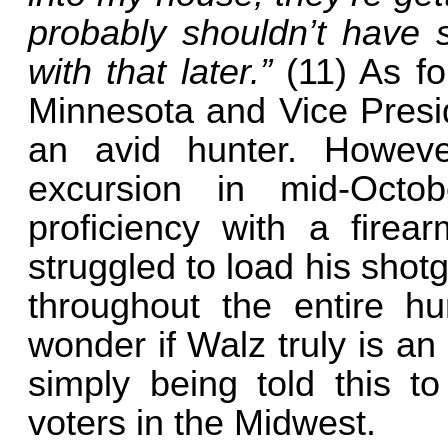
probably shouldn’t have s
with that later.”
(11) As f
Minnesota and Vice Presid
an avid hunter. Howeve
excursion in mid-Octob
proficiency with a firea
struggled to load his shotg
throughout the entire h
wonder if Walz truly is an
simply being told this 
voters in the Midwest.