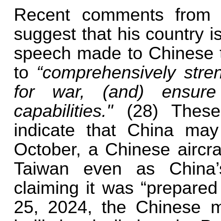
Recent comments from C
suggest that his country is
speech made to Chinese tr
to
“comprehensively stren
for war, (and) ensur
capabilities."
(28) Thes
indicate that China may
October, a Chinese aircraf
Taiwan even as China’s
claiming it was “prepared
25, 2024, the Chinese mil