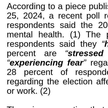
According to a piece publ
25, 2024, a recent poll r
respondents said the 20
mental health. (1) The 
respondents said they
“
percent are
“
stressed
“
experiencing fear
”
regar
28 percent of respond
regarding the election af
or work. (2)