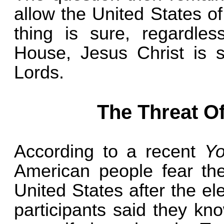
allow the United States o
thing is sure, regardle
House, Jesus Christ is s
Lords.
The Threat Of
According to a recent
Y
American people fear the
United States after the el
participants said they k