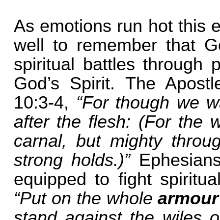
As emotions run hot this 
well to remember that Go
spiritual battles through
God’s Spirit. The Apostl
10:3-4,
“For though we wa
after the flesh: (For the
carnal, but mighty throu
strong holds.)”
Ephesians
equipped to fight spiritua
“Put on the whole
armour
stand against the wiles o