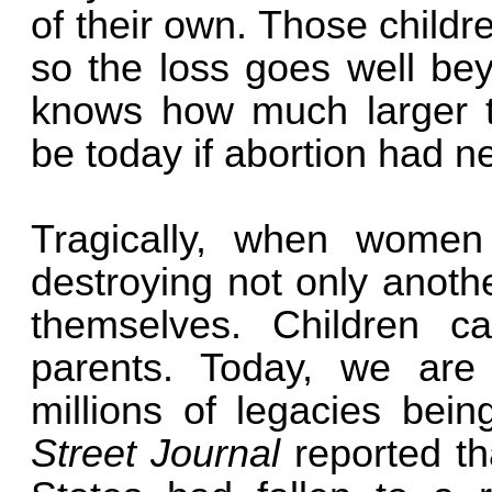
of their own. Those childr
so the loss goes well bey
knows how much larger t
be today if abortion had n
Tragically, when women 
destroying not only anothe
themselves. Children ca
parents. Today, we are
millions of legacies bein
Street Journal
reported tha