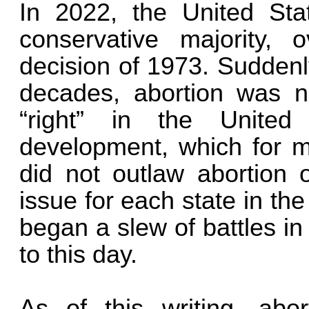
In 2022, the United St
conservative majority,
decision of 1973. Suddenly,
decades, abortion was no
“right” in the United
development, which for 
did not outlaw abortion o
issue for each state in the
began a slew of battles i
to this day.
As of this writing, abo