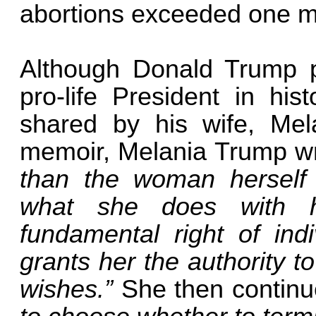
abortions exceeded one mi
Although Donald Trump p
pro-life President in hist
shared by his wife, Mela
memoir, Melania Trump w
than the woman herself
what she does with 
fundamental right of indi
grants her the authority t
wishes.”
She then contin