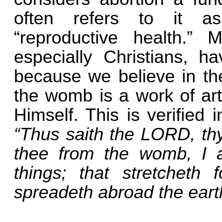
often refers to it as
“reproductive health.” 
especially Christians, h
because we believe in the
the womb is a work of ar
Himself. This is verified 
“Thus saith the LORD, th
thee from the womb, I 
things; that stretcheth 
spreadeth abroad the eart