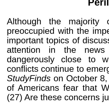
Peri
Although the majority
preoccupied with the impe
important topics of discuss
attention in the new
dangerously close to wa
conflicts continue to emer
StudyFinds
on October 8, 
of Americans fear that W
(27) Are these concerns ju