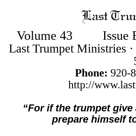
Volume 43
Issue 
Last Trumpet Ministries 
Phone:
920-
http://www.last
“For if the trumpet give
prepare himself to