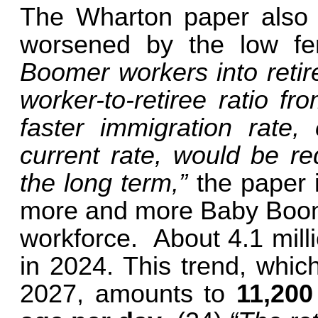
The Wharton paper also w
worsened by the low fert
Boomer workers into retir
worker-to-retiree ratio f
faster immigration rate,
current rate, would be re
the long term,”
the paper 
more and more Baby Boomer
workforce. About 4.1 mill
in 2024. This trend, whic
2027, amounts to
11,200