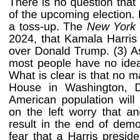
There is no question that
of the upcoming election. 
a toss-up. The
New York
2024, that Kamala Harris 
over Donald Trump. (3) As
most people have no idea 
What is clear is that no m
House in Washington, D
American population will
on the left worry that a
result in the end of demo
fear that a Harris presid