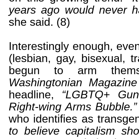
years ago would never h
she said. (8)
Interestingly enough, e
(lesbian, gay, bisexual, 
begun to arm themse
Washingtonian Magazin
headline,
“LGBTQ+ Gun
Right-wing Arms Bubble.
who identifies as transge
to believe capitalism s