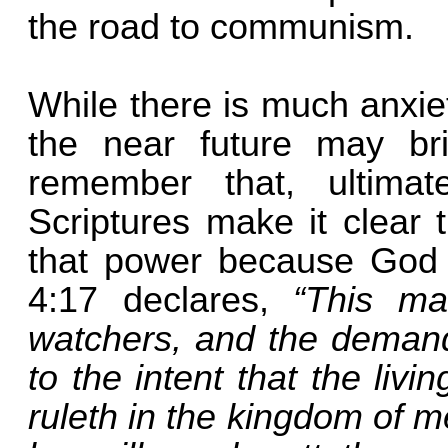
the road to communism.
While there is much anxie
the near future may bri
remember that, ultimat
Scriptures make it clear 
that power because God a
4:17 declares,
“This ma
watchers, and the demand
to the intent that the li
ruleth in the kingdom of 