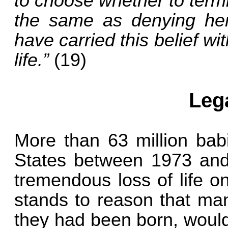
to choose whether to term
the same as denying her
have carried this belief w
life.”
(19)
Leg
More than 63 million bab
States between 1973 and 
tremendous loss of life o
stands to reason that man
they had been born, would