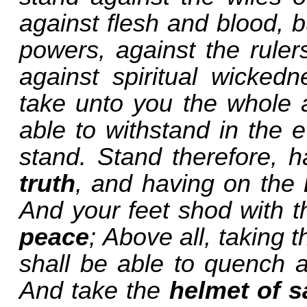
against flesh and blood, bu
powers, against the ruler
against spiritual wicked
take unto you the whole 
able to withstand in the e
stand. Stand therefore, h
truth
, and having on the
And your feet shod with t
peace
; Above all, taking 
shall be able to quench al
And take the
helmet of s