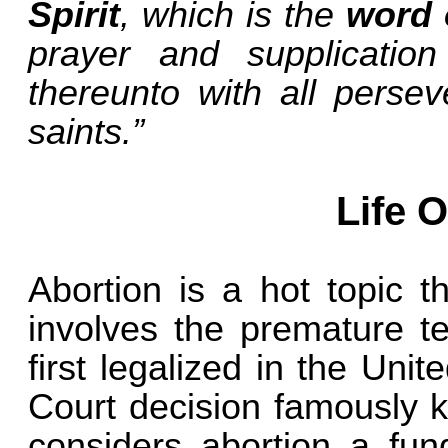
Spirit
, which is the
word 
prayer and supplication
thereunto with all persev
saints.”
Life 
Abortion is a hot topic t
involves the premature t
first legalized in the Un
Court decision famously 
considers abortion a fu