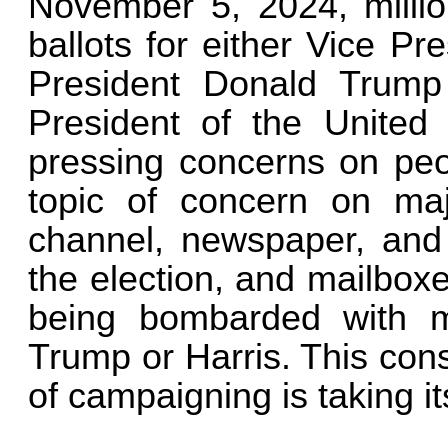
November 5, 2024, million
ballots for either Vice P
President Donald Trump 
President of the United 
pressing concerns on peop
topic of concern on ma
channel, newspaper, and 
the election, and mailboxe
being bombarded with ma
Trump or Harris. This con
of campaigning is taking it