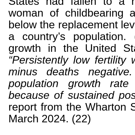
States had fallen to a r
woman of childbearing age
below the replacement leve
a country’s population.
growth in the United St
“Persistently low fertilit
minus deaths negative. 
population growth rate
because of sustained pos
report from the Wharton S
March 2024. (22)