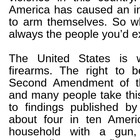
America has caused an i
to arm themselves. So wh
always the people you’d e
The United States is we
firearms. The right to 
Second Amendment of the
and many people take this
to findings published b
about four in ten Ameri
household with a gun,