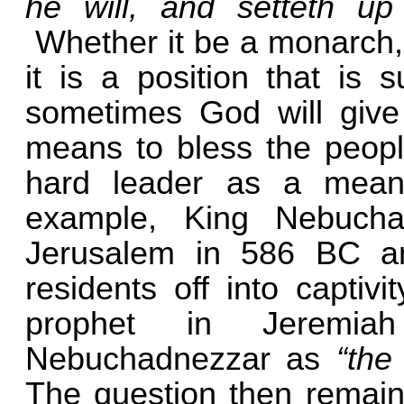
he will, and setteth up
Whether it be a monarch, 
it is a position that is 
sometimes God will give
means to bless the peopl
hard leader as a mean
example, King Nebucha
Jerusalem in 586 BC an
residents off into captiv
prophet in Jeremia
Nebuchadnezzar as
“the
The question then remains