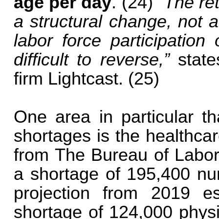
age per day
. (24)
“The re
a structural change, not a
labor force participation
difficult to reverse,”
state
firm Lightcast. (25)
One area in particular th
shortages is the healthcar
from The Bureau of Labor S
a shortage of 195,400 nu
projection from 2019 es
shortage of 124,000 physi