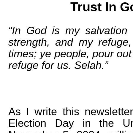
Trust In G
“In God is my salvation
strength, and my refuge, 
times; ye people, pour out
refuge for us. Selah.”
As I write this newslett
Election Day in the U