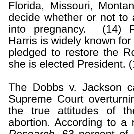
Florida, Missouri, Monta
decide whether or not to 
into pregnancy. (14) P
Harris is widely known for
pledged to restore the R
she is elected President.
The Dobbs v. Jackson ca
Supreme Court overturni
the true attitudes of t
abortion. According to a