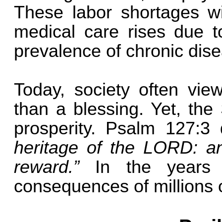
These labor shortages wi
medical care rises due t
prevalence of chronic dise
Today, society often vie
than a blessing. Yet, the
prosperity. Psalm 127:3
heritage of the LORD: an
reward.”
In the years
consequences of millions o