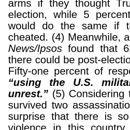
arms if they thought T
election, while 5 perce
would do the same if t
cheated. (4) Meanwhile, 
News/Ipsos
found that 6
there could be post-electi
Fifty-one percent of res
“using the U.S. milit
unrest.”
(5) Considering
survived two assassinatio
surprise that there is s
violence in this country