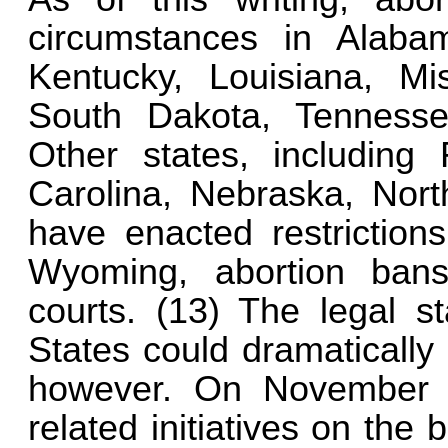
circumstances in Alabam
Kentucky, Louisiana, Mis
South Dakota, Tennesse
Other states, including 
Carolina, Nebraska, Nort
have enacted restriction
Wyoming, abortion ban
courts. (13) The legal st
States could dramatically
however. On November 5
related initiatives on the 