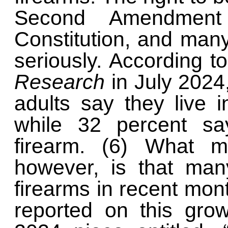
Second Amendment
Constitution, and many
seriously. According t
Research
in July 2024
adults say they live 
while 32 percent sa
firearm. (6) What 
however, is that man
firearms in recent mo
reported on this gro