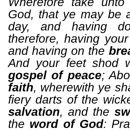
Wherefore take unto
God, that ye may be ab
day, and having do
therefore, having your
and having on the
bre
And your feet shod w
gospel of peace
; Abo
faith
, wherewith ye sha
fiery darts of the wic
salvation
, and the
sw
the
word of God
: Pr