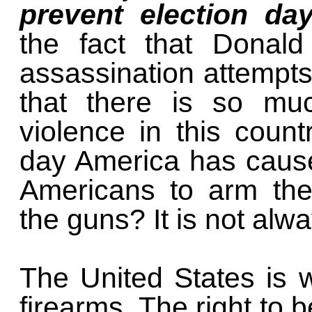
prevent election da
the fact that Donal
assassination attempts 
that there is so muc
violence in this count
day America has caus
Americans to arm the
the guns? It is not alw
The United States is we
firearms. The right to 