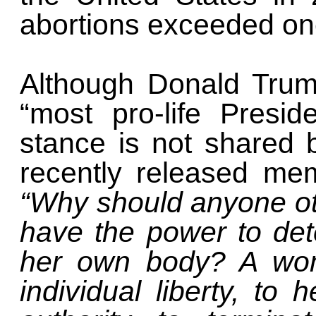
abortions exceeded one
Although Donald Trum
“most pro-life Preside
stance is not shared b
recently released me
“Why should anyone ot
have the power to de
her own body? A woma
individual liberty, to 