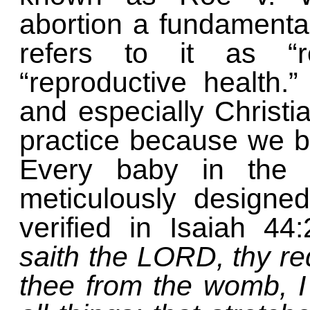
abortion a fundamenta
refers to it as “r
“reproductive health.
and especially Christ
practice because we bel
Every baby in the
meticulously designe
verified in Isaiah 44
saith the LORD, thy r
thee from the womb, 