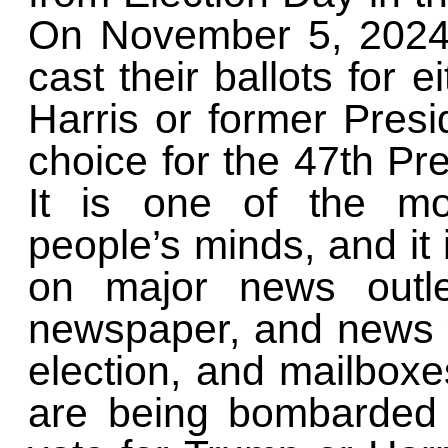
On November 5, 2024, 
cast their ballots for 
Harris or former Pres
choice for the 47th Pre
It is one of the mo
people’s minds, and it 
on major news outle
newspaper, and news w
election, and mailboxe
are being bombarded 