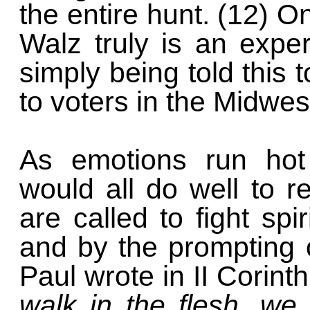
the entire hunt. (12) O
Walz truly is an expe
simply being told this
to voters in the Midwes
As emotions run hot 
would all do well to 
are called to fight spi
and by the prompting o
Paul wrote in II Corint
walk in the flesh, we 