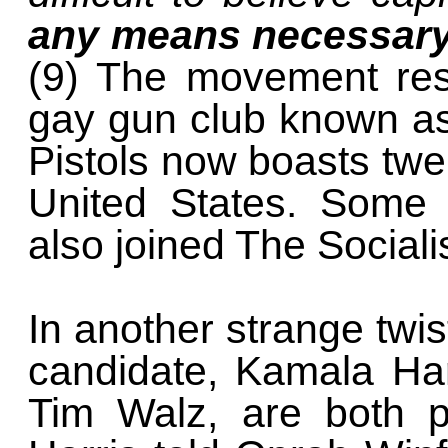
any means necessar
(9) The movement resu
gay gun club known as
Pistols now boasts twe
United States. Som
also joined The Socialis
In another strange twis
candidate, Kamala Har
Tim Walz, are both p