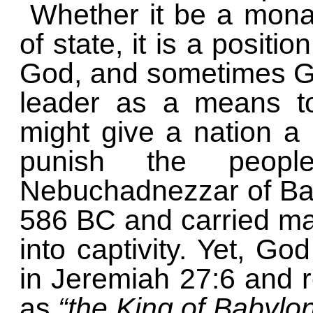
Whether it be a monar
of state, it is a positio
God, and sometimes Go
leader as a means to
might give a nation a
punish the peopl
Nebuchadnezzar of Ba
586 BC and carried many
into captivity. Yet, G
in Jeremiah 27:6 and 
as
“the King of Babylo