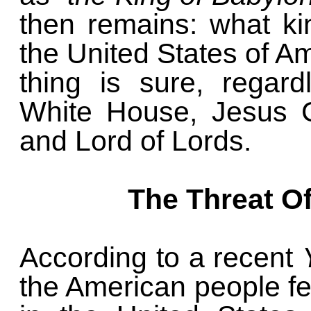
then remains: what ki
the United States of A
thing is sure, regar
White House, Jesus Ch
and Lord of Lords.
The Threat Of
According to a recent
the American people fea