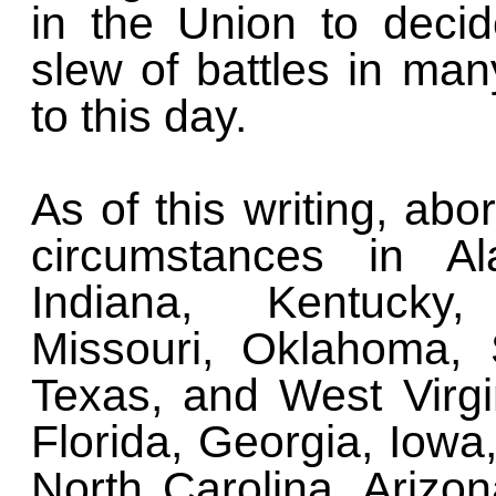
in the Union to decid
slew of battles in man
to this day.
As of this writing, abo
circumstances in Al
Indiana, Kentucky, 
Missouri, Oklahoma, 
Texas, and West Virgin
Florida, Georgia, Iowa
North Carolina, Arizo