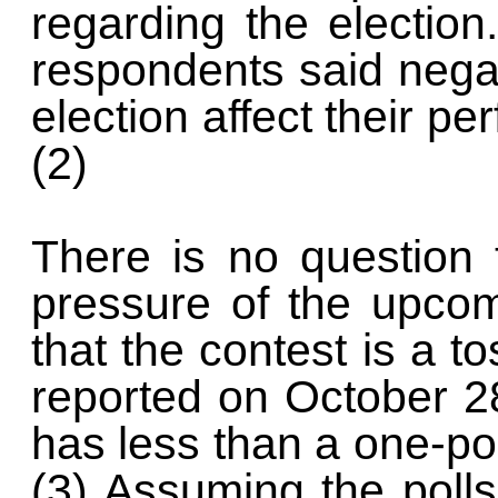
regarding the election.
respondents said nega
election affect their p
(2)
There is no question 
pressure of the upcom
that the contest is a t
reported on October 2
has less than a one-po
(3) Assuming the poll