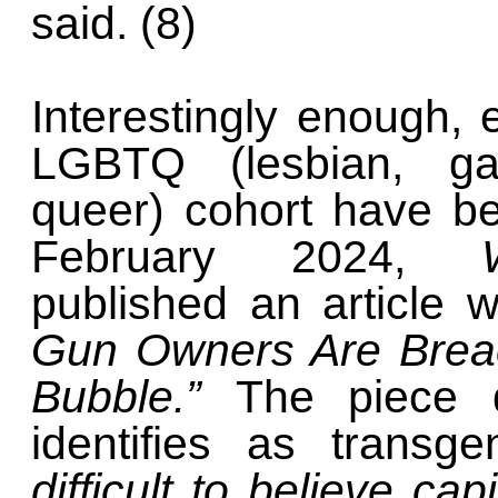
said. (8)
Interestingly enough
LGBTQ (lesbian, gay
queer) cohort have b
February 2024,
published an article 
Gun Owners Are Breac
Bubble.”
The piece 
identifies as transg
difficult to believe ca