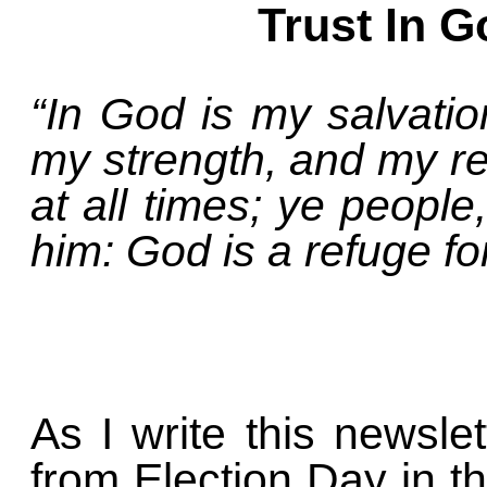
Trust In G
“In God is my salvatio
my strength, and my ref
at all times; ye people
him: God is a refuge fo
As I write this newsle
from Election Day in t