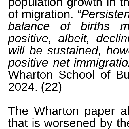
population growth in t
of migration.
“Persisten
balance of births m
positive, albeit, decl
will be sustained, ho
positive net immigrati
Wharton School of Bu
2024. (22)
The Wharton paper al
that is worsened by the 