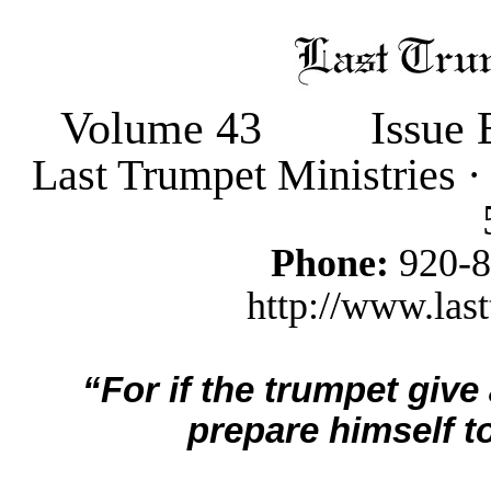
Volume 43
Issue 
Last Trumpet Ministries 
Phone:
920-
http://www.last
“For if the trumpet give
prepare himself to