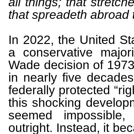
all things; that stretc
that spreadeth abroad 
In 2022, the United S
a conservative major
Wade decision of 1973. 
in nearly five decade
federally protected “rig
this shocking develop
seemed impossible, 
outright. Instead, it b