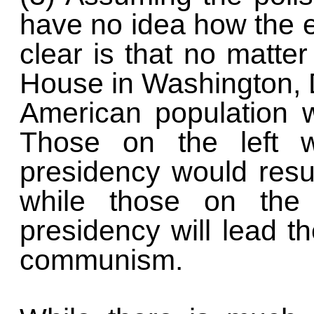
have no idea how the el
clear is that no matte
House in Washington, D
American population w
Those on the left w
presidency would resu
while those on the 
presidency will lead t
communism.