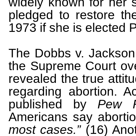
widely known for her 
pledged to restore t
1973 if she is elected
The Dobbs v. Jackson 
the Supreme Court ov
revealed the true atti
regarding abortion. A
published by
Pew 
Americans say aborti
most cases.”
(16) Anot