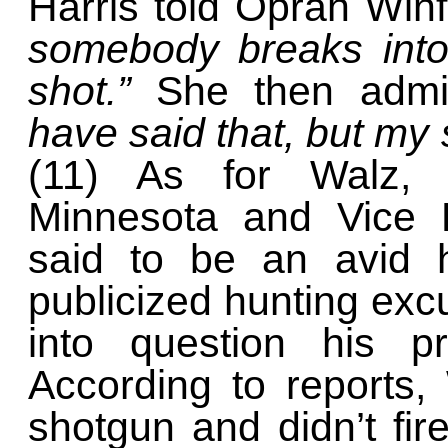
Harris told Oprah Win
somebody breaks into
shot.”
She then admi
have said that, but my st
(11) As for Walz, 
Minnesota and Vice P
said to be an avid 
publicized hunting exc
into question his pr
According to reports,
shotgun and didn’t fir