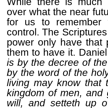
While there is much 
over what the near futu
for us to remember t
control. The Scriptures
power only have that
them to have it. Danie
is by the decree of t
by the word of the holy
living may know that 
kingdom of men, and 
will, and setteth up 