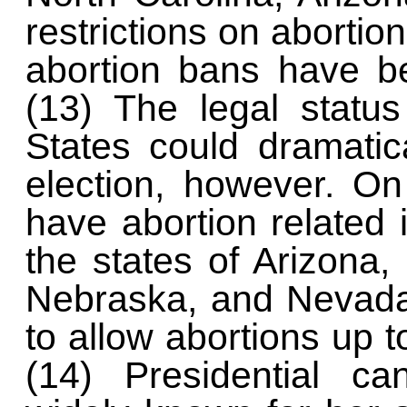
restrictions on aborti
abortion bans have b
(13) The legal status
States could dramatic
election, however. O
have abortion related i
the states of Arizona,
Nebraska, and Nevada 
to allow abortions up 
(14) Presidential ca