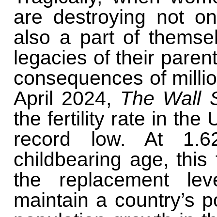
are destroying not on
also a part of themse
legacies of their paren
consequences of million
April 2024,
The Wall 
the fertility rate in the
record low. At 1.
childbearing age, this f
the replacement lev
maintain a country’s p