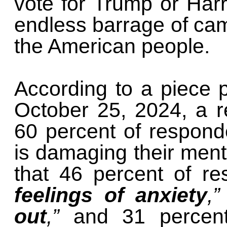
vote for Trump or Harr
endless barrage of camp
the American people.
According to a piece 
October 25, 2024, a re
60 percent of respond
is damaging their menta
that 46 percent of r
feelings of anxiety
,”
out
,”
and 31 percen