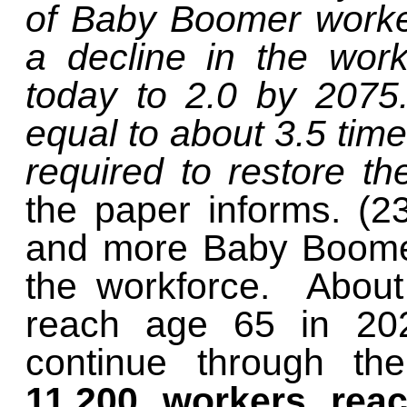
of Baby Boomer worker
a decline in the worke
today to 2.0 by 2075.
equal to about 3.5 time
required to restore th
the paper informs. (2
and more Baby Boomers
the workforce. About 
reach age 65 in 2024
continue through th
11,200 workers reac