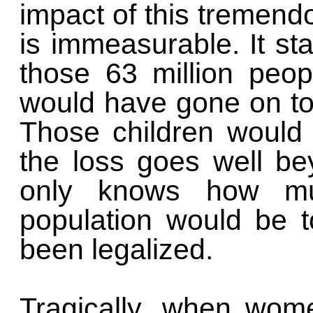
impact of this tremendo
is immeasurable. It st
those 63 million peop
would have gone on to 
Those children would 
the loss goes well be
only knows how mu
population would be t
been legalized.
Tragically, when wome