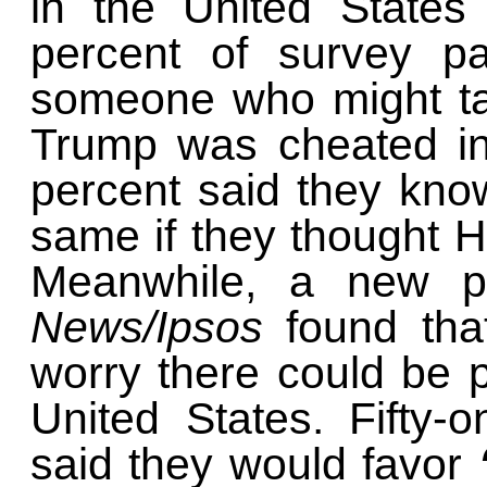
in the United States 
percent of survey pa
someone who might ta
Trump was cheated in 
percent said they kn
same if they thought H
Meanwhile, a new p
News/Ipsos
found tha
worry there could be p
United States. Fifty-
said they would favor