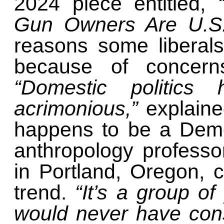
2024 piece entitled,
Gun Owners Are U.S.
reasons some liberal
because of concerns 
“Domestic politics 
acrimonious,”
explain
happens to be a Demo
anthropology professo
in Portland, Oregon,
trend.
“It’s a group o
would never have con