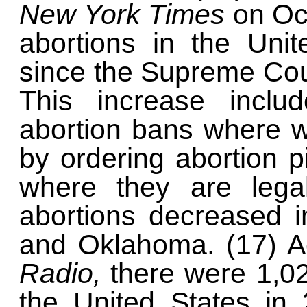
New York Times
on Oc
abortions in the Uni
since the Supreme Cou
This increase includ
abortion bans where 
by ordering abortion pi
where they are lega
abortions decreased 
and Oklahoma. (17) A
Radio,
there were 1,0
the United States in 