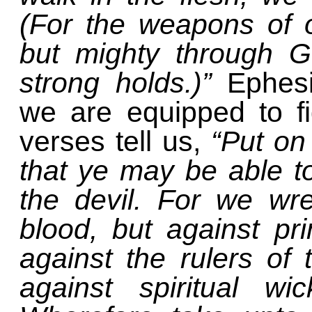
(For the weapons of o
but mighty through G
strong holds.)”
Ephes
we are equipped to fig
verses tell us,
“Put on
that ye may be able to
the devil. For we wre
blood, but against pri
against the rulers of 
against spiritual wi