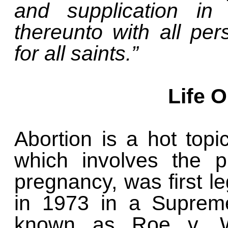
and supplication in 
thereunto with all pe
for all saints.”
Life 
Abortion is a hot topi
which involves the p
pregnancy, was first le
in 1973 in a Supreme
known as Roe v. Wa