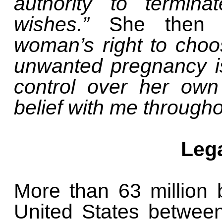
authority to termin
wishes.”
She then 
woman’s right to choo
unwanted pregnancy i
control over her own
belief with me throughou
Leg
More than 63 million 
United States betwee