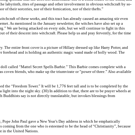
 the labyrinth, rites of passage and other involvement in obvious witchcraft by so-
of their sorceries, nor of their fornication, nor of their thefts.”
witchcraft of these works, and this tract has already caused an amazing stir even
rnet. As mentioned in the January newsletter, the witches have also set up a
.” We are being attacked on every side, but we will continue to fight in this
ut of their descent into witchcraft. Please help us and pray fervently, for the time
. The entire front cover is a picture of Hillary dressed up like Harry Potter, and
n her forehead and is holding an authentic magic wand made of holly wood. The
 doll called “Mattel Secret Spells Barbie.” This Barbie comes complete with a
 as coven friends, who make up the triumvirate or “power of three.” Also available
ed the “Freedom Tower.” It will be 1,776 feet tall and is to be completed by the
 light into the night sky. (30) In addition to that, there are to be prayer wheels at
Buddhists say is not directly translatable, but invokes blessings from
04, Pope John Paul gave a New Year’s Day address in which he emphatically
ds coming from the one who is esteemed to be the head of “Christianity”, because
t in the United Nations.