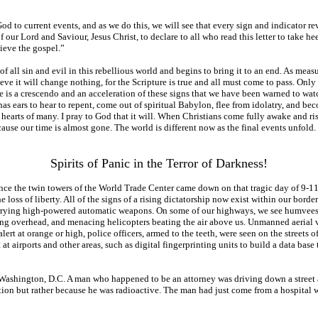
d to current events, and as we do this, we will see that every sign and indicator reve
f our Lord and Saviour, Jesus Christ, to declare to all who read this letter to take
lieve the gospel.”
 all sin and evil in this rebellious world and begins to bring it to an end. As measu
eve it will change nothing, for the Scripture is true and all must come to pass. Onl
is a crescendo and an acceleration of these signs that we have been warned to watch 
 has ears to hear to repent, come out of spiritual Babylon, flee from idolatry, and bec
hearts of many. I pray to God that it will. When Christians come fully awake and rise u
because our time is almost gone. The world is different now as the final events unfol
Spirits of Panic in the Terror of Darkness!
since the twin towers of the World Trade Center came down on that tragic day of 9-1
 loss of liberty. All of the signs of a rising dictatorship now exist within our bord
arrying high-powered automatic weapons. On some of our highways, we see humvees wi
 flying overhead, and menacing helicopters beating the air above us. Unmanned aerial
t at orange or high, police officers, armed to the teeth, were seen on the streets of 
t airports and other areas, such as digital fingerprinting units to build a data base 
l, Washington, D.C. A man who happened to be an attorney was driving down a street 
tion but rather because he was radioactive. The man had just come from a hospital 