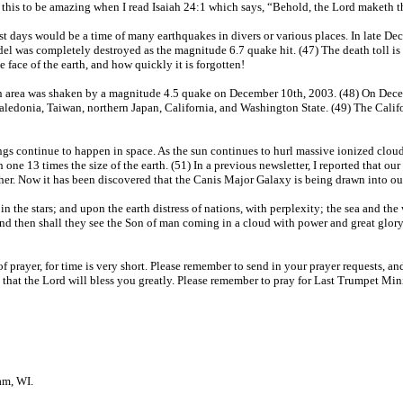
ind this to be amazing when I read Isaiah 24:1 which says, “Behold, the Lord maketh 
ast days would be a time of many earthquakes in divers or various places. In late De
adel was completely destroyed as the magnitude 6.7 quake hit. (47) The death toll i
 face of the earth, and how quickly it is forgotten!
 area was shaken by a magnitude 4.5 quake on December 10th, 2003. (48) On Decem
aledonia, Taiwan, northern Japan, California, and Washington State. (49) The Calif
gs continue to happen in space. As the sun continues to hurl massive ionized clouds 
one 13 times the size of the earth. (51) In a previous newsletter, I reported that 
together. Now it has been discovered that the Canis Major Galaxy is being drawn int
n the stars; and upon the earth distress of nations, with perplexity; the sea and the 
nd then shall they see the Son of man coming in a cloud with power and great glory
f prayer, for time is very short. Please remember to send in your prayer requests, 
 that the Lord will bless you greatly. Please remember to pray for Last Trumpet Minis
am, WI.