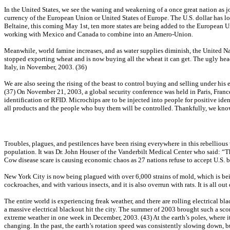
In the United States, we see the waning and weakening of a once great nation as job
currency of the European Union or United States of Europe. The U.S. dollar has los
Beltaine, this coming May 1st, ten more states are being added to the European Un
working with Mexico and Canada to combine into an Amero-Union.
Meanwhile, world famine increases, and as water supplies diminish, the United Nat
stopped exporting wheat and is now buying all the wheat it can get. The ugly hea
Italy, in November, 2003. (36)
We are also seeing the rising of the beast to control buying and selling under his e
(37) On November 21, 2003, a global security conference was held in Paris, Franc
identification or RFID. Microchips are to be injected into people for positive ide
all products and the people who buy them will be controlled. Thankfully, we know t
Troubles, plagues, and pestilences have been rising everywhere in this rebellious 
population. It was Dr. John Houser of the Vanderbilt Medical Center who said: “The
Cow disease scare is causing economic chaos as 27 nations refuse to accept U.S. b
New York City is now being plagued with over 6,000 strains of mold, which is bein
cockroaches, and with various insects, and it is also overrun with rats. It is all out
The entire world is experiencing freak weather, and there are rolling electrical bl
a massive electrical blackout hit the city. The summer of 2003 brought such a sc
extreme weather in one week in December, 2003. (43) At the earth’s poles, where it 
changing. In the past, the earth’s rotation speed was consistently slowing down,