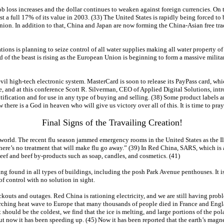
 loss increases and the dollar continues to weaken against foreign currencies. On th
t a full 17% of its value in 2003. (33) The United States is rapidly being forced to
ion. In addition to that, China and Japan are now forming the China-Asian free trade
ions is planning to seize control of all water supplies making all water property 
d of the beast is rising as the European Union is beginning to form a massive milit
vil high-tech electronic system. MasterCard is soon to release its PayPass card, whic
e, and at this conference Scott R. Silverman, CEO of Applied Digital Solutions, in
ntification and for use in any type of buying and selling. (38) Some product labels 
here is a God in heaven who will give us victory over all of this. It is time to pray
Final Signs of the Travailing Creation!
world. The recent flu season jammed emergency rooms in the United States as the Ill
re’s no treatment that will make flu go away.” (39) In Red China, SARS, which is a 
eef and beef by-products such as soap, candles, and cosmetics. (41)
g found in all types of buildings, including the posh Park Avenue penthouses. It i
 of control with no solution in sight.
ackouts and outages. Red China is rationing electricity, and we are still having prob
orching heat wave to Europe that many thousands of people died in France and Engla
should be the coldest, we find that the ice is melting, and large portions of the pola
 but now it has been speeding up. (45) Now it has been reported that the earth’s ma