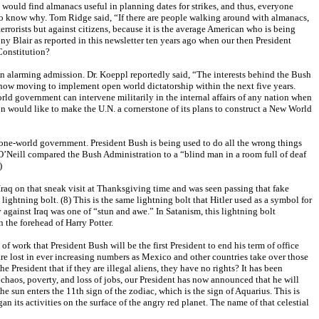
would find almanacs useful in planning dates for strikes, and thus, everyone
to know why. Tom Ridge said, “If there are people walking around with almanacs,
rrorists but against citizens, because it is the average American who is being
y Blair as reported in this newsletter ten years ago when our then President
Constitution?
n alarming admission. Dr. Koeppl reportedly said, “The interests behind the Bush
 now moving to implement open world dictatorship within the next five years.
rld government can intervene militarily in the internal affairs of any nation when
n would like to make the U.N. a cornerstone of its plans to construct a New World
a one-world government. President Bush is being used to do all the wrong things
 O’Neill compared the Bush Administration to a “blind man in a room full of deaf
7)
Iraq on that sneak visit at Thanksgiving time and was seen passing that fake
 lightning bolt. (8) This is the same lightning bolt that Hitler used as a symbol for
against Iraq was one of “stun and awe.” In Satanism, this lightning bolt
n the forehead of Harry Potter.
 work that President Bush will be the first President to end his term of office
are lost in ever increasing numbers as Mexico and other countries take over those
 President that if they are illegal aliens, they have no rights? It has been
c chaos, poverty, and loss of jobs, our President has now announced that he will
 sun enters the 11th sign of the zodiac, which is the sign of Aquarius. This is
an its activities on the surface of the angry red planet. The name of that celestial