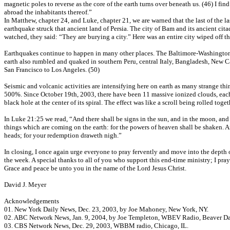
magnetic poles to reverse as the core of the earth turns over beneath us. (46) I f
abroad the inhabitants thereof.”
In Matthew, chapter 24, and Luke, chapter 21, we are warned that the last of the l
earthquake struck that ancient land of Persia. The city of Bam and its ancient cit
watched, they said: “They are burying a city.” Here was an entire city wiped off the
Earthquakes continue to happen in many other places. The Baltimore-Washington
earth also rumbled and quaked in southern Peru, central Italy, Bangladesh, New C
San Francisco to Los Angeles. (50)
Seismic and volcanic activities are intensifying here on earth as many strange thin
500%. Since October 19th, 2003, there have been 11 massive ionized clouds, each 
black hole at the center of its spiral. The effect was like a scroll being rolled 
In Luke 21:25 we read, “And there shall be signs in the sun, and in the moon, and i
things which are coming on the earth: for the powers of heaven shall be shaken. A
heads; for your redemption draweth nigh.”
In closing, I once again urge everyone to pray fervently and move into the depth o
the week. A special thanks to all of you who support this end-time ministry; I pray
Grace and peace be unto you in the name of the Lord Jesus Christ.
David J. Meyer
Acknowledgements
01. New York Daily News, Dec. 23, 2003, by Joe Mahoney, New York, NY.
02. ABC Network News, Jan. 9, 2004, by Joe Templeton, WBEV Radio, Beaver D
03. CBS Network News, Dec. 29, 2003, WBBM radio, Chicago, IL.