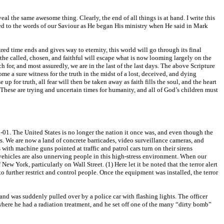
al the same awesome thing. Clearly, the end of all things is at hand. I write this
 heed to the words of our Saviour as He began His ministry when He said in Mark
red time ends and gives way to eternity, this world will go through its final
y the called, chosen, and faithful will escape what is now looming largely on the
for, and most assuredly, we are in the last of the last days. The above Scripture
ome a sure witness for the truth in the midst of a lost, deceived, and dying
p for truth, all fear will then be taken away as faith fills the soul, and the heart
d. These are trying and uncertain times for humanity, and all of God’s children must
1-01. The United States is no longer the nation it once was, and even though the
ers. We are now a land of concrete barricades, video surveillance cameras, and
th machine guns pointed at traffic and patrol cars turn on their sirens
 vehicles are also unnerving people in this high-stress environment. When our
New York, particularly on Wall Street. (1) Here let it be noted that the terror alert
to further restrict and control people. Once the equipment was installed, the terror
and was suddenly pulled over by a police car with flashing lights. The officer
where he had a radiation treatment, and he set off one of the many “dirty bomb”