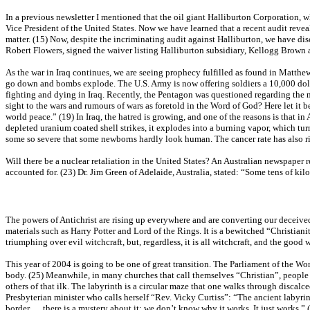
In a previous newsletter I mentioned that the oil giant Halliburton Corporation,
Vice President of the United States. Now we have learned that a recent audit revea
matter. (15) Now, despite the incriminating audit against Halliburton, we have di
Robert Flowers, signed the waiver listing Halliburton subsidiary, Kellogg Brown 
As the war in Iraq continues, we are seeing prophecy fulfilled as found in Matthew
go down and bombs explode. The U.S. Army is now offering soldiers a 10,000 dolla
fighting and dying in Iraq. Recently, the Pentagon was questioned regarding the 
sight to the wars and rumours of wars as foretold in the Word of God? Here let i
world peace.” (19) In Iraq, the hatred is growing, and one of the reasons is that i
depleted uranium coated shell strikes, it explodes into a burning vapor, which turns
some so severe that some newborns hardly look human. The cancer rate has also ris
Will there be a nuclear retaliation in the United States? An Australian newspaper
accounted for. (23) Dr. Jim Green of Adelaide, Australia, stated: “Some tens of k
The powers of Antichrist are rising up everywhere and are converting our deceiv
materials such as Harry Potter and Lord of the Rings. It is a bewitched “Christiani
triumphing over evil witchcraft, but, regardless, it is all witchcraft, and the go
This year of 2004 is going to be one of great transition. The Parliament of the Wor
body. (25) Meanwhile, in many churches that call themselves “Christian”, people a
others of that ilk. The labyrinth is a circular maze that one walks through discalc
Presbyterian minister who calls herself “Rev. Vicky Curtiss”: “The ancient labyrin
border…..there is a mystery about it; we don’t know why it works. It just works.” 