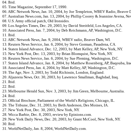
04. Ibid.
05. Time Magazine, September 17, 1990.
06. ABC Network News, Jan. 10, 2004, by Joe Templeton, WBEV Radio, Beaver 
07. Australian News.com, Jan. 13, 2004, by Phillip Coorey & Jeannine Aversa, Ne
08. U.S. Army official patch, Old Ironsides.
09. Los Angeles Times, Dec. 29, 2003, by David Streitfeld, Los Angeles, CA.
10. Associated Press, Jan. 7, 2004, by Deb Reichmann, AP, Washington, D.C.
11. Ibid.
12. ABC Network News, Jan. 9, 2004, WBEV radio, Beaver Dam, WI.
13. Reuters News Service, Jan. 6, 2004, by Steve Gorman, Pasadena, CA.
14. Staten Island Advance, Dec. 12, 2003, by Matt Kelley, AP, New York, NY.
15. New York Post, Dec. 13, 2003, by Brian Blomquist, New York, NY.
16. Reuters News Service, Jan. 6, 2004, by Sue Pleming, Washington, D.C.
17. Staten Island Advance, Jan. 8, 2004, by Matthew Rosenberg, AP, Baqouba, Ira
18. Associated Press, Jan. 4, 2004, by Matt Kelley, AP, Washington, D.C.
19. The Age, Nov. 3, 2003, by Todd Richissin, London, England.
20. Aljazeera News, Oct. 30, 2003, by Lawrence Smallman, Baghdad, Iraq.
21. Ibid.
22. Ibid.
23. Melbourne Herald Sun, Nov. 3, 2003, by Jim Green, Melbourne, Australia.
24. Ibid.
25. Official Brochure, Parliament of the World’s Religions, Chicago, IL.
26. The Tribune, Dec. 31, 2003, by Beth Anderson, Des Moines, IA.
27. New York Post, Dec. 30, 2003, New York, NY.
28. Wicca Barbie, Dec. 8, 2003, review by Epinions.com.
29. New York Daily News, Dec. 20, 2003, by Grant McCool, New York, NY.
30. Ibid.
31. WorldNetDaily, Jan. 8, 2004, WorldNetDaily.com.