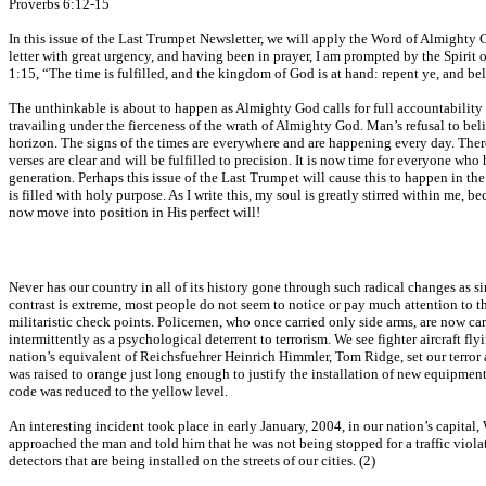
Proverbs 6:12-15
In this issue of the Last Trumpet Newsletter, we will apply the Word of Almighty Go
letter with great urgency, and having been in prayer, I am prompted by the Spirit o
1:15, “The time is fulfilled, and the kingdom of God is at hand: repent ye, and be
The unthinkable is about to happen as Almighty God calls for full accountability of
travailing under the fierceness of the wrath of Almighty God. Man’s refusal to beli
horizon. The signs of the times are everywhere and are happening every day. There 
verses are clear and will be fulfilled to precision. It is now time for everyone who
generation. Perhaps this issue of the Last Trumpet will cause this to happen in the 
is filled with holy purpose. As I write this, my soul is greatly stirred within me, 
now move into position in His perfect will!
Never has our country in all of its history gone through such radical changes as 
contrast is extreme, most people do not seem to notice or pay much attention to the
militaristic check points. Policemen, who once carried only side arms, are now c
intermittently as a psychological deterrent to terrorism. We see fighter aircraft
nation’s equivalent of Reichsfuehrer Heinrich Himmler, Tom Ridge, set our terror aler
was raised to orange just long enough to justify the installation of new equipment a
code was reduced to the yellow level.
An interesting incident took place in early January, 2004, in our nation’s capita
approached the man and told him that he was not being stopped for a traffic viola
detectors that are being installed on the streets of our cities. (2)