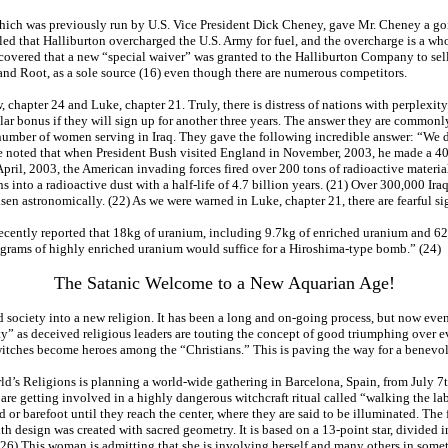
 which was previously run by U.S. Vice President Dick Cheney, gave Mr. Cheney a go
led that Halliburton overcharged the U.S. Army for fuel, and the overcharge is a who
scovered that a new “special waiver” was granted to the Halliburton Company to sel
and Root, as a sole source (16) even though there are numerous competitors.
, chapter 24 and Luke, chapter 21. Truly, there is distress of nations with perplexit
r bonus if they will sign up for another three years. The answer they are commonl
number of women serving in Iraq. They gave the following incredible answer: “We do
t be noted that when President Bush visited England in November, 2003, he made a 
n April, 2003, the American invading forces fired over 200 tons of radioactive mater
 into a radioactive dust with a half-life of 4.7 billion years. (21) Over 300,000 Ira
en astronomically. (22) As we were warned in Luke, chapter 21, there are fearful si
 recently reported that 18kg of uranium, including 9.7kg of enriched uranium and 6
ilograms of highly enriched uranium would suffice for a Hiroshima-type bomb.” (24)
The Satanic Welcome to a New Aquarian Age!
ed society into a new religion. It has been a long and on-going process, but now e
ty” as deceived religious leaders are touting the concept of good triumphing over evi
od witches become heroes among the “Christians.” This is paving the way for a benevo
ld’s Religions is planning a world-wide gathering in Barcelona, Spain, from July 7th
re getting involved in a highly dangerous witchcraft ritual called “walking the lab
ed or barefoot until they reach the center, where they are said to be illuminated. The
th design was created with sacred geometry. It is based on a 13-point star, divided 
(26) This woman is admitting that she is involving herself and many others in someth