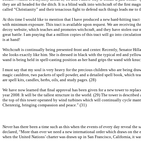
they are all headed for the ditch. It is a blind walk into witchcraft of the first 
called “Christianity” and their tenacious fight to defend such things leads me to the
At this time I would like to mention that I have produced a new hard-hitting tract 
with minimum exposure. This tract is available upon request. We are receiving thr
decoy website, which teaches and promotes witchcraft, and they have stolen our na
great battle. I am praying that a million copies of this tract will go into circulat
is at hand!
Witchcraft is continually being presented front and center. Recently, Senator Hillar
she looks exactly like him. She is dressed in black with the typical red and yell
wand is being held in spell-casting position as her hand grips the wand with knuc
I must say that my soul is very heavy for the precious children who are being dr
magic cauldron, two packets of spell powder, and a detailed spell book, which teac
are spell kits, candles, herbs, oils, and study pages. (28)
We have now learned that final approval has been given for a new tower to replace 
year 2008. It will be the tallest structure in the world. (29) The tower is described
the top of this tower operated by wind turbines which will continually cycle man
Chenrezig, bringing compassion and peace.” (31)
Never has there been a time such as this when the events of every day reveal the
declared, “More than ever we need a new international order which draws on the e
when the United Nations’ charter was drawn up in San Francisco, California, it was