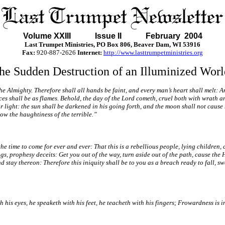
Volume XXIII Issue II February 2004
Last Trumpet Ministries, PO Box 806, Beaver Dam, WI 53916
Fax:
920-887-2626
Internet:
http://www.lasttrumpetministries.org
he Sudden Destruction of an Illuminized Worl
the Almighty. Therefore shall all hands be faint, and every man’s heart shall melt: 
es shall be as flames. Behold, the day of the Lord cometh, cruel both with wrath and
ir light: the sun shall be darkened in his going forth, and the moon shall not cause 
low the haughtiness of the terrible.”
the time to come for ever and ever: That this is a rebellious people, lying children, 
gs, prophesy deceits: Get you out of the way, turn aside out of the path, cause the 
d stay thereon: Therefore this iniquity shall be to you as a breach ready to fall, 
s eyes, he speaketh with his feet, he teacheth with his fingers; Frowardness is in