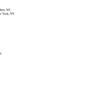
Dam, WI.
w York, NY.
q.