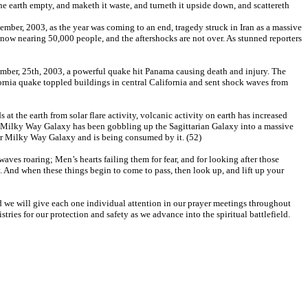
the earth empty, and maketh it waste, and turneth it upside down, and scattereth
cember, 2003, as the year was coming to an end, tragedy struck in Iran as a massive
s now nearing 50,000 people, and the aftershocks are not over. As stunned reporters
ber, 25th, 2003, a powerful quake hit Panama causing death and injury. The
ornia quake toppled buildings in central California and sent shock waves from
at the earth from solar flare activity, volcanic activity on earth has increased
our Milky Way Galaxy has been gobbling up the Sagittarian Galaxy into a massive
o our Milky Way Galaxy and is being consumed by it. (52)
waves roaring; Men’s hearts failing them for fear, and for looking after those
. And when these things begin to come to pass, then look up, and lift up your
and we will give each one individual attention in our prayer meetings throughout
tries for our protection and safety as we advance into the spiritual battlefield.