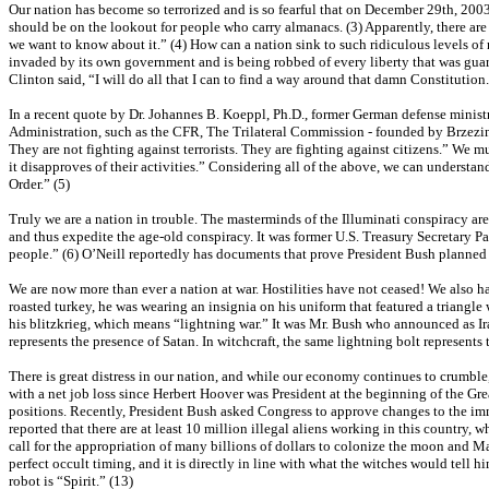
Our nation has become so terrorized and is so fearful that on December 29th, 200
should be on the lookout for people who carry almanacs. (3) Apparently, there a
we want to know about it.” (4) How can a nation sink to such ridiculous levels of
invaded by its own government and is being robbed of every liberty that was guar
Clinton said, “I will do all that I can to find a way around that damn Constituti
In a recent quote by Dr. Johannes B. Koeppl, Ph.D., former German defense minist
Administration, such as the CFR, The Trilateral Commission - founded by Brzezin
They are not fighting against terrorists. They are fighting against citizens.” We
it disapproves of their activities.” Considering all of the above, we can unders
Order.” (5)
Truly we are a nation in trouble. The masterminds of the Illuminati conspiracy ar
and thus expedite the age-old conspiracy. It was former U.S. Treasury Secretary P
people.” (6) O’Neill reportedly has documents that prove President Bush planned 
We are now more than ever a nation at war. Hostilities have not ceased! We also h
roasted turkey, he was wearing an insignia on his uniform that featured a triangle w
his blitzkrieg, which means “lightning war.” It was Mr. Bush who announced as Ira
represents the presence of Satan. In witchcraft, the same lightning bolt represents
There is great distress in our nation, and while our economy continues to crumble,
with a net job loss since Herbert Hoover was President at the beginning of the Gr
positions. Recently, President Bush asked Congress to approve changes to the immigr
reported that there are at least 10 million illegal aliens working in this country,
call for the appropriation of many billions of dollars to colonize the moon and Ma
perfect occult timing, and it is directly in line with what the witches would tell h
robot is “Spirit.” (13)