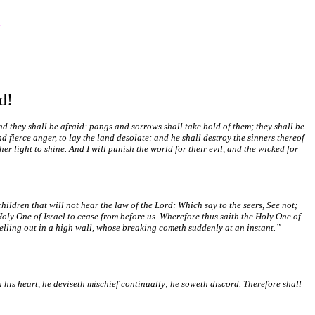
d!
And they shall be afraid: pangs and sorrows shall take hold of them; they shall be
 fierce anger, to lay the land desolate: and he shall destroy the sinners thereof
her light to shine. And I will punish the world for their evil, and the wicked for
children that will not hear the law of the Lord: Which say to the seers, See not;
Holy One of Israel to cease from before us. Wherefore thus saith the Holy One of
swelling out in a high wall, whose breaking cometh suddenly at an instant.”
 his heart, he deviseth mischief continually; he soweth discord. Therefore shall