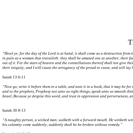
T
“Howl ye; for the day of the Lord is at hand; it shall come as a destruction from 
in pain as a woman that travaileth: they shall be amazed one at another; their fac
out of it. For the stars of heaven and the constellations thereof shall not give the
their iniquity; and I will cause the arrogancy of the proud to cease, and will lay 
Isaiah 13:6-11
“Now go, write it before them in a table, and note it in a book, that it may be for 
and to the prophets, Prophesy not unto us right things, speak unto us smooth thin
Israel, Because ye despise this word, and trust in oppression and perverseness, an
Isaiah 30:8-13
“A naughty person, a wicked man, walketh with a forward mouth. He winketh with hi
his calamity come suddenly; suddenly shall he be broken without remedy.”