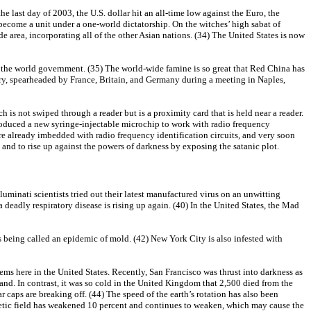
e last day of 2003, the U.S. dollar hit an all-time low against the Euro, the
 become a unit under a one-world dictatorship. On the witches’ high sabat of
 area, incorporating all of the other Asian nations. (34) The United States is now
of the world government. (35) The world-wide famine is so great that Red China has
ary, spearheaded by France, Britain, and Germany during a meeting in Naples,
h is not swiped through a reader but is a proximity card that is held near a reader.
troduced a new syringe-injectable microchip to work with radio frequency
are already imbedded with radio frequency identification circuits, and very soon
 and to rise up against the powers of darkness by exposing the satanic plot.
uminati scientists tried out their latest manufactured virus on an unwitting
deadly respiratory disease is rising up again. (40) In the United States, the Mad
s being called an epidemic of mold. (42) New York City is also infested with
lems here in the United States. Recently, San Francisco was thrust into darkness as
nd. In contrast, it was so cold in the United Kingdom that 2,500 died from the
r caps are breaking off. (44) The speed of the earth’s rotation has also been
gnetic field has weakened 10 percent and continues to weaken, which may cause the