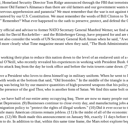
3, Homeland Security Director Tom Ridge announced through the FBI that terrorists 
re more Old Farmer’s Almanacs than there are old farmers and our government wants 
 nervous apprehension and paranoia? We must remember that the war is not against te
anteed by our U.S. Constitution. We must remember the words of Bill Clinton to Ton
on.” Remember? What ever happened to the oath to preserve, protect, and defend the 
ry official and advisor to former NATO Secretary General Manfred Werner, we find a
ski for David Rockefeller – and the Bilderberger Group, have prepared for and are
 must also consider the words of UN Secretary General Kofi Annan when he said, “A wo
tand more clearly what Time magazine meant when they said, “The Bush Administratio
e working their plan to reduce this nation down to the level of an enslaved unit of 
aul O’Neill, who recently revealed his experiences in working with President Bush.
to attack Iraq from the day he took office and before the twin towers came down. (
ave a President who loves to dress himself up in military uniform. When he went to 
ith words at the bottom that said, “Old Ironsides.” In the middle of the triangle is a
q was being hit by our massive quantities of high-powered weapons that his policy 
 the presence of the god Thor, who is another form of Satan. We find this same bolt o
 we have half of our entire army occupying Iraq. There are now so many people out of
eat Depression. (9) Businesses continue to close every day, and manufacturing jobs 
ation policy to “protect the rights of illegal workers.” (10) Did it ever occur to the
 while many American citizens remain jobless. (11) In the midst of all of the economi
rs. (12) Mr. Bush made this announcement on January 9th, exactly 11 days before the
im to do. In addition to that, within this same time frame, the Mars robot explorer beg