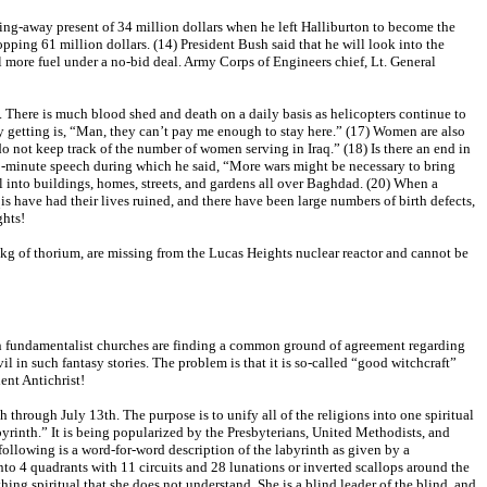
ing-away present of 34 million dollars when he left Halliburton to become the
pping 61 million dollars. (14) President Bush said that he will look into the
l more fuel under a no-bid deal. Army Corps of Engineers chief, Lt. General
y. There is much blood shed and death on a daily basis as helicopters continue to
y getting is, “Man, they can’t pay me enough to stay here.” (17) Women are also
 not keep track of the number of women serving in Iraq.” (18) Is there an end in
40-minute speech during which he said, “More wars might be necessary to bring
ial into buildings, homes, streets, and gardens all over Baghdad. (20) When a
qis have had their lives ruined, and there have been large numbers of birth defects,
ghts!
2kg of thorium, are missing from the Lucas Heights nuclear reactor and cannot be
ven fundamentalist churches are finding a common ground of agreement regarding
l in such fantasy stories. The problem is that it is so-called “good witchcraft”
lent Antichrist!
 through July 13th. The purpose is to unify all of the religions into one spiritual
yrinth.” It is being popularized by the Presbyterians, United Methodists, and
 following is a word-for-word description of the labyrinth as given by a
into 4 quadrants with 11 circuits and 28 lunations or inverted scallops around the
ing spiritual that she does not understand. She is a blind leader of the blind, and