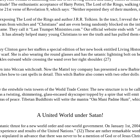
magnitude! The enthusiastic acceptance of Harry Potter, The Lord of the Rings, walking
 21st verse of Revelation 9, which says: “Neither repented they of their murders, nor 
exposing The Lord of the Rings and author J.R.R. Tolkien. In the tract, I reveal the 
eats from witches and “Christians” and are even being randomly blocked on the inte
me. They call it “Last Trumpet Ministries.com.” Our official website ends with “.org
ion. It has already helped many young Christians to see the truth and has pulled them o
y Clinton gave her staffers a special edition of her new book entitled Living History
ow scarf. She is also wearing the round glasses and has the satanic lightning bolt o
kles outward while crossing the wand over her right shoulder. (27)
awn into Wiccan witchcraft. Now the Mattel toy company has presented a new Barbie
hes how to cast spells in detail. This witch Barbie also comes with two other dolls
the erstwhile twin towers of the World Trade Center. The new structure is to be call
 as a twisting, shimmering, glass-encased skyscraper topped by a spire that will emit a
tras of peace. Tibetan Buddhists will write the mantra “Om Mani Padme Hum”, which 
A United World under Satan!
 satanic thrust for a new world order and one-world government. On January 1st, 20
xperience and results of the United Nations.” (32) These are rather remarkable wor
 stipulated in advance that there was never to be a mention of God or of Jesus Chris