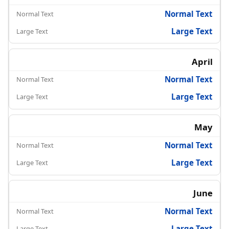
Normal Text
Large Text
April
Normal Text
Large Text
May
Normal Text
Large Text
June
Normal Text
Large Text