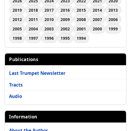
2026
2025
2024
2023
2022
2021
2020
2019
2018
2017
2016
2015
2014
2013
2012
2011
2010
2009
2008
2007
2006
2005
2004
2003
2002
2001
2000
1999
1998
1997
1996
1995
1994
Publications
Last Trumpet Newsletter
Tracts
Audio
Information
About the Author