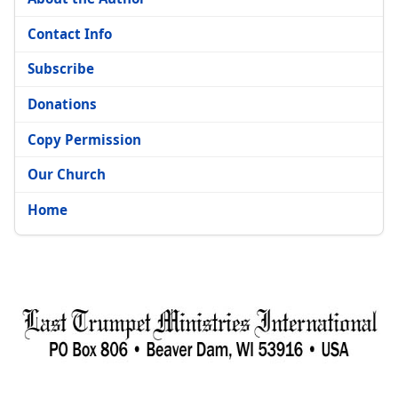
Contact Info
Subscribe
Donations
Copy Permission
Our Church
Home