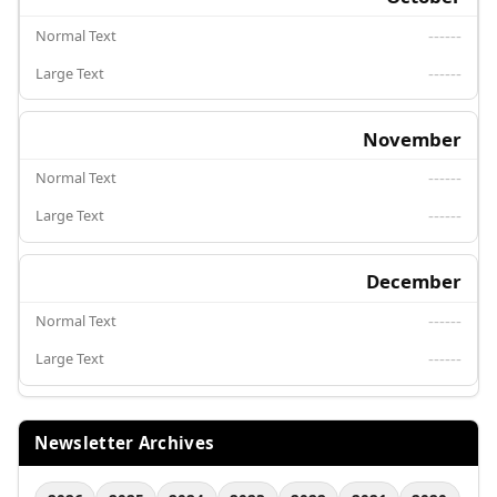
------
------
November
------
------
December
------
------
Newsletter Archives