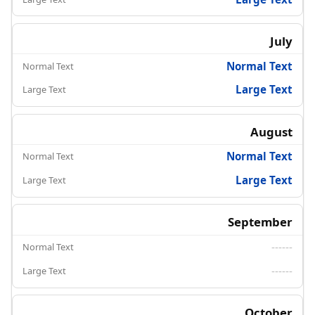
July
Normal Text
Large Text
August
Normal Text
Large Text
September
------
------
October