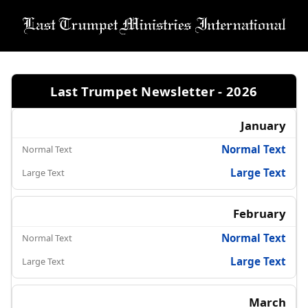
Last Trumpet Newsletter - 2026
January
Normal Text
Large Text
February
Normal Text
Large Text
March