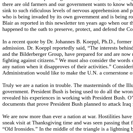
there are old farmers and our government wants to know why
sink to such ridiculous levels of nervous apprehension and p
who is being invaded by its own government and is being ro
Blair as reported in this newsletter ten years ago when our 
happened to the oath to preserve, protect, and defend the Co
In a recent quote by Dr. Johannes B. Koeppl, Ph.D., forme
admission. Dr. Koeppl reportedly said, “The interests behi
and the Bilderberger Group, have prepared for and are now m
fighting against citizens.” We must also consider the words
any nation when it disapproves of their activities.” Consi
Administration would like to make the U.N. a cornerstone of
Truly we are a nation in trouble. The masterminds of the Ill
government. President Bush is being used to do all the wron
revealed his experiences in working with President Bush. O’
documents that prove President Bush planned to attack Iraq
We are now more than ever a nation at war. Hostilities have
sneak visit at Thanksgiving time and was seen passing that f
“Old Ironsides.” In the middle of the triangle is a lightning 