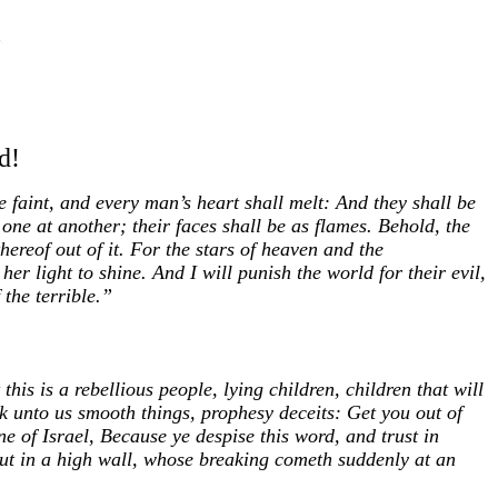
d!
e faint, and every man’s heart shall melt: And they shall be
one at another; their faces shall be as flames. Behold, the
hereof out of it. For the stars of heaven and the
her light to shine. And I will punish the world for their evil,
 the terrible.”
his is a rebellious people, lying children, children that will
ak unto us smooth things, prophesy deceits: Get you out of
e of Israel, Because ye despise this word, and trust in
 out in a high wall, whose breaking cometh suddenly at an