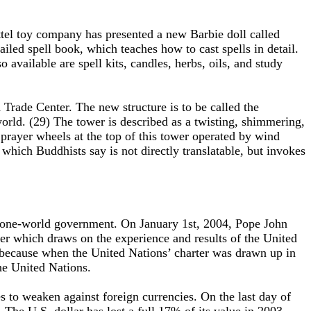
ttel toy company has presented a new Barbie doll called
led spell book, which teaches how to cast spells in detail.
available are spell kits, candles, herbs, oils, and study
Trade Center. The new structure is to be called the
 world. (29) The tower is described as a twisting, shimmering,
be prayer wheels at the top of this tower operated by wind
ich Buddhists say is not directly translatable, but invokes
nd one-world government. On January 1st, 2004, Pope John
r which draws on the experience and results of the United
 because when the United Nations’ charter was drawn up in
the United Nations.
s to weaken against foreign currencies. On the last day of