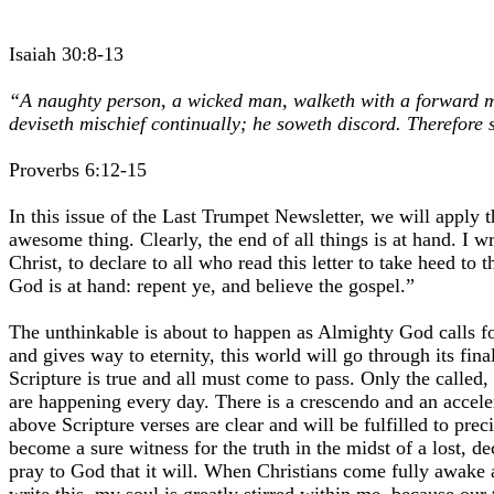
Isaiah 30:8-13
“A naughty person, a wicked man, walketh with a forward mou
deviseth mischief continually; he soweth discord. Therefore
Proverbs 6:12-15
In this issue of the Last Trumpet Newsletter, we will apply 
awesome thing. Clearly, the end of all things is at hand. I w
Christ, to declare to all who read this letter to take heed 
God is at hand: repent ye, and believe the gospel.”
The unthinkable is about to happen as Almighty God calls for 
and gives way to eternity, this world will go through its fin
Scripture is true and all must come to pass. Only the called
are happening every day. There is a crescendo and an acceler
above Scripture verses are clear and will be fulfilled to pre
become a sure witness for the truth in the midst of a lost, d
pray to God that it will. When Christians come fully awake and