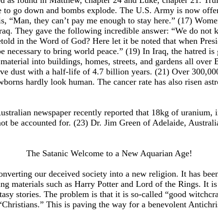
ed as found in Matthew, chapter 24 and Luke, chapter 21. Truly
ue to go down and bombs explode. The U.S. Army is now offerin
s, “Man, they can’t pay me enough to stay here.” (17) Women 
aq. They gave the following incredible answer: “We do not k
retold in the Word of God? Here let it be noted that when Pr
ecessary to bring world peace.” (19) In Iraq, the hatred is g
material into buildings, homes, streets, and gardens all over
ive dust with a half-life of 4.7 billion years. (21) Over 300,00
ewborns hardly look human. The cancer rate has also risen as
n Australian newspaper recently reported that 18kg of uranium
ot be accounted for. (23) Dr. Jim Green of Adelaide, Australi
The Satanic Welcome to a New Aquarian Age!
onverting our deceived society into a new religion. It has be
 materials such as Harry Potter and Lord of the Rings. It is 
sy stories. The problem is that it is so-called “good witchcraft
Christians.” This is paving the way for a benevolent Antichri