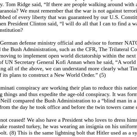
. Tom Ridge said, “If there are people walking around with 
aranoia? We must remember that the war is not against terroris
bbed of every liberty that was guaranteed by our U.S. Const
then President Clinton said, “I will do all that I can to fin
nstitution?
r German defense ministry official and advisor to former NA
nd the Bush Administration, such as the CFR, The Trilateral 
oving to implement open world dictatorship within the next fi
 of UN Secretary General Kofi Annan when he said, “A world go
dering all of the above, we can understand more clearly what
 its plans to construct a New World Order.” (5)
uminati conspiracy are working their plan to reduce this natio
g things and thus expedite the age-old conspiracy. It was for
Neill compared the Bush Administration to a “blind man in a 
 from the day he took office and before the twin towers came
 not ceased! We also have a President who loves to dress hims
ake roasted turkey, he was wearing an insignia on his uniform 
bolt. (8) This is the same lightning bolt that Hitler used as a