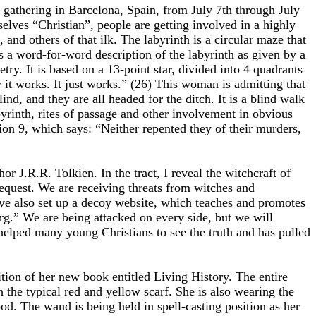
e gathering in Barcelona, Spain, from July 7th through July
selves “Christian”, people are getting involved in a highly
 and others of that ilk. The labyrinth is a circular maze that
s a word-for-word description of the labyrinth as given by a
ry. It is based on a 13-point star, divided into 4 quadrants
 it works. It just works.” (26) This woman is admitting that
ind, and they are all headed for the ditch. It is a blind walk
byrinth, rites of passage and other involvement in obvious
tion 9, which says: “Neither repented they of their murders,
r J.R.R. Tolkien. In the tract, I reveal the witchcraft of
request. We are receiving threats from witches and
ave also set up a decoy website, which teaches and promotes
rg.” We are being attacked on every side, but we will
dy helped many young Christians to see the truth and has pulled
ition of her new book entitled Living History. The entire
h the typical red and yellow scarf. She is also wearing the
d. The wand is being held in spell-casting position as her