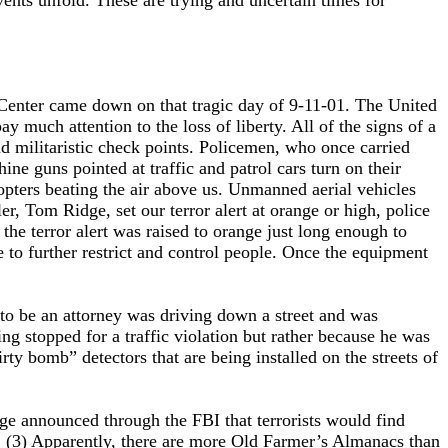
vents unfold. These are trying and uncertain times for
e Center came down on that tragic day of 9-11-01. The United
y much attention to the loss of liberty. All of the signs of a
nd militaristic check points. Policemen, who once carried
 guns pointed at traffic and patrol cars turn on their
copters beating the air above us. Unmanned aerial vehicles
, Tom Ridge, set our terror alert at orange or high, police
 the terror alert was raised to orange just long enough to
se to further restrict and control people. Once the equipment
 to be an attorney was driving down a street and was
ng stopped for a traffic violation but rather because he was
ty bomb” detectors that are being installed on the streets of
e announced through the FBI that terrorists would find
s. (3) Apparently, there are more Old Farmer’s Almanacs than