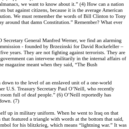
almanacs, we want to know about it.” (4) How can a nation
ts but against citizens, because it is the average American
itution. We must remember the words of Bill Clinton to Tony
d a way around that damn Constitution.” Remember? What ever
TO Secretary General Manfred Werner, we find an alarming
Commission - founded by Brzezinski for David Rockefeller –
ve years. They are not fighting against terrorists. They are
vernment can intervene militarily in the internal affairs of
 Time magazine meant when they said, “The Bush
n down to the level of an enslaved unit of a one-world
mer U.S. Treasury Secretary Paul O’Neill, who recently
room full of deaf people.” (6) O’Neill reportedly has
 down. (7)
elf up in military uniform. When he went to Iraq on that
that featured a triangle with words at the bottom that said,
 symbol for his blitzkrieg, which means “lightning war.” It was