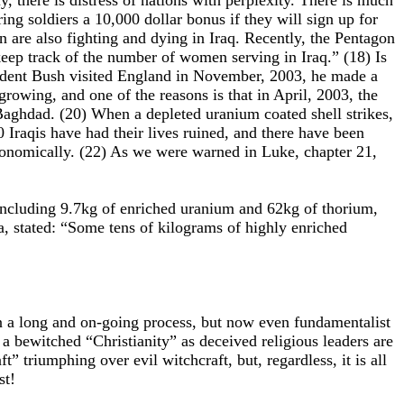
, there is distress of nations with perplexity. There is much
g soldiers a 10,000 dollar bonus if they will sign up for
are also fighting and dying in Iraq. Recently, the Pentagon
eep track of the number of women serving in Iraq.” (18) Is
esident Bush visited England in November, 2003, he made a
rowing, and one of the reasons is that in April, 2003, the
 Baghdad. (20) When a depleted uranium coated shell strikes,
0 Iraqis have had their lives ruined, and there have been
tronomically. (22) As we were warned in Luke, chapter 21,
, including 9.7kg of enriched uranium and 62kg of thorium,
a, stated: “Some tens of kilograms of highly enriched
en a long and on-going process, but now even fundamentalist
a bewitched “Christianity” as deceived religious leaders are
” triumphing over evil witchcraft, but, regardless, it is all
st!