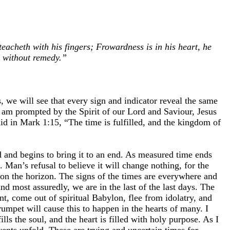
eacheth with his fingers; Frowardness is in his heart, he
n without remedy.”
, we will see that every sign and indicator reveal the same
 I am prompted by the Spirit of our Lord and Saviour, Jesus
aid in Mark 1:15, “The time is fulfilled, and the kingdom of
ld and begins to bring it to an end. As measured time ends
. Man’s refusal to believe it will change nothing, for the
y on the horizon. The signs of the times are everywhere and
d most assuredly, we are in the last of the last days. The
ent, come out of spiritual Babylon, flee from idolatry, and
rumpet will cause this to happen in the hearts of many. I
lls the soul, and the heart is filled with holy purpose. As I