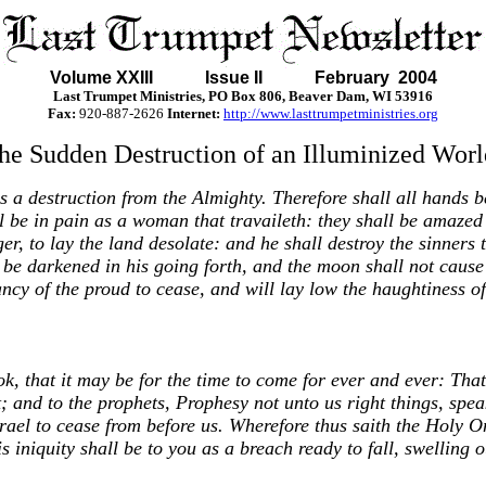
Volume XXIII Issue II February 2004
Last Trumpet Ministries, PO Box 806, Beaver Dam, WI 53916
Fax:
920-887-2626
Internet:
http://www.lasttrumpetministries.org
he Sudden Destruction of an Illuminized Worl
s a destruction from the Almighty. Therefore shall all hands b
l be in pain as a woman that travaileth: they shall be amazed 
r, to lay the land desolate: and he shall destroy the sinners t
ll be darkened in his going forth, and the moon shall not cause 
ancy of the proud to cease, and will lay low the haughtiness of
k, that it may be for the time to come for ever and ever: That t
t; and to the prophets, Prophesy not unto us right things, spe
rael to cease from before us. Wherefore thus saith the Holy On
s iniquity shall be to you as a breach ready to fall, swelling