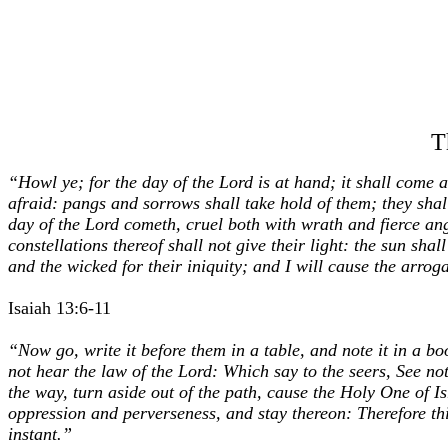
T
“Howl ye; for the day of the Lord is at hand; it shall come a
afraid: pangs and sorrows shall take hold of them; they shal
day of the Lord cometh, cruel both with wrath and fierce ange
constellations thereof shall not give their light: the sun sha
and the wicked for their iniquity; and I will cause the arrog
Isaiah 13:6-11
“Now go, write it before them in a table, and note it in a boo
not hear the law of the Lord: Which say to the seers, See no
the way, turn aside out of the path, cause the Holy One of Is
oppression and perverseness, and stay thereon: Therefore thi
instant.”