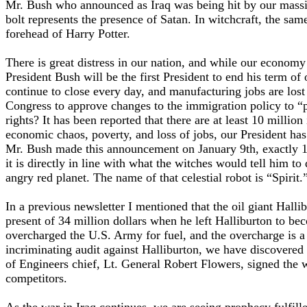
Mr. Bush who announced as Iraq was being hit by our massive
bolt represents the presence of Satan. In witchcraft, the sam
forehead of Harry Potter.
There is great distress in our nation, and while our econom
President Bush will be the first President to end his term of
continue to close every day, and manufacturing jobs are los
Congress to approve changes to the immigration policy to “prot
rights? It has been reported that there are at least 10 millio
economic chaos, poverty, and loss of jobs, our President has
Mr. Bush made this announcement on January 9th, exactly 11 d
it is directly in line with what the witches would tell him to
angry red planet. The name of that celestial robot is “Spirit.
In a previous newsletter I mentioned that the oil giant Ha
present of 34 million dollars when he left Halliburton to be
overcharged the U.S. Army for fuel, and the overcharge is a 
incriminating audit against Halliburton, we have discovered
of Engineers chief, Lt. General Robert Flowers, signed the 
competitors.