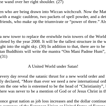
e wand over her right shoulder. (27)
ldren who are being drawn into Wiccan witchcraft. Now the Ma
th a magic cauldron, two packets of spell powder, and a detai
riends, who make up the triumvirate or “power of three.” Also 
 new tower to replace the erstwhile twin towers of the World 
leted by the year 2008. It will be the tallest structure in the
ght into the night sky. (30) In addition to that, there are to 
betan Buddhists will write the mantra “Om Mani Padme Hum”, wh
 (31)
A United World under Satan!
 every day reveal the satanic thrust for a new world order a
y declared, “More than ever we need a new international orde
om the one who is esteemed to be the head of “Christianity”,
 there was never to be a mention of God or of Jesus Christ in 
nce great nation as job loss increases and the dollar continue