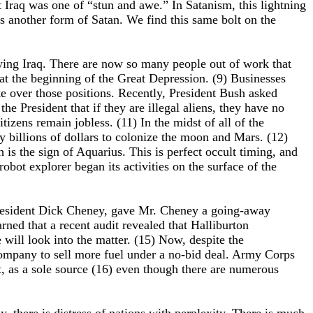
Iraq was one of “stun and awe.” In Satanism, this lightning
is another form of Satan. We find this same bolt on the
pying Iraq. There are now so many people out of work that
 at the beginning of the Great Depression. (9) Businesses
ke over those positions. Recently, President Bush asked
he President that if they are illegal aliens, they have no
tizens remain jobless. (11) In the midst of all of the
y billions of dollars to colonize the moon and Mars. (12)
is the sign of Aquarius. This is perfect occult timing, and
robot explorer began its activities on the surface of the
 President Dick Cheney, gave Mr. Cheney a going-away
ned that a recent audit revealed that Halliburton
will look into the matter. (15) Now, despite the
Company to sell more fuel under a no-bid deal. Army Corps
, as a sole source (16) even though there are numerous