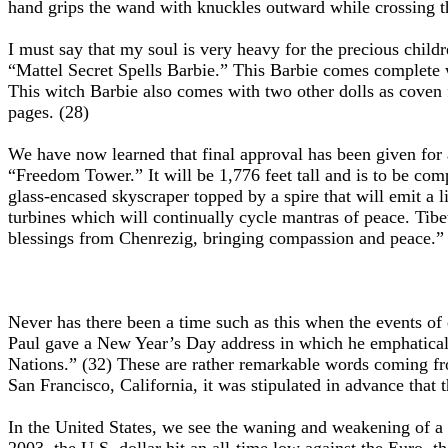
hand grips the wand with knuckles outward while crossing th
I must say that my soul is very heavy for the precious chi
“Mattel Secret Spells Barbie.” This Barbie comes complete wi
This witch Barbie also comes with two other dolls as coven f
pages. (28)
We have now learned that final approval has been given for a
“Freedom Tower.” It will be 1,776 feet tall and is to be comp
glass-encased skyscraper topped by a spire that will emit a li
turbines which will continually cycle mantras of peace. Ti
blessings from Chenrezig, bringing compassion and peace.”
Never has there been a time such as this when the events of
Paul gave a New Year’s Day address in which he emphaticall
Nations.” (32) These are rather remarkable words coming fr
San Francisco, California, it was stipulated in advance that
In the United States, we see the waning and weakening of a o