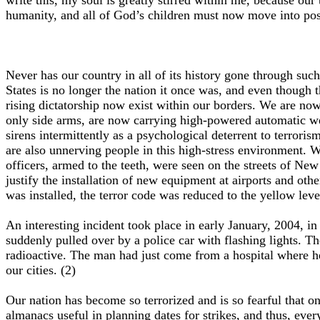
write this, my soul is greatly stirred within me, because our
humanity, and all of God’s children must now move into posi
Never has our country in all of its history gone through su
States is no longer the nation it once was, and even though t
rising dictatorship now exist within our borders. We are now
only side arms, are now carrying high-powered automatic we
sirens intermittently as a psychological deterrent to terrori
are also unnerving people in this high-stress environment. W
officers, armed to the teeth, were seen on the streets of New 
justify the installation of new equipment at airports and othe
was installed, the terror code was reduced to the yellow leve
An interesting incident took place in early January, 2004, 
suddenly pulled over by a police car with flashing lights. T
radioactive. The man had just come from a hospital where he 
our cities. (2)
Our nation has become so terrorized and is so fearful that
almanacs useful in planning dates for strikes, and thus, ev