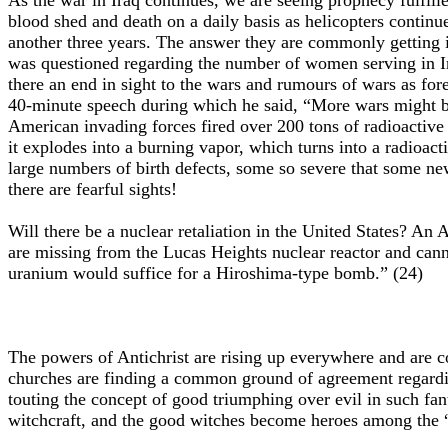
As the war in Iraq continues, we are seeing prophecy fulfill
blood shed and death on a daily basis as helicopters contin
another three years. The answer they are commonly getting i
was questioned regarding the number of women serving in Ir
there an end in sight to the wars and rumours of wars as fo
40-minute speech during which he said, “More wars might be n
American invading forces fired over 200 tons of radioactive 
it explodes into a burning vapor, which turns into a radioact
large numbers of birth defects, some so severe that some n
there are fearful sights!
Will there be a nuclear retaliation in the United States? A
are missing from the Lucas Heights nuclear reactor and cann
uranium would suffice for a Hiroshima-type bomb.” (24)
The powers of Antichrist are rising up everywhere and are c
churches are finding a common ground of agreement regarding
touting the concept of good triumphing over evil in such fanta
witchcraft, and the good witches become heroes among the “