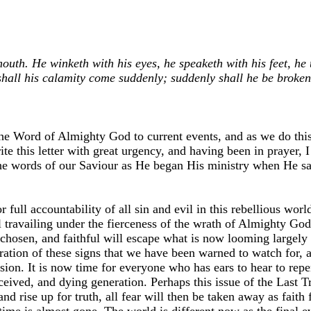
th. He winketh with his eyes, he speaketh with his feet, he t
 shall his calamity come suddenly; suddenly shall he be broke
the Word of Almighty God to current events, and as we do this
rite this letter with great urgency, and having been in prayer,
to the words of our Saviour as He began His ministry when He s
full accountability of all sin and evil in this rebellious wor
al travailing under the fierceness of the wrath of Almighty God
, chosen, and faithful will escape what is now looming largel
ation of these signs that we have been warned to watch for, an
cision. It is now time for everyone who has ears to hear to rep
eceived, and dying generation. Perhaps this issue of the Last T
 rise up for truth, all fear will then be taken away as faith fi