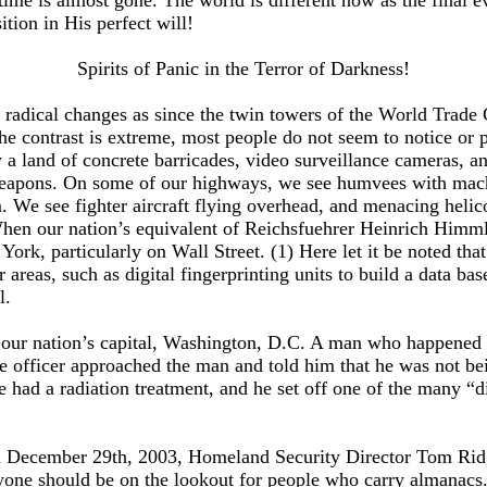
 time is almost gone. The world is different now as the final e
tion in His perfect will!
Spirits of Panic in the Terror of Darkness!
ch radical changes as since the twin towers of the World Trad
he contrast is extreme, most people do not seem to notice or pa
 a land of concrete barricades, video surveillance cameras, a
apons. On some of our highways, we see humvees with machine
sm. We see fighter aircraft flying overhead, and menacing heli
hen our nation’s equivalent of Reichsfuehrer Heinrich Himmler
York, particularly on Wall Street. (1) Here let it be noted that
r areas, such as digital fingerprinting units to build a data ba
l.
in our nation’s capital, Washington, D.C. A man who happened
he officer approached the man and told him that he was not bei
had a radiation treatment, and he set off one of the many “dir
 on December 29th, 2003, Homeland Security Director Tom Ridg
eryone should be on the lookout for people who carry almanac