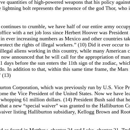
 quantities of high-powered weapons that his policy against 
e lightning bolt represents the presence of the god Thor, who 
y continues to crumble, we have half of our entire army occu
 office with a net job loss since Herbert Hoover was President
t in ever increasing numbers as Mexico and other countries ta
ect the rights of illegal workers.” (10) Did it ever occur to t
n illegal aliens working in this country, while many American ci
 now announced that he will call for the appropriation of man
ays before the sun enters the 11th sign of the zodiac, which 
 do. In addition to that, within this same time frame, the Mars 
” (13)
lliburton Corporation, which was previously run by U.S. Vice
come the Vice President of the United States. Now we have lear
whopping 61 million dollars. (14) President Bush said that he 
 that a new “special waiver” was granted to the Halliburton 
waiver listing Halliburton subsidiary, Kellogg Brown and Root