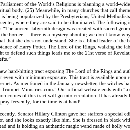
e Parliament of the World’s Religions is planning a world-wid
piritual body. (25) Meanwhile, in many churches that call them
t is being popularized by the Presbyterians, United Methodists,
 center, where they are said to be illuminated. The following i
: “The ancient labyrinth design was created with sacred geomet
d the border…..there is a mystery about it; we don’t know why
l that she does not understand. She is a blind leader of the bl
eptance of Harry Potter, The Lord of the Rings, walking the la
ght to defend such things leads me to the 21st verse of Revela
efts.”
ew hard-hitting tract exposing The Lord of the Rings and autho
tir even with minimum exposure. This tract is available upon 
ernet. As mentioned in the January newsletter, the witches h
t Trumpet Ministries.com.” Our official website ends with “.o
llion copies of this tract will go into circulation. It has alrea
pray fervently, for the time is at hand!
ecently, Senator Hillary Clinton gave her staffers a special ed
er, and she looks exactly like him. She is dressed in black wit
ehead and is holding an authentic magic wand made of holly woo