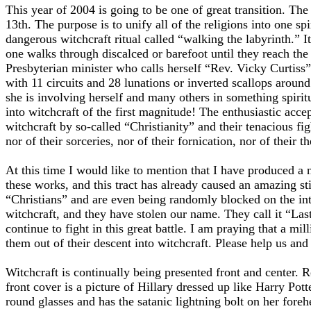
This year of 2004 is going to be one of great transition. Th
13th. The purpose is to unify all of the religions into one s
dangerous witchcraft ritual called “walking the labyrinth.” I
one walks through discalced or barefoot until they reach the
Presbyterian minister who calls herself “Rev. Vicky Curtiss”
with 11 circuits and 28 lunations or inverted scallops aroun
she is involving herself and many others in something spiritua
into witchcraft of the first magnitude! The enthusiastic acc
witchcraft by so-called “Christianity” and their tenacious fi
nor of their sorceries, nor of their fornication, nor of their th
At this time I would like to mention that I have produced a n
these works, and this tract has already caused an amazing s
“Christians” and are even being randomly blocked on the int
witchcraft, and they have stolen our name. They call it “Las
continue to fight in this great battle. I am praying that a mi
them out of their descent into witchcraft. Please help us and 
Witchcraft is continually being presented front and center. R
front cover is a picture of Hillary dressed up like Harry Pott
round glasses and has the satanic lightning bolt on her for