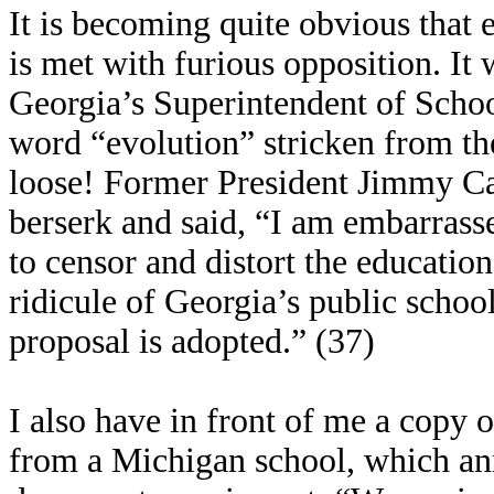
It is becoming quite obvious that 
is met with furious opposition. It
Georgia’s Superintendent of Schoo
word “evolution” stricken from the
loose! Former President Jimmy Car
berserk and said, “I am embarrass
to censor and distort the educatio
ridicule of Georgia’s public school
proposal is adopted.” (37)
I also have in front of me a copy
from a Michigan school, which an