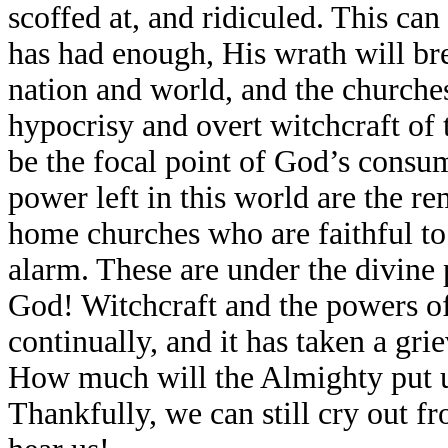
scoffed at, and ridiculed. This ca
has had enough, His wrath will bre
nation and world, and the churches
hypocrisy and overt witchcraft of 
be the focal point of God’s consu
power left in this world are the r
home churches who are faithful to
alarm. These are under the divine
God! Witchcraft and the powers of
continually, and it has taken a gri
How much will the Almighty put up
Thankfully, we can still cry out f