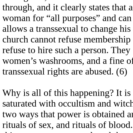
through, and it clearly states that
woman for “all purposes” and can
allows a transsexual to change his 
church cannot refuse membership t
refuse to hire such a person. They 
women’s washrooms, and a fine of
transsexual rights are abused. (6)
Why is all of this happening? It is
saturated with occultism and witchc
two ways that power is obtained 
rituals of sex, and rituals of blood