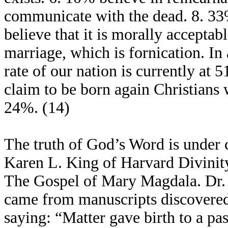
communicate with the dead. 8. 33
believe that it is morally acceptab
marriage, which is fornication. In 
rate of our nation is currently at
claim to be born again Christians 
24%. (14)
The truth of God’s Word is under c
Karen L. King of Harvard Divinit
The Gospel of Mary Magdala. Dr. K
came from manuscripts discovered 
saying: “Matter gave birth to a p