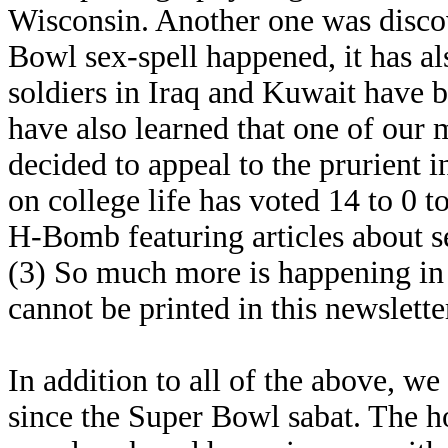
Wisconsin. Another one was discove
Bowl sex-spell happened, it has a
soldiers in Iraq and Kuwait have 
have also learned that one of our 
decided to appeal to the prurient 
on college life has voted 14 to 0 
H-Bomb featuring articles about s
(3) So much more is happening in thi
cannot be printed in this newslette
In addition to all of the above, w
since the Super Bowl sabat. The 