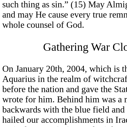
such thing as sin.” (15) May Alm
and may He cause every true remna
whole counsel of God.
Gathering War Clo
On January 20th, 2004, which is th
Aquarius in the realm of witchcra
before the nation and gave the St
wrote for him. Behind him was a 
backwards with the blue field and s
hailed our accomplishments in Ira