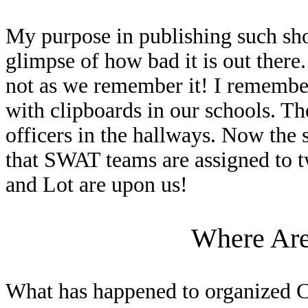
My purpose in publishing such sho
glimpse of how bad it is out there.
not as we remember it! I remembe
with clipboards in our schools. Th
officers in the hallways. Now the 
that SWAT teams are assigned to 
and Lot are upon us!
Where Are 
What has happened to organized Ch