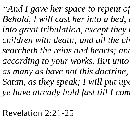
“And I gave her space to repent of
Behold, I will cast her into a bed
into great tribulation, except they 
children with death; and all the c
searcheth the reins and hearts; and
according to your works. But unto 
as many as have not this doctrine
Satan, as they speak; I will put u
ye have already hold fast till I co
Revelation 2:21-25