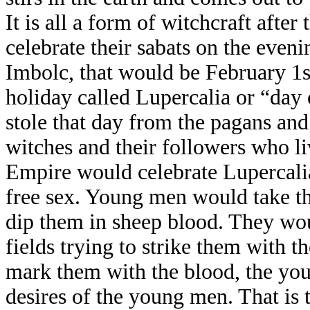
It is all a form of witchcraft afte
celebrate their sabats on the eveni
Imbolc, that would be February 1st
holiday called Lupercalia or “day
stole that day from the pagans and
witches and their followers who l
Empire would celebrate Lupercalia
free sex. Young men would take th
dip them in sheep blood. They wo
fields trying to strike them with t
mark them with the blood, the yo
desires of the young men. That is t