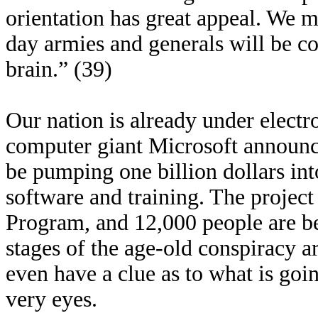
orientation has great appeal. We m
day armies and generals will be con
brain.” (39)
Our nation is already under electro
computer giant Microsoft announce
be pumping one billion dollars in
software and training. The project 
Program, and 12,000 people are bei
stages of the age-old conspiracy 
even have a clue as to what is goi
very eyes.