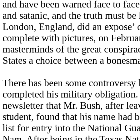
and have been warned face to face
and satanic, and the truth must b
London, England, did an expose’ o
complete with pictures, on Februar
masterminds of the great conspira
States a choice between a bones
There has been some controversy 
completed his military obligation. 
newsletter that Mr. Bush, after l
student, found that his name had 
list for entry into the National Gu
Nam. After being in the Texas Nati