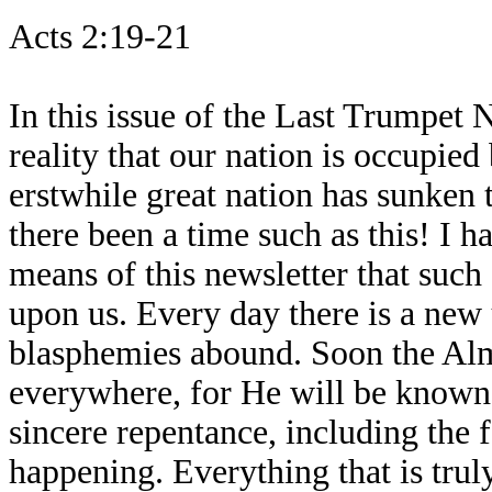
Acts 2:19-21
In this issue of the Last Trumpet 
reality that our nation is occupied 
erstwhile great nation has sunken 
there been a time such as this! I 
means of this newsletter that such
upon us. Every day there is a new
blasphemies abound. Soon the Alm
everywhere, for He will be known
sincere repentance, including the f
happening. Everything that is tru