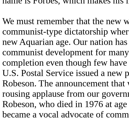
name is Forbes, which makes his i
We must remember that the new wo
communist-type dictatorship where
new Aquarian age. Our nation has
communist development for many y
completion even though few have t
U.S. Postal Service issued a new 
Robeson. The announcement that 
rousing applause from our governm
Robeson, who died in 1976 at age 
became a vocal advocate of commu