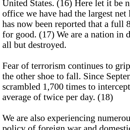
United States. (16) Here let it be 
office we have had the largest net l
has now been reported that a full
for good. (17) We are a nation in 
all but destroyed.
Fear of terrorism continues to gri
the other shoe to fall. Since Septe
scrambled 1,700 times to intercept 
average of twice per day. (18)
We are also experiencing numerous
policy of foreign war and domestic