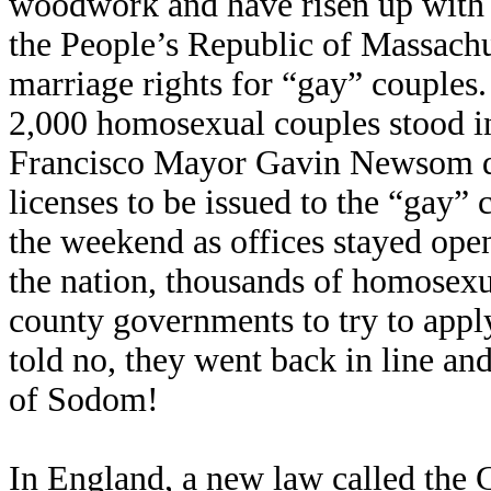
woodwork and have risen up with 
the People’s Republic of Massachus
marriage rights for “gay” couples.
2,000 homosexual couples stood in 
Francisco Mayor Gavin Newsom de
licenses to be issued to the “gay”
the weekend as offices stayed op
the nation, thousands of homosexua
county governments to try to appl
told no, they went back in line and
of Sodom!
In England, a new law called the 