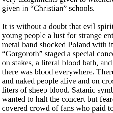
given in “Christian” schools.
It is without a doubt that evil spir
young people a lust for strange e
metal band shocked Poland with i
“Gorgoroth” staged a special conc
on stakes, a literal blood bath, a
there was blood everywhere. There
and naked people alive and on cro
liters of sheep blood. Satanic sy
wanted to halt the concert but fear
covered crowd of fans who paid to 