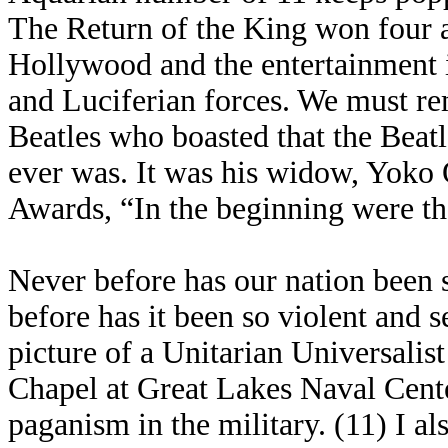
The Return of the King won four 
Hollywood and the entertainment in
and Luciferian forces. We must re
Beatles who boasted that the Beat
ever was. It was his widow, Yoko
Awards, “In the beginning were th
Never before has our nation been 
before has it been so violent and s
picture of a Unitarian Universalis
Chapel at Great Lakes Naval Cente
paganism in the military. (11) I a