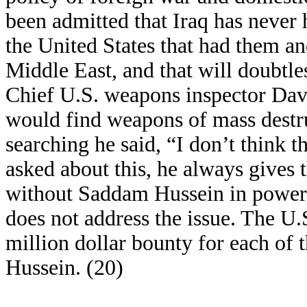
been admitted that Iraq has never
the United States that had them and
Middle East, and that will doubtle
Chief U.S. weapons inspector Davi
would find weapons of mass destru
searching he said, “I don’t think 
asked about this, he always gives 
without Saddam Hussein in power.” 
does not address the issue. The U
million dollar bounty for each of 
Hussein. (20)