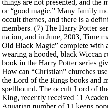
things are not presented, and the 
or “good magic.” Many family mov
occult themes, and there is a defi
members. (7) The Harry Potter seri
nation, and in June, 2003, Time ma
Old Black Magic” complete with a
wearing a hooded, black Wiccan robe
book in the Harry Potter series gi
How can “Christian” churches use 
the Lord of the Rings books and m
spellbound. The occult Lord of the 
King, recently received 11 Acade
Aquarian number of 11 keeps pop