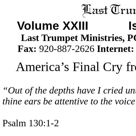
Volume XXIII I
Last Trumpet Ministries, 
Fax:
920-887-2626
Internet
America’s Final Cry f
“Out of the depths have I cried un
thine ears be attentive to the voic
Psalm 130:1-2