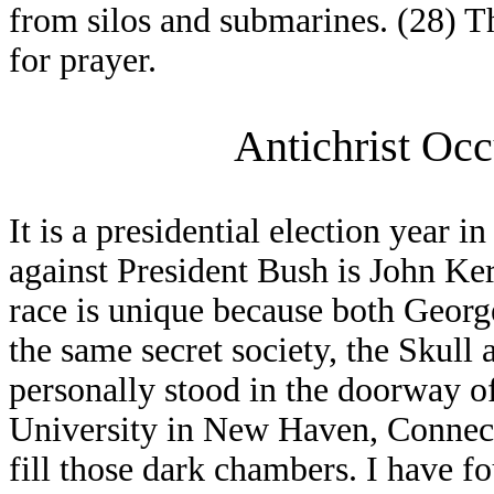
from silos and submarines. (28) T
for prayer.
Antichrist Occ
It is a presidential election year i
against President Bush is John Ke
race is unique because both Geor
the same secret society, the Skull
personally stood in the doorway o
University in New Haven, Connectic
fill those dark chambers. I have 