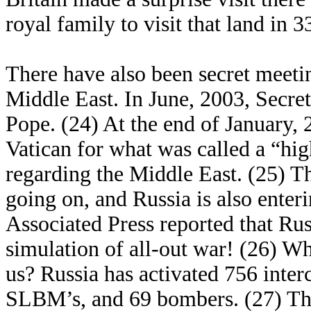
royal family to visit that land in 3
There have also been secret meetin
Middle East. In June, 2003, Secre
Pope. (24) At the end of January,
Vatican for what was called a “hi
regarding the Middle East. (25) Th
going on, and Russia is also enter
Associated Press reported that Russ
simulation of all-out war! (26) Wh
us? Russia has activated 756 interc
SLBM’s, and 69 bombers. (27) The 