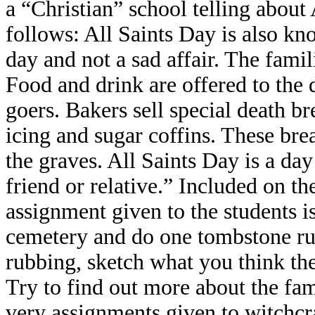
a “Christian” school telling about A
follows: All Saints Day is also kno
day and not a sad affair. The famil
Food and drink are offered to the d
goers. Bakers sell special death br
icing and sugar coffins. These bre
the graves. All Saints Day is a day 
friend or relative.” Included on th
assignment given to the students is
cemetery and do one tombstone rubb
rubbing, sketch what you think the
Try to find out more about the fam
very assignments given to witchcra