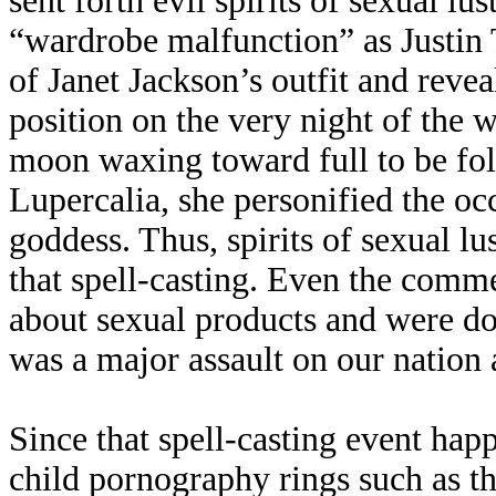
sent forth evil spirits of sexual l
“wardrobe malfunction” as Justin 
of Janet Jackson’s outfit and revea
position on the very night of the w
moon waxing toward full to be fol
Lupercalia, she personified the o
goddess. Thus, spirits of sexual lu
that spell-casting. Even the comm
about sexual products and were don
was a major assault on our nation a
Since that spell-casting event ha
child pornography rings such as t