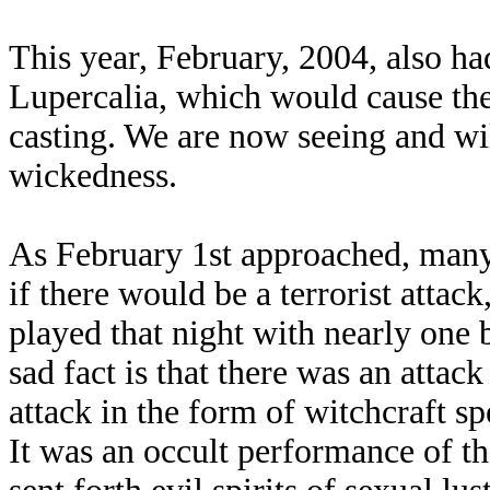
This year, February, 2004, also ha
Lupercalia, which would cause the 
casting. We are now seeing and will
wickedness.
As February 1st approached, many
if there would be a terrorist atta
played that night with nearly one
sad fact is that there was an attack
attack in the form of witchcraft spe
It was an occult performance of t