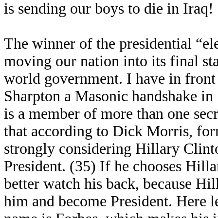
is sending our boys to die in Iraq!
The winner of the presidential “ele
moving our nation into its final s
world government. I have in front
Sharpton a Masonic handshake in S
is a member of more than one secr
that according to Dick Morris, for
strongly considering Hillary Clint
President. (35) If he chooses Hill
better watch his back, because Hil
him and become President. Here le