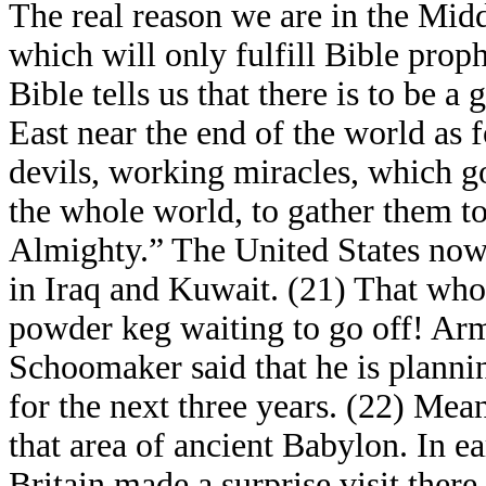
The real reason we are in the Middl
which will only fulfill Bible prop
Bible tells us that there is to be a
East near the end of the world as f
devils, working miracles, which go
the whole world, to gather them to
Almighty.” The United States now
in Iraq and Kuwait. (21) That who
powder keg waiting to go off! Arm
Schoomaker said that he is planning
for the next three years. (22) Mean
that area of ancient Babylon. In e
Britain made a surprise visit there