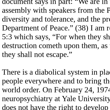
document says in part: “We are in 
assembly with speakers from the P
diversity and tolerance, and the pr
Department of Peace.” (38) I am r
5:3 which says, “For when they sha
destruction cometh upon them, as 
they shall not escape.”
There is a diabolical system in pla
people everywhere and to bring th
world order. On February 24, 1974
neuropsychiatry at Yale Universit
does not have the right to develop