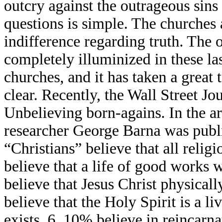
outcry against the outrageous sins
questions is simple. The churches a
indifference regarding truth. The
completely illuminized in these las
churches, and it has taken a great 
clear. Recently, the Wall Street Jo
Unbelieving born-agains. In the art
researcher George Barna was publi
“Christians” believe that all reli
believe that a life of good works 
believe that Jesus Christ physical
believe that the Holy Spirit is a l
exists. 6. 10% believe in reincarna