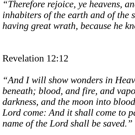
“Therefore rejoice, ye heavens, an
inhabiters of the earth and of the
having great wrath, because he kn
Revelation 12:12
“And I will show wonders in Heave
beneath; blood, and fire, and vapo
darkness, and the moon into blood,
Lord come: And it shall come to pa
name of the Lord shall be saved.”