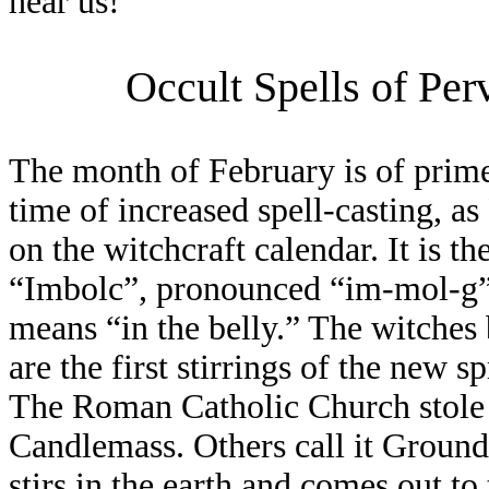
hear us!
Occult Spells of Per
The month of February is of prime 
time of increased spell-casting, as
on the witchcraft calendar. It is th
“Imbolc”, pronounced “im-mol-g”,
means “in the belly.” The witches 
are the first stirrings of the new
The Roman Catholic Church stole i
Candlemass. Others call it Ground
stirs in the earth and comes out to