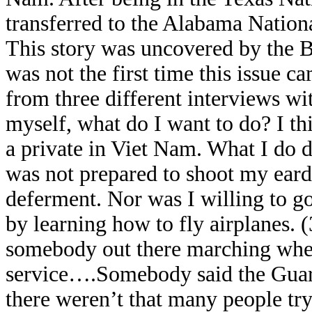
transferred to the Alabama Nation
This story was uncovered by the 
was not the first time this issue 
from three different interviews w
myself, what do I want to do? I th
a private in Viet Nam. What I do de
was not prepared to shoot my eard
deferment. Nor was I willing to go
by learning how to fly airplanes. (
somebody out there marching when 
service….Somebody said the Guard 
there weren’t that many people tryi