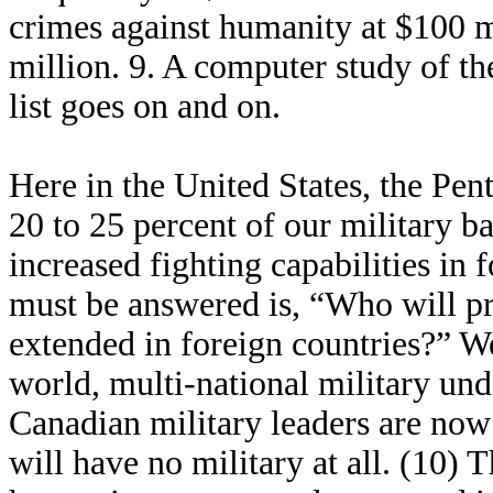
crimes against humanity at $100 m
million. 9. A computer study of the
list goes on and on.
Here in the United States, the Pen
20 to 25 percent of our military ba
increased fighting capabilities in 
must be answered is, “Who will pro
extended in foreign countries?” We
world, multi-national military un
Canadian military leaders are now
will have no military at all. (10) T