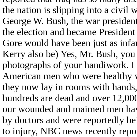
the nation is slipping into a civil
George W. Bush, the war president,
the election and became President
Gore would have been just as inf
Kerry also be) Yes, Mr. Bush, you 
photographs of your handiwork. I 
American men who were healthy wi
they now lay in rooms with hands,
hundreds are dead and over 12,00
our wounded and maimed men have
by doctors and were reportedly bei
to injury, NBC news recently repor