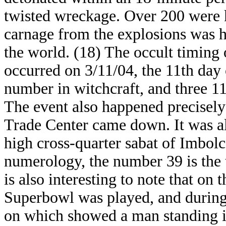
twisted wreckage. Over 200 were k
carnage from the explosions was h
the world. (18) The occult timing o
occurred on 3/11/04, the 11th day
number in witchcraft, and three 11
The event also happened precisely
Trade Center came down. It was als
high cross-quarter sabat of Imbol
numerology, the number 39 is the t
is also interesting to note that on 
Superbowl was played, and during
on which showed a man standing i