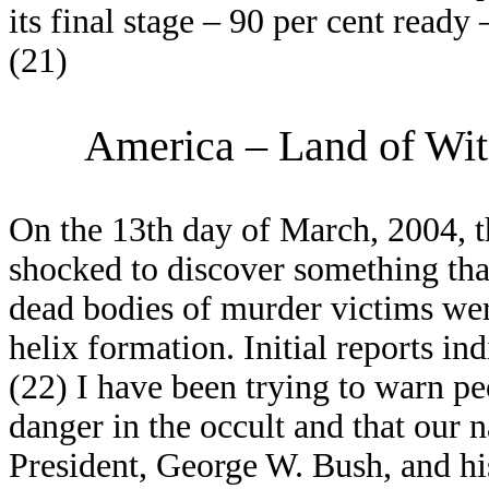
its final stage – 90 per cent ready
(21)
America – Land of Witc
On the 13th day of March, 2004, th
shocked to discover something tha
dead bodies of murder victims wer
helix formation. Initial reports ind
(22) I have been trying to warn pe
danger in the occult and that our n
President, George W. Bush, and hi