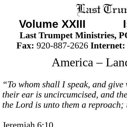
Volume XXIII I
Last Trumpet Ministries, 
Fax:
920-887-2626
Internet
America – Land
“To whom shall I speak, and give 
their ear is uncircumcised, and th
the Lord is unto them a reproach; 
Jeremiah 6:10