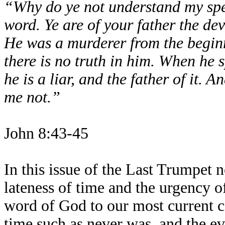
“Why do ye not understand my sp
word. Ye are of your father the devi
He was a murderer from the beginn
there is no truth in him. When he s
he is a liar, and the father of it. A
me not.”
John 8:43-45
In this issue of the Last Trumpet n
lateness of time and the urgency o
word of God to our most current co
time such as never was, and the ev