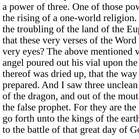
a power of three. One of those powe
the rising of a one-world religion.
the troubling of the land of the E
that these very verses of the Word
very eyes? The above mentioned ve
angel poured out his vial upon the
thereof was dried up, that the way 
prepared. And I saw three unclean 
of the dragon, and out of the mout
the false prophet. For they are the
go forth unto the kings of the ear
to the battle of that great day of 