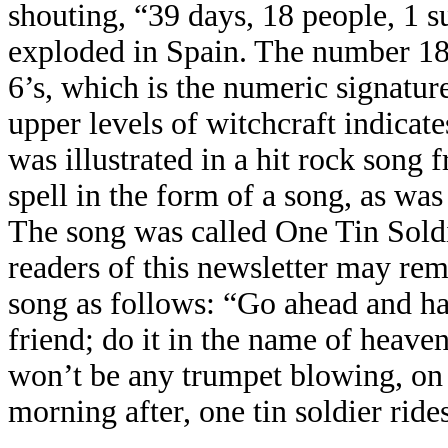
shouting, “39 days, 18 people, 1 su
exploded in Spain. The number 1
6’s, which is the numeric signatur
upper levels of witchcraft indicate
was illustrated in a hit rock song
spell in the form of a song, as w
The song was called One Tin Sold
readers of this newsletter may rem
song as follows: “Go ahead and ha
friend; do it in the name of heaven,
won’t be any trumpet blowing, on
morning after, one tin soldier rid