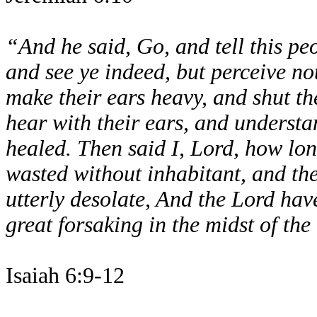
“And he said, Go, and tell this pe
and see ye indeed, but perceive not
make their ears heavy, and shut the
hear with their ears, and understa
healed. Then said I, Lord, how lon
wasted without inhabitant, and th
utterly desolate, And the Lord ha
great forsaking in the midst of the
Isaiah 6:9-12