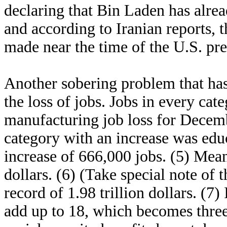
declaring that Bin Laden has alrea
and according to Iranian reports, 
made near the time of the U.S. pr
Another sobering problem that has 
the loss of jobs. Jobs in every ca
manufacturing job loss for Decemb
category with an increase was educ
increase of 666,000 jobs. (5) Mean
dollars. (6) (Take special note of 
record of 1.98 trillion dollars. (7
add up to 18, which becomes three