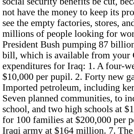
social security benefits be cut, b
not have the money to keep its p
see the empty factories, stores, a
millions of people looking for wo
President Bush pumping 87 billion
bill, which is available from you
expenditures for Iraq: 1. A four-w
$10,000 per pupil. 2. Forty new ga
Imported petroleum, including kero
Seven planned communities, to inc
school, and two high schools at $1
for 100 families at $200,000 per p
Iraqi army at $164 million. 7. The