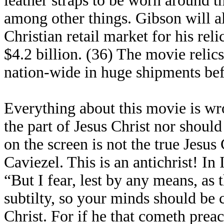
leather straps to be worn around t
among other things. Gibson will 
Christian retail market for his reli
$4.2 billion. (36) The movie relic
nation-wide in huge shipments bef
Everything about this movie is wro
the part of Jesus Christ nor shoul
on the screen is not the true Jesus
Caviezel. This is an antichrist! In
“But I fear, lest by any means, as
subtilty, so your minds should be c
Christ. For if he that cometh pre