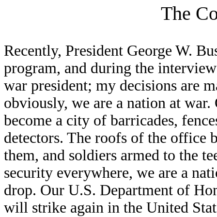
The Co
Recently, President George W. Bu
program, and during the interview
war president; my decisions are ma
obviously, we are a nation at war.
become a city of barricades, fence
detectors. The roofs of the office 
them, and soldiers armed to the t
security everywhere, we are a natio
drop. Our U.S. Department of Home
will strike again in the United Sta