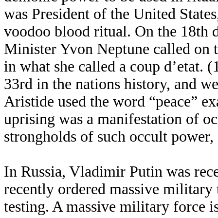
was President of the United States,
voodoo blood ritual. On the 18th 
Minister Yvon Neptune called on t
in what she called a coup d’etat. (
33rd in the nations history, and we
Aristide used the word “peace” exa
uprising was a manifestation of oc
strongholds of such occult power,
In Russia, Vladimir Putin was rece
recently ordered massive military 
testing. A massive military force i