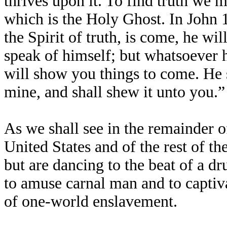
thrives upon it. To find truth we mu
which is the Holy Ghost. In John 
the Spirit of truth, is come, he wil
speak of himself; but whatsoever he
will show you things to come. He s
mine, and shall shew it unto you.”
As we shall see in the remainder of
United States and of the rest of th
but are dancing to the beat of a 
to amuse carnal man and to captiva
of one-world enslavement.