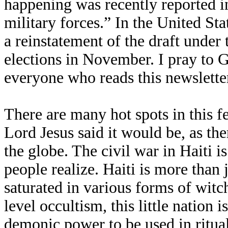
happening was recently reported in
military forces.” In the United Stat
a reinstatement of the draft under 
elections in November. I pray to G
everyone who reads this newsletter
There are many hot spots in this fe
Lord Jesus said it would be, as th
the globe. The civil war in Haiti i
people realize. Haiti is more than ju
saturated in various forms of witc
level occultism, this little nation
demonic power to be used in ritual