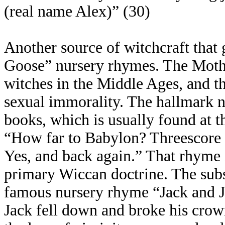
(real name Alex)” (30)
Another source of witchcraft that 
Goose” nursery rhymes. The Moth
witches in the Middle Ages, and th
sexual immorality. The hallmark 
books, which is usually found at t
“How far to Babylon? Threescore a
Yes, and back again.” That rhyme i
primary Wiccan doctrine. The sub
famous nursery rhyme “Jack and Jill
Jack fell down and broke his crown