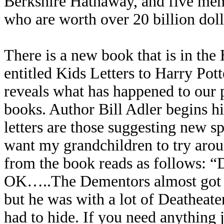
Berkshire Hathaway, and five mem
who are worth over 20 billion doll
There is a new book that is in the
entitled Kids Letters to Harry Po
reveals what has happened to our pr
books. Author Bill Adler begins 
letters are those suggesting new sp
want my grandchildren to try aroun
from the book reads as follows: “D
OK…..The Dementors almost got m
but he was with a lot of Deatheate
had to hide. If you need anything 