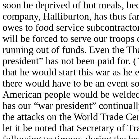
soon be deprived of hot meals, be
company, Halliburton, has thus far
owes to food service subcontractor
will be forced to serve our troops
running out of funds. Even the Th
president” has not been paid for. 
that he would start this war as he
there would have to be an event so
American people would be welded 
has our “war president” continuall
the attacks on the World Trade Ce
let it be noted that Secretary of 