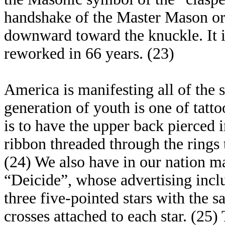
handshake of the Master Mason or 
downward toward the knuckle. It is
reworked in 66 years. (23)
America is manifesting all of the s
generation of youth is one of tatto
is to have the upper back pierced i
ribbon threaded through the rings t
(24) We also have in our nation m
“Deicide”, whose advertising incl
three five-pointed stars with the 
crosses attached to each star. (25)