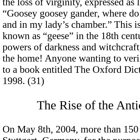
the loss of virginity, expressed a
“Goosey goosey gander, where do
and in my lady’s chamber.” This 
known as “geese” in the 18th cent
powers of darkness and witchcraf
the home! Anyone wanting to verif
to a book entitled The Oxford Dic
1998. (31)
The Rise of the Ant
On May 8th, 2004, more than 150 