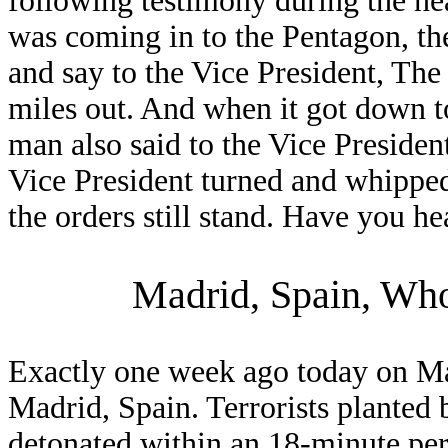
following testimony during the hea
was coming in to the Pentagon, 
and say to the Vice President, The 
miles out. And when it got down t
man also said to the Vice President
Vice President turned and whipped
the orders still stand. Have you h
Madrid, Spain, Wh
Exactly one week ago today on Mar
Madrid, Spain. Terrorists planted 
detonated within an 18-minute per