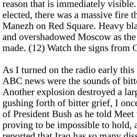
reason that is immediately visible.
elected, there was a massive fire 
Manezh on Red Square. Heavy bla
and overshadowed Moscow as the 
made. (12) Watch the signs from 
As I turned on the radio early this
ABC news were the sounds of bitt
Another explosion destroyed a large
gushing forth of bitter grief, I o
of President Bush as he told Meet t
proving to be impossible to hold, 
reported that Iraq has so many diss