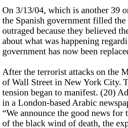
On 3/13/04, which is another 39 or
the Spanish government filled the
outraged because they believed th
about what was happening regarding
government has now been replace
After the terrorist attacks on the M
of Wall Street in New York City. 
tension began to manifest. (20) Ad
in a London-based Arabic newspap
“We announce the good news for th
of the black wind of death, the ex