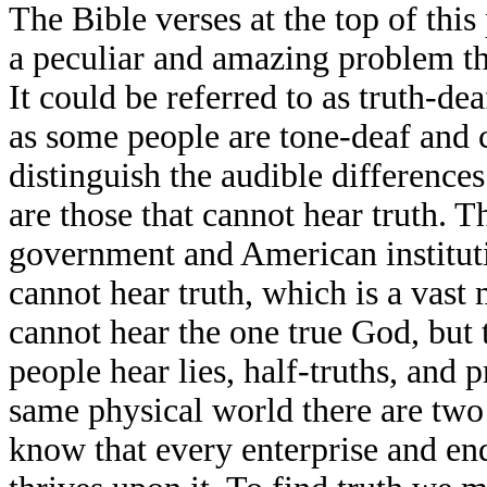
The Bible verses at the top of this 
a peculiar and amazing problem t
It could be referred to as truth-deaf
as some people are tone-deaf and 
distinguish the audible differences 
are those that cannot hear truth. T
government and American institut
cannot hear truth, which is a vast
cannot hear the one true God, but 
people hear lies, half-truths, and p
same physical world there are two 
know that every enterprise and end