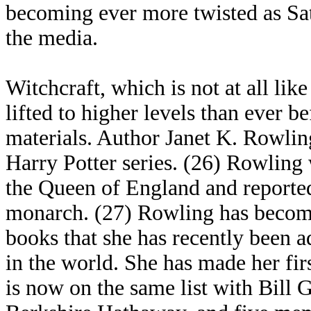
becoming ever more twisted as Sat
the media.
Witchcraft, which is not at all lik
lifted to higher levels than ever b
materials. Author Janet K. Rowlin
Harry Potter series. (26) Rowling 
the Queen of England and reported
monarch. (27) Rowling has become
books that she has recently been ad
in the world. She has made her firs
is now on the same list with Bill 