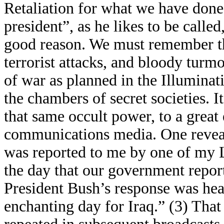
Retaliation for what we have done 
president”, as he likes to be called
good reason. We must remember tha
terrorist attacks, and bloody turmo
of war as planned in the Illuminat
the chambers of secret societies. I
that same occult power, to a great
communications media. One revea
was reported to me by one of my 
the day that our government repor
President Bush’s response was hea
enchanting day for Iraq.” (3) Tha