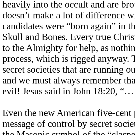
heavily into the occult and are br
doesn’t make a lot of difference w
candidates were “born again” in t
Skull and Bones. Every true Chris
to the Almighty for help, as nothin
process, which is rigged anyway. T
secret societies that are running ou
and we must always remember that 
evil! Jesus said in John 18:20, “…
Even the new American five-cent pi
message of control by secret societ
the Masonic symbol of the “claspe