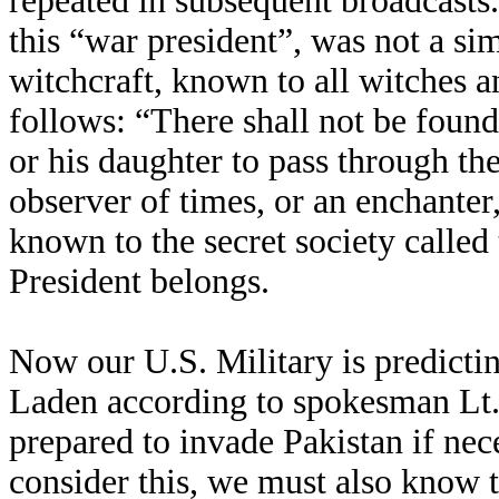
repeated in subsequent broadcasts
this “war president”, was not a sim
witchcraft, known to all witches 
follows: “There shall not be foun
or his daughter to pass through the 
observer of times, or an enchanter
known to the secret society called
President belongs.
Now our U.S. Military is predicti
Laden according to spokesman Lt. 
prepared to invade Pakistan if ne
consider this, we must also know 