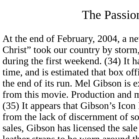
The Passio
At the end of February, 2004, a n
Christ” took our country by storm,
during the first weekend. (34) It h
time, and is estimated that box off
the end of its run. Mel Gibson is
from this movie. Production and m
(35) It appears that Gibson’s Icon
from the lack of discernment of so-
sales, Gibson has licensed the sale 