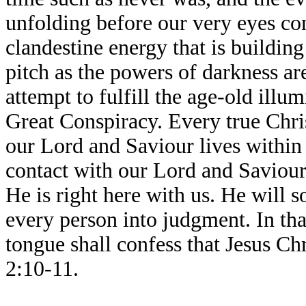
unfolding before our very eyes con
clandestine energy that is buildin
pitch as the powers of darkness are
attempt to fulfill the age-old illu
Great Conspiracy. Every true Chr
our Lord and Saviour lives within 
contact with our Lord and Saviour,
He is right here with us. He will 
every person into judgment. In th
tongue shall confess that Jesus Chr
2:10-11.