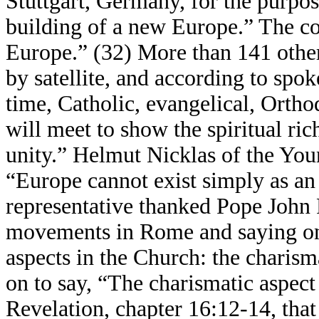
Stuttgart, Germany, for the purpos
building of a new Europe.” The co
Europe.” (32) More than 141 other 
by satellite, and according to spok
time, Catholic, evangelical, Orth
will meet to show the spiritual r
unity.” Helmut Nicklas of the You
“Europe cannot exist simply as an
representative thanked Pope John 
movements in Rome and saying on 
aspects in the Church: the charism
on to say, “The charismatic aspec
Revelation, chapter 16:12-14, that 