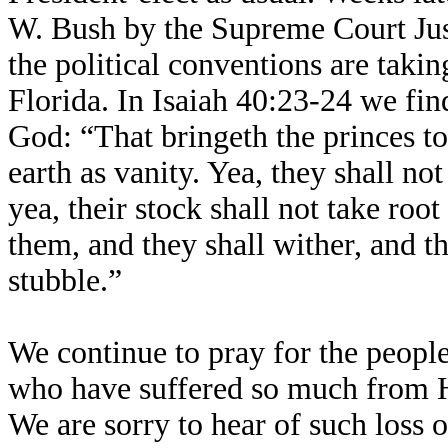
W. Bush by the Supreme Court Just
the political conventions are taki
Florida. In Isaiah 40:23-24 we fin
God: “That bringeth the princes to
earth as vanity. Yea, they shall no
yea, their stock shall not take roo
them, and they shall wither, and t
stubble.”
We continue to pray for the people
who have suffered so much from H
We are sorry to hear of such loss of 