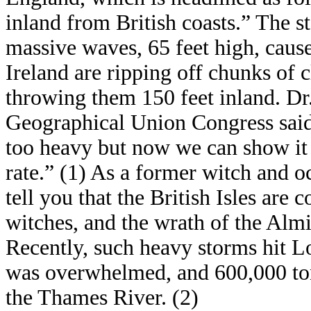
inland from British coasts.” The sto
massive waves, 65 feet high, cause
Ireland are ripping off chunks of 
throwing them 150 feet inland. Dr
Geographical Union Congress said,
too heavy but now we can show it 
rate.” (1) As a former witch and o
tell you that the British Isles are 
witches, and the wrath of the Alm
Recently, such heavy storms hit L
was overwhelmed, and 600,000 ton
the Thames River. (2)