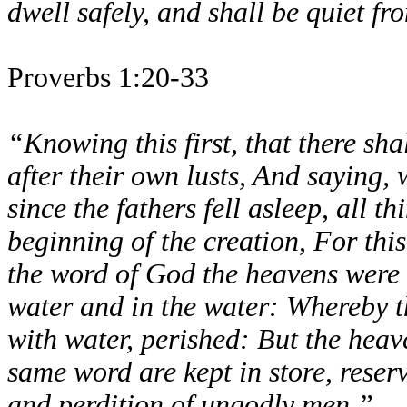
dwell safely, and shall be quiet fro
Proverbs 1:20-33
“Knowing this first, that there sha
after their own lusts, And saying,
since the fathers fell asleep, all t
beginning of the creation, For this
the word of God the heavens were o
water and in the water: Whereby t
with water, perished: But the heav
same word are kept in store, reser
and perdition of ungodly men.”