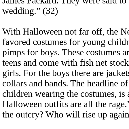
James Packard. They were said to 
wedding.” (32)
With Halloween not far off, the Ne
favored costumes for young childre
pimps for boys. These costumes ar
teens and come with fish net stock
girls. For the boys there are jacke
collars and bands. The headline of 
children wearing the costumes, is
Halloween outfits are all the rage
the outcry? Who will rise up again