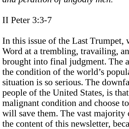
II Peter 3:3-7
In this issue of the Last Trumpet, 
Word at a trembling, travailing, a
brought into final judgment. The ab
the condition of the world’s popul
situation is so serious. The downfa
people of the United States, is tha
malignant condition and choose to
will save them. The vast majority 
the content of this newsletter, bec