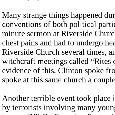
Many strange things happened duri
conventions of both political part
minute sermon at Riverside Churc
chest pains and had to undergo hea
Riverside Church several times, and
witchcraft meetings called “Rites 
evidence of this. Clinton spoke fr
spoke at this same church a couple
Another terrible event took place 
by terrorists involving many youn