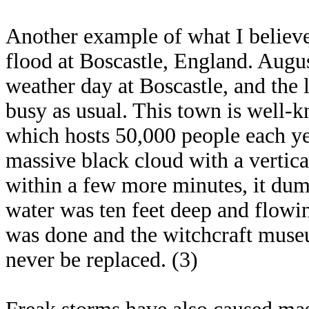
Another example of what I believe
flood at Boscastle, England. Augus
weather day at Boscastle, and the
busy as usual. This town is well-
which hosts 50,000 people each ye
massive black cloud with a vertica
within a few more minutes, it du
water was ten feet deep and flow
was done and the witchcraft museum
never be replaced. (3)