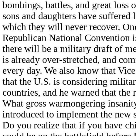
bombings, battles, and great loss
sons and daughters have suffered 
which they will never recover. On
Republican National Convention is
there will be a military draft of
is already over-stretched, and co
every day. We also know that Vice
that the U.S. is considering milita
countries, and he warned that the
What gross warmongering insanity
introduced to implement the new se
Do you realize that if you have ch