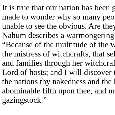
It is true that our nation has been
made to wonder why so many peopl
unable to see the obvious. Are the
Nahum describes a warmongering 
“Because of the multitude of the 
the mistress of witchcrafts, that 
and families through her witchcraft
Lord of hosts; and I will discover 
the nations thy nakedness and the
abominable filth upon thee, and mak
gazingstock.”