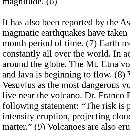
magnitude. (6)
It has also been reported by the A
magmatic earthquakes have taken 
month period of time. (7) Earth m
constantly all over the world. In 
around the globe. The Mt. Etna vo
and lava is beginning to flow. (8) 
Vesuvius as the most dangerous vo
live near the volcano. Dr. Franco
following statement: “The risk is p
intensity eruption, projecting cl
matter.” (9) Volcanoes are also er