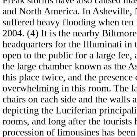
Freak storms have also caused mas
and North America. In Asheville, 
suffered heavy flooding when ten i
2004. (4) It is the nearby Biltmore
headquarters for the Illuminati in
open to the public for a large fee,
the large chamber known as the As
this place twice, and the presence o
overwhelming in this room. The la
chairs on each side and the walls a
depicting the Luciferian principalit
rooms, and long after the tourists 
procession of limousines has been