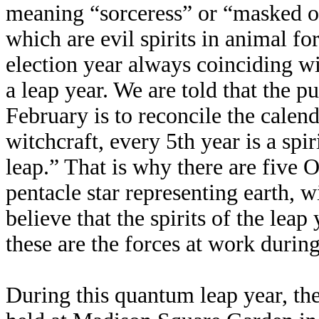
meaning “sorceress” or “masked o
which are evil spirits in animal fo
election year always coinciding wi
a leap year. We are told that the p
February is to reconcile the calend
witchcraft, every 5th year is a spi
leap.” That is why there are five 
pentacle star representing earth, w
believe that the spirits of the leap
these are the forces at work during
During this quantum leap year, t