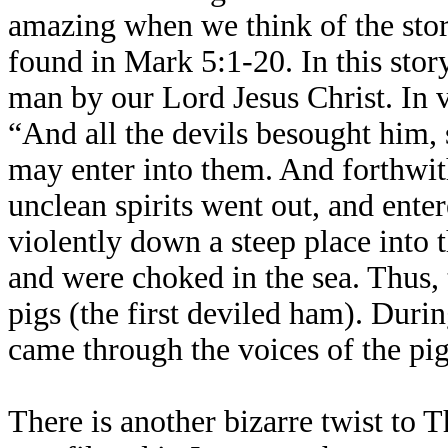
amazing when we think of the sto
found in Mark 5:1-20. In this story
man by our Lord Jesus Christ. In 
“And all the devils besought him, 
may enter into them. And forthwit
unclean spirits went out, and enter
violently down a steep place into 
and were choked in the sea. Thus, t
pigs (the first deviled ham). Duri
came through the voices of the pigs
There is another bizarre twist to 