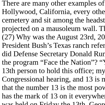
There are many other examples of 
Hollywood, California, every othe
cemetery and sit among the headst
projected on a mausoleum wall. T
(27) Why was the August 23rd, 2004
President Bush’s Texas ranch refe
did Defense Secretary Donald Rum
the program “Face the Nation”? “Y
13th person to hold this office; m
Congressional hearing, and 13 is
that the number 13 is the most po
has the mark of 13 on it everywher
was held on Friday the 13th. Ge