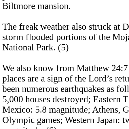
Biltmore mansion.
The freak weather also struck at D
storm flooded portions of the Moj
National Park. (5)
We also know from Matthew 24:7 t
places are a sign of the Lord’s ret
been numerous earthquakes as fol
5,000 houses destroyed; Eastern 
Mexico: 5.8 magnitude; Athens, Gr
Olympic games; Western Japan: tw