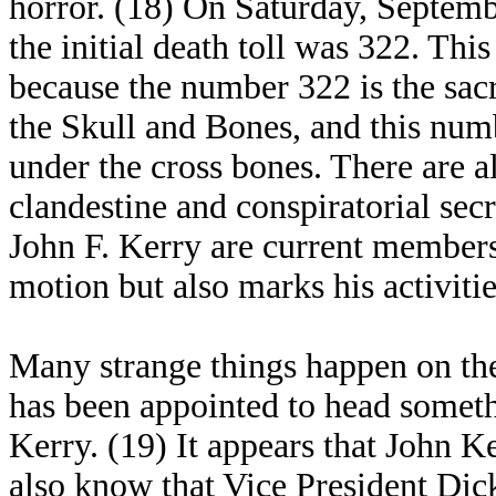
horror. (18) On Saturday, Septem
the initial death toll was 322. Th
because the number 322 is the sacr
the Skull and Bones, and this num
under the cross bones. There are 
clandestine and conspiratorial se
John F. Kerry are current members
motion but also marks his activitie
Many strange things happen on the
has been appointed to head someth
Kerry. (19) It appears that John K
also know that Vice President Dic