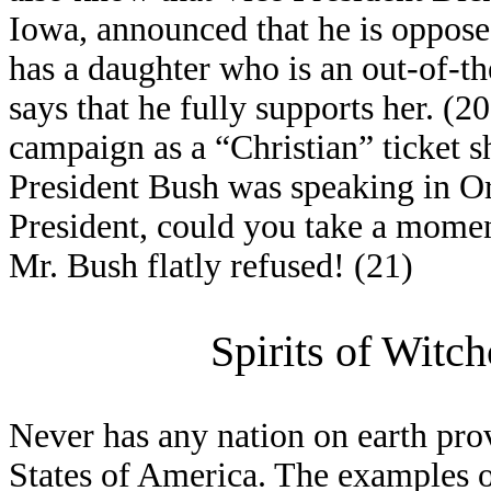
Iowa, announced that he is oppose
has a daughter who is an out-of-t
says that he fully supports her. 
campaign as a “Christian” ticket 
President Bush was speaking in O
President, could you take a momen
Mr. Bush flatly refused! (21)
Spirits of Witc
Never has any nation on earth pro
States of America. The examples 