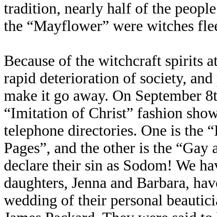
tradition, nearly half of the peop
the “Mayflower” were witches fle
Because of the witchcraft spirits a
rapid deterioration of society, and
make it go away. On September 8t
“Imitation of Christ” fashion sho
telephone directories. One is the
Pages”, and the other is the “Ga
declare their sin as Sodom! We hav
daughters, Jenna and Barbara, have
wedding of their personal beautic