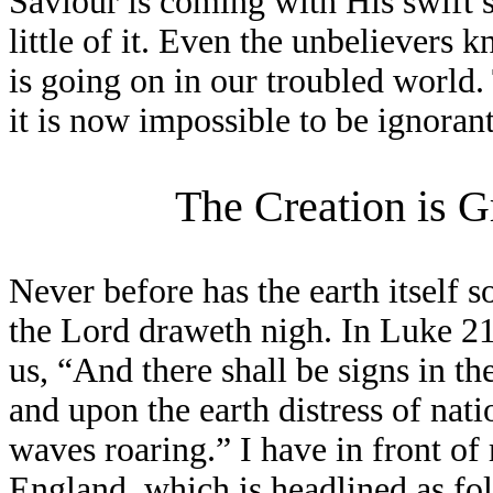
Saviour is coming with His swift s
little of it. Even the unbelievers 
is going on in our troubled world
it is now impossible to be ignorant
The Creation is G
Never before has the earth itself s
the Lord draweth nigh. In Luke 21
us, “And there shall be signs in th
and upon the earth distress of nati
waves roaring.” I have in front o
England, which is headlined as fo