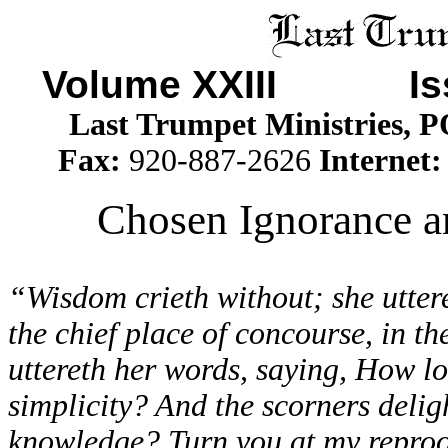
Volume XXIII I
Last Trumpet Ministries, 
Fax:
920-887-2626
Internet
Chosen Ignorance an
“Wisdom crieth without; she utteret
the chief place of concourse, in th
uttereth her words, saying, How lo
simplicity? And the scorners deligh
knowledge? Turn you at my reproof: