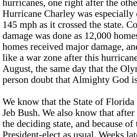
hurricanes, one right after the oth
Hurricane Charley was especially 
145 mph as it crossed the state. Co
damage was done as 12,000 homes
homes received major damage, and
like a war zone after this hurrican
August, the same day that the Oly
person doubt that Almighty God is
We know that the State of Florida 
Jeb Bush. We also know that after t
the deciding state, and because of
President-elect as usual. Weeks la