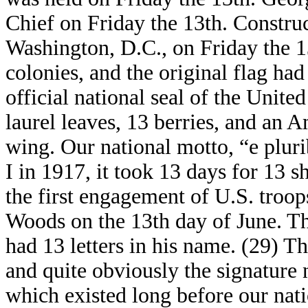
Chief on Friday the 13th. Constru
Washington, D.C., on Friday the 1
colonies, and the original flag had 
official national seal of the United
laurel leaves, 13 berries, and an 
wing. Our national motto, “e plur
I in 1917, it took 13 days for 13 s
the first engagement of U.S. troo
Woods on the 13th day of June. Th
had 13 letters in his name. (29) 
and quite obviously the signature 
which existed long before our nati