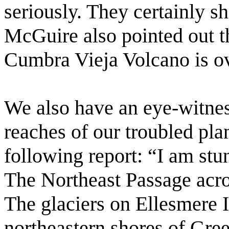
seriously. They certainly s
McGuire also pointed out t
Cumbra Vieja Volcano is ov
We also have an eye-witnes
reaches of our troubled pl
following report: “I am stu
The Northeast Passage acros
The glaciers on Ellesmere 
northeastern shores of Gree