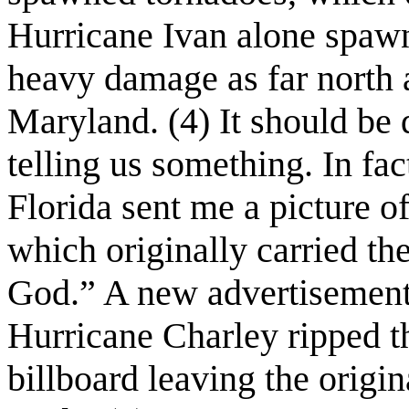
Hurricane Ivan alone spaw
heavy damage as far north 
Maryland. (4) It should be 
telling us something. In fac
Florida sent me a picture o
which originally carried th
God.” A new advertisement
Hurricane Charley ripped 
billboard leaving the origi