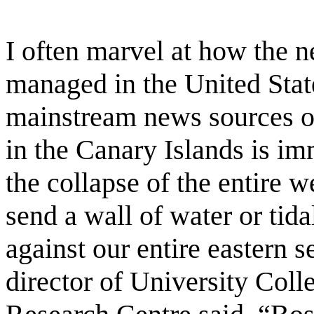
I often marvel at how the 
managed in the United Stat
mainstream news sources ov
in the Canary Islands is im
the collapse of the entire w
send a wall of water or tid
against our entire eastern 
director of University Col