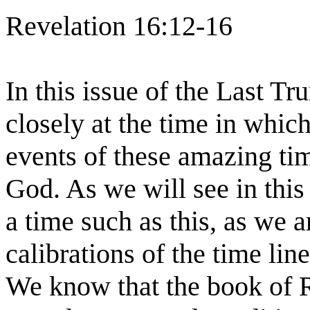
Revelation 16:12-16
In this issue of the Last T
closely at the time in whic
events of these amazing ti
God. As we will see in this
a time such as this, as we a
calibrations of the time lin
We know that the book of R