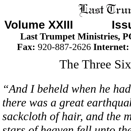
Volume XXIII Is
Last Trumpet Ministries, 
Fax:
920-887-2626
Internet
The Three Six
“And I beheld when he had o
there was a great earthqua
sackcloth of hair, and the
stars of heaven fell unto th