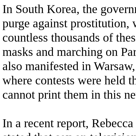
In South Korea, the gover
purge against prostitution,
countless thousands of thes
masks and marching on Parli
also manifested in Warsaw, P
where contests were held tha
cannot print them in this ne
In a recent report, Rebecca