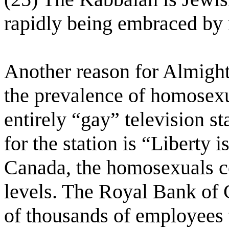
rapidly being embraced by
Another reason for Almight
the prevalence of homosexu
entirely “gay” television s
for the station is “Liberty 
Canada, the homosexuals co
levels. The Royal Bank of 
of thousands of employees 