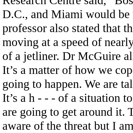
Research Centre said, “Bo
D.C., and Miami would be 
professor also stated that 
moving at a speed of nearly
of a jetliner. Dr McGuire al
It’s a matter of how we cope
going to happen. We are ta
It’s a h - - - of a situatio
are going to get around it
aware of the threat but I am