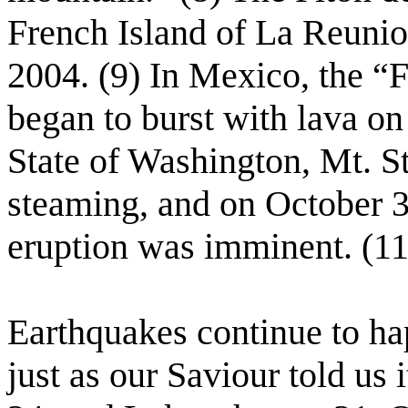
French Island of La Reunio
2004. (9) In Mexico, the “F
began to burst with lava on
State of Washington, Mt. S
steaming, and on October 3,
eruption was imminent. (11
Earthquakes continue to hap
just as our Saviour told us