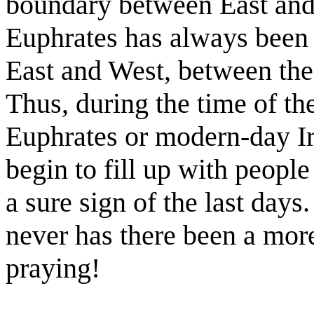
boundary between East and
Euphrates has always been 
East and West, between the
Thus, during the time of the
Euphrates or modern-day I
begin to fill up with people
a sure sign of the last days.
never has there been a mor
praying!