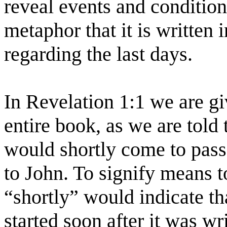
reveal events and conditions
metaphor that it is written 
regarding the last days.
In Revelation 1:1 we are gi
entire book, as we are told 
would shortly come to pass
to John. To signify means 
“shortly” would indicate tha
started soon after it was wr