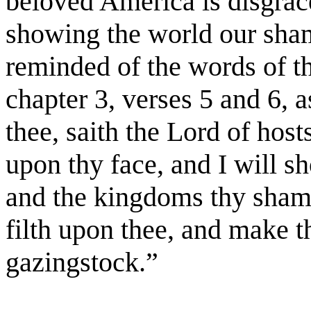
beloved America is disgrace
showing the world our sha
reminded of the words of t
chapter 3, verses 5 and 6, 
thee, saith the Lord of hosts
upon thy face, and I will s
and the kingdoms thy shame
filth upon thee, and make th
gazingstock.”