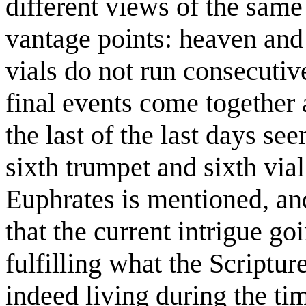
different views of the same
vantage points: heaven and 
vials do not run consecutiv
final events come together a
the last of the last days se
sixth trumpet and sixth vial
Euphrates is mentioned, an
that the current intrigue goi
fulfilling what the Scriptu
indeed living during the tim