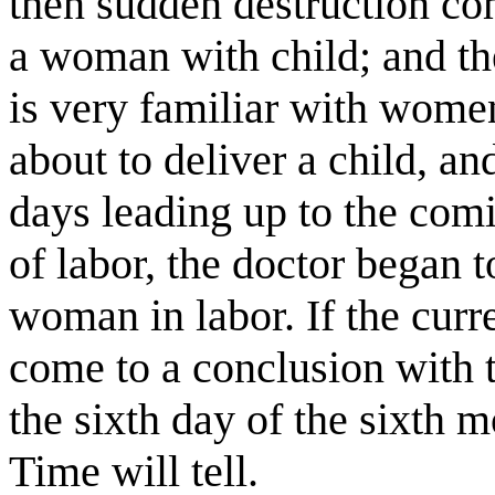
then sudden destruction co
a woman with child; and the
is very familiar with women 
about to deliver a child, a
days leading up to the comi
of labor, the doctor began 
woman in labor. If the curre
come to a conclusion with t
the sixth day of the sixth 
Time will tell.