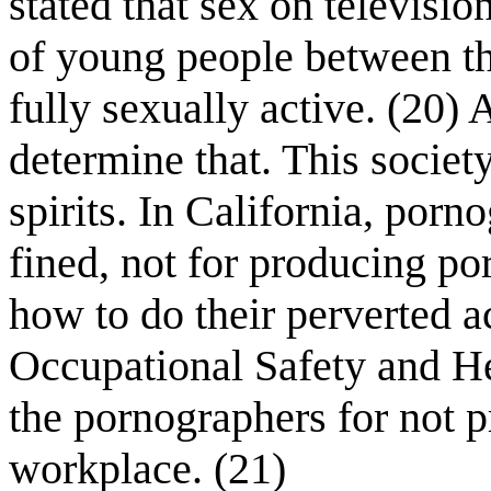
stated that sex on televisi
of young people between t
fully sexually active. (20)
determine that. This society
spirits. In California, por
fined, not for producing p
how to do their perverted a
Occupational Safety and He
the pornographers for not p
workplace. (21)