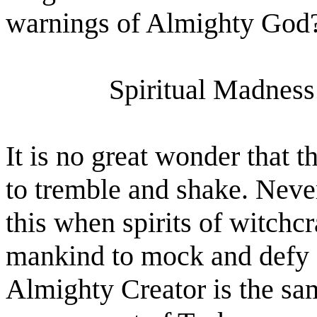
warnings of Almighty God
Spiritual Madness
It is no great wonder that t
to tremble and shake. Never
this when spirits of witchc
mankind to mock and defy 
Almighty Creator is the sa