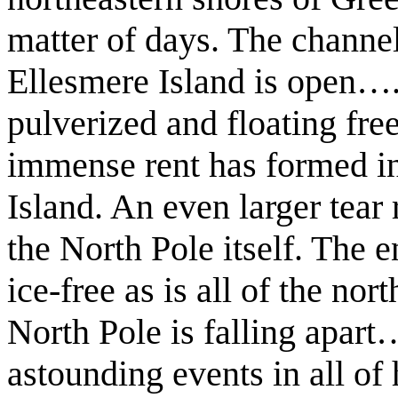
matter of days. The chann
Ellesmere Island is open…..
pulverized and floating fre
immense rent has formed in
Island. An even larger tear
the North Pole itself. The e
ice-free as is all of the nor
North Pole is falling apar
astounding events in all of