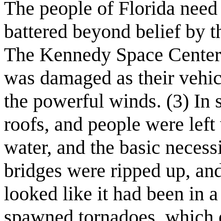
The people of Florida need 
battered beyond belief by 
The Kennedy Space Center 
was damaged as their vehic
the powerful winds. (3) In 
roofs, and people were left 
water, and the basic necess
bridges were ripped up, and
looked like it had been in 
spawned tornadoes, which e