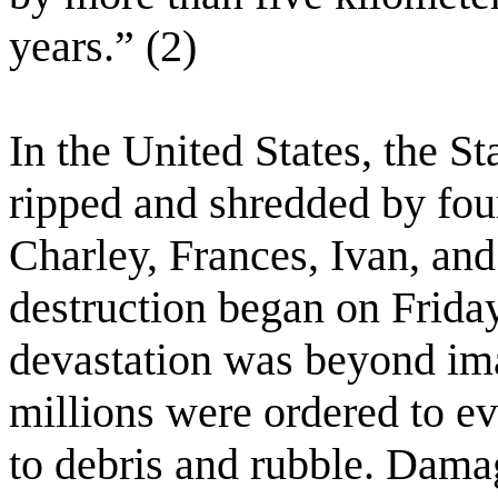
years.” (2)
In the United States, the St
ripped and shredded by fo
Charley, Frances, Ivan, an
destruction began on Friday
devastation was beyond ima
millions were ordered to ev
to debris and rubble. Damag