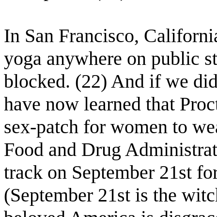
In San Francisco, California
yoga anywhere on public stre
blocked. (22) And if we di
have now learned that Pro
sex-patch for women to wea
Food and Drug Administrati
track on September 21st for
(September 21st is the wit