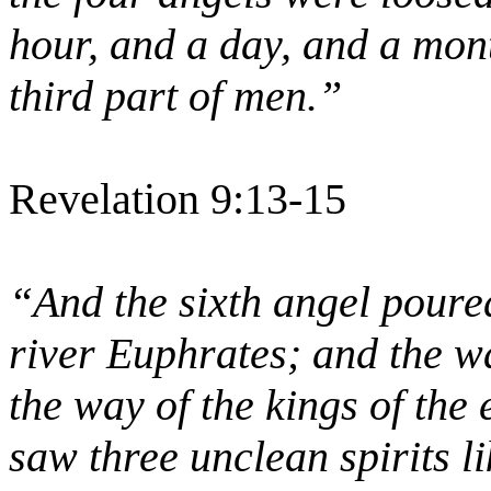
hour, and a day, and a mont
third part of men.”
Revelation 9:13-15
“And the sixth angel poured
river Euphrates; and the wa
the way of the kings of the
saw three unclean spirits l