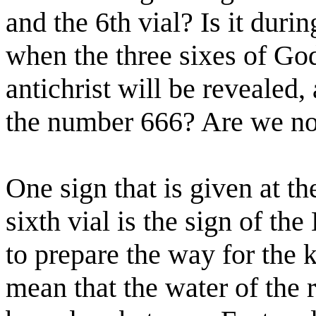
and the 6th vial? Is it duri
when the three sixes of God
antichrist will be revealed
the number 666? Are we no
One sign that is given at th
sixth vial is the sign of th
to prepare the way for the k
mean that the water of the r