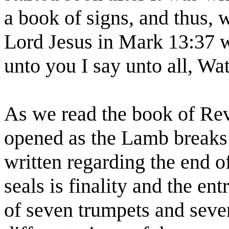
a book of signs, and thus,
Lord Jesus in Mark 13:37 
unto you I say unto all, Wa
As we read the book of Reve
opened as the Lamb breaks 
written regarding the end of
seals is finality and the ent
of seven trumpets and seven