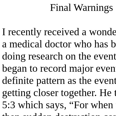
Final Warnings 
I recently received a wonde
a medical doctor who has 
doing research on the event
began to record major event
definite pattern as the eve
getting closer together. He 
5:3 which says, “For when t