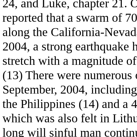
24, and Luke, chapter 21. 
reported that a swarm of 70
along the California-Nevad
2004, a strong earthquake h
stretch with a magnitude of
(13) There were numerous o
September, 2004, including
the Philippines (14) and a 
which was also felt in Lit
long will sinful man contin