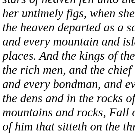
her untimely figs, when she
the heaven departed as a sc
and every mountain and isl
places. And the kings of th
the rich men, and the chief
and every bondman, and eve
the dens and in the rocks o
mountains and rocks, Fall o
of him that sitteth on the t