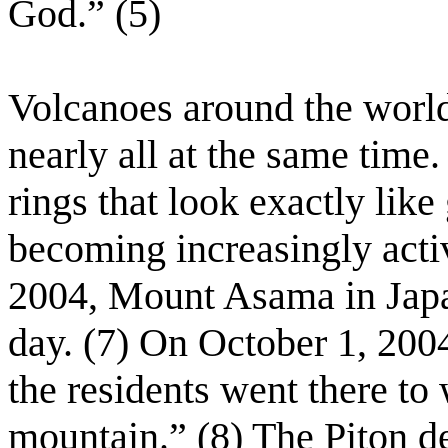
God.” (5)
Volcanoes around the world
nearly all at the same time
rings that look exactly like
becoming increasingly acti
2004, Mount Asama in Japan
day. (7) On October 1, 200
the residents went there to 
mountain.” (8) The Piton d