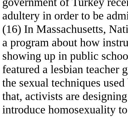
government of Turkey recen
adultery in order to be adm
(16) In Massachusetts, Nati
a program about how instru
showing up in public schoo
featured a lesbian teacher 
the sexual techniques used 
that, activists are designin
introduce homosexuality to 