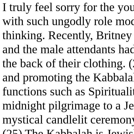
I truly feel sorry for the y
with such ungodly role mod
thinking. Recently, Britne
and the male attendants ha
the back of their clothing
and promoting the Kabbalah
functions such as Spiritual
midnight pilgrimage to a J
mystical candlelit ceremony
(25) The Kabbalah is Jewish