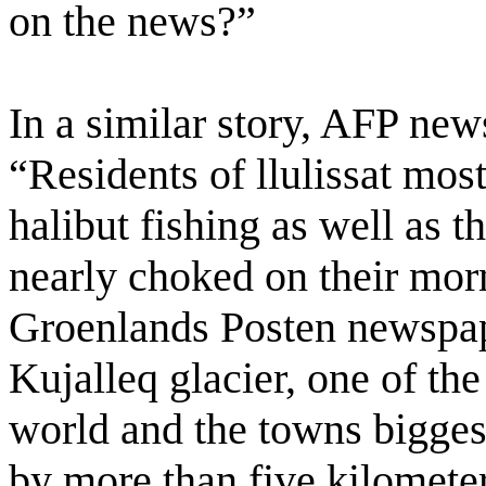
on the news?”
In a similar story, AFP new
“Residents of llulissat mos
halibut fishing as well as t
nearly choked on their mo
Groenlands Posten newspa
Kujalleq glacier, one of the
world and the towns biggest
by more than five kilometer