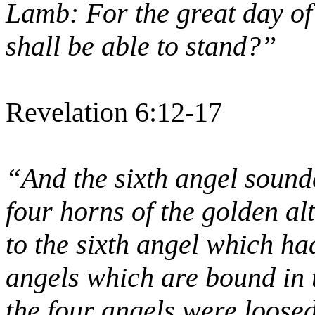
Lamb: For the great day of
shall be able to stand?”
Revelation 6:12-17
“And the sixth angel sound
four horns of the golden al
to the sixth angel which ha
angels which are bound in 
the four angels were loose