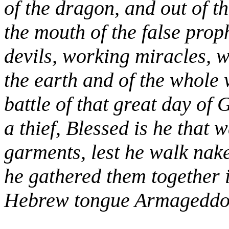
of the dragon, and out of t
the mouth of the false proph
devils, working miracles, w
the earth and of the whole 
battle of that great day of
a thief, Blessed is he that 
garments, lest he walk nak
he gathered them together i
Hebrew tongue Armageddo