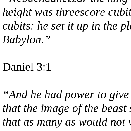
height was threescore cubit
cubits: he set it up in the p
Babylon.”
Daniel 3:1
“And he had power to give l
that the image of the beast
that as many as would not 