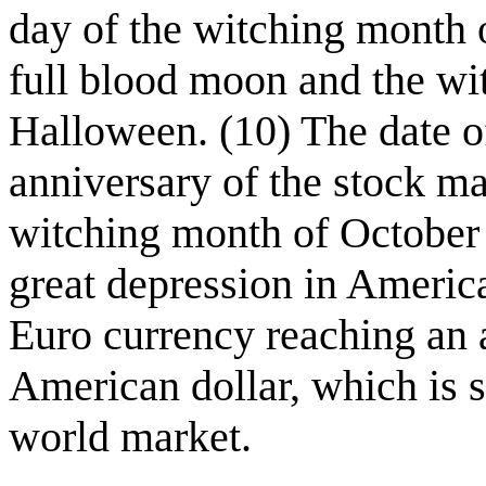
day of the witching month
full blood moon and the wi
Halloween. (10) The date of
anniversary of the stock ma
witching month of October 
great depression in Americ
Euro currency reaching an a
American dollar, which is s
world market.