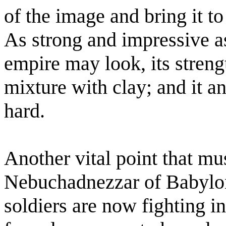
of the image and bring it to
As strong and impressive as 
empire may look, its streng
mixture with clay; and it an
hard.
Another vital point that mu
Nebuchadnezzar of Babylon
soldiers are now fighting i