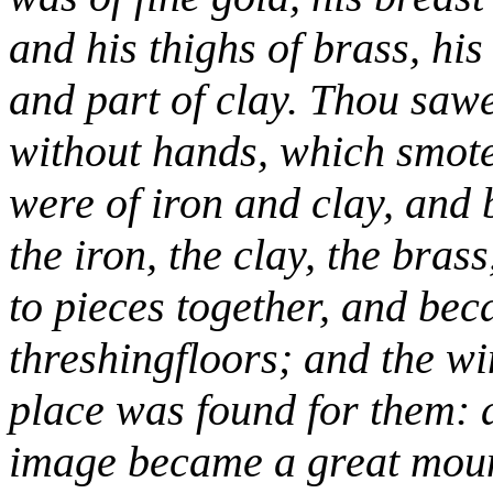
and his thighs of brass, his 
and part of clay. Thou sawes
without hands, which smote
were of iron and clay, and
the iron, the clay, the brass
to pieces together, and bec
threshingfloors; and the w
place was found for them: a
image became a great mount