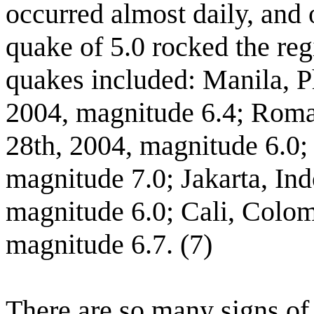
occurred almost daily, and
quake of 5.0 rocked the reg
quakes included: Manila, P
2004, magnitude 6.4; Roma
28th, 2004, magnitude 6.0;
magnitude 7.0; Jakarta, In
magnitude 6.0; Cali, Colo
magnitude 6.7. (7)
There are so many signs of 