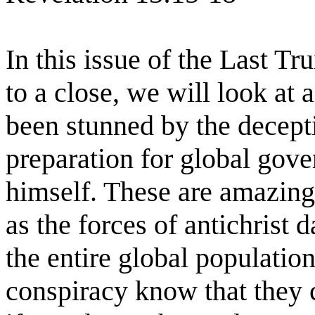
In this issue of the Last T
to a close, we will look at a
been stunned by the decept
preparation for global gov
himself. These are amazing
as the forces of antichrist
the entire global populatio
conspiracy know that they c