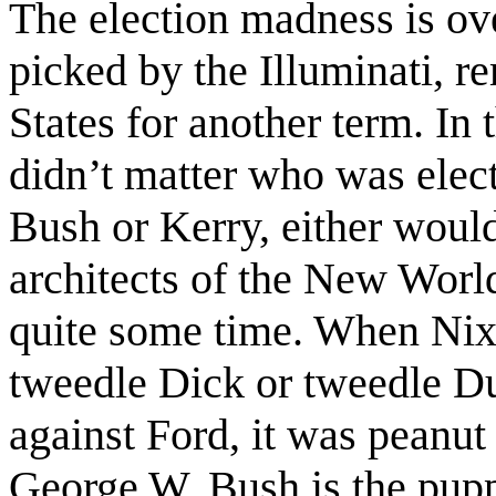
The election madness is ov
picked by the Illuminati, r
States for another term. In 
didn’t matter who was elec
Bush or Kerry, either would
architects of the New World
quite some time. When Nix
tweedle Dick or tweedle D
against Ford, it was peanut 
George W. Bush is the pupp