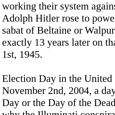
working their system again
Adolph Hitler rose to power
sabat of Beltaine or Walpur
exactly 13 years later on t
1st, 1945.
Election Day in the United
November 2nd, 2004, a day 
Day or the Day of the Dea
why the Illuminati conspira