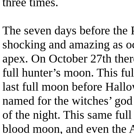
three times.
The seven days before the P
shocking and amazing as occ
apex. On October 27th ther
full hunter’s moon. This fu
last full moon before Hall
named for the witches’ god 
of the night. This same ful
blood moon, and even the A