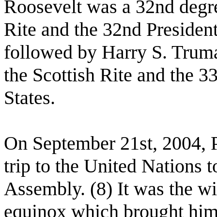
Roosevelt was a 32nd degre
Rite and the 32nd President
followed by Harry S. Trum
the Scottish Rite and the 3
States.
On September 21st, 2004, 
trip to the United Nations 
Assembly. (8) It was the wi
equinox which brought him 