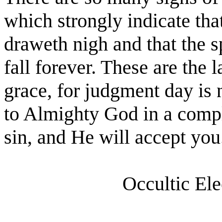
which strongly indicate tha
draweth nigh and that the sp
fall forever. These are the 
grace, for judgment day is n
to Almighty God in a compl
sin, and He will accept you.
Occultic El