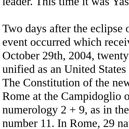
leader. This time it was Yas
Two days after the eclipse 
event occurred which recei
October 29th, 2004, twenty 
unified as an United State
The Constitution of the n
Rome at the Campidoglio on
numerology 2 + 9, as in th
number 11. In Rome, 29 nat