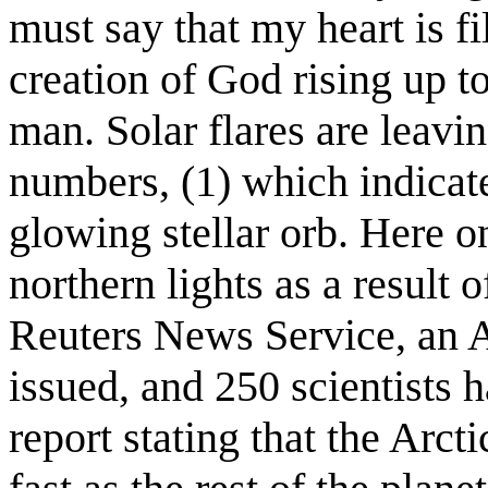
must say that my heart is fil
creation of God rising up t
man. Solar flares are leavin
numbers, (1) which indicate 
glowing stellar orb. Here o
northern lights as a result o
Reuters News Service, an 
issued, and 250 scientists 
report stating that the Arc