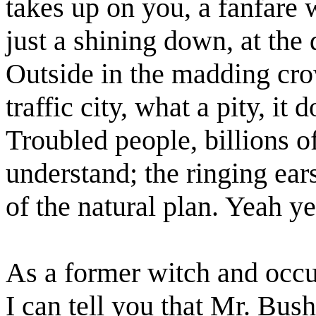
takes up on you, a fanfare 
just a shining down, at th
Outside in the madding cro
traffic city, what a pity, it
Troubled people, billions o
understand; the ringing ear
of the natural plan. Yeah y
As a former witch and occul
I can tell you that Mr. Bus