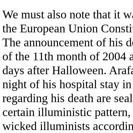
We must also note that it w
the European Union Constitu
The announcement of his d
of the 11th month of 2004 
days after Halloween. Arafa
night of his hospital stay in
regarding his death are sea
certain illuministic patter
wicked illuminists accordin