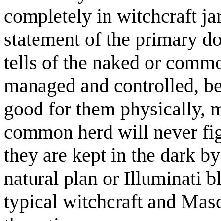
completely in witchcraft jar
statement of the primary d
tells of the naked or comm
managed and controlled, b
good for them physically, me
common herd will never fig
they are kept in the dark b
natural plan or Illuminati b
typical witchcraft and Mas