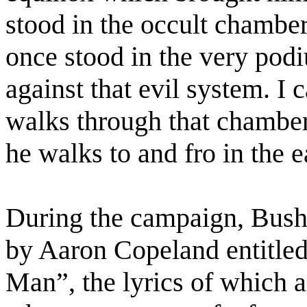
stood in the occult chambe
once stood in the very pod
against that evil system. I 
walks through that chamber 
he walks to and fro in the 
During the campaign, Bush
by Aaron Copeland entitle
Man”, the lyrics of which 