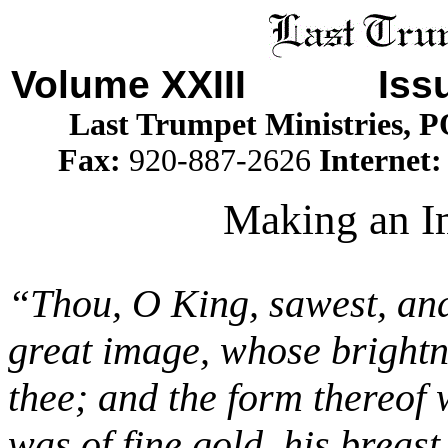
Volume XXIII Iss
Last Trumpet Ministries, 
Fax:
920-887-2626
Internet
Making an Im
“Thou, O King, sawest, and
great image, whose brightn
thee; and the form thereof 
was of fine gold, his breast