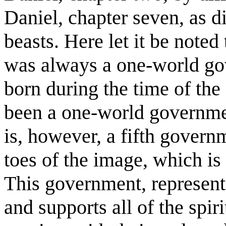
Daniel, chapter seven, as d
beasts. Here let it be noted
was always a one-world go
born during the time of th
been a one-world governmen
is, however, a fifth govern
toes of the image, which is
This government, represent
and supports all of the spir