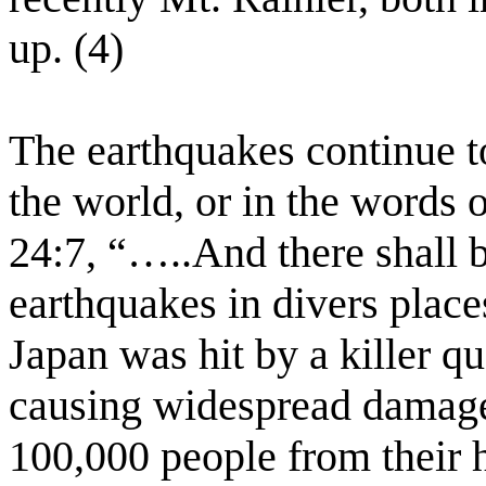
up. (4)
The earthquakes continue t
the world, or in the words 
24:7, “…..And there shall b
earthquakes in divers plac
Japan was hit by a killer q
causing widespread damage
100,000 people from their 