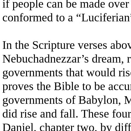
if people can be made over
conformed to a “Luciferia
In the Scripture verses abo
Nebuchadnezzar’s dream, r
governments that would rise
proves the Bible to be accu
governments of Babylon, 
did rise and fall. These fou
Daniel, chapter two, by diff