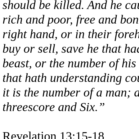
should be killed. And he ca
rich and poor, free and bon
right hand, or in their for
buy or sell, save he that h
beast, or the number of hi
that hath understanding cou
it is the number of a man;
threescore and Six.”
Revelation 13:15-18