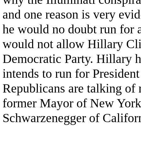
and one reason is very evid
he would no doubt run for 
would not allow Hillary Clin
Democratic Party. Hillary h
intends to run for President
Republicans are talking of 
former Mayor of New York 
Schwarzenegger of Californ