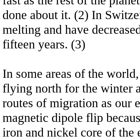
fast as the rest of the plane
done about it. (2) In Switze
melting and have decreased 
fifteen years. (3)
In some areas of the world
flying north for the winter
routes of migration as our 
magnetic dipole flip becau
iron and nickel core of the 