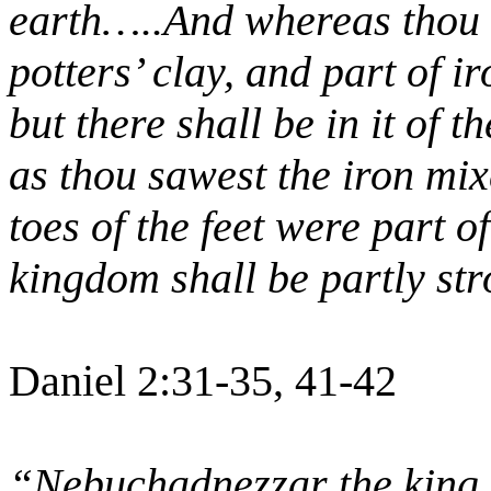
earth…..And whereas thou s
potters’ clay, and part of i
but there shall be in it of 
as thou sawest the iron mix
toes of the feet were part of
kingdom shall be partly str
Daniel 2:31-35, 41-42
“Nebuchadnezzar the king 