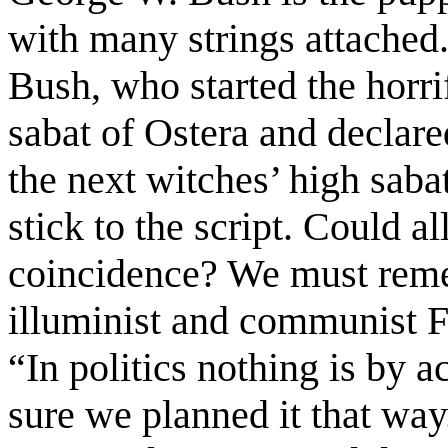
with many strings attached
Bush, who started the horri
sabat of Ostera and declare
the next witches’ high saba
stick to the script. Could al
coincidence? We must reme
illuminist and communist F
“In politics nothing is by a
sure we planned it that way