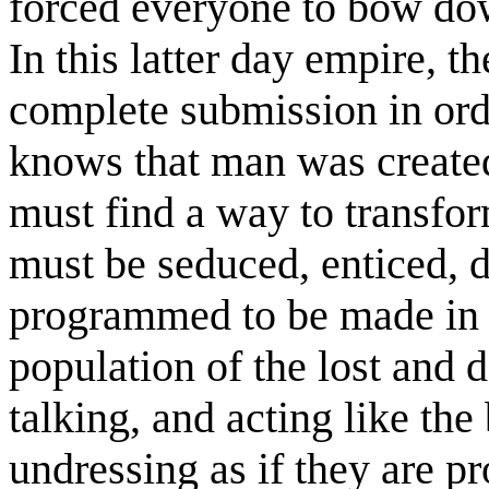
forced everyone to bow dow
In this latter day empire, t
complete submission in ord
knows that man was created
must find a way to transfo
must be seduced, enticed, 
programmed to be made in t
population of the lost and
talking, and acting like the
undressing as if they are pr