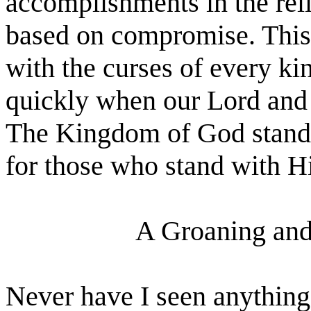
accomplishments in the reli
based on compromise. This s
with the curses of every kin
quickly when our Lord and 
The Kingdom of God stands 
for those who stand with H
A Groaning and 
Never have I seen anything 