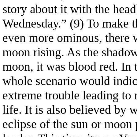
story about it with the he
Wednesday.” (9) To make th
even more ominous, there wa
moon rising. As the shadow
moon, it was blood red. In t
whole scenario would indic
extreme trouble leading to 
life. It is also believed by 
eclipse of the sun or moon 