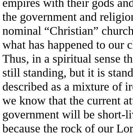
empires with their gods an
the government and religion
nominal “Christian” church
what has happened to our c
Thus, in a spiritual sense 
still standing, but it is sta
described as a mixture of i
we know that the current at
government will be short-li
because the rock of our Lor