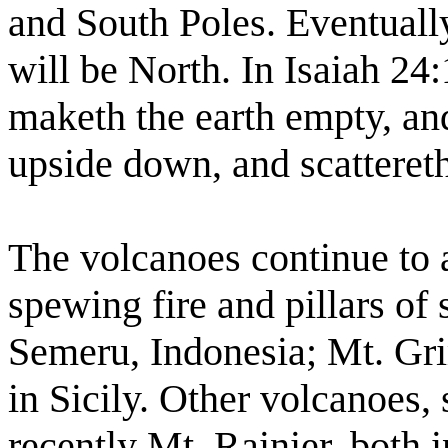
and South Poles. Eventuall
will be North. In Isaiah 24
maketh the earth empty, and
upside down, and scattereth
The volcanoes continue to
spewing fire and pillars of
Semeru, Indonesia; Mt. Gri
in Sicily. Other volcanoes,
recently Mt. Rainier, both 