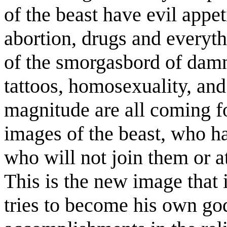
of the beast have evil appet
abortion, drugs and everythi
of the smorgasbord of damn
tattoos, homosexuality, and
magnitude are all coming fo
images of the beast, who ha
who will not join them or a
This is the new image that
tries to become his own go